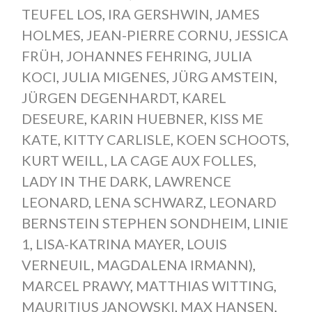
TEUFEL LOS
,
IRA GERSHWIN
,
JAMES
HOLMES
,
JEAN-PIERRE CORNU
,
JESSICA
FRÜH
,
JOHANNES FEHRING
,
JULIA
KOCI
,
JULIA MIGENES
,
JÜRG AMSTEIN
,
JÜRGEN DEGENHARDT
,
KAREL
DESEURE
,
KARIN HUEBNER
,
KISS ME
KATE
,
KITTY CARLISLE
,
KOEN SCHOOTS
,
KURT WEILL
,
LA CAGE AUX FOLLES
,
LADY IN THE DARK
,
LAWRENCE
LEONARD
,
LENA SCHWARZ
,
LEONARD
BERNSTEIN STEPHEN SONDHEIM
,
LINIE
1
,
LISA-KATRINA MAYER
,
LOUIS
VERNEUIL
,
MAGDALENA IRMANN)
,
MARCEL PRAWY
,
MATTHIAS WITTING
,
MAURITIUS JANOWSKI
,
MAX HANSEN
,