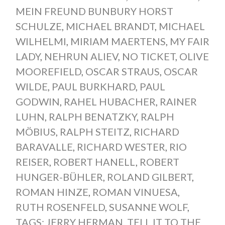
MEIN FREUND BUNBURY HORST
SCHULZE
,
MICHAEL BRANDT
,
MICHAEL
WILHELMI
,
MIRIAM MAERTENS
,
MY FAIR
LADY
,
NEHRUN ALIEV
,
NO TICKET
,
OLIVE
MOOREFIELD
,
OSCAR STRAUS
,
OSCAR
WILDE
,
PAUL BURKHARD
,
PAUL
GODWIN
,
RAHEL HUBACHER
,
RAINER
LUHN
,
RALPH BENATZKY
,
RALPH
MÖBIUS
,
RALPH STEITZ
,
RICHARD
BARAVALLE
,
RICHARD WESTER
,
RIO
REISER
,
ROBERT HANELL
,
ROBERT
HUNGER-BÜHLER
,
ROLAND GILBERT
,
ROMAN HINZE
,
ROMAN VINUESA
,
RUTH ROSENFELD
,
SUSANNE WOLF
,
TAGS: JERRY HERMAN
,
TELL IT TO THE