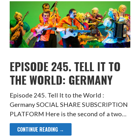
EPISODE 245. TELL IT TO
THE WORLD: GERMANY
Episode 245. Tell It to the World :
Germany SOCIAL SHARE SUBSCRIPTION
PLATFORM Here is the second of a two…
CONTINUE READING →