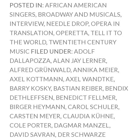
POSTED IN:
AFRICAN AMERICAN
SINGERS
,
BROADWAY AND MUSICALS
,
INTERVIEW
,
NEEDLE DROP
,
OPERA IN
TRANSLATION
,
OPERETTA
,
TELL IT TO
THE WORLD
,
TWENTIETH CENTURY
MUSIC
FILED UNDER:
ADOLF
DALLAPOZZA
,
ALAN JAY LERNER
,
ALFRED GRÜNWALD
,
ANNIKA MEIER
,
AXEL KOTTMANN
,
AXEL WANDTKE
,
BARRY KOSKY
,
BASTIAN REIBER
,
BENDIX
DETHLEFFSEN
,
BENEDICT FELLMER
,
BIRGER HEYMANN
,
CAROL SCHULER
,
CARSTEN MEYER
,
CLAUDIA KÜHNE
,
COLE PORTER
,
DAGMAR MANZEL
,
DAVID SAVRAN
,
DER SCHWARZE