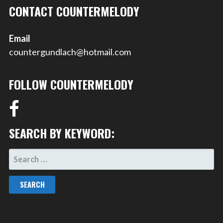
CONTACT COUNTERMELODY
Email
countergundlach@hotmail.com
FOLLOW COUNTERMELODY
SEARCH BY KEYWORD:
SEARCH
FOR: