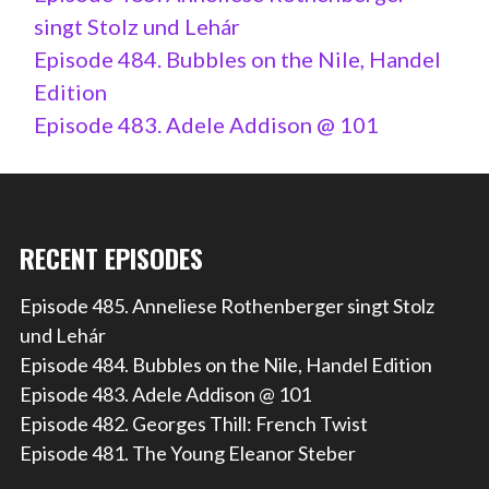
singt Stolz und Lehár
Episode 484. Bubbles on the Nile, Handel
Edition
Episode 483. Adele Addison @ 101
RECENT EPISODES
Episode 485. Anneliese Rothenberger singt Stolz
und Lehár
Episode 484. Bubbles on the Nile, Handel Edition
Episode 483. Adele Addison @ 101
Episode 482. Georges Thill: French Twist
Episode 481. The Young Eleanor Steber