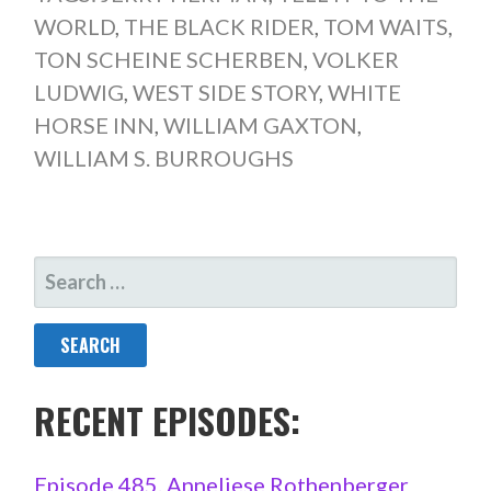
WORLD
,
THE BLACK RIDER
,
TOM WAITS
,
TON SCHEINE SCHERBEN
,
VOLKER
LUDWIG
,
WEST SIDE STORY
,
WHITE
HORSE INN
,
WILLIAM GAXTON
,
WILLIAM S. BURROUGHS
SEARCH
FOR:
RECENT EPISODES:
Episode 485. Anneliese Rothenberger