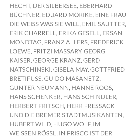
HECHT
,
DER SILBERSEE
,
EBERHARD
BÜCHNER
,
EDUARD MÖRIKE
,
EINE FRAU
DIE WEISS WAS SIE WILL
,
EMIL SAUTTER
,
ERIK CHARRELL
,
ERIKA GESELL
,
ERSAN
MONDTAG
,
FRANZ ALLERS
,
FREDERICK
LOEWE
,
FRITZI MASSARY
,
GEORG
KAISER
,
GEORGE KRANZ
,
GERD
NATSCHINSKI
,
GISELA MAY
,
GOTTFRIED
BRETIFUSS
,
GUIDO MASANETZ
,
GÜNTER NEUMANN
,
HANNE ROOS
,
HANS SCHENKER
,
HANS SCHINDLER
,
HERBERT FRITSCH
,
HERR FRESSACK
UND DIE BREMER STADTMUSIKANTEN
,
HUBERT WILD
,
HUGO WOLF
,
IM
WEISSEN RÖSSL
,
IN FRISCO IST DER