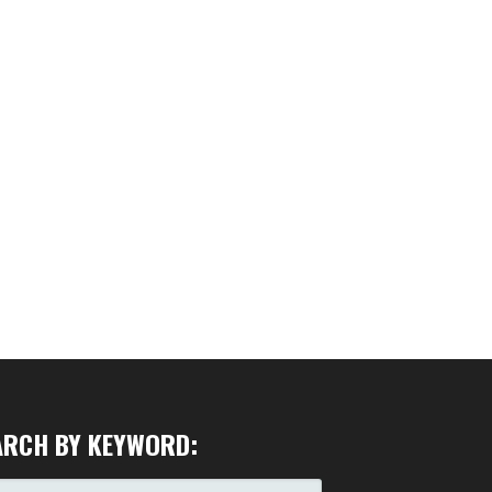
ARCH BY KEYWORD:
RCH