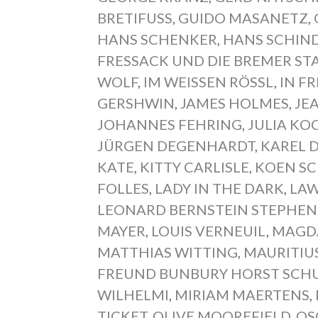
BRETIFUSS
,
GUIDO MASANETZ
,
HANS SCHENKER
,
HANS SCHIN
FRESSACK UND DIE BREMER S
WOLF
,
IM WEISSEN RÖSSL
,
IN FR
GERSHWIN
,
JAMES HOLMES
,
JE
JOHANNES FEHRING
,
JULIA KOC
JÜRGEN DEGENHARDT
,
KAREL 
KATE
,
KITTY CARLISLE
,
KOEN S
FOLLES
,
LADY IN THE DARK
,
LAW
LEONARD BERNSTEIN STEPHE
MAYER
,
LOUIS VERNEUIL
,
MAGD
MATTHIAS WITTING
,
MAURITIU
FREUND BUNBURY HORST SCH
WILHELMI
,
MIRIAM MAERTENS
,
TICKET
,
OLIVE MOOREFIELD
,
OS