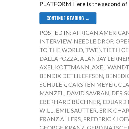
PLATFORM Here is the second of
CONTINUE READING →
POSTED IN:
AFRICAN AMERICAN
INTERVIEW
,
NEEDLE DROP
,
OPE
TO THE WORLD
,
TWENTIETH CE
DALLAPOZZA
,
ALAN JAY LERNE
AXEL KOTTMANN
,
AXEL WAND
BENDIX DETHLEFFSEN
,
BENEDI
SCHULER
,
CARSTEN MEYER
,
CL
MANZEL
,
DAVID SAVRAN
,
DER 
EBERHARD BÜCHNER
,
EDUARD 
ILL
,
EMIL SAUTTER
,
ERIK CHA
FRANZ ALLERS
,
FREDERICK LO
GEORGE KRANZ
,
GERD NATSCH