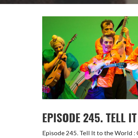
EPISODE 245. TELL 
Episode 245. Tell It to the Wor