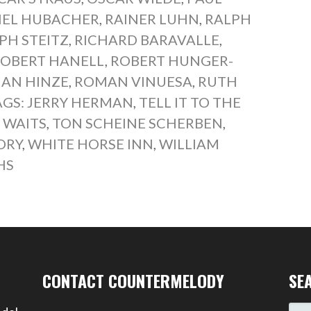
EL HUBACHER
,
RAINER LUHN
,
RALPH
PH STEITZ
,
RICHARD BARAVALLE
,
OBERT HANELL
,
ROBERT HUNGER-
AN HINZE
,
ROMAN VINUESA
,
RUTH
AGS: JERRY HERMAN
,
TELL IT TO THE
 WAITS
,
TON SCHEINE SCHERBEN
,
ORY
,
WHITE HORSE INN
,
WILLIAM
HS
CONTACT COUNTERMELODY
SE
SEA