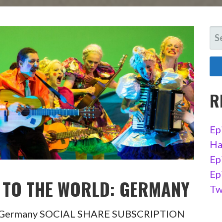
SE
FO
R
Ep
Ha
Ep
Ep
IT TO THE WORLD: GERMANY
Tw
ld : Germany SOCIAL SHARE SUBSCRIPTION