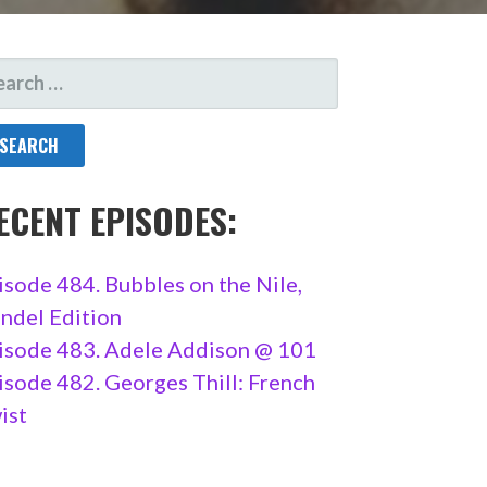
ARCH
R:
ECENT EPISODES:
isode 484. Bubbles on the Nile,
ndel Edition
isode 483. Adele Addison @ 101
isode 482. Georges Thill: French
ist