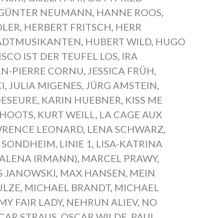
GÜNTER NEUMANN
,
HANNE ROOS
,
DLER
,
HERBERT FRITSCH
,
HERR
TADTMUSIKANTEN
,
HUBERT WILD
,
HUGO
ISCO IST DER TEUFEL LOS
,
IRA
AN-PIERRE CORNU
,
JESSICA FRÜH
,
I
,
JULIA MIGENES
,
JÜRG AMSTEIN
,
DESEURE
,
KARIN HUEBNER
,
KISS ME
CHOOTS
,
KURT WEILL
,
LA CAGE AUX
RENCE LEONARD
,
LENA SCHWARZ
,
N SONDHEIM
,
LINIE 1
,
LISA-KATRINA
ALENA IRMANN)
,
MARCEL PRAWY
,
S JANOWSKI
,
MAX HANSEN
,
MEIN
ULZE
,
MICHAEL BRANDT
,
MICHAEL
MY FAIR LADY
,
NEHRUN ALIEV
,
NO
CAR STRAUS
,
OSCAR WILDE
,
PAUL