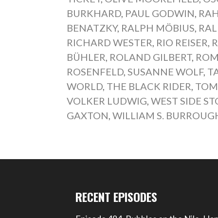
BURKHARD
,
PAUL GODWIN
,
RAH
BENATZKY
,
RALPH MÖBIUS
,
RAL
RICHARD WESTER
,
RIO REISER
,
R
BÜHLER
,
ROLAND GILBERT
,
ROM
ROSENFELD
,
SUSANNE WOLF
,
T
WORLD
,
THE BLACK RIDER
,
TOM
VOLKER LUDWIG
,
WEST SIDE ST
GAXTON
,
WILLIAM S. BURROUG
RECENT EPISODES