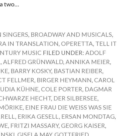
 a two…
 SINGERS
,
BROADWAY AND MUSICALS
,
RA IN TRANSLATION
,
OPERETTA
,
TELL IT
NTURY MUSIC
FILED UNDER:
ADOLF
R
,
ALFRED GRÜNWALD
,
ANNIKA MEIER
,
TKE
,
BARRY KOSKY
,
BASTIAN REIBER
,
CT FELLMER
,
BIRGER HEYMANN
,
CAROL
AUDIA KÜHNE
,
COLE PORTER
,
DAGMAR
SCHWARZE HECHT
,
DER SILBERSEE
,
MÖRIKE
,
EINE FRAU DIE WEISS WAS SIE W
RRELL
,
ERIKA GESELL
,
ERSAN MONDTAG
,
EWE
,
FRITZI MASSARY
,
GEORG KAISER
,
INSKI
,
GISELA MAY
,
GOTTFRIED