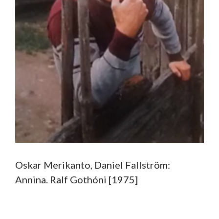
Oskar Merikanto, Daniel Fallström:
Annina. Ralf Gothóni [1975]