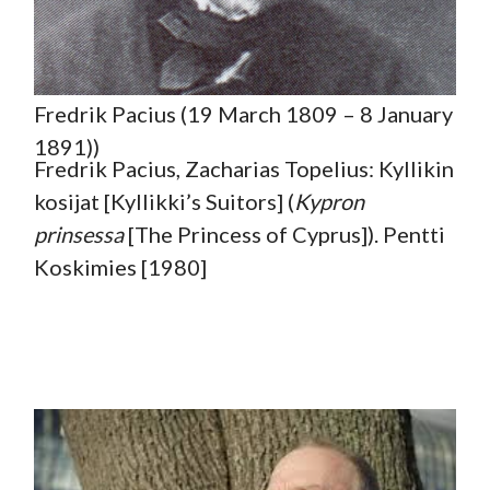
Fredrik Pacius (19 March 1809 – 8 January
1891))
Fredrik Pacius, Zacharias Topelius: Kyllikin
kosijat [Kyllikki’s Suitors] (
Kypron
prinsessa
[The Princess of Cyprus]). Pentti
Koskimies [1980]