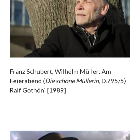
Franz Schubert, Wilhelm Müller: Am
Feierabend (
Die
schöne Müllerin
, D.795/5)
Ralf Gothóni [1989]