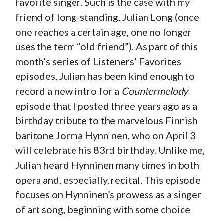
favorite singer. Such is the case with my
friend of long-standing, Julian Long (once
one reaches a certain age, one no longer
uses the term “old friend”). As part of this
month’s series of Listeners’ Favorites
episodes, Julian has been kind enough to
record a new intro for a
Countermelody
episode that I posted three years ago as a
birthday tribute to the marvelous Finnish
baritone Jorma Hynninen, who on April 3
will celebrate his 83rd birthday. Unlike me,
Julian heard Hynninen many times in both
opera and, especially, recital. This episode
focuses on Hynninen’s prowess as a singer
of art song, beginning with some choice