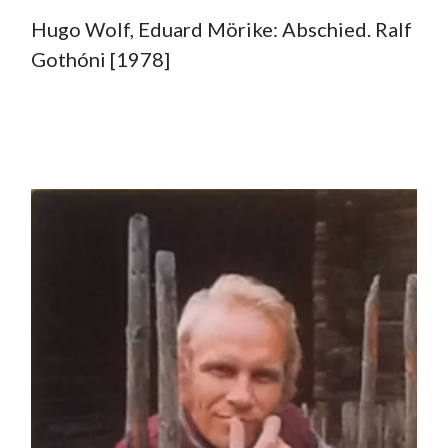
Hugo Wolf, Eduard Mörike: Abschied. Ralf
Gothóni [1978]