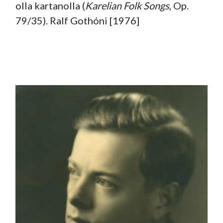
olla kartanolla (
Karelian
Folk Songs
, Op.
79/35). Ralf Gothóni [1976]