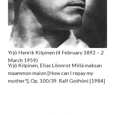
Yrjö Henrik Kilpinen (4 February 1892 – 2
March 1959)
Yrjö Kilpinen, Elias Lönnrot Millä maksan
maammon maion [How can I repay my
mother?], Op. 100/39. Ralf Gothóni [1984]