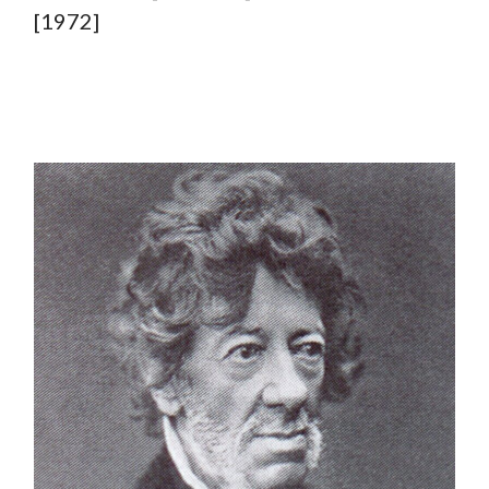
[1972]