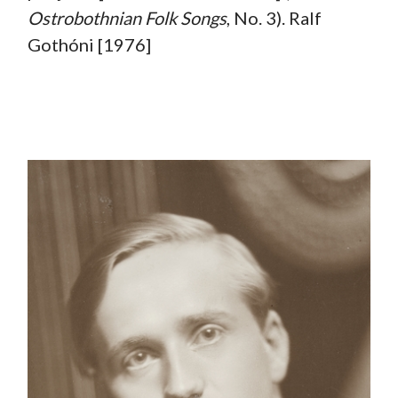
Ostrobothnian Folk Songs
, No. 3). Ralf
Gothóni [1976]