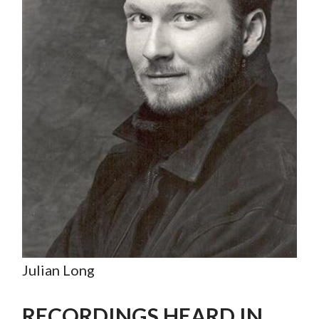
Julian Long
RECORDINGS HEARD IN