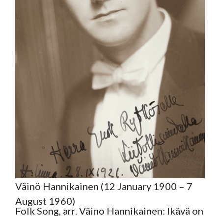
Väinö Hannikainen (12 January 1900 – 7
August 1960)
Folk Song, arr. Väino Hannikainen: Ikävä on