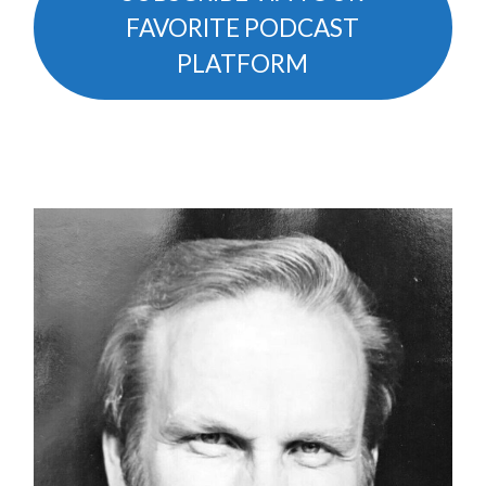
FAVORITE PODCAST
PLATFORM