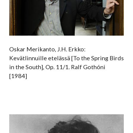
Oskar Merikanto, J.H. Erkko:
Kevätlinnuille etelässä [To the Spring Birds
in the South], Op. 11/1. Ralf Gothóni
[1984]