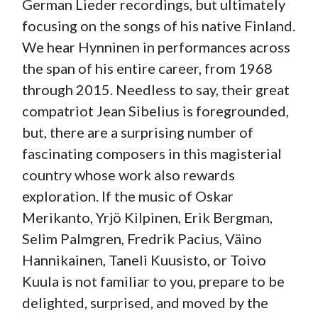
German Lieder recordings, but ultimately
focusing on the songs of his native Finland.
We hear Hynninen in performances across
the span of his entire career, from 1968
through 2015. Needless to say, their great
compatriot Jean Sibelius is foregrounded,
but, there are a surprising number of
fascinating composers in this magisterial
country whose work also rewards
exploration. If the music of Oskar
Merikanto, Yrjö Kilpinen, Erik Bergman,
Selim Palmgren, Fredrik Pacius, Väino
Hannikainen, Taneli Kuusisto, or Toivo
Kuula is not familiar to you, prepare to be
delighted, surprised, and moved by the