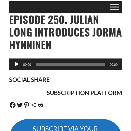
EPISODE 250. JULIAN
LONG INTRODUCES JORMA
HYNNINEN
SOCIAL SHARE
SUBSCRIPTION PLATFORM
Share on Facebook
Share on Twitter
Share on Pinterest
Share via Email
Share on Reddit
SUBSCRIBE VIA YOUR