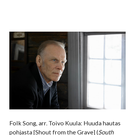
Folk Song, arr. Toivo Kuula: Huuda hautas
pohjasta [Shout from the Grave] (
South