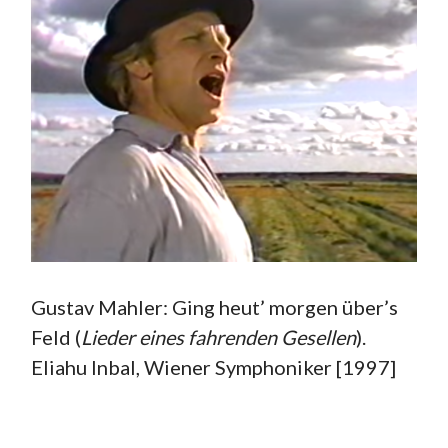
Gustav Mahler: Ging heut’ morgen über’s
Feld (
Lieder eines fahrenden Gesellen
).
Eliahu Inbal, Wiener Symphoniker [1997]