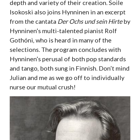
depth and variety of their creation. Soile
Isokoski also joins Hynninen in an excerpt
from the cantata
Der Ochs und sein Hirte
by
Hynninen’s multi-talented pianist Rolf
Gothóni, who is heard in many of the
selections. The program concludes with
Hynninen’s perusal of both pop standards
and tango, both sung in Finnish. Don’t mind
Julian and me as we go off to individually
nurse our mutual crush!