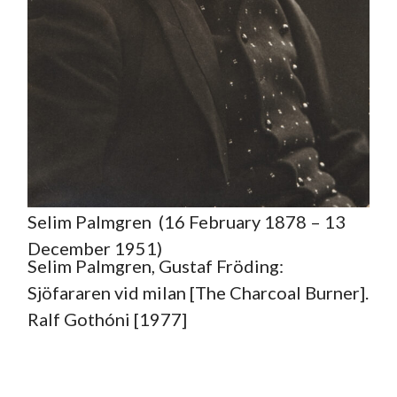
Selim Palmgren (16 February 1878 – 13
December 1951)
Selim Palmgren, Gustaf Fröding:
Sjöfararen vid milan [The Charcoal Burner].
Ralf Gothóni [1977]