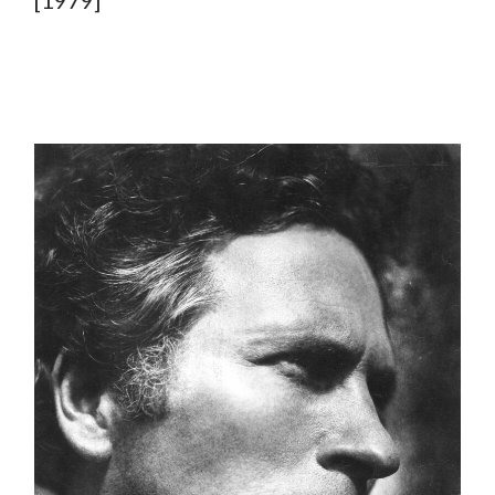
[1979]