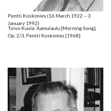
Pentti Koskimies (16 March 1922 – 3
January 1992)
Toivo Kuula: Aamulaulu [Morning Song],
Op. 2/3. Pentti Koskimies [1968]