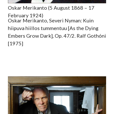
Oskar Merikanto (5 August 1868 – 17
February 1924)
Oskar Merikanto, Severi Nyman: Kuin
hiipuva hiillos tummentuu [As the Dying
Embers Grow Dark], Op. 47/2. Ralf Gothóni
[1975]