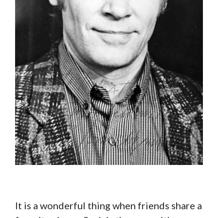
It is a wonderful thing when friends share a