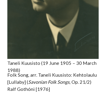
Taneli Kuusisto (19 June 1905 – 30 March
1988)
Folk Song, arr. Taneli Kuusisto: Kehtolaulu
[Lullaby] (
Savonian Folk
Songs
, Op. 21/2)
Ralf Gothóni [1976]