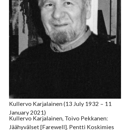
Kullervo Karjalainen (13 July 1932 – 11
January 2021)
Kullervo Karjalainen, Toivo Pekkanen:
Jäähyvälset [Farewell]. Pentti Koskimies