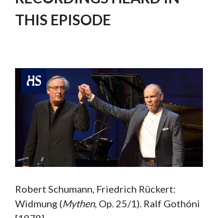
THIS EPISODE
Robert Schumann, Friedrich Rückert:
Widmung (
Mythen
, Op. 25/1). Ralf Gothóni