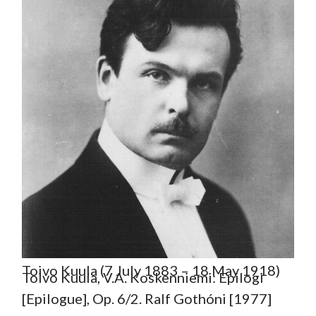
Toivo Kuula (7 July 1883 – 18 May 1918)
Toivo Kuula, V.A. Koskenniemi: Epilogi
[Epilogue], Op. 6/2. Ralf Gothóni [1977]