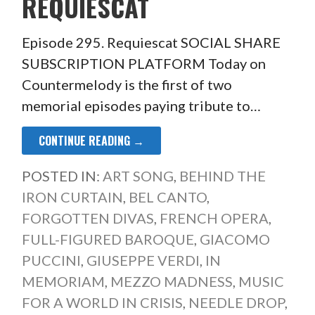
REQUIESCAT
Episode 295. Requiescat SOCIAL SHARE
SUBSCRIPTION PLATFORM Today on
Countermelody is the first of two
memorial episodes paying tribute to…
CONTINUE READING →
POSTED IN:
ART SONG
,
BEHIND THE
IRON CURTAIN
,
BEL CANTO
,
FORGOTTEN DIVAS
,
FRENCH OPERA
,
FULL-FIGURED BAROQUE
,
GIACOMO
PUCCINI
,
GIUSEPPE VERDI
,
IN
MEMORIAM
,
MEZZO MADNESS
,
MUSIC
FOR A WORLD IN CRISIS
,
NEEDLE DROP
,