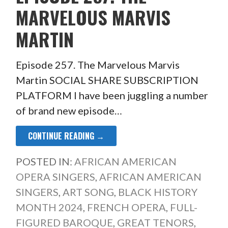
MARVELOUS MARVIS
MARTIN
Episode 257. The Marvelous Marvis
Martin SOCIAL SHARE SUBSCRIPTION
PLATFORM I have been juggling a number
of brand new episode…
CONTINUE READING →
POSTED IN:
AFRICAN AMERICAN
OPERA SINGERS
,
AFRICAN AMERICAN
SINGERS
,
ART SONG
,
BLACK HISTORY
MONTH 2024
,
FRENCH OPERA
,
FULL-
FIGURED BAROQUE
,
GREAT TENORS
,