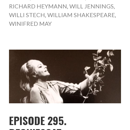
RICHARD HEYMANN
,
WILL JENNINGS
,
WILLI STECH
,
WILLIAM SHAKESPEARE
,
WINIFRED MAY
EPISODE 295.