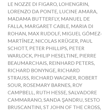
LE NOZZE DI FIGARO
,
LOHENGRIN
,
LORENZO DA PONTE
,
LUCINE AMARA
,
MADAMA BUTTERFLY
,
MANUEL DE
FALLA
,
MARGARET CABLE
,
MARIA DI
ROHAN
,
MAX RUDOLF
,
MIGUEL GÓMEZ-
MARTÍNEZ
,
NICOLAS KRÜGER
,
PAUL
SCHOTT
,
PETER PHILLIPS
,
PETER
WARLOCK
,
PHILIP HESELTINE
,
PIERRE
BEAUMARCHAIS
,
REINHARD PETERS
,
RICHARD BONYNGE
,
RICHARD
STRAUSS
,
RICHARD WAGNER
,
ROBERT
SOUR
,
ROSEMARY BARNES
,
ROY
CAMPBELL
,
RUTH HESSE
,
SALVADORE
CAMMARANO
,
SANDA ŞANDRU
,
SESTO
BRUSCANTINI
,
ST JOHN OF THE CROSS
,