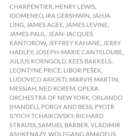
CHARPENTIER
,
HENRY LEWIS
,
IDOMENEO
,
IRA GERSHWIN
,
JAHJA
LING
,
JAMES AGEE
,
JAMES LEVINE
,
JAMES PAUL
,
JEAN-JACQUES
KANTOROW
,
JEFFREY KAHANE
,
JERRY
HADLEY
,
JOSEPH-MARIE CANTELOUBE
,
JULIUS KORNGOLD
,
KEES BAKKELS
,
LEONTYNE PRICE
,
LIBOR PEŠEK
,
LUDOVICO ARIOSTI
,
MARVIS MARTIN
,
MESSIAH
,
NED ROREM
,
OPERA
ORCHESTRA OF NEW YORK
,
ORLANDO
(HANDEL)
,
PORGY AND BESS
,
PYOTR
IL’YICH TCHAIKOVSKY
,
RICHARD
STRAUSS
,
SAMUEL BARBER
,
VLADIMIR
ASHKENAZY
,
WOLFGANG AMADEUS