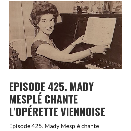
EPISODE 425. MADY
MESPLÉ CHANTE
L’OPÉRETTE VIENNOISE
Episode 425. Mady Mesplé chante