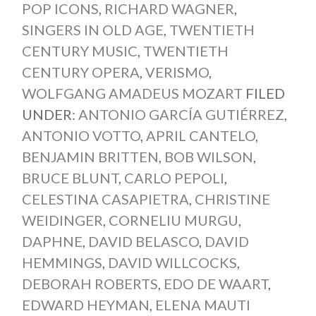
POP ICONS
,
RICHARD WAGNER
,
SINGERS IN OLD AGE
,
TWENTIETH
CENTURY MUSIC
,
TWENTIETH
CENTURY OPERA
,
VERISMO
,
WOLFGANG AMADEUS MOZART
FILED
UNDER:
ANTONIO GARCÍA GUTIÉRREZ
,
ANTONIO VOTTO
,
APRIL CANTELO
,
BENJAMIN BRITTEN
,
BOB WILSON
,
BRUCE BLUNT
,
CARLO PEPOLI
,
CELESTINA CASAPIETRA
,
CHRISTINE
WEIDINGER
,
CORNELIU MURGU
,
DAPHNE
,
DAVID BELASCO
,
DAVID
HEMMINGS
,
DAVID WILLCOCKS
,
DEBORAH ROBERTS
,
EDO DE WAART
,
EDWARD HEYMAN
,
ELENA MAUTI