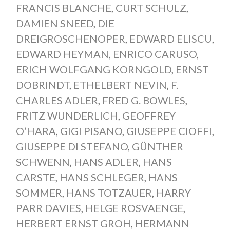
FRANCIS BLANCHE
,
CURT SCHULZ
,
DAMIEN SNEED
,
DIE
DREIGROSCHENOPER
,
EDWARD ELISCU
,
EDWARD HEYMAN
,
ENRICO CARUSO
,
ERICH WOLFGANG KORNGOLD
,
ERNST
DOBRINDT
,
ETHELBERT NEVIN
,
F.
CHARLES ADLER
,
FRED G. BOWLES
,
FRITZ WUNDERLICH
,
GEOFFREY
O’HARA
,
GIGI PISANO
,
GIUSEPPE CIOFFI
,
GIUSEPPE DI STEFANO
,
GÜNTHER
SCHWENN
,
HANS ADLER
,
HANS
CARSTE
,
HANS SCHLEGER
,
HANS
SOMMER
,
HANS TOTZAUER
,
HARRY
PARR DAVIES
,
HELGE ROSVAENGE
,
HERBERT ERNST GROH
,
HERMANN