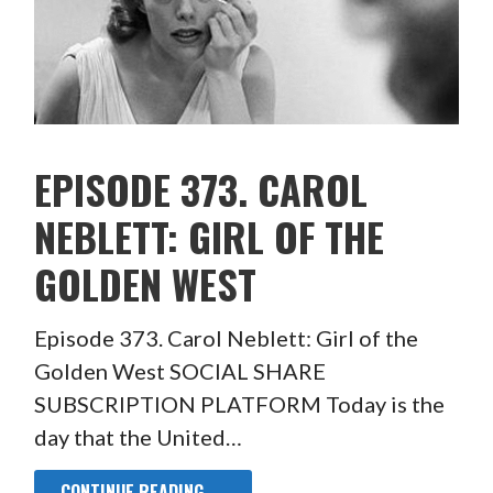
EPISODE 373. CAROL
NEBLETT: GIRL OF THE
GOLDEN WEST
Episode 373. Carol Neblett: Girl of the
Golden West SOCIAL SHARE
SUBSCRIPTION PLATFORM Today is the
day that the United…
CONTINUE READING →