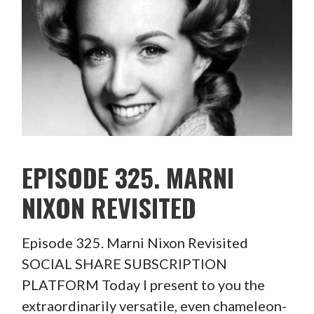
EPISODE 325. MARNI
NIXON REVISITED
Episode 325. Marni Nixon Revisited
SOCIAL SHARE SUBSCRIPTION
PLATFORM Today I present to you the
extraordinarily versatile, even chameleon-