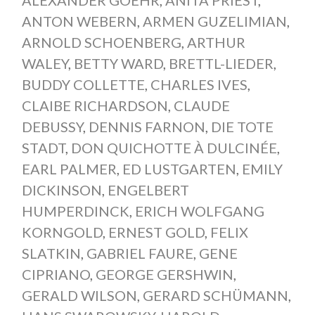
ANTON WEBERN
,
ARMEN GUZELIMIAN
,
ARNOLD SCHOENBERG
,
ARTHUR
WALEY
,
BETTY WARD
,
BRETTL-LIEDER
,
BUDDY COLLETTE
,
CHARLES IVES
,
CLAIBE RICHARDSON
,
CLAUDE
DEBUSSY
,
DENNIS FARNON
,
DIE TOTE
STADT
,
DON QUICHOTTE À DULCINÉE
,
EARL PALMER
,
ED LUSTGARTEN
,
EMILY
DICKINSON
,
ENGELBERT
HUMPERDINCK
,
ERICH WOLFGANG
KORNGOLD
,
ERNEST GOLD
,
FELIX
SLATKIN
,
GABRIEL FAURE
,
GENE
CIPRIANO
,
GEORGE GERSHWIN
,
GERALD WILSON
,
GERARD SCHÜMANN
,