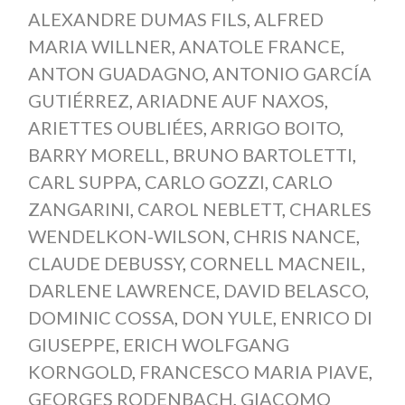
ALEXANDRE DUMAS FILS
,
ALFRED
MARIA WILLNER
,
ANATOLE FRANCE
,
ANTON GUADAGNO
,
ANTONIO GARCÍA
GUTIÉRREZ
,
ARIADNE AUF NAXOS
,
ARIETTES OUBLIÉES
,
ARRIGO BOITO
,
BARRY MORELL
,
BRUNO BARTOLETTI
,
CARL SUPPA
,
CARLO GOZZI
,
CARLO
ZANGARINI
,
CAROL NEBLETT
,
CHARLES
WENDELKON-WILSON
,
CHRIS NANCE
,
CLAUDE DEBUSSY
,
CORNELL MACNEIL
,
DARLENE LAWRENCE
,
DAVID BELASCO
,
DOMINIC COSSA
,
DON YULE
,
ENRICO DI
GIUSEPPE
,
ERICH WOLFGANG
KORNGOLD
,
FRANCESCO MARIA PIAVE
,
GEORGES RODENBACH
,
GIACOMO