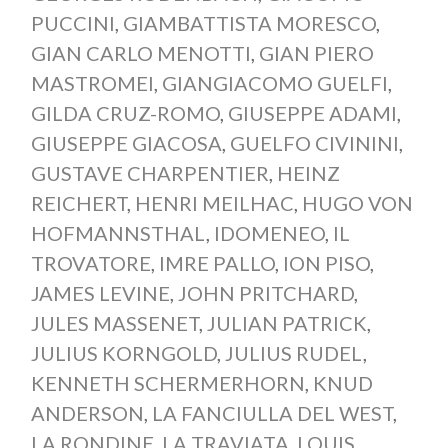
PUCCINI
,
GIAMBATTISTA MORESCO
,
GIAN CARLO MENOTTI
,
GIAN PIERO
MASTROMEI
,
GIANGIACOMO GUELFI
,
GILDA CRUZ-ROMO
,
GIUSEPPE ADAMI
,
GIUSEPPE GIACOSA
,
GUELFO CIVININI
,
GUSTAVE CHARPENTIER
,
HEINZ
REICHERT
,
HENRI MEILHAC
,
HUGO VON
HOFMANNSTHAL
,
IDOMENEO
,
IL
TROVATORE
,
IMRE PALLO
,
ION PISO
,
JAMES LEVINE
,
JOHN PRITCHARD
,
JULES MASSENET
,
JULIAN PATRICK
,
JULIUS KORNGOLD
,
JULIUS RUDEL
,
KENNETH SCHERMERHORN
,
KNUD
ANDERSON
,
LA FANCIULLA DEL WEST
,
LA RONDINE
,
LA TRAVIATA
,
LOUIS