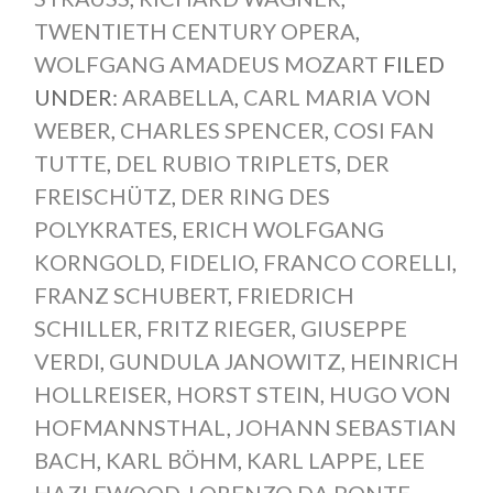
TWENTIETH CENTURY OPERA
,
WOLFGANG AMADEUS MOZART
FILED
UNDER:
ARABELLA
,
CARL MARIA VON
WEBER
,
CHARLES SPENCER
,
COSI FAN
TUTTE
,
DEL RUBIO TRIPLETS
,
DER
FREISCHÜTZ
,
DER RING DES
POLYKRATES
,
ERICH WOLFGANG
KORNGOLD
,
FIDELIO
,
FRANCO CORELLI
,
FRANZ SCHUBERT
,
FRIEDRICH
SCHILLER
,
FRITZ RIEGER
,
GIUSEPPE
VERDI
,
GUNDULA JANOWITZ
,
HEINRICH
HOLLREISER
,
HORST STEIN
,
HUGO VON
HOFMANNSTHAL
,
JOHANN SEBASTIAN
BACH
,
KARL BÖHM
,
KARL LAPPE
,
LEE