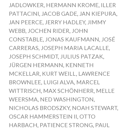
JADLOWKER
,
HERMANN KROME
,
ILLER
PATTACINI
,
JACOB GADE
,
JAN KIEPURA
,
JAN PEERCE
,
JERRY HADLEY
,
JIMMY
WEBB
,
JOCHEN RIDER
,
JOHN
CONSTABLE
,
JONAS KAUFMANN
,
JOSÉ
CARRERAS
,
JOSEPH MARIA LACALLE
,
JOSEPH SCHMIDT
,
JULIUS PATZAK
,
JÜRGEN HERMANN
,
KENNETH
MCKELLAR
,
KURT WEILL
,
LAWRENCE
BROWNLEE
,
LUIGI ALVA
,
MARCEL
WITTRISCH
,
MAX SCHÖNHERR
,
MELLE
WEERSMA
,
NED WASHINGTON
,
NICHOLAS BRODSZKY
,
NOAH STEWART
,
OSCAR HAMMERSTEIN II
,
OTTO
HARBACH
,
PATIENCE STRONG
,
PAUL