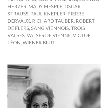
HERZER
,
MADY MESPLE
,
OSCAR
STRAUSS
,
PAUL KNEPLER
,
PIERRE
DERVAUX
,
RICHARD TAUBER
,
ROBERT
DE FLERS
,
SANG VIENNOIS
,
TROIS
VALSES
,
VALSES DE VIENNE
,
VICTOR
LÉON
,
WIENER BLUT