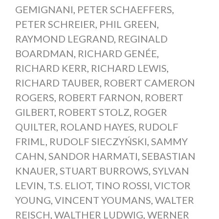
GEMIGNANI
,
PETER SCHAEFFERS
,
PETER SCHREIER
,
PHIL GREEN
,
RAYMOND LEGRAND
,
REGINALD
BOARDMAN
,
RICHARD GENÉE
,
RICHARD KERR
,
RICHARD LEWIS
,
RICHARD TAUBER
,
ROBERT CAMERON
ROGERS
,
ROBERT FARNON
,
ROBERT
GILBERT
,
ROBERT STOLZ
,
ROGER
QUILTER
,
ROLAND HAYES
,
RUDOLF
FRIML
,
RUDOLF SIECZYŃSKI
,
SAMMY
CAHN
,
SANDOR HARMATI
,
SEBASTIAN
KNAUER
,
STUART BURROWS
,
SYLVAN
LEVIN
,
T.S. ELIOT
,
TINO ROSSI
,
VICTOR
YOUNG
,
VINCENT YOUMANS
,
WALTER
REISCH
,
WALTHER LUDWIG
,
WERNER