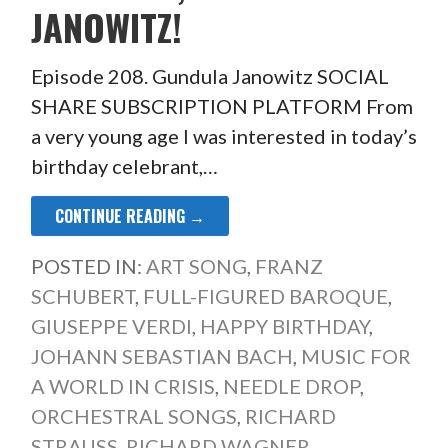
JANOWITZ!
Episode 208. Gundula Janowitz SOCIAL
SHARE SUBSCRIPTION PLATFORM From
a very young age I was interested in today’s
birthday celebrant,…
CONTINUE READING →
POSTED IN:
ART SONG
,
FRANZ
SCHUBERT
,
FULL-FIGURED BAROQUE
,
GIUSEPPE VERDI
,
HAPPY BIRTHDAY
,
JOHANN SEBASTIAN BACH
,
MUSIC FOR
A WORLD IN CRISIS
,
NEEDLE DROP
,
ORCHESTRAL SONGS
,
RICHARD
STRAUSS
,
RICHARD WAGNER
,