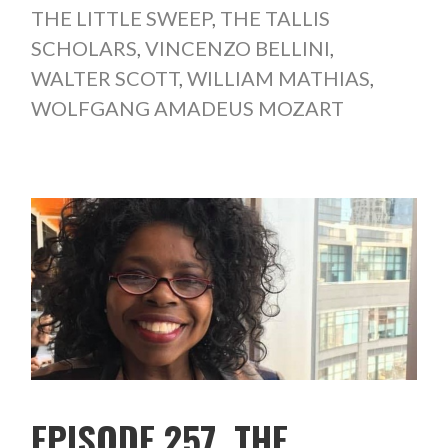
THE LITTLE SWEEP
,
THE TALLIS
SCHOLARS
,
VINCENZO BELLINI
,
WALTER SCOTT
,
WILLIAM MATHIAS
,
WOLFGANG AMADEUS MOZART
EPISODE 257. THE