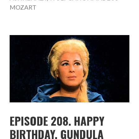
MOZART
EPISODE 208. HAPPY
BIRTHDAY, GUNDULA