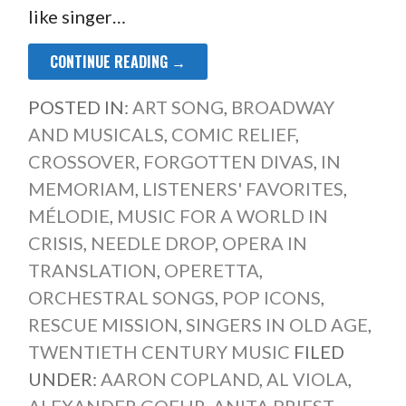
like singer…
CONTINUE READING →
POSTED IN:
ART SONG
,
BROADWAY
AND MUSICALS
,
COMIC RELIEF
,
CROSSOVER
,
FORGOTTEN DIVAS
,
IN
MEMORIAM
,
LISTENERS' FAVORITES
,
MÉLODIE
,
MUSIC FOR A WORLD IN
CRISIS
,
NEEDLE DROP
,
OPERA IN
TRANSLATION
,
OPERETTA
,
ORCHESTRAL SONGS
,
POP ICONS
,
RESCUE MISSION
,
SINGERS IN OLD AGE
,
TWENTIETH CENTURY MUSIC
FILED
UNDER:
AARON COPLAND
,
AL VIOLA
,
ALEXANDER GOEHR
,
ANITA PRIEST
,