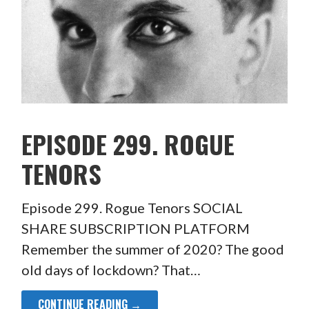
EPISODE 299. ROGUE
TENORS
Episode 299. Rogue Tenors SOCIAL
SHARE SUBSCRIPTION PLATFORM
Remember the summer of 2020? The good
old days of lockdown? That…
CONTINUE READING →