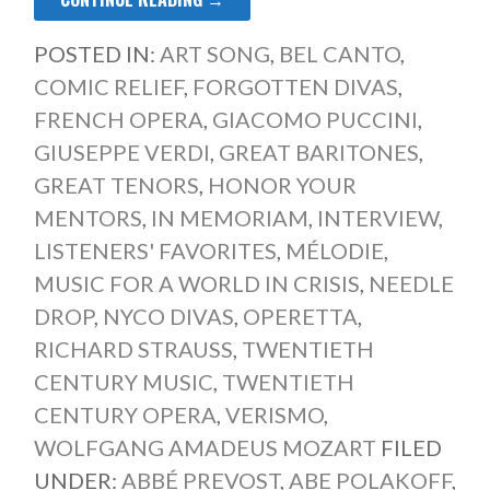
POSTED IN:
ART SONG
,
BEL CANTO
,
COMIC RELIEF
,
FORGOTTEN DIVAS
,
FRENCH OPERA
,
GIACOMO PUCCINI
,
GIUSEPPE VERDI
,
GREAT BARITONES
,
GREAT TENORS
,
HONOR YOUR
MENTORS
,
IN MEMORIAM
,
INTERVIEW
,
LISTENERS' FAVORITES
,
MÉLODIE
,
MUSIC FOR A WORLD IN CRISIS
,
NEEDLE
DROP
,
NYCO DIVAS
,
OPERETTA
,
RICHARD STRAUSS
,
TWENTIETH
CENTURY MUSIC
,
TWENTIETH
CENTURY OPERA
,
VERISMO
,
WOLFGANG AMADEUS MOZART
FILED
UNDER:
ABBÉ PREVOST
,
ABE POLAKOFF
,