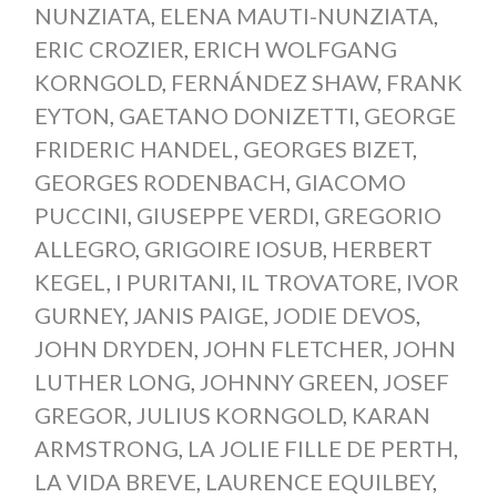
NUNZIATA
,
ELENA MAUTI-NUNZIATA
,
ERIC CROZIER
,
ERICH WOLFGANG
KORNGOLD
,
FERNÁNDEZ SHAW
,
FRANK
EYTON
,
GAETANO DONIZETTI
,
GEORGE
FRIDERIC HANDEL
,
GEORGES BIZET
,
GEORGES RODENBACH
,
GIACOMO
PUCCINI
,
GIUSEPPE VERDI
,
GREGORIO
ALLEGRO
,
GRIGOIRE IOSUB
,
HERBERT
KEGEL
,
I PURITANI
,
IL TROVATORE
,
IVOR
GURNEY
,
JANIS PAIGE
,
JODIE DEVOS
,
JOHN DRYDEN
,
JOHN FLETCHER
,
JOHN
LUTHER LONG
,
JOHNNY GREEN
,
JOSEF
GREGOR
,
JULIUS KORNGOLD
,
KARAN
ARMSTRONG
,
LA JOLIE FILLE DE PERTH
,
LA VIDA BREVE
,
LAURENCE EQUILBEY
,