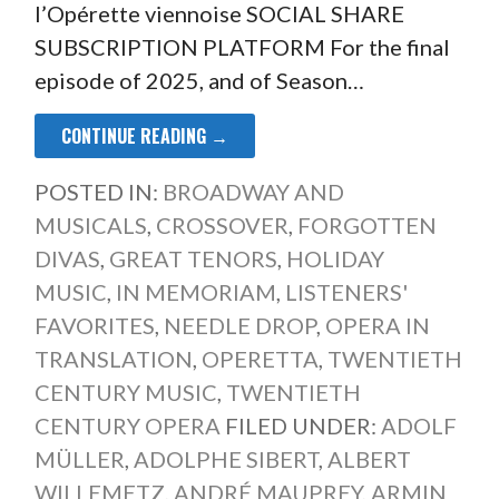
l’Opérette viennoise SOCIAL SHARE
SUBSCRIPTION PLATFORM For the final
episode of 2025, and of Season…
CONTINUE READING →
POSTED IN:
BROADWAY AND
MUSICALS
,
CROSSOVER
,
FORGOTTEN
DIVAS
,
GREAT TENORS
,
HOLIDAY
MUSIC
,
IN MEMORIAM
,
LISTENERS'
FAVORITES
,
NEEDLE DROP
,
OPERA IN
TRANSLATION
,
OPERETTA
,
TWENTIETH
CENTURY MUSIC
,
TWENTIETH
CENTURY OPERA
FILED UNDER:
ADOLF
MÜLLER
,
ADOLPHE SIBERT
,
ALBERT
WILLEMETZ
,
ANDRÉ MAUPREY
,
ARMIN