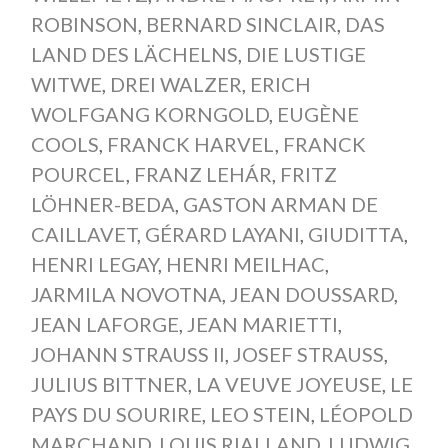
ROBINSON
,
BERNARD SINCLAIR
,
DAS
LAND DES LÄCHELNS
,
DIE LUSTIGE
WITWE
,
DREI WALZER
,
ERICH
WOLFGANG KORNGOLD
,
EUGÈNE
COOLS
,
FRANCK HARVEL
,
FRANCK
POURCEL
,
FRANZ LEHÁR
,
FRITZ
LÖHNER-BEDA
,
GASTON ARMAN DE
CAILLAVET
,
GÉRARD LAYANI
,
GIUDITTA
,
HENRI LEGAY
,
HENRI MEILHAC
,
JARMILA NOVOTNA
,
JEAN DOUSSARD
,
JEAN LAFORGE
,
JEAN MARIETTI
,
JOHANN STRAUSS II
,
JOSEF STRAUSS
,
JULIUS BITTNER
,
LA VEUVE JOYEUSE
,
LE
PAYS DU SOURIRE
,
LEO STEIN
,
LÉOPOLD
MARCHAND
,
LOUIS RIALLAND
,
LUDWIG