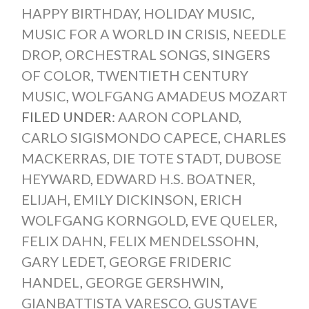
HAPPY BIRTHDAY
,
HOLIDAY MUSIC
,
MUSIC FOR A WORLD IN CRISIS
,
NEEDLE
DROP
,
ORCHESTRAL SONGS
,
SINGERS
OF COLOR
,
TWENTIETH CENTURY
MUSIC
,
WOLFGANG AMADEUS MOZART
FILED UNDER:
AARON COPLAND
,
CARLO SIGISMONDO CAPECE
,
CHARLES
MACKERRAS
,
DIE TOTE STADT
,
DUBOSE
HEYWARD
,
EDWARD H.S. BOATNER
,
ELIJAH
,
EMILY DICKINSON
,
ERICH
WOLFGANG KORNGOLD
,
EVE QUELER
,
FELIX DAHN
,
FELIX MENDELSSOHN
,
GARY LEDET
,
GEORGE FRIDERIC
HANDEL
,
GEORGE GERSHWIN
,
GIANBATTISTA VARESCO
,
GUSTAVE