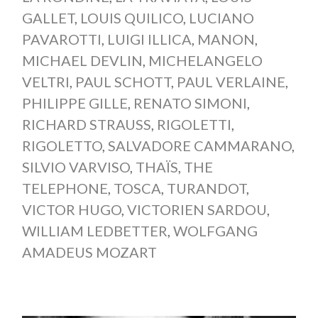
GALLET
,
LOUIS QUILICO
,
LUCIANO
PAVAROTTI
,
LUIGI ILLICA
,
MANON
,
MICHAEL DEVLIN
,
MICHELANGELO
VELTRI
,
PAUL SCHOTT
,
PAUL VERLAINE
,
PHILIPPE GILLE
,
RENATO SIMONI
,
RICHARD STRAUSS
,
RIGOLETTI
,
RIGOLETTO
,
SALVADORE CAMMARANO
,
SILVIO VARVISO
,
THAÏS
,
THE
TELEPHONE
,
TOSCA
,
TURANDOT
,
VICTOR HUGO
,
VICTORIEN SARDOU
,
WILLIAM LEDBETTER
,
WOLFGANG
AMADEUS MOZART