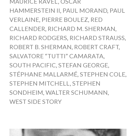
MAURICE RAVEL
,
OSCAR
HAMMERSTEIN II
,
PAUL MORAND
,
PAUL
VERLAINE
,
PIERRE BOULEZ
,
RED
CALLENDER
,
RICHARD M. SHERMAN
,
RICHARD RODGERS
,
RICHARD STRAUSS
,
ROBERT B. SHERMAN
,
ROBERT CRAFT
,
SALVATORE “TUTTI” CAMARATA
,
SOUTH PACIFIC
,
STEFAN GEORGE
,
STÉPHANE MALLARMÉ
,
STEPHEN COLE
,
STEPHEN MITCHELL
,
STEPHEN
SONDHEIM
,
WALTER SCHUMANN
,
WEST SIDE STORY