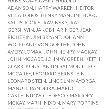
HANS SWAROWSKY
,
HAROLD
ADAMSON
,
HARRY WARREN
,
HEITOR
VILLA-LOBOS
,
HENRY MANCINI
,
HUGO
SALUS
,
IGOR STRAVINSKY
,
IRA
GERSHWIN
,
JAKOB HARINGER
,
JEAN
RICHEPIN
,
JIM BRYANT
,
JOHANN
WOLFGANG VON GOETHE
,
JOHN
AVERY LOMAX
,
JOHN HENRY MACKAY
,
JOHN MCCABE
,
JOHNNY GREEN
,
KEITH
CLARK
,
KONSTANTIN BALMONT
,
LEO
MCCAREY
,
LEONARD BERNSTEIN
,
LEONARD STEIN
,
LINCOLN MAYORGA
,
MANUEL BANDEIRA
,
MARIO
CASTELNUOVO-TEDESCO
,
MARJORY
MCKAY
,
MARNI NIXON
,
MARY POPPINS
,