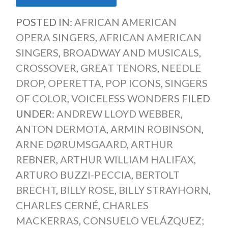
POSTED IN:
AFRICAN AMERICAN
OPERA SINGERS
,
AFRICAN AMERICAN
SINGERS
,
BROADWAY AND MUSICALS
,
CROSSOVER
,
GREAT TENORS
,
NEEDLE
DROP
,
OPERETTA
,
POP ICONS
,
SINGERS
OF COLOR
,
VOICELESS WONDERS
FILED
UNDER:
ANDREW LLOYD WEBBER
,
ANTON DERMOTA
,
ARMIN ROBINSON
,
ARNE DØRUMSGAARD
,
ARTHUR
REBNER
,
ARTHUR WILLIAM HALIFAX
,
ARTURO BUZZI-PECCIA
,
BERTOLT
BRECHT
,
BILLY ROSE
,
BILLY STRAYHORN
,
CHARLES CERNÉ
,
CHARLES
MACKERRAS
,
CONSUELO VELÁZQUEZ;