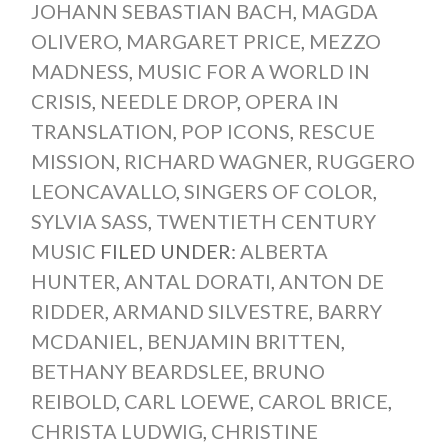
JOHANN SEBASTIAN BACH
,
MAGDA
OLIVERO
,
MARGARET PRICE
,
MEZZO
MADNESS
,
MUSIC FOR A WORLD IN
CRISIS
,
NEEDLE DROP
,
OPERA IN
TRANSLATION
,
POP ICONS
,
RESCUE
MISSION
,
RICHARD WAGNER
,
RUGGERO
LEONCAVALLO
,
SINGERS OF COLOR
,
SYLVIA SASS
,
TWENTIETH CENTURY
MUSIC
FILED UNDER:
ALBERTA
HUNTER
,
ANTAL DORATI
,
ANTON DE
RIDDER
,
ARMAND SILVESTRE
,
BARRY
MCDANIEL
,
BENJAMIN BRITTEN
,
BETHANY BEARDSLEE
,
BRUNO
REIBOLD
,
CARL LOEWE
,
CAROL BRICE
,
CHRISTA LUDWIG
,
CHRISTINE