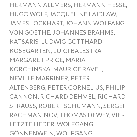
HERMANN ALLMERS
,
HERMANN HESSE
,
HUGO WOLF
,
JACQUELINE LAIDLAW
,
JAMES LOCKHART
,
JOHANN WOLFANG
VON GOETHE
,
JOHANNES BRAHMS
,
KATSARIS
,
LUDWIG GOTTHARD
KOSEGARTEN
,
LUIGI BALESTRA
,
MARGARET PRICE
,
MARIA
KORCHINSKA
,
MAURICE RAVEL
,
NEVILLE MARRINER
,
PETER
ALTENBERG
,
PETER CORNELIUS
,
PHILIP
CANNON
,
RICHARD DEHMEL
,
RICHARD
STRAUSS
,
ROBERT SCHUMANN
,
SERGEI
RACHMANINOV
,
THOMAS DEWEY
,
VIER
LETZTE LIEDER
,
WOLFGANG
GÖNNENWEIN
,
WOLFGANG