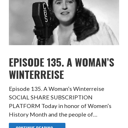
EPISODE 135. A WOMAN’S
WINTERREISE
Episode 135. A Woman’s Winterreise
SOCIAL SHARE SUBSCRIPTION
PLATFORM Today in honor of Women’s
History Month and the people of…