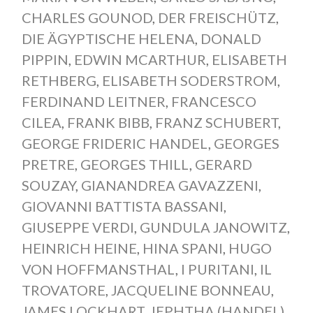
CHARLES GOUNOD
,
DER FREISCHÜTZ
,
DIE ÄGYPTISCHE HELENA
,
DONALD
PIPPIN
,
EDWIN MCARTHUR
,
ELISABETH
RETHBERG
,
ELISABETH SODERSTROM
,
FERDINAND LEITNER
,
FRANCESCO
CILEA
,
FRANK BIBB
,
FRANZ SCHUBERT
,
GEORGE FRIDERIC HANDEL
,
GEORGES
PRETRE
,
GEORGES THILL
,
GERARD
SOUZAY
,
GIANANDREA GAVAZZENI
,
GIOVANNI BATTISTA BASSANI
,
GIUSEPPE VERDI
,
GUNDULA JANOWITZ
,
HEINRICH HEINE
,
HINA SPANI
,
HUGO
VON HOFFMANSTHAL
,
I PURITANI
,
IL
TROVATORE
,
JACQUELINE BONNEAU
,
JAMES LOCKHART
,
JEPHTHA (HANDEL)
,