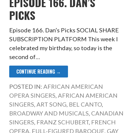
EPISODE 166. DAN’S
PICKS
Episode 166. Dan’s Picks SOCIAL SHARE
SUBSCRIPTION PLATFORM This week I
celebrated my birthday, so today is the
second of…
CONTINUE READING →
POSTED IN:
AFRICAN AMERICAN
OPERA SINGERS
,
AFRICAN AMERICAN
SINGERS
,
ART SONG
,
BEL CANTO
,
BROADWAY AND MUSICALS
,
CANADIAN
SINGERS
,
FRANZ SCHUBERT
,
FRENCH
OPERA
,
FULL-FIGURED BAROQUE
,
GAY