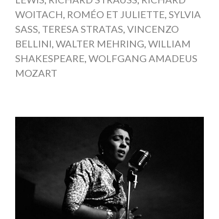
WOITACH
,
ROMÉO ET JULIETTE
,
SYLVIA
SASS
,
TERESA STRATAS
,
VINCENZO
BELLINI
,
WALTER MEHRING
,
WILLIAM
SHAKESPEARE
,
WOLFGANG AMADEUS
MOZART