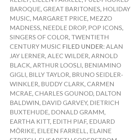
BAROQUE
,
GREAT BARITONES
,
HOLIDAY
MUSIC
,
MARGARET PRICE
,
MEZZO
MADNESS
,
NEEDLE DROP
,
POP ICONS
,
SINGERS OF COLOR
,
TWENTIETH
CENTURY MUSIC
FILED UNDER:
ALAN
JAY LERNER
,
ALEC WILDER
,
ARNOLD
BLACK
,
ARTHUR LOOSLI
,
BENIAMINO
GIGLI
,
BILLY TAYLOR
,
BRUNO SEIDLER-
WINKLER
,
BUDDY CLARK
,
CARMEN
MCRAE
,
CHARLES GOUNOD
,
DALTON
BALDWIN
,
DAVID GARVEY
,
DIETRICH
BUXTEHUDE
,
DONALD GRAMM
,
EARTHA KITT
,
EDITH PIAF
,
EDUARD
MÖRIKE
,
EILEEN FARRELL
,
ELAINE
STRITCH
,
ELISABETH SODERSTROM
,