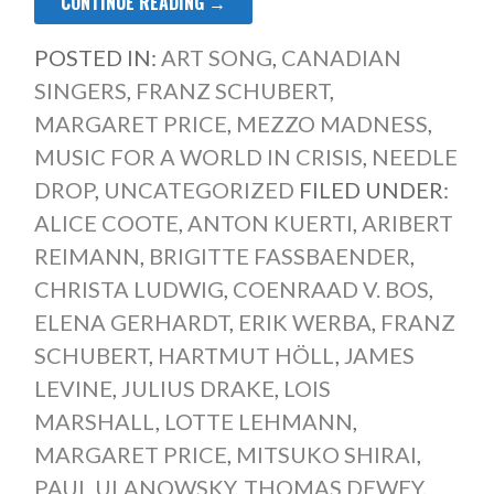
CONTINUE READING →
POSTED IN:
ART SONG
,
CANADIAN
SINGERS
,
FRANZ SCHUBERT
,
MARGARET PRICE
,
MEZZO MADNESS
,
MUSIC FOR A WORLD IN CRISIS
,
NEEDLE
DROP
,
UNCATEGORIZED
FILED UNDER:
ALICE COOTE
,
ANTON KUERTI
,
ARIBERT
REIMANN
,
BRIGITTE FASSBAENDER
,
CHRISTA LUDWIG
,
COENRAAD V. BOS
,
ELENA GERHARDT
,
ERIK WERBA
,
FRANZ
SCHUBERT
,
HARTMUT HÖLL
,
JAMES
LEVINE
,
JULIUS DRAKE
,
LOIS
MARSHALL
,
LOTTE LEHMANN
,
MARGARET PRICE
,
MITSUKO SHIRAI
,
PAUL ULANOWSKY
,
THOMAS DEWEY
,