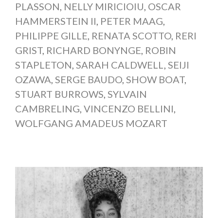
PLASSON
,
NELLY MIRICIOIU
,
OSCAR
HAMMERSTEIN II
,
PETER MAAG
,
PHILIPPE GILLE
,
RENATA SCOTTO
,
RERI
GRIST
,
RICHARD BONYNGE
,
ROBIN
STAPLETON
,
SARAH CALDWELL
,
SEIJI
OZAWA
,
SERGE BAUDO
,
SHOW BOAT
,
STUART BURROWS
,
SYLVAIN
CAMBRELING
,
VINCENZO BELLINI
,
WOLFGANG AMADEUS MOZART