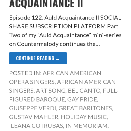
ACQUAINTANCE II
Episode 122. Auld Acquaintance II SOCIAL
SHARE SUBSCRIPTION PLATFORM Part
Two of my “Auld Acquaintance” mini-series
on Countermelody continues the…
CONTINUE READING →
POSTED IN:
AFRICAN AMERICAN
OPERA SINGERS
,
AFRICAN AMERICAN
SINGERS
,
ART SONG
,
BEL CANTO
,
FULL-
FIGURED BAROQUE
,
GAY PRIDE
,
GIUSEPPE VERDI
,
GREAT BARITONES
,
GUSTAV MAHLER
,
HOLIDAY MUSIC
,
ILEANA COTRUBAS
,
IN MEMORIAM
,