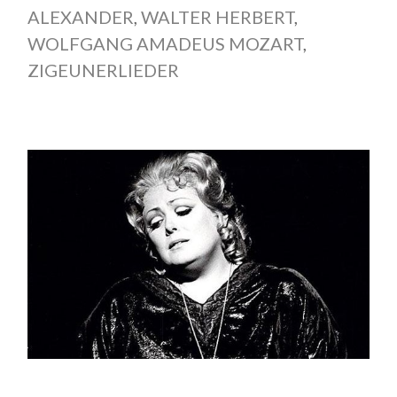
ALEXANDER
,
WALTER HERBERT
,
WOLFGANG AMADEUS MOZART
,
ZIGEUNERLIEDER