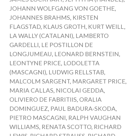
JOHANN WOLFGANG VON GOETHE
,
JOHANNES BRAHMS
,
KIRSTEN
FLAGSTAD
,
KLAUS GROTH
,
KURT WEILL
,
LA WALLY (CATALANI)
,
LAMBERTO
GARDELLI
,
LE POSTILLON DE
LONGJUMEAU
,
LEONARD BERNSTEIN
,
LEONTYNE PRICE
,
LODOLETTA
(MASCAGNI)
,
LUDWIG RELLSTAB
,
MALCOLM SARGENT
,
MARGARET PRICE
,
MARIA CALLAS
,
NICOLAI GEDDA
,
OLIVIERO DE FABRITIIS
,
ORALIA
DOMINGUEZ
,
PAUL BADURA-SKODA
,
PIETRO MASCAGNI
,
RALPH VAUGHAN
WILLIAMS
,
RENATA SCOTTO
,
RICHARD
LEWIS
,
RICHARD STRAUSS
,
RICHARD