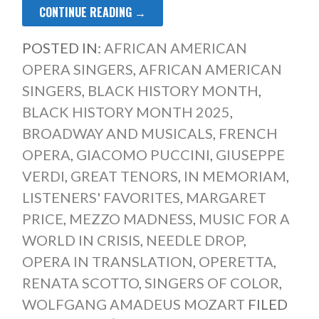
CONTINUE READING →
POSTED IN:
AFRICAN AMERICAN
OPERA SINGERS
,
AFRICAN AMERICAN
SINGERS
,
BLACK HISTORY MONTH
,
BLACK HISTORY MONTH 2025
,
BROADWAY AND MUSICALS
,
FRENCH
OPERA
,
GIACOMO PUCCINI
,
GIUSEPPE
VERDI
,
GREAT TENORS
,
IN MEMORIAM
,
LISTENERS' FAVORITES
,
MARGARET
PRICE
,
MEZZO MADNESS
,
MUSIC FOR A
WORLD IN CRISIS
,
NEEDLE DROP
,
OPERA IN TRANSLATION
,
OPERETTA
,
RENATA SCOTTO
,
SINGERS OF COLOR
,
WOLFGANG AMADEUS MOZART
FILED