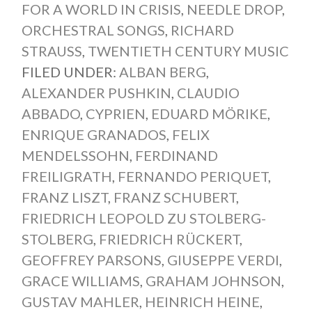
FOR A WORLD IN CRISIS
,
NEEDLE DROP
,
ORCHESTRAL SONGS
,
RICHARD
STRAUSS
,
TWENTIETH CENTURY MUSIC
FILED UNDER:
ALBAN BERG
,
ALEXANDER PUSHKIN
,
CLAUDIO
ABBADO
,
CYPRIEN
,
EDUARD MÖRIKE
,
ENRIQUE GRANADOS
,
FELIX
MENDELSSOHN
,
FERDINAND
FREILIGRATH
,
FERNANDO PERIQUET
,
FRANZ LISZT
,
FRANZ SCHUBERT
,
FRIEDRICH LEOPOLD ZU STOLBERG-
STOLBERG
,
FRIEDRICH RÜCKERT
,
GEOFFREY PARSONS
,
GIUSEPPE VERDI
,
GRACE WILLIAMS
,
GRAHAM JOHNSON
,
GUSTAV MAHLER
,
HEINRICH HEINE
,