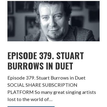
EPISODE 379. STUART
BURROWS IN DUET
Episode 379. Stuart Burrows in Duet
SOCIAL SHARE SUBSCRIPTION
PLATFORM So many great singing artists
lost to the world of…