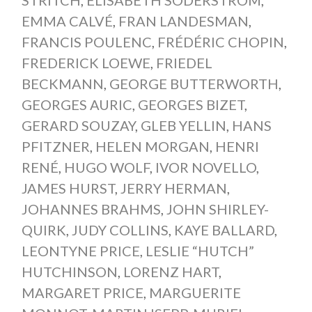
EMMA CALVÉ
,
FRAN LANDESMAN
,
FRANCIS POULENC
,
FRÉDÉRIC CHOPIN
,
FREDERICK LOEWE
,
FRIEDEL
BECKMANN
,
GEORGE BUTTERWORTH
,
GEORGES AURIC
,
GEORGES BIZET
,
GERARD SOUZAY
,
GLEB YELLIN
,
HANS
PFITZNER
,
HELEN MORGAN
,
HENRI
RENÉ
,
HUGO WOLF
,
IVOR NOVELLO
,
JAMES HURST
,
JERRY HERMAN
,
JOHANNES BRAHMS
,
JOHN SHIRLEY-
QUIRK
,
JUDY COLLINS
,
KAYE BALLARD
,
LEONTYNE PRICE
,
LESLIE “HUTCH”
HUTCHINSON
,
LORENZ HART
,
MARGARET PRICE
,
MARGUERITE