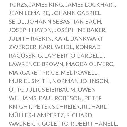
TÖRZS
,
JAMES KING
,
JAMES LOCKHART
,
JEAN LEMAIRE
,
JOHANN GABRIEL
SEIDL
,
JOHANN SEBASTIAN BACH
,
JOSEPH HAYDN
,
JOSÉPHINE BAKER
,
JUDITH RASKIN
,
KARL DANKWART
ZWERGER
,
KARL WEIGL
,
KONRAD
RAGOSSNIG
,
LAMBERTO GARDELLI
,
LAWRENCE BROWN
,
MAGDA OLIVERO
,
MARGARET PRICE
,
MEL POWELL
,
MURIEL SMITH
,
NORMAN JOHNSON
,
OTTO JULIUS BIERBAUM
,
OWEN
WILLIAMS
,
PAUL ROBESON
,
PETER
KNIGHT
,
PETER SCHREIER
,
RICHARD
MÜLLER-LAMPERTZ
,
RICHARD
WAGNER
,
RIGOLETTO
,
ROBERT HANELL
,