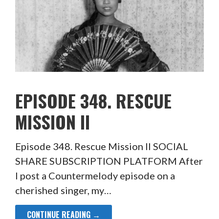
EPISODE 348. RESCUE
MISSION II
Episode 348. Rescue Mission II SOCIAL
SHARE SUBSCRIPTION PLATFORM After
I post a Countermelody episode on a
cherished singer, my…
CONTINUE READING →