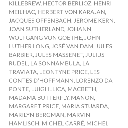
KILLEBREW
,
HECTOR BERLIOZ
,
HENRI
MEILHAC
,
HERBERT VON KARAJAN
,
JACQUES OFFENBACH
,
JEROME KERN
,
JOAN SUTHERLAND
,
JOHANN
WOLFGANG VON GOETHE
,
JOHN
LUTHER LONG
,
JOSÉ VAN DAM
,
JULES
BARBIER
,
JULES MASSENET
,
JULIUS
RUDEL
,
LA SONNAMBULA
,
LA
TRAVIATA
,
LEONTYNE PRICE
,
LES
CONTES D’HOFFMANN
,
LORENZO DA
PONTE
,
LUIGI ILLICA
,
MACBETH
,
MADAMA BUTTERFLY
,
MANON
,
MARGARET PRICE
,
MARIA STUARDA
,
MARILYN BERGMAN
,
MARVIN
HAMLISCH
,
MICHEL CARRÉ
,
MICHEL