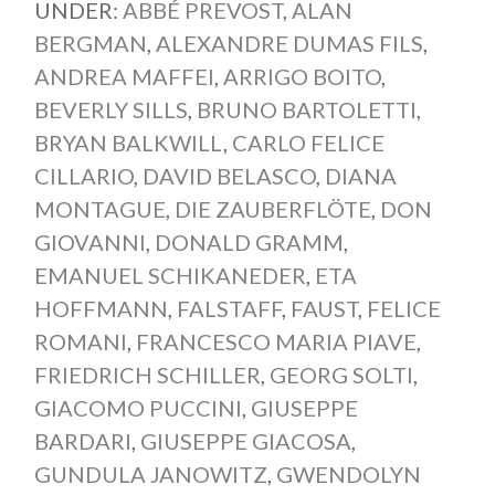
UNDER:
ABBÉ PREVOST
,
ALAN
BERGMAN
,
ALEXANDRE DUMAS FILS
,
ANDREA MAFFEI
,
ARRIGO BOITO
,
BEVERLY SILLS
,
BRUNO BARTOLETTI
,
BRYAN BALKWILL
,
CARLO FELICE
CILLARIO
,
DAVID BELASCO
,
DIANA
MONTAGUE
,
DIE ZAUBERFLÖTE
,
DON
GIOVANNI
,
DONALD GRAMM
,
EMANUEL SCHIKANEDER
,
ETA
HOFFMANN
,
FALSTAFF
,
FAUST
,
FELICE
ROMANI
,
FRANCESCO MARIA PIAVE
,
FRIEDRICH SCHILLER
,
GEORG SOLTI
,
GIACOMO PUCCINI
,
GIUSEPPE
BARDARI
,
GIUSEPPE GIACOSA
,
GUNDULA JANOWITZ
,
GWENDOLYN