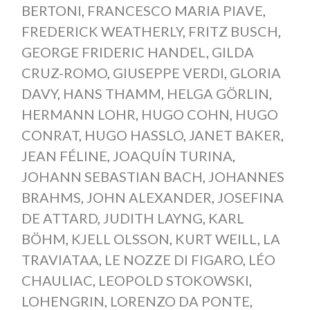
BERTONI
,
FRANCESCO MARIA PIAVE
,
FREDERICK WEATHERLY
,
FRITZ BUSCH
,
GEORGE FRIDERIC HANDEL
,
GILDA
CRUZ-ROMO
,
GIUSEPPE VERDI
,
GLORIA
DAVY
,
HANS THAMM
,
HELGA GÖRLIN
,
HERMANN LOHR
,
HUGO COHN
,
HUGO
CONRAT
,
HUGO HASSLO
,
JANET BAKER
,
JEAN FÉLINE
,
JOAQUÍN TURINA
,
JOHANN SEBASTIAN BACH
,
JOHANNES
BRAHMS
,
JOHN ALEXANDER
,
JOSEFINA
DE ATTARD
,
JUDITH LAYNG
,
KARL
BÖHM
,
KJELL OLSSON
,
KURT WEILL
,
LA
TRAVIATAA
,
LE NOZZE DI FIGARO
,
LÉO
CHAULIAC
,
LEOPOLD STOKOWSKI
,
LOHENGRIN
,
LORENZO DA PONTE
,