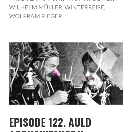
WILHELM MÜLLER
,
WINTERREISE
,
WOLFRAM RIEGER
EPISODE 122. AULD