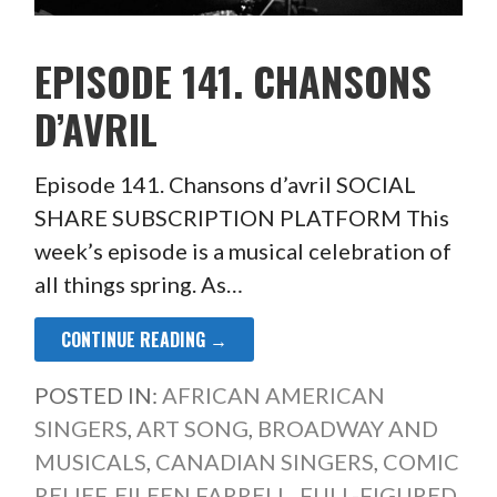
EPISODE 141. CHANSONS
D’AVRIL
Episode 141. Chansons d’avril SOCIAL
SHARE SUBSCRIPTION PLATFORM This
week’s episode is a musical celebration of
all things spring. As…
CONTINUE READING →
POSTED IN:
AFRICAN AMERICAN
SINGERS
,
ART SONG
,
BROADWAY AND
MUSICALS
,
CANADIAN SINGERS
,
COMIC
RELIEF
,
EILEEN FARRELL
,
FULL-FIGURED