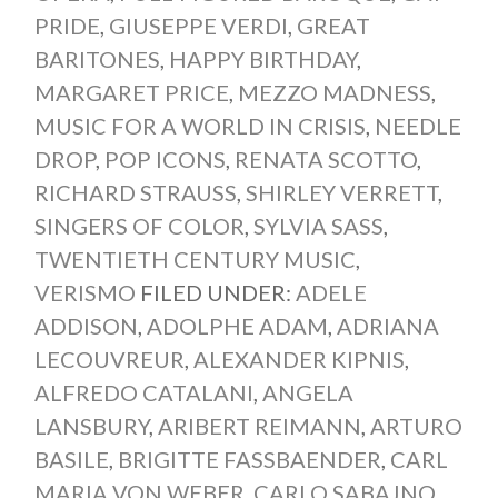
PRIDE
,
GIUSEPPE VERDI
,
GREAT
BARITONES
,
HAPPY BIRTHDAY
,
MARGARET PRICE
,
MEZZO MADNESS
,
MUSIC FOR A WORLD IN CRISIS
,
NEEDLE
DROP
,
POP ICONS
,
RENATA SCOTTO
,
RICHARD STRAUSS
,
SHIRLEY VERRETT
,
SINGERS OF COLOR
,
SYLVIA SASS
,
TWENTIETH CENTURY MUSIC
,
VERISMO
FILED UNDER:
ADELE
ADDISON
,
ADOLPHE ADAM
,
ADRIANA
LECOUVREUR
,
ALEXANDER KIPNIS
,
ALFREDO CATALANI
,
ANGELA
LANSBURY
,
ARIBERT REIMANN
,
ARTURO
BASILE
,
BRIGITTE FASSBAENDER
,
CARL
MARIA VON WEBER
,
CARLO SABAJNO
,