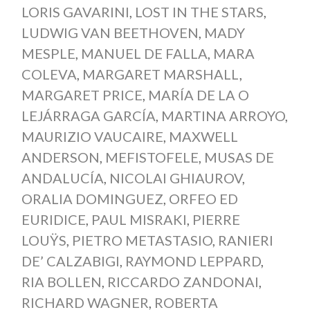
LORIS GAVARINI
,
LOST IN THE STARS
,
LUDWIG VAN BEETHOVEN
,
MADY
MESPLE
,
MANUEL DE FALLA
,
MARA
COLEVA
,
MARGARET MARSHALL
,
MARGARET PRICE
,
MARÍA DE LA O
LEJÁRRAGA GARCÍA
,
MARTINA ARROYO
,
MAURIZIO VAUCAIRE
,
MAXWELL
ANDERSON
,
MEFISTOFELE
,
MUSAS DE
ANDALUCÍA
,
NICOLAI GHIAUROV
,
ORALIA DOMINGUEZ
,
ORFEO ED
EURIDICE
,
PAUL MISRAKI
,
PIERRE
LOUŸS
,
PIETRO METASTASIO
,
RANIERI
DE’ CALZABIGI
,
RAYMOND LEPPARD
,
RIA BOLLEN
,
RICCARDO ZANDONAI
,
RICHARD WAGNER
,
ROBERTA