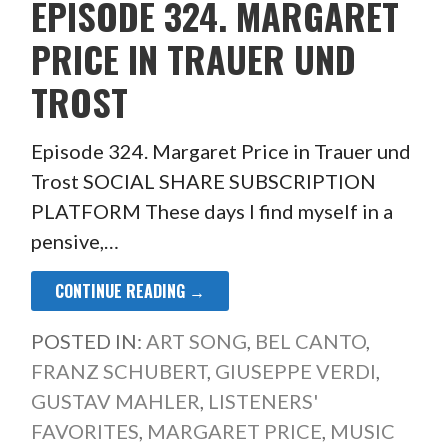
EPISODE 324. MARGARET
PRICE IN TRAUER UND
TROST
Episode 324. Margaret Price in Trauer und
Trost SOCIAL SHARE SUBSCRIPTION
PLATFORM These days I find myself in a
pensive,…
CONTINUE READING →
POSTED IN:
ART SONG
,
BEL CANTO
,
FRANZ SCHUBERT
,
GIUSEPPE VERDI
,
GUSTAV MAHLER
,
LISTENERS'
FAVORITES
,
MARGARET PRICE
,
MUSIC