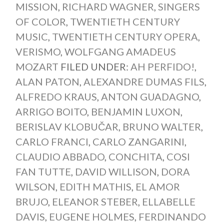
MISSION
,
RICHARD WAGNER
,
SINGERS
OF COLOR
,
TWENTIETH CENTURY
MUSIC
,
TWENTIETH CENTURY OPERA
,
VERISMO
,
WOLFGANG AMADEUS
MOZART
FILED UNDER:
AH PERFIDO!
,
ALAN PATON
,
ALEXANDRE DUMAS FILS
,
ALFREDO KRAUS
,
ANTON GUADAGNO
,
ARRIGO BOITO
,
BENJAMIN LUXON
,
BERISLAV KLOBUČAR
,
BRUNO WALTER
,
CARLO FRANCI
,
CARLO ZANGARINI
,
CLAUDIO ABBADO
,
CONCHITA
,
COSI
FAN TUTTE
,
DAVID WILLISON
,
DORA
WILSON
,
EDITH MATHIS
,
EL AMOR
BRUJO
,
ELEANOR STEBER
,
ELLABELLE
DAVIS
,
EUGENE HOLMES
,
FERDINANDO