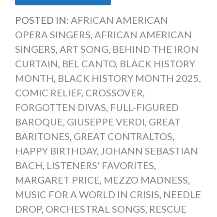
POSTED IN:
AFRICAN AMERICAN
OPERA SINGERS
,
AFRICAN AMERICAN
SINGERS
,
ART SONG
,
BEHIND THE IRON
CURTAIN
,
BEL CANTO
,
BLACK HISTORY
MONTH
,
BLACK HISTORY MONTH 2025
,
COMIC RELIEF
,
CROSSOVER
,
FORGOTTEN DIVAS
,
FULL-FIGURED
BAROQUE
,
GIUSEPPE VERDI
,
GREAT
BARITONES
,
GREAT CONTRALTOS
,
HAPPY BIRTHDAY
,
JOHANN SEBASTIAN
BACH
,
LISTENERS' FAVORITES
,
MARGARET PRICE
,
MEZZO MADNESS
,
MUSIC FOR A WORLD IN CRISIS
,
NEEDLE
DROP
,
ORCHESTRAL SONGS
,
RESCUE