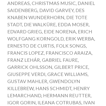
ANDREAS
,
CHRISTMAS MUSIC
,
DANIEL
SAIDENBERG
,
DAVID GARVEY
,
DES
KNABEN WUNDERHORN
,
DIE TOTE
STADT
,
DIE WALKÜRE
,
EDDA MOSER
,
EDVARD GRIEG
,
EIDE NORENA
,
ERICH
WOLFGANG KORNGOLD
,
ERIK WERBA
,
ERNESTO DE CURTIS
,
FOLK SONGS
,
FRANCIS LOPEZ
,
FRANCISCO ARAIZA
,
FRANZ LEHÁR
,
GABRIEL FAURE
,
GARRICK OHLSSON
,
GILBERT PRICE
,
GIUSEPPE VERDI
,
GRACE WILLIAMS
,
GUSTAV MAHLER
,
GWENDOLYN
KILLEBREW
,
HANS SCHMIDT
,
HENRY
LEMARCHAND
,
HERMANN REUTTER
,
IGOR GORIN
,
ILEANA COTRUBAS
,
IVAN