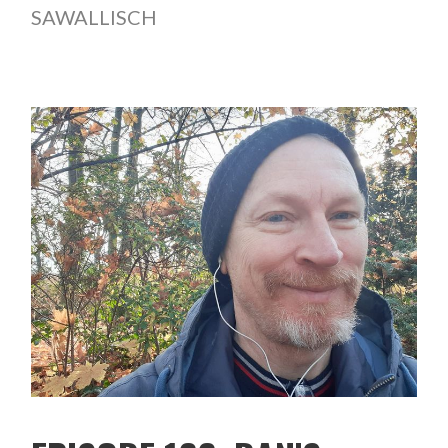
SAWALLISCH