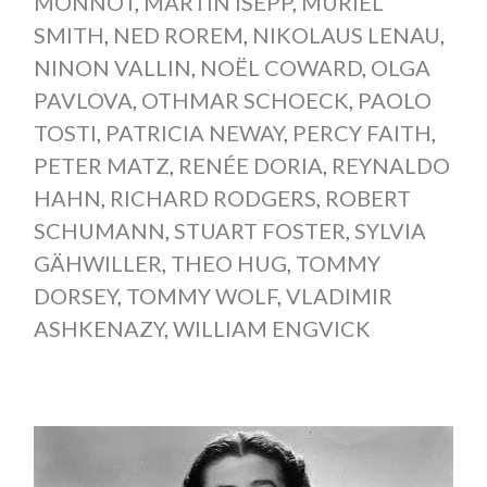
MONNOT
,
MARTIN ISEPP
,
MURIEL
SMITH
,
NED ROREM
,
NIKOLAUS LENAU
,
NINON VALLIN
,
NOËL COWARD
,
OLGA
PAVLOVA
,
OTHMAR SCHOECK
,
PAOLO
TOSTI
,
PATRICIA NEWAY
,
PERCY FAITH
,
PETER MATZ
,
RENÉE DORIA
,
REYNALDO
HAHN
,
RICHARD RODGERS
,
ROBERT
SCHUMANN
,
STUART FOSTER
,
SYLVIA
GÄHWILLER
,
THEO HUG
,
TOMMY
DORSEY
,
TOMMY WOLF
,
VLADIMIR
ASHKENAZY
,
WILLIAM ENGVICK