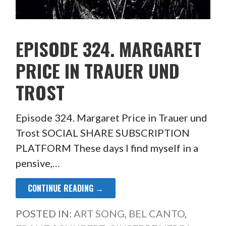
EPISODE 324. MARGARET
PRICE IN TRAUER UND
TROST
Episode 324. Margaret Price in Trauer und
Trost SOCIAL SHARE SUBSCRIPTION
PLATFORM These days I find myself in a
pensive,…
CONTINUE READING →
POSTED IN:
ART SONG
,
BEL CANTO
,