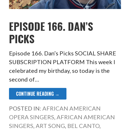
EPISODE 166. DAN’S
PICKS
Episode 166. Dan’s Picks SOCIAL SHARE
SUBSCRIPTION PLATFORM This week I
celebrated my birthday, so today is the
second of…
CONTINUE READING →
POSTED IN:
AFRICAN AMERICAN
OPERA SINGERS
,
AFRICAN AMERICAN
SINGERS
,
ART SONG
,
BEL CANTO
,