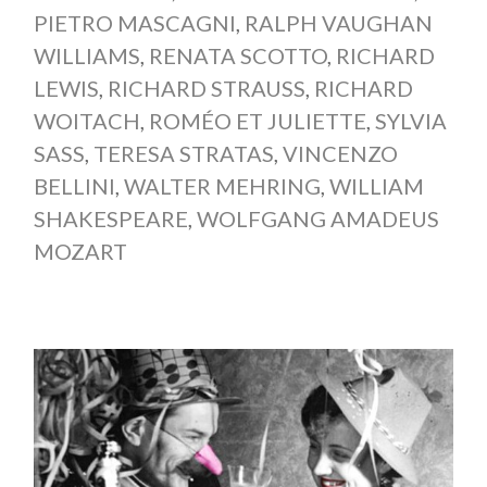
PIETRO MASCAGNI
,
RALPH VAUGHAN
WILLIAMS
,
RENATA SCOTTO
,
RICHARD
LEWIS
,
RICHARD STRAUSS
,
RICHARD
WOITACH
,
ROMÉO ET JULIETTE
,
SYLVIA
SASS
,
TERESA STRATAS
,
VINCENZO
BELLINI
,
WALTER MEHRING
,
WILLIAM
SHAKESPEARE
,
WOLFGANG AMADEUS
MOZART