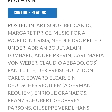
PLATFORM…
CONTINUE READING →
POSTED IN:
ART SONG
,
BEL CANTO
,
MARGARET PRICE
,
MUSIC FOR A
WORLD IN CRISIS
,
NEEDLE DROP
FILED
UNDER:
ADRIAN BOULT
,
ALAIN
LOMBARD
,
ANDRÉ PREVIN
,
CARL MARIA
VON WEBER
,
CLAUDIO ABBADO
,
COSÌ
FAN TUTTE
,
DER FREISCHÜTZ
,
DON
CARLO
,
EDWARD ELGAR
,
EIN
DEUTSCHES REQUIEM [A GERMAN
REQUIEM]
,
ENRIQUE GRANADOS
,
FRANZ SCHUBERT
,
GEOFFREY
PARSONS
,
GIUSEPPE VERDI
,
HANS