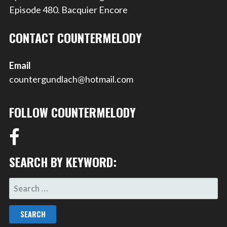
Episode 480. Bacquier Encore
CONTACT COUNTERMELODY
Email
countergundlach@hotmail.com
FOLLOW COUNTERMELODY
SEARCH BY KEYWORD:
SEARCH
FOR: