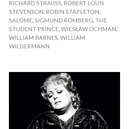
RICHARD STRAUSS
,
ROBERT LOUIS
STEVENSON
,
ROBIN STAPLETON
,
SALOME
,
SIGMUND ROMBERG
,
THE
STUDENT PRINCE
,
WIESŁAW OCHMAN
,
WILLIAM BARNES
,
WILLIAM
WILDERMANN