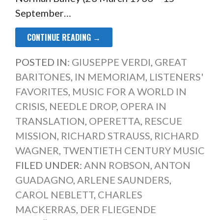
September…
CONTINUE READING →
POSTED IN:
GIUSEPPE VERDI
,
GREAT
BARITONES
,
IN MEMORIAM
,
LISTENERS'
FAVORITES
,
MUSIC FOR A WORLD IN
CRISIS
,
NEEDLE DROP
,
OPERA IN
TRANSLATION
,
OPERETTA
,
RESCUE
MISSION
,
RICHARD STRAUSS
,
RICHARD
WAGNER
,
TWENTIETH CENTURY MUSIC
FILED UNDER:
ANN ROBSON
,
ANTON
GUADAGNO
,
ARLENE SAUNDERS
,
CAROL NEBLETT
,
CHARLES
MACKERRAS
,
DER FLIEGENDE