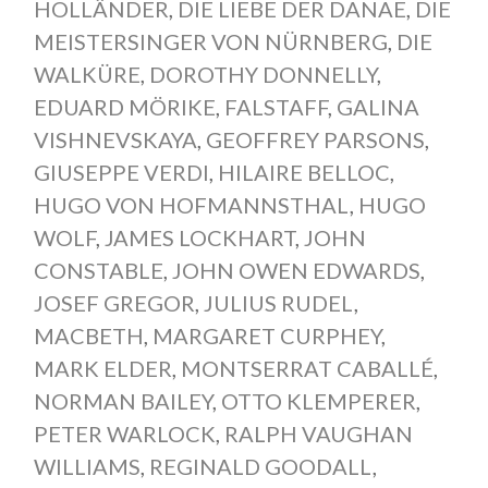
HOLLÄNDER
,
DIE LIEBE DER DANAE
,
DIE
MEISTERSINGER VON NÜRNBERG
,
DIE
WALKÜRE
,
DOROTHY DONNELLY
,
EDUARD MÖRIKE
,
FALSTAFF
,
GALINA
VISHNEVSKAYA
,
GEOFFREY PARSONS
,
GIUSEPPE VERDI
,
HILAIRE BELLOC
,
HUGO VON HOFMANNSTHAL
,
HUGO
WOLF
,
JAMES LOCKHART
,
JOHN
CONSTABLE
,
JOHN OWEN EDWARDS
,
JOSEF GREGOR
,
JULIUS RUDEL
,
MACBETH
,
MARGARET CURPHEY
,
MARK ELDER
,
MONTSERRAT CABALLÉ
,
NORMAN BAILEY
,
OTTO KLEMPERER
,
PETER WARLOCK
,
RALPH VAUGHAN
WILLIAMS
,
REGINALD GOODALL
,