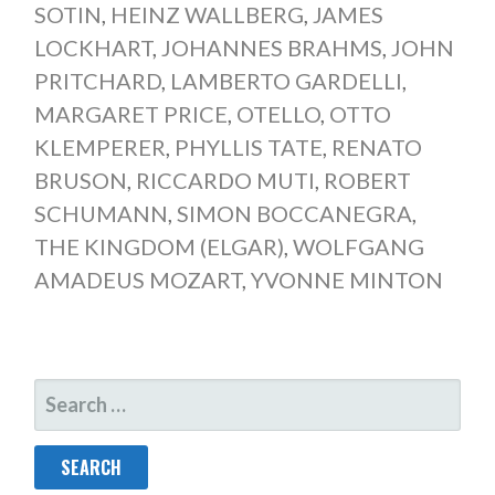
SOTIN
,
HEINZ WALLBERG
,
JAMES
LOCKHART
,
JOHANNES BRAHMS
,
JOHN
PRITCHARD
,
LAMBERTO GARDELLI
,
MARGARET PRICE
,
OTELLO
,
OTTO
KLEMPERER
,
PHYLLIS TATE
,
RENATO
BRUSON
,
RICCARDO MUTI
,
ROBERT
SCHUMANN
,
SIMON BOCCANEGRA
,
THE KINGDOM (ELGAR)
,
WOLFGANG
AMADEUS MOZART
,
YVONNE MINTON
SEARCH
FOR: