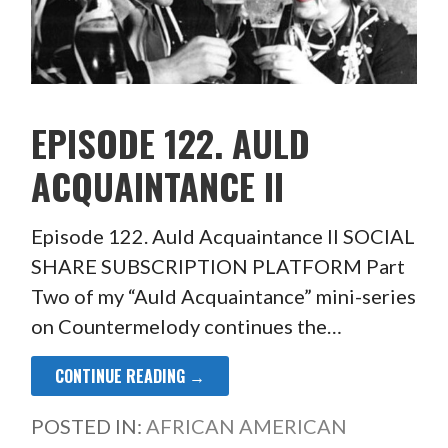
EPISODE 122. AULD
ACQUAINTANCE II
Episode 122. Auld Acquaintance II SOCIAL
SHARE SUBSCRIPTION PLATFORM Part
Two of my “Auld Acquaintance” mini-series
on Countermelody continues the…
CONTINUE READING →
POSTED IN:
AFRICAN AMERICAN