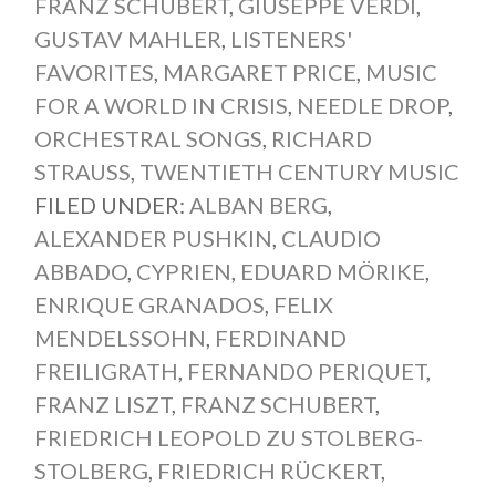
FRANZ SCHUBERT
,
GIUSEPPE VERDI
,
GUSTAV MAHLER
,
LISTENERS'
FAVORITES
,
MARGARET PRICE
,
MUSIC
FOR A WORLD IN CRISIS
,
NEEDLE DROP
,
ORCHESTRAL SONGS
,
RICHARD
STRAUSS
,
TWENTIETH CENTURY MUSIC
FILED UNDER:
ALBAN BERG
,
ALEXANDER PUSHKIN
,
CLAUDIO
ABBADO
,
CYPRIEN
,
EDUARD MÖRIKE
,
ENRIQUE GRANADOS
,
FELIX
MENDELSSOHN
,
FERDINAND
FREILIGRATH
,
FERNANDO PERIQUET
,
FRANZ LISZT
,
FRANZ SCHUBERT
,
FRIEDRICH LEOPOLD ZU STOLBERG-
STOLBERG
,
FRIEDRICH RÜCKERT
,