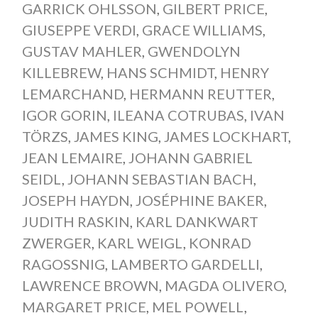
GARRICK OHLSSON
,
GILBERT PRICE
,
GIUSEPPE VERDI
,
GRACE WILLIAMS
,
GUSTAV MAHLER
,
GWENDOLYN
KILLEBREW
,
HANS SCHMIDT
,
HENRY
LEMARCHAND
,
HERMANN REUTTER
,
IGOR GORIN
,
ILEANA COTRUBAS
,
IVAN
TÖRZS
,
JAMES KING
,
JAMES LOCKHART
,
JEAN LEMAIRE
,
JOHANN GABRIEL
SEIDL
,
JOHANN SEBASTIAN BACH
,
JOSEPH HAYDN
,
JOSÉPHINE BAKER
,
JUDITH RASKIN
,
KARL DANKWART
ZWERGER
,
KARL WEIGL
,
KONRAD
RAGOSSNIG
,
LAMBERTO GARDELLI
,
LAWRENCE BROWN
,
MAGDA OLIVERO
,
MARGARET PRICE
,
MEL POWELL
,