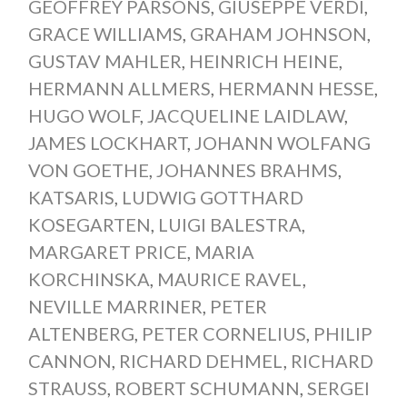
GEOFFREY PARSONS
,
GIUSEPPE VERDI
,
GRACE WILLIAMS
,
GRAHAM JOHNSON
,
GUSTAV MAHLER
,
HEINRICH HEINE
,
HERMANN ALLMERS
,
HERMANN HESSE
,
HUGO WOLF
,
JACQUELINE LAIDLAW
,
JAMES LOCKHART
,
JOHANN WOLFANG
VON GOETHE
,
JOHANNES BRAHMS
,
KATSARIS
,
LUDWIG GOTTHARD
KOSEGARTEN
,
LUIGI BALESTRA
,
MARGARET PRICE
,
MARIA
KORCHINSKA
,
MAURICE RAVEL
,
NEVILLE MARRINER
,
PETER
ALTENBERG
,
PETER CORNELIUS
,
PHILIP
CANNON
,
RICHARD DEHMEL
,
RICHARD
STRAUSS
,
ROBERT SCHUMANN
,
SERGEI