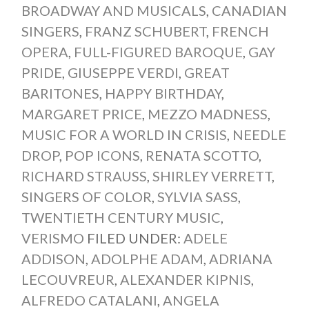
BROADWAY AND MUSICALS
,
CANADIAN
SINGERS
,
FRANZ SCHUBERT
,
FRENCH
OPERA
,
FULL-FIGURED BAROQUE
,
GAY
PRIDE
,
GIUSEPPE VERDI
,
GREAT
BARITONES
,
HAPPY BIRTHDAY
,
MARGARET PRICE
,
MEZZO MADNESS
,
MUSIC FOR A WORLD IN CRISIS
,
NEEDLE
DROP
,
POP ICONS
,
RENATA SCOTTO
,
RICHARD STRAUSS
,
SHIRLEY VERRETT
,
SINGERS OF COLOR
,
SYLVIA SASS
,
TWENTIETH CENTURY MUSIC
,
VERISMO
FILED UNDER:
ADELE
ADDISON
,
ADOLPHE ADAM
,
ADRIANA
LECOUVREUR
,
ALEXANDER KIPNIS
,
ALFREDO CATALANI
,
ANGELA