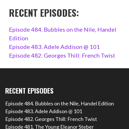
RECENT EPISODES:
Episode 484. Bubbles on the Nile, Handel
Edition
Episode 483. Adele Addison @ 101
Episode 482. Georges Thill: French Twist
RECENT EPISODES
Episode 484. Bubbles on the Nile, Handel Edition
Episode 483. Adele Addison @ 101
Episode 482. Georges Thill: French Twist
Episode 481. The Young Eleanor Steber