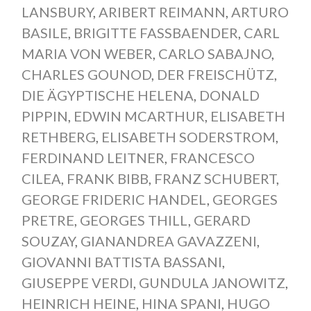
LANSBURY
,
ARIBERT REIMANN
,
ARTURO
BASILE
,
BRIGITTE FASSBAENDER
,
CARL
MARIA VON WEBER
,
CARLO SABAJNO
,
CHARLES GOUNOD
,
DER FREISCHÜTZ
,
DIE ÄGYPTISCHE HELENA
,
DONALD
PIPPIN
,
EDWIN MCARTHUR
,
ELISABETH
RETHBERG
,
ELISABETH SODERSTROM
,
FERDINAND LEITNER
,
FRANCESCO
CILEA
,
FRANK BIBB
,
FRANZ SCHUBERT
,
GEORGE FRIDERIC HANDEL
,
GEORGES
PRETRE
,
GEORGES THILL
,
GERARD
SOUZAY
,
GIANANDREA GAVAZZENI
,
GIOVANNI BATTISTA BASSANI
,
GIUSEPPE VERDI
,
GUNDULA JANOWITZ
,
HEINRICH HEINE
,
HINA SPANI
,
HUGO