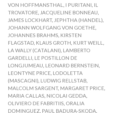
VON HOFFMANSTHAL
,
I PURITANI
,
IL
TROVATORE
,
JACQUELINE BONNEAU
,
JAMES LOCKHART
,
JEPHTHA (HANDEL)
,
JOHANN WOLFGANG VON GOETHE
,
JOHANNES BRAHMS
,
KIRSTEN
FLAGSTAD
,
KLAUS GROTH
,
KURT WEILL
,
LA WALLY (CATALANI)
,
LAMBERTO
GARDELLI
,
LE POSTILLON DE
LONGJUMEAU
,
LEONARD BERNSTEIN
,
LEONTYNE PRICE
,
LODOLETTA
(MASCAGNI)
,
LUDWIG RELLSTAB
,
MALCOLM SARGENT
,
MARGARET PRICE
,
MARIA CALLAS
,
NICOLAI GEDDA
,
OLIVIERO DE FABRITIIS
,
ORALIA
DOMINGUEZ
,
PAUL BADURA-SKODA
,