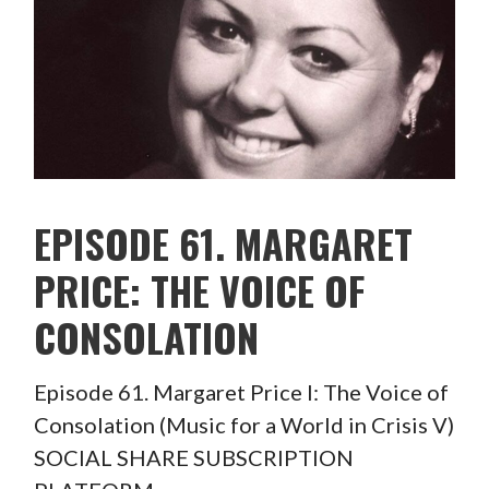
EPISODE 61. MARGARET
PRICE: THE VOICE OF
CONSOLATION
Episode 61. Margaret Price I: The Voice of
Consolation (Music for a World in Crisis V)
SOCIAL SHARE SUBSCRIPTION