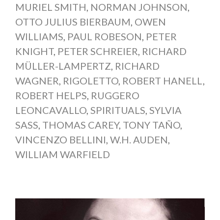
MURIEL SMITH
,
NORMAN JOHNSON
,
OTTO JULIUS BIERBAUM
,
OWEN
WILLIAMS
,
PAUL ROBESON
,
PETER
KNIGHT
,
PETER SCHREIER
,
RICHARD
MÜLLER-LAMPERTZ
,
RICHARD
WAGNER
,
RIGOLETTO
,
ROBERT HANELL
,
ROBERT HELPS
,
RUGGERO
LEONCAVALLO
,
SPIRITUALS
,
SYLVIA
SASS
,
THOMAS CAREY
,
TONY TAÑO
,
VINCENZO BELLINI
,
W.H. AUDEN
,
WILLIAM WARFIELD