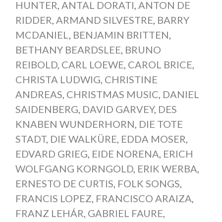
HUNTER
,
ANTAL DORATI
,
ANTON DE
RIDDER
,
ARMAND SILVESTRE
,
BARRY
MCDANIEL
,
BENJAMIN BRITTEN
,
BETHANY BEARDSLEE
,
BRUNO
REIBOLD
,
CARL LOEWE
,
CAROL BRICE
,
CHRISTA LUDWIG
,
CHRISTINE
ANDREAS
,
CHRISTMAS MUSIC
,
DANIEL
SAIDENBERG
,
DAVID GARVEY
,
DES
KNABEN WUNDERHORN
,
DIE TOTE
STADT
,
DIE WALKÜRE
,
EDDA MOSER
,
EDVARD GRIEG
,
EIDE NORENA
,
ERICH
WOLFGANG KORNGOLD
,
ERIK WERBA
,
ERNESTO DE CURTIS
,
FOLK SONGS
,
FRANCIS LOPEZ
,
FRANCISCO ARAIZA
,
FRANZ LEHÁR
,
GABRIEL FAURE
,