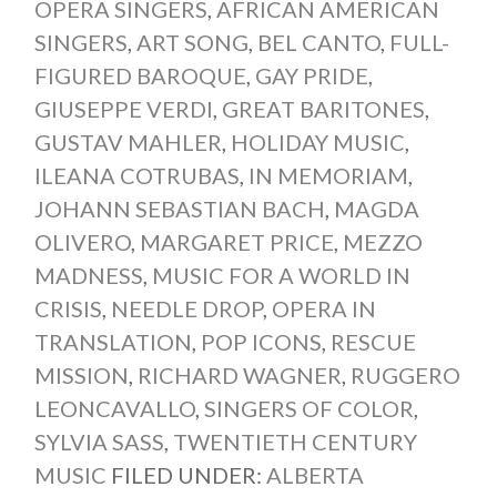
OPERA SINGERS
,
AFRICAN AMERICAN
SINGERS
,
ART SONG
,
BEL CANTO
,
FULL-
FIGURED BAROQUE
,
GAY PRIDE
,
GIUSEPPE VERDI
,
GREAT BARITONES
,
GUSTAV MAHLER
,
HOLIDAY MUSIC
,
ILEANA COTRUBAS
,
IN MEMORIAM
,
JOHANN SEBASTIAN BACH
,
MAGDA
OLIVERO
,
MARGARET PRICE
,
MEZZO
MADNESS
,
MUSIC FOR A WORLD IN
CRISIS
,
NEEDLE DROP
,
OPERA IN
TRANSLATION
,
POP ICONS
,
RESCUE
MISSION
,
RICHARD WAGNER
,
RUGGERO
LEONCAVALLO
,
SINGERS OF COLOR
,
SYLVIA SASS
,
TWENTIETH CENTURY
MUSIC
FILED UNDER:
ALBERTA