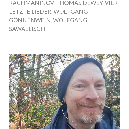
RACHMANINOV
,
THOMAS DEWEY
,
VIER
LETZTE LIEDER
,
WOLFGANG
GÖNNENWEIN
,
WOLFGANG
SAWALLISCH