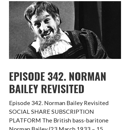
EPISODE 342. NORMAN
BAILEY REVISITED
Episode 342. Norman Bailey Revisited
SOCIAL SHARE SUBSCRIPTION
PLATFORM The British bass-baritone
Norman Bailey (23 March 1933 – 15