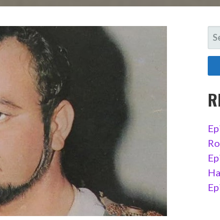
SE
FO
R
Ep
Ro
Ep
Ha
Ep