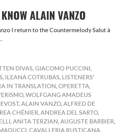
O KNOW ALAIN VANZO
nzo I return to the Countermelody Salut à
…
TEN DIVAS
,
GIACOMO PUCCINI
,
S
,
ILEANA COTRUBAS
,
LISTENERS'
A IN TRANSLATION
,
OPERETTA
,
VERISMO
,
WOLFGANG AMADEUS
REVOST
,
ALAIN VANZO
,
ALFRED DE
REA CHÉNIER
,
ANDREA DEL SARTO
,
ELLI
,
ANITA TERZIAN
,
AUGUSTE BARBIER
,
MADUCCI
,
CAVALLERIA RUSTICANA
,