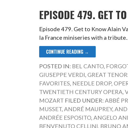
EPISODE 479. GET T
Episode 479. Get to Know Alain Va
la France miniseries with a tribute
CONTINUE READING →
POSTED IN:
BEL CANTO
,
FORGOT
GIUSEPPE VERDI
,
GREAT TENOR
FAVORITES
,
NEEDLE DROP
,
OPER
TWENTIETH CENTURY OPERA
,
MOZART
FILED UNDER:
ABBÉ P
MUSSET
,
ANDRÉ MAUPREY
,
AND
ANDRÉE ESPOSITO
,
ANGELO AN
BENVENUTO CELLINI
,
BRUNO A