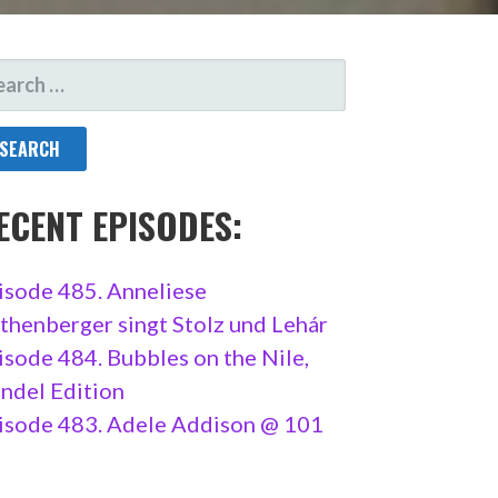
ARCH
R:
ECENT EPISODES:
isode 485. Anneliese
thenberger singt Stolz und Lehár
isode 484. Bubbles on the Nile,
ndel Edition
isode 483. Adele Addison @ 101