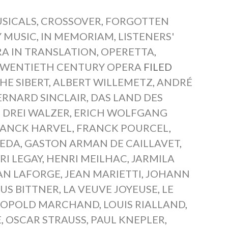
SICALS
,
CROSSOVER
,
FORGOTTEN
 MUSIC
,
IN MEMORIAM
,
LISTENERS'
A IN TRANSLATION
,
OPERETTA
,
WENTIETH CENTURY OPERA
FILED
HE SIBERT
,
ALBERT WILLEMETZ
,
ANDRÉ
ERNARD SINCLAIR
,
DAS LAND DES
,
DREI WALZER
,
ERICH WOLFGANG
RANCK HARVEL
,
FRANCK POURCEL
,
BEDA
,
GASTON ARMAN DE CAILLAVET
,
RI LEGAY
,
HENRI MEILHAC
,
JARMILA
AN LAFORGE
,
JEAN MARIETTI
,
JOHANN
IUS BITTNER
,
LA VEUVE JOYEUSE
,
LE
ÉOPOLD MARCHAND
,
LOUIS RIALLAND
,
E
,
OSCAR STRAUSS
,
PAUL KNEPLER
,