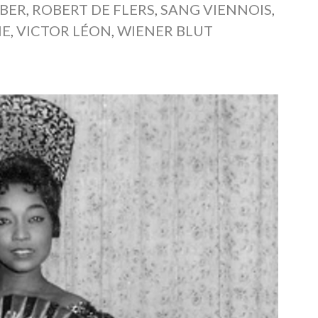
UBER
,
ROBERT DE FLERS
,
SANG VIENNOIS
,
NE
,
VICTOR LÉON
,
WIENER BLUT