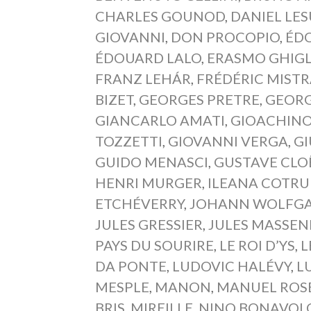
CHARLES GOUNOD
,
DANIEL LE
GIOVANNI
,
DON PROCOPIO
,
ÉD
ÉDOUARD LALO
,
ERASMO GHIGL
FRANZ LEHÁR
,
FRÉDÉRIC MIST
BIZET
,
GEORGES PRETRE
,
GEORG
GIANCARLO AMATI
,
GIOACHINO
TOZZETTI
,
GIOVANNI VERGA
,
GI
GUIDO MENASCI
,
GUSTAVE CLO
HENRI MURGER
,
ILEANA COTRU
ETCHÉVERRY
,
JOHANN WOLFGA
JULES GRESSIER
,
JULES MASSEN
PAYS DU SOURIRE
,
LE ROI D’YS
,
L
DA PONTE
,
LUDOVIC HALÉVY
,
L
MESPLE
,
MANON
,
MANUEL ROS
BRIS
,
MIREILLE
,
NINO BONAVOL