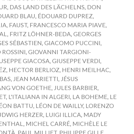
SUR
,
DAS LAND DES LÄCHELNS
,
DON
OUARD BLAU
,
ÉDOUARD DUPREZ
,
IA
,
FAUST
,
FRANCESCO MARIA PIAVE
,
RAL
,
FRITZ LÖHNER-BEDA
,
GEORGES
ES SÉBASTIEN
,
GIACOMO PUCCINI
,
 ROSSINI
,
GIOVANNI TARGIONI-
USEPPE GIACOSA
,
GIUSEPPE VERDI
,
ËZ
,
HECTOR BERLIOZ
,
HENRI MEILHAC
,
BAS
,
JEAN MARIETTI
,
JÉSUS
NG VON GOETHE
,
JULES BARBIER
,
ET
,
L'ITALIANA IN ALGERI
,
LA BOHEME
,
LE
ÉON BATTU
,
LÉON DE WAILLY
,
LORENZO
UDWIG HERZER
,
LUIGI ILLICA
,
MADY
ENTHAL
,
MICHEL CARRÉ
,
MICHÈLE LE
ONTÀ
,
PAUL MILLIET
,
PHILIPPE GILLE
,