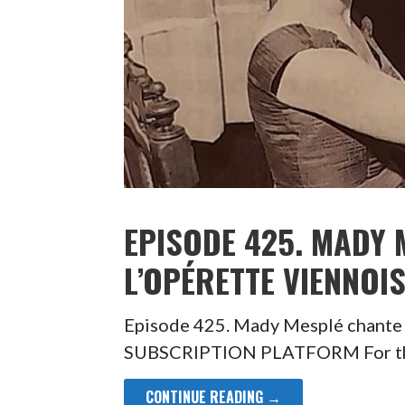
EPISODE 425. MADY 
L’OPÉRETTE VIENNOI
Episode 425. Mady Mesplé chante
SUBSCRIPTION PLATFORM For the 
CONTINUE READING →