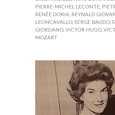
PIERRE-MICHEL LECONTE
,
PIET
RENÉE DORIA
,
REYNALD GIOVAN
LEONCAVALLO
,
SERGE BAUDO
,
GIORDANO
,
VICTOR HUGO
,
VIC
MOZART