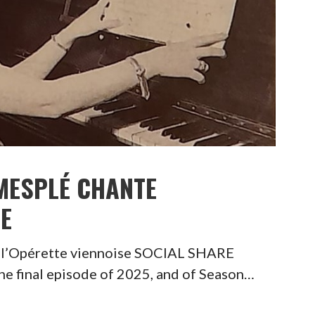
MESPLÉ CHANTE
SE
 l’Opérette viennoise SOCIAL SHARE
final episode of 2025, and of Season…