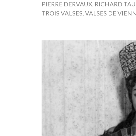
PIERRE DERVAUX
,
RICHARD TA
TROIS VALSES
,
VALSES DE VIEN