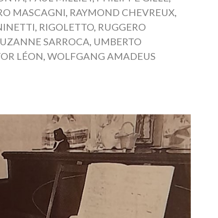
RO MASCAGNI
,
RAYMOND CHEVREUX
,
INETTI
,
RIGOLETTO
,
RUGGERO
SUZANNE SARROCA
,
UMBERTO
TOR LÉON
,
WOLFGANG AMADEUS