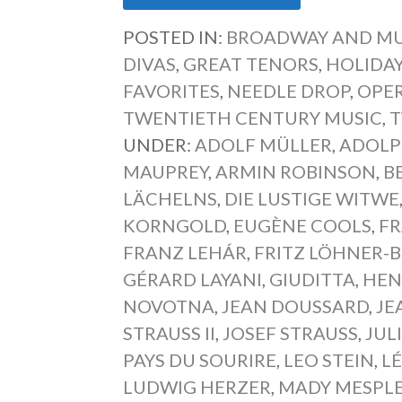
POSTED IN:
BROADWAY AND MU
DIVAS
,
GREAT TENORS
,
HOLIDAY
FAVORITES
,
NEEDLE DROP
,
OPER
TWENTIETH CENTURY MUSIC
,
T
UNDER:
ADOLF MÜLLER
,
ADOLP
MAUPREY
,
ARMIN ROBINSON
,
B
LÄCHELNS
,
DIE LUSTIGE WITWE
KORNGOLD
,
EUGÈNE COOLS
,
F
FRANZ LEHÁR
,
FRITZ LÖHNER-
GÉRARD LAYANI
,
GIUDITTA
,
HEN
NOVOTNA
,
JEAN DOUSSARD
,
JE
STRAUSS II
,
JOSEF STRAUSS
,
JUL
PAYS DU SOURIRE
,
LEO STEIN
,
L
LUDWIG HERZER
,
MADY MESPL