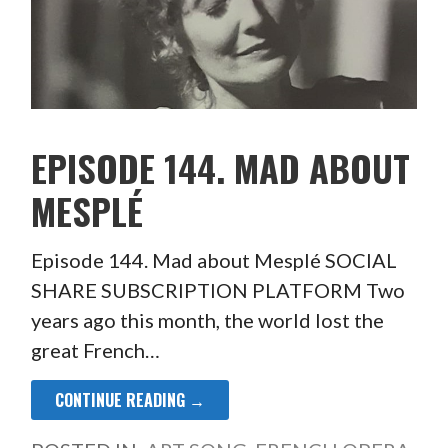
EPISODE 144. MAD ABOUT
MESPLÉ
Episode 144. Mad about Mesplé SOCIAL
SHARE SUBSCRIPTION PLATFORM Two
years ago this month, the world lost the
great French…
CONTINUE READING →