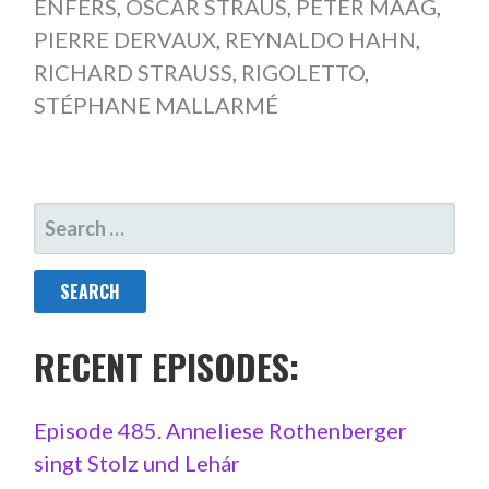
ENFERS
,
OSCAR STRAUS
,
PETER MAAG
,
PIERRE DERVAUX
,
REYNALDO HAHN
,
RICHARD STRAUSS
,
RIGOLETTO
,
STÉPHANE MALLARMÉ
SEARCH
FOR:
RECENT EPISODES:
Episode 485. Anneliese Rothenberger
singt Stolz und Lehár