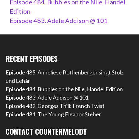
Episode 484. Bubbles on the Nile, Handel
Edition
Episode 483. Adele Addison @ 101
RECENT EPISODES
Episode 485. Anneliese Rothenberger singt Stolz
und Lehár
Episode 484. Bubbles on the Nile, Handel Edition
Episode 483. Adele Addison @ 101
Episode 482. Georges Thill: French Twist
Episode 481. The Young Eleanor Steber
CONTACT COUNTERMELODY