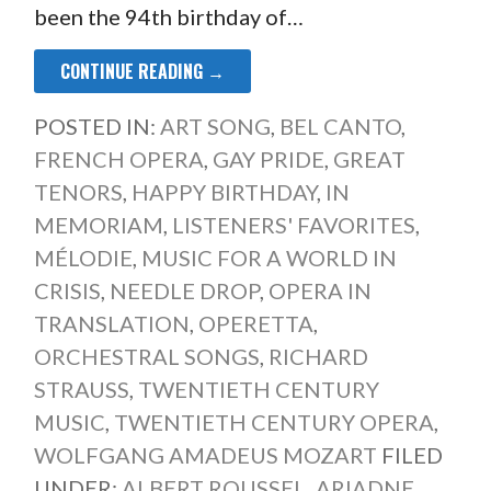
been the 94th birthday of…
CONTINUE READING →
POSTED IN:
ART SONG
,
BEL CANTO
,
FRENCH OPERA
,
GAY PRIDE
,
GREAT
TENORS
,
HAPPY BIRTHDAY
,
IN
MEMORIAM
,
LISTENERS' FAVORITES
,
MÉLODIE
,
MUSIC FOR A WORLD IN
CRISIS
,
NEEDLE DROP
,
OPERA IN
TRANSLATION
,
OPERETTA
,
ORCHESTRAL SONGS
,
RICHARD
STRAUSS
,
TWENTIETH CENTURY
MUSIC
,
TWENTIETH CENTURY OPERA
,
WOLFGANG AMADEUS MOZART
FILED
UNDER:
ALBERT ROUSSEL
,
ARIADNE