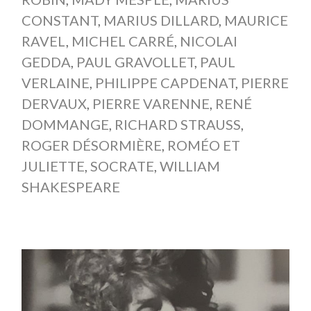
CONSTANT
,
MARIUS DILLARD
,
MAURICE
RAVEL
,
MICHEL CARRÉ
,
NICOLAI
GEDDA
,
PAUL GRAVOLLET
,
PAUL
VERLAINE
,
PHILIPPE CAPDENAT
,
PIERRE
DERVAUX
,
PIERRE VARENNE
,
RENÉ
DOMMANGE
,
RICHARD STRAUSS
,
ROGER DÉSORMIÈRE
,
ROMÉO ET
JULIETTE
,
SOCRATE
,
WILLIAM
SHAKESPEARE