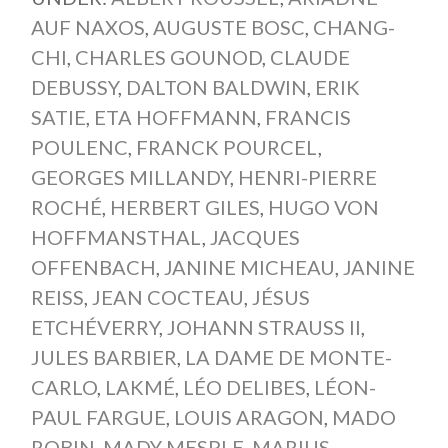
AUF NAXOS
,
AUGUSTE BOSC
,
CHANG-
CHI
,
CHARLES GOUNOD
,
CLAUDE
DEBUSSY
,
DALTON BALDWIN
,
ERIK
SATIE
,
ETA HOFFMANN
,
FRANCIS
POULENC
,
FRANCK POURCEL
,
GEORGES MILLANDY
,
HENRI-PIERRE
ROCHÉ
,
HERBERT GILES
,
HUGO VON
HOFFMANSTHAL
,
JACQUES
OFFENBACH
,
JANINE MICHEAU
,
JANINE
REISS
,
JEAN COCTEAU
,
JÉSUS
ETCHÉVERRY
,
JOHANN STRAUSS II
,
JULES BARBIER
,
LA DAME DE MONTE-
CARLO
,
LAKMÉ
,
LÉO DELIBES
,
LÉON-
PAUL FARGUE
,
LOUIS ARAGON
,
MADO
ROBIN
,
MADY MESPLE
,
MARIUS