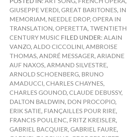
POSTED IN:
ART SONG
,
FRENCH OPERA
,
GIUSEPPE VERDI
,
GREAT BARITONES
,
IN
MEMORIAM
,
NEEDLE DROP
,
OPERA IN
TRANSLATION
,
OPERETTA
,
TWENTIETH
CENTURY MUSIC
FILED UNDER:
ALAIN
VANZO
,
ALDO CICCOLINI
,
AMBROISE
THOMAS
,
ANDRÉ MESSAGER
,
ARIADNE
AUF NAXOS
,
ARMAND SILVESTRE
,
ARNOLD SCHOENBERG
,
BRUNO
AMADUCCI
,
CHARLES CHAYNES
,
CHARLES GOUNOD
,
CLAUDE DEBUSSY
,
DALTON BALDWIN
,
DON PROCOPIO
,
ERIK SATIE
,
FIANÇAILLES POUR RIRE
,
FRANCIS POULENC
,
FRITZ KREISLER
,
GABRIEL BACQUIER
,
GABRIEL FAURE
,