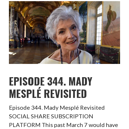
EPISODE 344. MADY
MESPLÉ REVISITED
Episode 344. Mady Mesplé Revisited
SOCIAL SHARE SUBSCRIPTION
PLATFORM This past March 7 would have