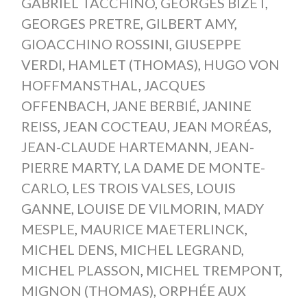
GABRIEL TACCHINO
,
GEORGES BIZET
,
GEORGES PRETRE
,
GILBERT AMY
,
GIOACCHINO ROSSINI
,
GIUSEPPE
VERDI
,
HAMLET (THOMAS)
,
HUGO VON
HOFFMANSTHAL
,
JACQUES
OFFENBACH
,
JANE BERBIÉ
,
JANINE
REISS
,
JEAN COCTEAU
,
JEAN MORÉAS
,
JEAN-CLAUDE HARTEMANN
,
JEAN-
PIERRE MARTY
,
LA DAME DE MONTE-
CARLO
,
LES TROIS VALSES
,
LOUIS
GANNE
,
LOUISE DE VILMORIN
,
MADY
MESPLE
,
MAURICE MAETERLINCK
,
MICHEL DENS
,
MICHEL LEGRAND
,
MICHEL PLASSON
,
MICHEL TREMPONT
,
MIGNON (THOMAS)
,
ORPHÉE AUX