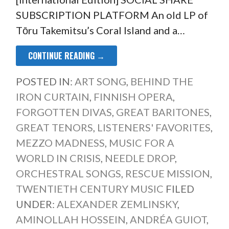
SUBSCRIPTION PLATFORM An old LP of
Tōru Takemitsu’s Coral Island and a…
CONTINUE READING →
POSTED IN:
ART SONG
,
BEHIND THE
IRON CURTAIN
,
FINNISH OPERA
,
FORGOTTEN DIVAS
,
GREAT BARITONES
,
GREAT TENORS
,
LISTENERS' FAVORITES
,
MEZZO MADNESS
,
MUSIC FOR A
WORLD IN CRISIS
,
NEEDLE DROP
,
ORCHESTRAL SONGS
,
RESCUE MISSION
,
TWENTIETH CENTURY MUSIC
FILED
UNDER:
ALEXANDER ZEMLINSKY
,
AMINOLLAH HOSSEIN
,
ANDRÉA GUIOT
,