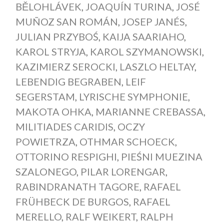
BĚLOHLÁVEK
,
JOAQUÍN TURINA
,
JOSÉ
MUÑOZ SAN ROMÁN
,
JOSEP JANÉS
,
JULIAN PRZYBOŚ
,
KAIJA SAARIAHO
,
KAROL STRYJA
,
KAROL SZYMANOWSKI
,
KAZIMIERZ SEROCKI
,
LASZLO HELTAY
,
LEBENDIG BEGRABEN
,
LEIF
SEGERSTAM
,
LYRISCHE SYMPHONIE
,
MAKOTA OHKA
,
MARIANNE CREBASSA
,
MILITIADES CARIDIS
,
OCZY
POWIETRZA
,
OTHMAR SCHOECK
,
OTTORINO RESPIGHI
,
PIEŚNI MUEZINA
SZALONEGO
,
PILAR LORENGAR
,
RABINDRANATH TAGORE
,
RAFAEL
FRÜHBECK DE BURGOS
,
RAFAEL
MERELLO
,
RALF WEIKERT
,
RALPH