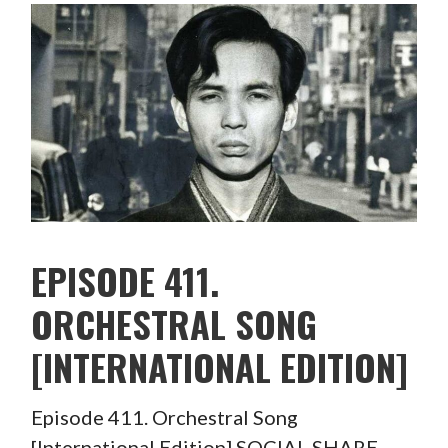
EPISODE 411.
ORCHESTRAL SONG
[INTERNATIONAL EDITION]
Episode 411. Orchestral Song
[International Edition] SOCIAL SHARE