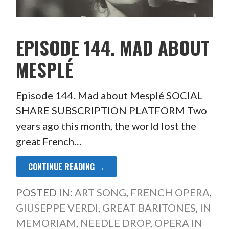
EPISODE 144. MAD ABOUT
MESPLÉ
Episode 144. Mad about Mesplé SOCIAL
SHARE SUBSCRIPTION PLATFORM Two
years ago this month, the world lost the
great French…
CONTINUE READING →
POSTED IN:
ART SONG
,
FRENCH OPERA
,
GIUSEPPE VERDI
,
GREAT BARITONES
,
IN
MEMORIAM
,
NEEDLE DROP
,
OPERA IN