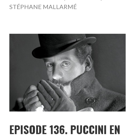
STÉPHANE MALLARMÉ
EPISODE 136. PUCCINI EN