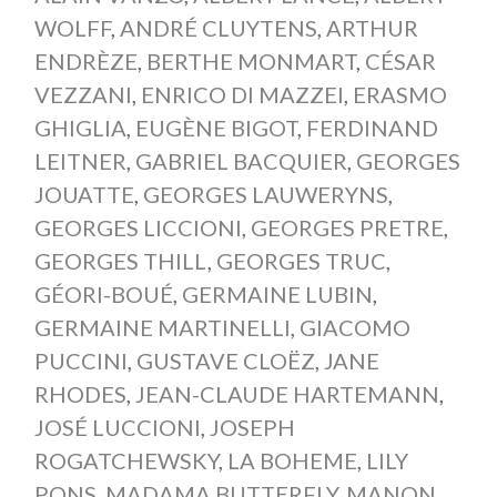
WOLFF
,
ANDRÉ CLUYTENS
,
ARTHUR
ENDRÈZE
,
BERTHE MONMART
,
CÉSAR
VEZZANI
,
ENRICO DI MAZZEI
,
ERASMO
GHIGLIA
,
EUGÈNE BIGOT
,
FERDINAND
LEITNER
,
GABRIEL BACQUIER
,
GEORGES
JOUATTE
,
GEORGES LAUWERYNS
,
GEORGES LICCIONI
,
GEORGES PRETRE
,
GEORGES THILL
,
GEORGES TRUC
,
GÉORI-BOUÉ
,
GERMAINE LUBIN
,
GERMAINE MARTINELLI
,
GIACOMO
PUCCINI
,
GUSTAVE CLOËZ
,
JANE
RHODES
,
JEAN-CLAUDE HARTEMANN
,
JOSÉ LUCCIONI
,
JOSEPH
ROGATCHEWSKY
,
LA BOHEME
,
LILY
PONS
,
MADAMA BUTTERFLY
,
MANON