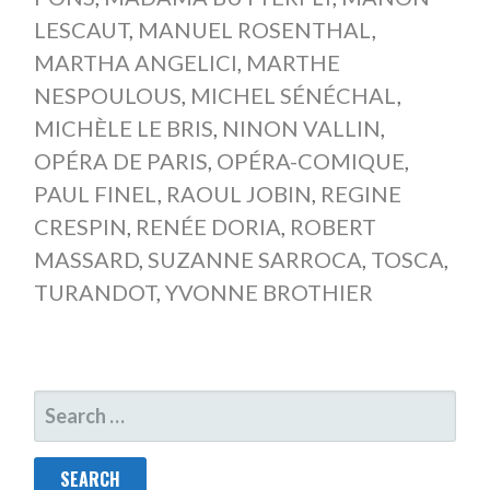
LESCAUT
,
MANUEL ROSENTHAL
,
MARTHA ANGELICI
,
MARTHE
NESPOULOUS
,
MICHEL SÉNÉCHAL
,
MICHÈLE LE BRIS
,
NINON VALLIN
,
OPÉRA DE PARIS
,
OPÉRA-COMIQUE
,
PAUL FINEL
,
RAOUL JOBIN
,
REGINE
CRESPIN
,
RENÉE DORIA
,
ROBERT
MASSARD
,
SUZANNE SARROCA
,
TOSCA
,
TURANDOT
,
YVONNE BROTHIER
SEARCH
FOR: