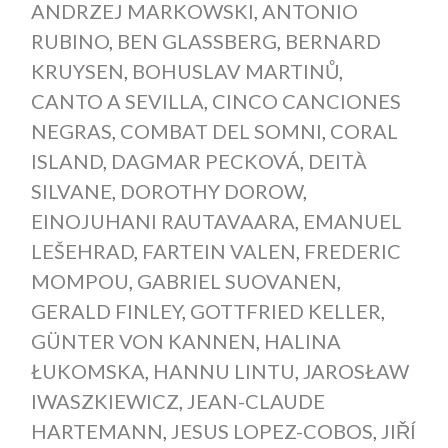
ANDRZEJ MARKOWSKI
,
ANTONIO
RUBINO
,
BEN GLASSBERG
,
BERNARD
KRUYSEN
,
BOHUSLAV MARTINŮ
,
CANTO A SEVILLA
,
CINCO CANCIONES
NEGRAS
,
COMBAT DEL SOMNI
,
CORAL
ISLAND
,
DAGMAR PECKOVÁ
,
DEITÀ
SILVANE
,
DOROTHY DOROW
,
EINOJUHANI RAUTAVAARA
,
EMANUEL
LEŠEHRAD
,
FARTEIN VALEN
,
FREDERIC
MOMPOU
,
GABRIEL SUOVANEN
,
GERALD FINLEY
,
GOTTFRIED KELLER
,
GÜNTER VON KANNEN
,
HALINA
ŁUKOMSKA
,
HANNU LINTU
,
JAROSŁAW
IWASZKIEWICZ
,
JEAN-CLAUDE
HARTEMANN
,
JESUS LOPEZ-COBOS
,
JIŘÍ