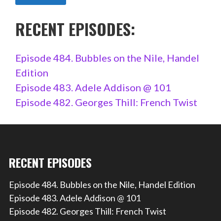
RECENT EPISODES:
Episode 484. Bubbles on the Nile, Handel
Edition
Episode 483. Adele Addison @ 101
Episode 482. Georges Thill: French Twist
RECENT EPISODES
Episode 484. Bubbles on the Nile, Handel Edition
Episode 483. Adele Addison @ 101
Episode 482. Georges Thill: French Twist