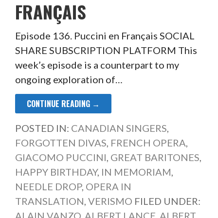
FRANÇAIS
Episode 136. Puccini en Français SOCIAL
SHARE SUBSCRIPTION PLATFORM This
week’s episode is a counterpart to my
ongoing exploration of…
CONTINUE READING →
POSTED IN:
CANADIAN SINGERS
,
FORGOTTEN DIVAS
,
FRENCH OPERA
,
GIACOMO PUCCINI
,
GREAT BARITONES
,
HAPPY BIRTHDAY
,
IN MEMORIAM
,
NEEDLE DROP
,
OPERA IN
TRANSLATION
,
VERISMO
FILED UNDER:
ALAIN VANZO
,
ALBERT LANCE
,
ALBERT