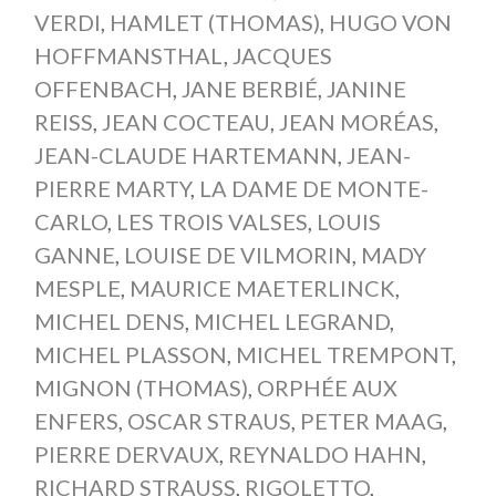
VERDI
,
HAMLET (THOMAS)
,
HUGO VON
HOFFMANSTHAL
,
JACQUES
OFFENBACH
,
JANE BERBIÉ
,
JANINE
REISS
,
JEAN COCTEAU
,
JEAN MORÉAS
,
JEAN-CLAUDE HARTEMANN
,
JEAN-
PIERRE MARTY
,
LA DAME DE MONTE-
CARLO
,
LES TROIS VALSES
,
LOUIS
GANNE
,
LOUISE DE VILMORIN
,
MADY
MESPLE
,
MAURICE MAETERLINCK
,
MICHEL DENS
,
MICHEL LEGRAND
,
MICHEL PLASSON
,
MICHEL TREMPONT
,
MIGNON (THOMAS)
,
ORPHÉE AUX
ENFERS
,
OSCAR STRAUS
,
PETER MAAG
,
PIERRE DERVAUX
,
REYNALDO HAHN
,
RICHARD STRAUSS
,
RIGOLETTO
,