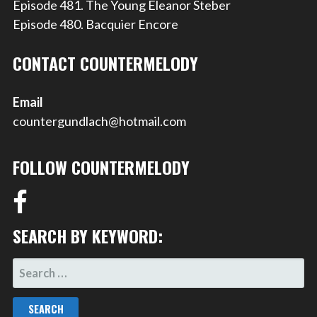
Episode 481. The Young Eleanor Steber
Episode 480. Bacquier Encore
CONTACT COUNTERMELODY
Email
countergundlach@hotmail.com
FOLLOW COUNTERMELODY
SEARCH BY KEYWORD:
SEARCH
FOR: