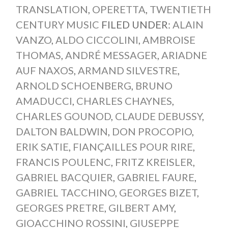
TRANSLATION
,
OPERETTA
,
TWENTIETH
CENTURY MUSIC
FILED UNDER:
ALAIN
VANZO
,
ALDO CICCOLINI
,
AMBROISE
THOMAS
,
ANDRÉ MESSAGER
,
ARIADNE
AUF NAXOS
,
ARMAND SILVESTRE
,
ARNOLD SCHOENBERG
,
BRUNO
AMADUCCI
,
CHARLES CHAYNES
,
CHARLES GOUNOD
,
CLAUDE DEBUSSY
,
DALTON BALDWIN
,
DON PROCOPIO
,
ERIK SATIE
,
FIANÇAILLES POUR RIRE
,
FRANCIS POULENC
,
FRITZ KREISLER
,
GABRIEL BACQUIER
,
GABRIEL FAURE
,
GABRIEL TACCHINO
,
GEORGES BIZET
,
GEORGES PRETRE
,
GILBERT AMY
,
GIOACCHINO ROSSINI
,
GIUSEPPE