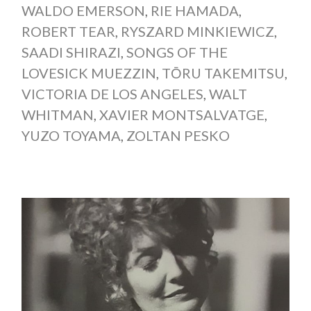
WALDO EMERSON
,
RIE HAMADA
,
ROBERT TEAR
,
RYSZARD MINKIEWICZ
,
SAADI SHIRAZI
,
SONGS OF THE
LOVESICK MUEZZIN
,
TŌRU TAKEMITSU
,
VICTORIA DE LOS ANGELES
,
WALT
WHITMAN
,
XAVIER MONTSALVATGE
,
YUZO TOYAMA
,
ZOLTAN PESKO