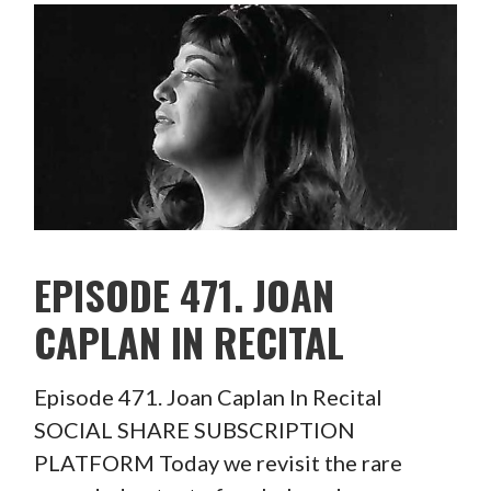
EPISODE 471. JOAN
CAPLAN IN RECITAL
Episode 471. Joan Caplan In Recital
SOCIAL SHARE SUBSCRIPTION
PLATFORM Today we revisit the rare