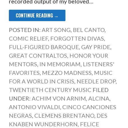
recorded output of my beloved…
CONTINUE READING →
POSTED IN:
ART SONG
,
BEL CANTO
,
COMIC RELIEF
,
FORGOTTEN DIVAS
,
FULL-FIGURED BAROQUE
,
GAY PRIDE
,
GREAT CONTRALTOS
,
HONOR YOUR
MENTORS
,
IN MEMORIAM
,
LISTENERS'
FAVORITES
,
MEZZO MADNESS
,
MUSIC
FOR A WORLD IN CRISIS
,
NEEDLE DROP
,
TWENTIETH CENTURY MUSIC
FILED
UNDER:
ACHIM VON ARNIM
,
ALCINA
,
ANTONIO VIVALDI
,
CINCO CANCIONES
NEGRAS
,
CLEMENS BRENTANO
,
DES
KNABEN WUNDERHORN
,
FELICE