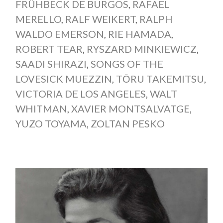
FRÜHBECK DE BURGOS
,
RAFAEL
MERELLO
,
RALF WEIKERT
,
RALPH
WALDO EMERSON
,
RIE HAMADA
,
ROBERT TEAR
,
RYSZARD MINKIEWICZ
,
SAADI SHIRAZI
,
SONGS OF THE
LOVESICK MUEZZIN
,
TŌRU TAKEMITSU
,
VICTORIA DE LOS ANGELES
,
WALT
WHITMAN
,
XAVIER MONTSALVATGE
,
YUZO TOYAMA
,
ZOLTAN PESKO