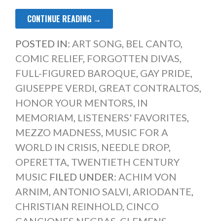
CONTINUE READING →
POSTED IN:
ART SONG
,
BEL CANTO
,
COMIC RELIEF
,
FORGOTTEN DIVAS
,
FULL-FIGURED BAROQUE
,
GAY PRIDE
,
GIUSEPPE VERDI
,
GREAT CONTRALTOS
,
HONOR YOUR MENTORS
,
IN
MEMORIAM
,
LISTENERS' FAVORITES
,
MEZZO MADNESS
,
MUSIC FOR A
WORLD IN CRISIS
,
NEEDLE DROP
,
OPERETTA
,
TWENTIETH CENTURY
MUSIC
FILED UNDER:
ACHIM VON
ARNIM
,
ANTONIO SALVI
,
ARIODANTE
,
CHRISTIAN REINHOLD
,
CINCO