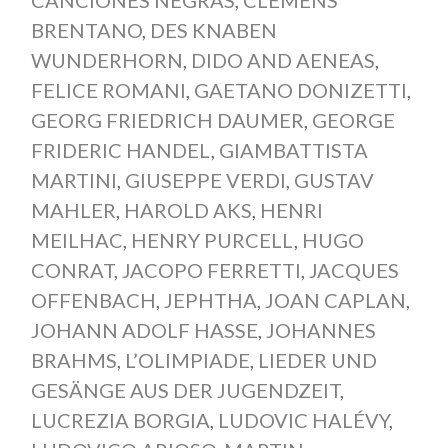
CANCIONES NEGRAS
,
CLEMENS
BRENTANO
,
DES KNABEN
WUNDERHORN
,
DIDO AND AENEAS
,
FELICE ROMANI
,
GAETANO DONIZETTI
,
GEORG FRIEDRICH DAUMER
,
GEORGE
FRIDERIC HANDEL
,
GIAMBATTISTA
MARTINI
,
GIUSEPPE VERDI
,
GUSTAV
MAHLER
,
HAROLD AKS
,
HENRI
MEILHAC
,
HENRY PURCELL
,
HUGO
CONRAT
,
JACOPO FERRETTI
,
JACQUES
OFFENBACH
,
JEPHTHA
,
JOAN CAPLAN
,
JOHANN ADOLF HASSE
,
JOHANNES
BRAHMS
,
L’OLIMPIADE
,
LIEDER UND
GESÄNGE AUS DER JUGENDZEIT
,
LUCREZIA BORGIA
,
LUDOVIC HALÉVY
,