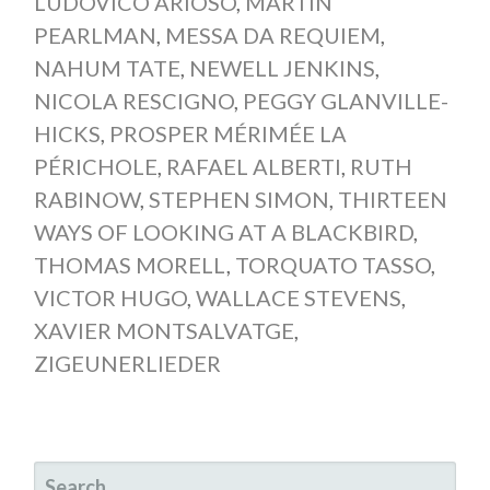
LUDOVICO ARIOSO
,
MARTIN
PEARLMAN
,
MESSA DA REQUIEM
,
NAHUM TATE
,
NEWELL JENKINS
,
NICOLA RESCIGNO
,
PEGGY GLANVILLE-
HICKS
,
PROSPER MÉRIMÉE LA
PÉRICHOLE
,
RAFAEL ALBERTI
,
RUTH
RABINOW
,
STEPHEN SIMON
,
THIRTEEN
WAYS OF LOOKING AT A BLACKBIRD
,
THOMAS MORELL
,
TORQUATO TASSO
,
VICTOR HUGO
,
WALLACE STEVENS
,
XAVIER MONTSALVATGE
,
ZIGEUNERLIEDER
SEARCH