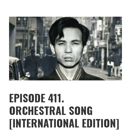
EPISODE 411.
ORCHESTRAL SONG
[INTERNATIONAL EDITION]