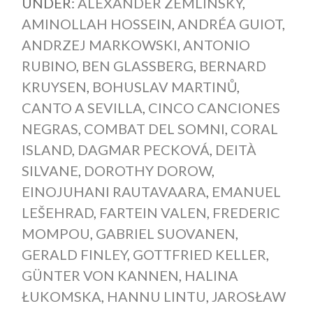
UNDER:
ALEXANDER ZEMLINSKY
,
AMINOLLAH HOSSEIN
,
ANDRÉA GUIOT
,
ANDRZEJ MARKOWSKI
,
ANTONIO
RUBINO
,
BEN GLASSBERG
,
BERNARD
KRUYSEN
,
BOHUSLAV MARTINŮ
,
CANTO A SEVILLA
,
CINCO CANCIONES
NEGRAS
,
COMBAT DEL SOMNI
,
CORAL
ISLAND
,
DAGMAR PECKOVÁ
,
DEITÀ
SILVANE
,
DOROTHY DOROW
,
EINOJUHANI RAUTAVAARA
,
EMANUEL
LEŠEHRAD
,
FARTEIN VALEN
,
FREDERIC
MOMPOU
,
GABRIEL SUOVANEN
,
GERALD FINLEY
,
GOTTFRIED KELLER
,
GÜNTER VON KANNEN
,
HALINA
ŁUKOMSKA
,
HANNU LINTU
,
JAROSŁAW