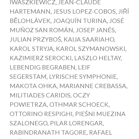
IWASZKIEWICZ
,
JEAN-CLAUDE
HARTEMANN
,
JESUS LOPEZ-COBOS
,
JIŘÍ
BĚLOHLÁVEK
,
JOAQUÍN TURINA
,
JOSÉ
MUÑOZ SAN ROMÁN
,
JOSEP JANÉS
,
JULIAN PRZYBOŚ
,
KAIJA SAARIAHO
,
KAROL STRYJA
,
KAROL SZYMANOWSKI
,
KAZIMIERZ SEROCKI
,
LASZLO HELTAY
,
LEBENDIG BEGRABEN
,
LEIF
SEGERSTAM
,
LYRISCHE SYMPHONIE
,
MAKOTA OHKA
,
MARIANNE CREBASSA
,
MILITIADES CARIDIS
,
OCZY
POWIETRZA
,
OTHMAR SCHOECK
,
OTTORINO RESPIGHI
,
PIEŚNI MUEZINA
SZALONEGO
,
PILAR LORENGAR
,
RABINDRANATH TAGORE
,
RAFAEL