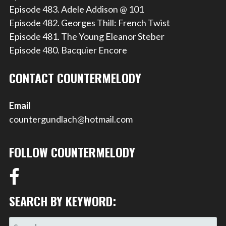
Episode 483. Adele Addison @ 101
Episode 482. Georges Thill: French Twist
Episode 481. The Young Eleanor Steber
Episode 480. Bacquier Encore
CONTACT COUNTERMELODY
Email
countergundlach@hotmail.com
FOLLOW COUNTERMELODY
SEARCH BY KEYWORD:
SEARCH