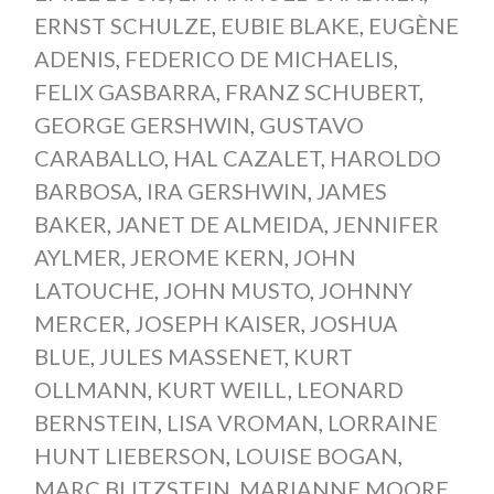
ERNST SCHULZE
,
EUBIE BLAKE
,
EUGÈNE
ADENIS
,
FEDERICO DE MICHAELIS
,
FELIX GASBARRA
,
FRANZ SCHUBERT
,
GEORGE GERSHWIN
,
GUSTAVO
CARABALLO
,
HAL CAZALET
,
HAROLDO
BARBOSA
,
IRA GERSHWIN
,
JAMES
BAKER
,
JANET DE ALMEIDA
,
JENNIFER
AYLMER
,
JEROME KERN
,
JOHN
LATOUCHE
,
JOHN MUSTO
,
JOHNNY
MERCER
,
JOSEPH KAISER
,
JOSHUA
BLUE
,
JULES MASSENET
,
KURT
OLLMANN
,
KURT WEILL
,
LEONARD
BERNSTEIN
,
LISA VROMAN
,
LORRAINE
HUNT LIEBERSON
,
LOUISE BOGAN
,
MARC BLITZSTEIN
,
MARIANNE MOORE
,