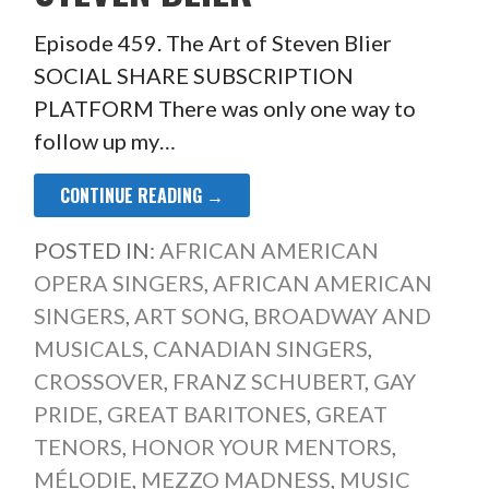
Episode 459. The Art of Steven Blier
SOCIAL SHARE SUBSCRIPTION
PLATFORM There was only one way to
follow up my…
CONTINUE READING →
POSTED IN:
AFRICAN AMERICAN
OPERA SINGERS
,
AFRICAN AMERICAN
SINGERS
,
ART SONG
,
BROADWAY AND
MUSICALS
,
CANADIAN SINGERS
,
CROSSOVER
,
FRANZ SCHUBERT
,
GAY
PRIDE
,
GREAT BARITONES
,
GREAT
TENORS
,
HONOR YOUR MENTORS
,
MÉLODIE
,
MEZZO MADNESS
,
MUSIC