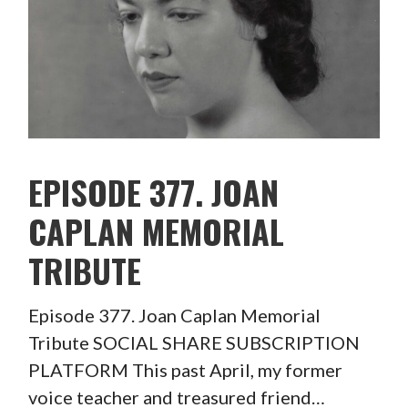
EPISODE 377. JOAN
CAPLAN MEMORIAL
TRIBUTE
Episode 377. Joan Caplan Memorial
Tribute SOCIAL SHARE SUBSCRIPTION
PLATFORM This past April, my former
voice teacher and treasured friend…