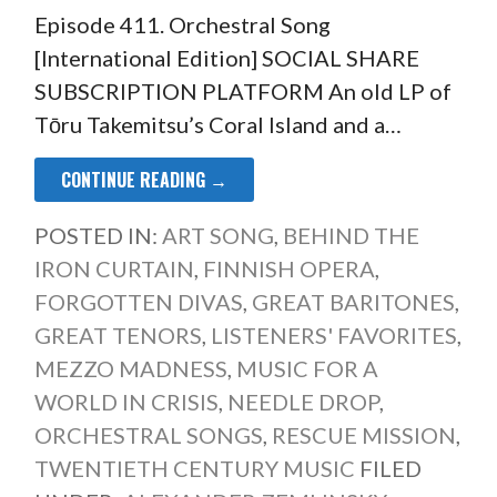
Episode 411. Orchestral Song
[International Edition] SOCIAL SHARE
SUBSCRIPTION PLATFORM An old LP of
Tōru Takemitsu’s Coral Island and a…
CONTINUE READING →
POSTED IN:
ART SONG
,
BEHIND THE
IRON CURTAIN
,
FINNISH OPERA
,
FORGOTTEN DIVAS
,
GREAT BARITONES
,
GREAT TENORS
,
LISTENERS' FAVORITES
,
MEZZO MADNESS
,
MUSIC FOR A
WORLD IN CRISIS
,
NEEDLE DROP
,
ORCHESTRAL SONGS
,
RESCUE MISSION
,
TWENTIETH CENTURY MUSIC
FILED