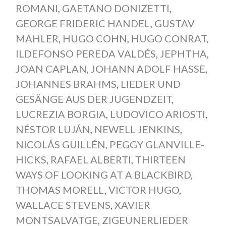
ROMANI
,
GAETANO DONIZETTI
,
GEORGE FRIDERIC HANDEL
,
GUSTAV
MAHLER
,
HUGO COHN
,
HUGO CONRAT
,
ILDEFONSO PEREDA VALDÉS
,
JEPHTHA
,
JOAN CAPLAN
,
JOHANN ADOLF HASSE
,
JOHANNES BRAHMS
,
LIEDER UND
GESÄNGE AUS DER JUGENDZEIT
,
LUCREZIA BORGIA
,
LUDOVICO ARIOSTI
,
NÉSTOR LUJÁN
,
NEWELL JENKINS
,
NICOLÁS GUILLÉN
,
PEGGY GLANVILLE-
HICKS
,
RAFAEL ALBERTI
,
THIRTEEN
WAYS OF LOOKING AT A BLACKBIRD
,
THOMAS MORELL
,
VICTOR HUGO
,
WALLACE STEVENS
,
XAVIER
MONTSALVATGE
,
ZIGEUNERLIEDER