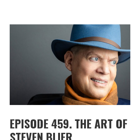
EPISODE 459. THE ART OF
STEVEN BLIER