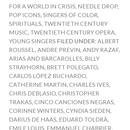
FOR A WORLD IN CRISIS
,
NEEDLE DROP
,
POP ICONS
,
SINGERS OF COLOR
,
SPIRITUALS
,
TWENTIETH CENTURY
MUSIC
,
TWENTIETH CENTURY OPERA
,
YOUNG SINGERS
FILED UNDER:
ALBERT
ROUSSEL
,
ANDRE PREVIN
,
ANDY RAZAF
,
ARIAS AND BARCAROLLES
,
BILLY
STRAYHORN
,
BRETT POLEGATO
,
CARLOS LÓPEZ BUCHARDO
,
CATHERINE MARTIN
,
CHARLES IVES
,
CHRIS DEBLASIO
,
CHRISTOPHER
TRAKAS
,
CINCO CANCIONES NEGRAS
,
CORINNE WINTERS
,
CYNDIA SIEDEN
,
DARIUS DE HAAS
,
EDUARD TOLDRÀ
,
EMILE LOUIS
,
EMMANUEL CHABRIER
,