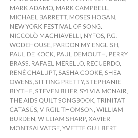
MARK ADAMO
,
MARK CAMPBELL
,
MICHAEL BARRETT
,
MOSES HOGAN
,
NEW YORK FESTIVAL OF SONG
,
NICCOLÒ MACHIAVELLI
,
NYFOS
,
P.G.
WODEHOUSE
,
PARDON MY ENGLISH
,
PAUL DE KOCK
,
PAUL DEMOUTH
,
PERRY
BRASS
,
RAFAEL MERELLO
,
RECUERDO
,
RENÉ CHALUPT
,
SASHA COOKE
,
SHEA
OWENS
,
SITTING PRETTY
,
STEPHANIE
BLYTHE
,
STEVEN BLIER
,
SYLVIA MCNAIR
,
THE AIDS QUILT SONGBOOK
,
TRINITAT
CATASÚS
,
VIRGIL THOMSON
,
WILLIAM
BURDEN
,
WILLIAM SHARP
,
XAVIER
MONTSALVATGE
,
YVETTE GUILBERT