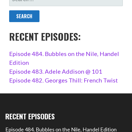
FOR:
RECENT EPISODES:
Episode 484. Bubbles on the Nile, Handel
Edition
Episode 483. Adele Addison @ 101
Episode 482. Georges Thill: French Twist
RECENT EPISODES
Episode 484. Bubbles on the Nile, Handel Edition