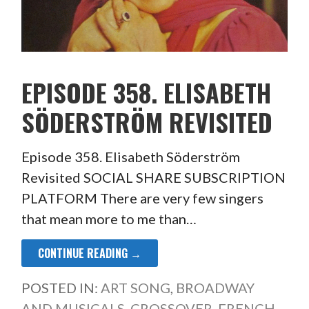
EPISODE 358. ELISABETH
SÖDERSTRÖM REVISITED
Episode 358. Elisabeth Söderström
Revisited SOCIAL SHARE SUBSCRIPTION
PLATFORM There are very few singers
that mean more to me than…
CONTINUE READING →
POSTED IN:
ART SONG
,
BROADWAY
AND MUSICALS
,
CROSSOVER
,
FRENCH