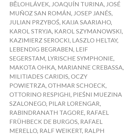
BĚLOHLÁVEK
,
JOAQUÍN TURINA
,
JOSÉ
MUÑOZ SAN ROMÁN
,
JOSEP JANÉS
,
JULIAN PRZYBOŚ
,
KAIJA SAARIAHO
,
KAROL STRYJA
,
KAROL SZYMANOWSKI
,
KAZIMIERZ SEROCKI
,
LASZLO HELTAY
,
LEBENDIG BEGRABEN
,
LEIF
SEGERSTAM
,
LYRISCHE SYMPHONIE
,
MAKOTA OHKA
,
MARIANNE CREBASSA
,
MILITIADES CARIDIS
,
OCZY
POWIETRZA
,
OTHMAR SCHOECK
,
OTTORINO RESPIGHI
,
PIEŚNI MUEZINA
SZALONEGO
,
PILAR LORENGAR
,
RABINDRANATH TAGORE
,
RAFAEL
FRÜHBECK DE BURGOS
,
RAFAEL
MERELLO
,
RALF WEIKERT
,
RALPH