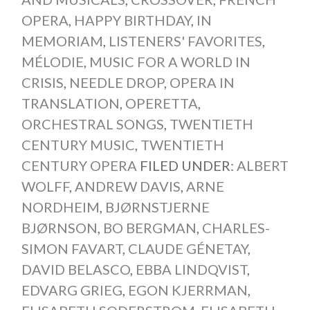
OPERA
,
HAPPY BIRTHDAY
,
IN
MEMORIAM
,
LISTENERS' FAVORITES
,
MÉLODIE
,
MUSIC FOR A WORLD IN
CRISIS
,
NEEDLE DROP
,
OPERA IN
TRANSLATION
,
OPERETTA
,
ORCHESTRAL SONGS
,
TWENTIETH
CENTURY MUSIC
,
TWENTIETH
CENTURY OPERA
FILED UNDER:
ALBERT
WOLFF
,
ANDREW DAVIS
,
ARNE
NORDHEIM
,
BJØRNSTJERNE
BJØRNSON
,
BO BERGMAN
,
CHARLES-
SIMON FAVART
,
CLAUDE GÉNETAY
,
DAVID BELASCO
,
EBBA LINDQVIST
,
EDVARG GRIEG
,
EGON KJERRMAN
,