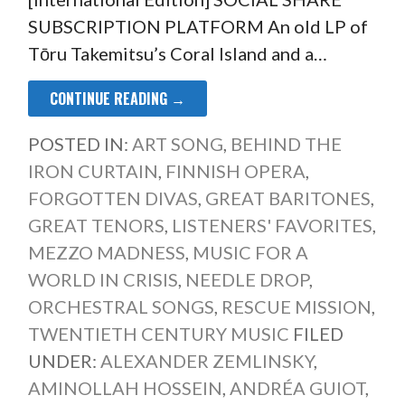
SUBSCRIPTION PLATFORM An old LP of
Tōru Takemitsu’s Coral Island and a…
CONTINUE READING →
POSTED IN:
ART SONG
,
BEHIND THE
IRON CURTAIN
,
FINNISH OPERA
,
FORGOTTEN DIVAS
,
GREAT BARITONES
,
GREAT TENORS
,
LISTENERS' FAVORITES
,
MEZZO MADNESS
,
MUSIC FOR A
WORLD IN CRISIS
,
NEEDLE DROP
,
ORCHESTRAL SONGS
,
RESCUE MISSION
,
TWENTIETH CENTURY MUSIC
FILED
UNDER:
ALEXANDER ZEMLINSKY
,
AMINOLLAH HOSSEIN
,
ANDRÉA GUIOT
,