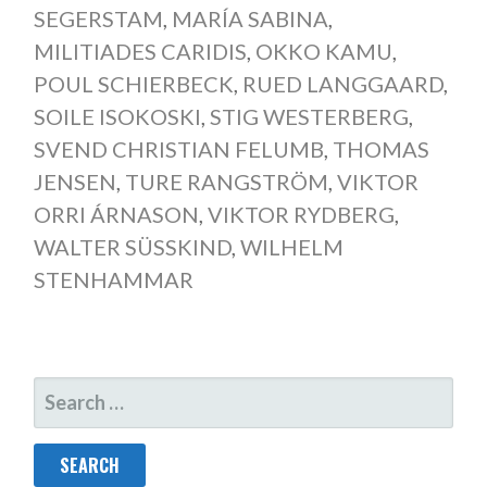
SEGERSTAM
,
MARÍA SABINA
,
MILITIADES CARIDIS
,
OKKO KAMU
,
POUL SCHIERBECK
,
RUED LANGGAARD
,
SOILE ISOKOSKI
,
STIG WESTERBERG
,
SVEND CHRISTIAN FELUMB
,
THOMAS
JENSEN
,
TURE RANGSTRÖM
,
VIKTOR
ORRI ÁRNASON
,
VIKTOR RYDBERG
,
WALTER SÜSSKIND
,
WILHELM
STENHAMMAR
SEARCH
FOR: