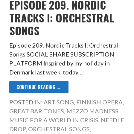
EPISODE 209. NORDIC
TRACKS I: ORCHESTRAL
SONGS
Episode 209. Nordic Tracks I: Orchestral
Songs SOCIAL SHARE SUBSCRIPTION
PLATFORM Inspired by my holiday in
Denmark last week, today…
CONTINUE READING →
POSTED IN:
ART SONG
,
FINNISH OPERA
,
GREAT BARITONES
,
MEZZO MADNESS
,
MUSIC FOR A WORLD IN CRISIS
,
NEEDLE
DROP
,
ORCHESTRAL SONGS
,