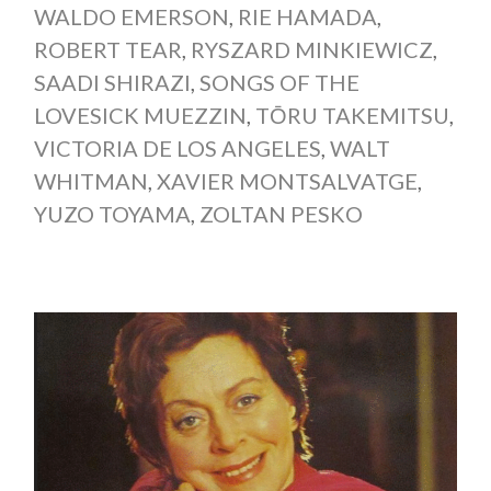
WALDO EMERSON
,
RIE HAMADA
,
ROBERT TEAR
,
RYSZARD MINKIEWICZ
,
SAADI SHIRAZI
,
SONGS OF THE
LOVESICK MUEZZIN
,
TŌRU TAKEMITSU
,
VICTORIA DE LOS ANGELES
,
WALT
WHITMAN
,
XAVIER MONTSALVATGE
,
YUZO TOYAMA
,
ZOLTAN PESKO