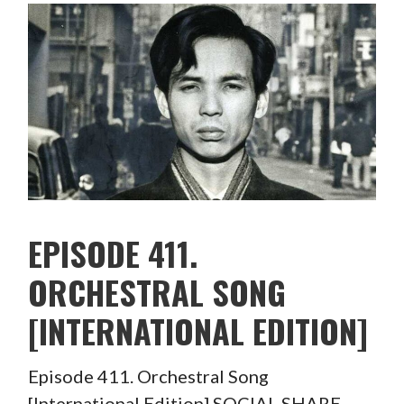
EPISODE 411.
ORCHESTRAL SONG
[INTERNATIONAL EDITION]
Episode 411. Orchestral Song
[International Edition] SOCIAL SHARE