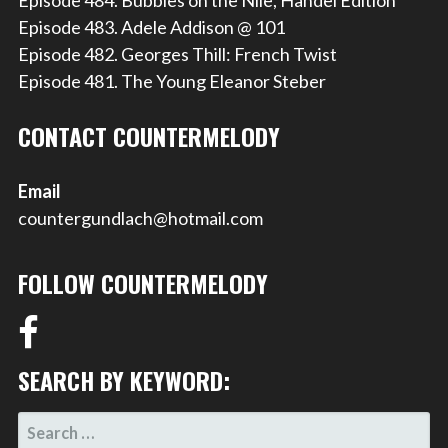
Episode 483. Adele Addison @ 101
Episode 482. Georges Thill: French Twist
Episode 481. The Young Eleanor Steber
CONTACT COUNTERMELODY
Email
countergundlach@hotmail.com
FOLLOW COUNTERMELODY
SEARCH BY KEYWORD:
SEARCH