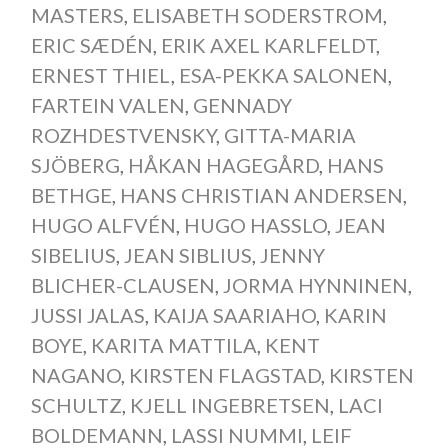
MASTERS
,
ELISABETH SODERSTROM
,
ERIC SÆDÉN
,
ERIK AXEL KARLFELDT
,
ERNEST THIEL
,
ESA-PEKKA SALONEN
,
FARTEIN VALEN
,
GENNADY
ROZHDESTVENSKY
,
GITTA-MARIA
SJÖBERG
,
HÅKAN HAGEGÅRD
,
HANS
BETHGE
,
HANS CHRISTIAN ANDERSEN
,
HUGO ALFVÉN
,
HUGO HASSLO
,
JEAN
SIBELIUS
,
JEAN SIBLIUS
,
JENNY
BLICHER-CLAUSEN
,
JORMA HYNNINEN
,
JUSSI JALAS
,
KAIJA SAARIAHO
,
KARIN
BOYE
,
KARITA MATTILA
,
KENT
NAGANO
,
KIRSTEN FLAGSTAD
,
KIRSTEN
SCHULTZ
,
KJELL INGEBRETSEN
,
LACI
BOLDEMANN
,
LASSI NUMMI
,
LEIF