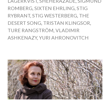
LAGERKVIST
,
SHÉHÉRAZADE
,
SIGMUND
ROMBERG
,
SIXTEN EHRLING
,
STIG
RYBRANT
,
STIG WESTERBERG
,
THE
DESERT SONG
,
TRISTAN KLINGSOR
,
TURE RANGSTRÖM
,
VLADIMIR
ASHKENAZY
,
YURI AHRONOVITCH