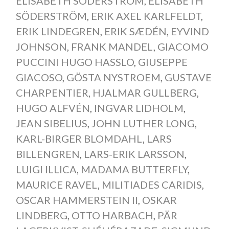
ELISABETH SODERSTROM
,
ELISABETH
SÖDERSTRÖM
,
ERIK AXEL KARLFELDT
,
ERIK LINDEGREN
,
ERIK SÆDÉN
,
EYVIND
JOHNSON
,
FRANK MANDEL
,
GIACOMO
PUCCINI HUGO HASSLO
,
GIUSEPPE
GIACOSO
,
GÖSTA NYSTROEM
,
GUSTAVE
CHARPENTIER
,
HJALMAR GULLBERG
,
HUGO ALFVÉN
,
INGVAR LIDHOLM
,
JEAN SIBELIUS
,
JOHN LUTHER LONG
,
KARL-BIRGER BLOMDAHL
,
LARS
BILLENGREN
,
LARS-ERIK LARSSON
,
LUIGI ILLICA
,
MADAMA BUTTERFLY
,
MAURICE RAVEL
,
MILITIADES CARIDIS
,
OSCAR HAMMERSTEIN II
,
OSKAR
LINDBERG
,
OTTO HARBACH
,
PÄR