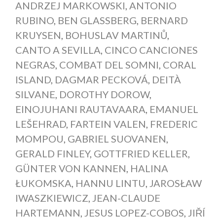
ANDRZEJ MARKOWSKI
,
ANTONIO
RUBINO
,
BEN GLASSBERG
,
BERNARD
KRUYSEN
,
BOHUSLAV MARTINŮ
,
CANTO A SEVILLA
,
CINCO CANCIONES
NEGRAS
,
COMBAT DEL SOMNI
,
CORAL
ISLAND
,
DAGMAR PECKOVÁ
,
DEITÀ
SILVANE
,
DOROTHY DOROW
,
EINOJUHANI RAUTAVAARA
,
EMANUEL
LEŠEHRAD
,
FARTEIN VALEN
,
FREDERIC
MOMPOU
,
GABRIEL SUOVANEN
,
GERALD FINLEY
,
GOTTFRIED KELLER
,
GÜNTER VON KANNEN
,
HALINA
ŁUKOMSKA
,
HANNU LINTU
,
JAROSŁAW
IWASZKIEWICZ
,
JEAN-CLAUDE
HARTEMANN
,
JESUS LOPEZ-COBOS
,
JIŘÍ