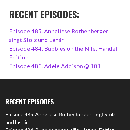
RECENT EPISODES:
Episode 485. Anneliese Rothenberger
singt Stolz und Lehár
Episode 484. Bubbles on the Nile, Handel
Edition
Episode 483. Adele Addison @ 101
RECENT EPISODES
Episode 485. Anneliese Rothenberger singt Stolz
und Lehár
Episode 484. Bubbles on the Nile, Handel Edition