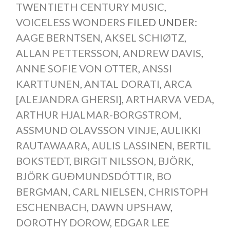
TWENTIETH CENTURY MUSIC
,
VOICELESS WONDERS
FILED UNDER:
AAGE BERNTSEN
,
AKSEL SCHIØTZ
,
ALLAN PETTERSSON
,
ANDREW DAVIS
,
ANNE SOFIE VON OTTER
,
ANSSI
KARTTUNEN
,
ANTAL DORATI
,
ARCA
[ALEJANDRA GHERSI]
,
ARTHARVA VEDA
,
ARTHUR HJALMAR-BORGSTROM
,
ASSMUND OLAVSSON VINJE
,
AULIKKI
RAUTAWAARA
,
AULIS LASSINEN
,
BERTIL
BOKSTEDT
,
BIRGIT NILSSON
,
BJÖRK
,
BJÖRK GUÐMUNDSDÓTTIR
,
BO
BERGMAN
,
CARL NIELSEN
,
CHRISTOPH
ESCHENBACH
,
DAWN UPSHAW
,
DOROTHY DOROW
,
EDGAR LEE