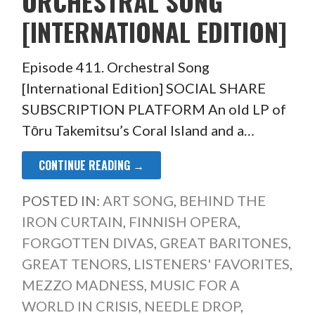
ORCHESTRAL SONG
[INTERNATIONAL EDITION]
Episode 411. Orchestral Song
[International Edition] SOCIAL SHARE
SUBSCRIPTION PLATFORM An old LP of
Tōru Takemitsu’s Coral Island and a…
CONTINUE READING →
POSTED IN:
ART SONG
,
BEHIND THE
IRON CURTAIN
,
FINNISH OPERA
,
FORGOTTEN DIVAS
,
GREAT BARITONES
,
GREAT TENORS
,
LISTENERS' FAVORITES
,
MEZZO MADNESS
,
MUSIC FOR A
WORLD IN CRISIS
,
NEEDLE DROP
,