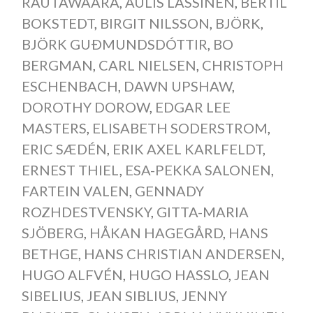
RAUTAWAARA
,
AULIS LASSINEN
,
BERTIL
BOKSTEDT
,
BIRGIT NILSSON
,
BJÖRK
,
BJÖRK GUÐMUNDSDÓTTIR
,
BO
BERGMAN
,
CARL NIELSEN
,
CHRISTOPH
ESCHENBACH
,
DAWN UPSHAW
,
DOROTHY DOROW
,
EDGAR LEE
MASTERS
,
ELISABETH SODERSTROM
,
ERIC SÆDÉN
,
ERIK AXEL KARLFELDT
,
ERNEST THIEL
,
ESA-PEKKA SALONEN
,
FARTEIN VALEN
,
GENNADY
ROZHDESTVENSKY
,
GITTA-MARIA
SJÖBERG
,
HÅKAN HAGEGÅRD
,
HANS
BETHGE
,
HANS CHRISTIAN ANDERSEN
,
HUGO ALFVÉN
,
HUGO HASSLO
,
JEAN
SIBELIUS
,
JEAN SIBLIUS
,
JENNY