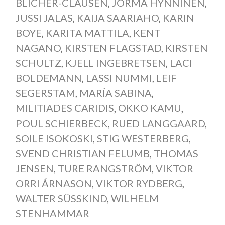
BLICHER-CLAUSEN
,
JORMA HYNNINEN
,
JUSSI JALAS
,
KAIJA SAARIAHO
,
KARIN
BOYE
,
KARITA MATTILA
,
KENT
NAGANO
,
KIRSTEN FLAGSTAD
,
KIRSTEN
SCHULTZ
,
KJELL INGEBRETSEN
,
LACI
BOLDEMANN
,
LASSI NUMMI
,
LEIF
SEGERSTAM
,
MARÍA SABINA
,
MILITIADES CARIDIS
,
OKKO KAMU
,
POUL SCHIERBECK
,
RUED LANGGAARD
,
SOILE ISOKOSKI
,
STIG WESTERBERG
,
SVEND CHRISTIAN FELUMB
,
THOMAS
JENSEN
,
TURE RANGSTRÖM
,
VIKTOR
ORRI ÁRNASON
,
VIKTOR RYDBERG
,
WALTER SÜSSKIND
,
WILHELM
STENHAMMAR