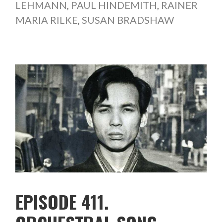
LEHMANN
,
PAUL HINDEMITH
,
RAINER
MARIA RILKE
,
SUSAN BRADSHAW
EPISODE 411.