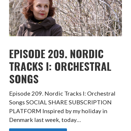
EPISODE 209. NORDIC
TRACKS I: ORCHESTRAL
SONGS
Episode 209. Nordic Tracks I: Orchestral
Songs SOCIAL SHARE SUBSCRIPTION
PLATFORM Inspired by my holiday in
Denmark last week, today…