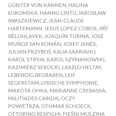
GÜNTER VON KANNEN
,
HALINA
ŁUKOMSKA
,
HANNU LINTU
,
JAROSŁAW
IWASZKIEWICZ
,
JEAN-CLAUDE
HARTEMANN
,
JESUS LOPEZ-COBOS
,
JIŘÍ
BĚLOHLÁVEK
,
JOAQUÍN TURINA
,
JOSÉ
MUÑOZ SAN ROMÁN
,
JOSEP JANÉS
,
JULIAN PRZYBOŚ
,
KAIJA SAARIAHO
,
KAROL STRYJA
,
KAROL SZYMANOWSKI
,
KAZIMIERZ SEROCKI
,
LASZLO HELTAY
,
LEBENDIG BEGRABEN
,
LEIF
SEGERSTAM
,
LYRISCHE SYMPHONIE
,
MAKOTA OHKA
,
MARIANNE CREBASSA
,
MILITIADES CARIDIS
,
OCZY
POWIETRZA
,
OTHMAR SCHOECK
,
OTTORINO RESPIGHI
,
PIEŚNI MUEZINA