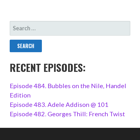
SEARCH
FOR:
RECENT EPISODES:
Episode 484. Bubbles on the Nile, Handel
Edition
Episode 483. Adele Addison @ 101
Episode 482. Georges Thill: French Twist