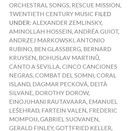
ORCHESTRAL SONGS
,
RESCUE MISSION
,
TWENTIETH CENTURY MUSIC
FILED
UNDER:
ALEXANDER ZEMLINSKY
,
AMINOLLAH HOSSEIN
,
ANDRÉA GUIOT
,
ANDRZEJ MARKOWSKI
,
ANTONIO
RUBINO
,
BEN GLASSBERG
,
BERNARD
KRUYSEN
,
BOHUSLAV MARTINŮ
,
CANTO A SEVILLA
,
CINCO CANCIONES
NEGRAS
,
COMBAT DEL SOMNI
,
CORAL
ISLAND
,
DAGMAR PECKOVÁ
,
DEITÀ
SILVANE
,
DOROTHY DOROW
,
EINOJUHANI RAUTAVAARA
,
EMANUEL
LEŠEHRAD
,
FARTEIN VALEN
,
FREDERIC
MOMPOU
,
GABRIEL SUOVANEN
,
GERALD FINLEY
,
GOTTFRIED KELLER
,