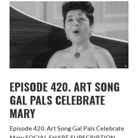
EPISODE 420. ART SONG
GAL PALS CELEBRATE
MARY
Episode 420. Art Song Gal Pals Celebrate
Mary SOCIAL SHARE SUBSCRIPTION