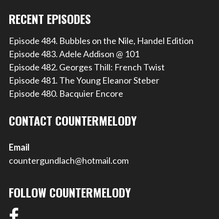
RECENT EPISODES
Episode 484. Bubbles on the Nile, Handel Edition
Episode 483. Adele Addison @ 101
Episode 482. Georges Thill: French Twist
Episode 481. The Young Eleanor Steber
Episode 480. Bacquier Encore
CONTACT COUNTERMELODY
Email
countergundlach@hotmail.com
FOLLOW COUNTERMELODY