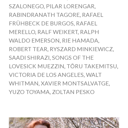
SZALONEGO
,
PILAR LORENGAR
,
RABINDRANATH TAGORE
,
RAFAEL
FRÜHBECK DE BURGOS
,
RAFAEL
MERELLO
,
RALF WEIKERT
,
RALPH
WALDO EMERSON
,
RIE HAMADA
,
ROBERT TEAR
,
RYSZARD MINKIEWICZ
,
SAADI SHIRAZI
,
SONGS OF THE
LOVESICK MUEZZIN
,
TŌRU TAKEMITSU
,
VICTORIA DE LOS ANGELES
,
WALT
WHITMAN
,
XAVIER MONTSALVATGE
,
YUZO TOYAMA
,
ZOLTAN PESKO