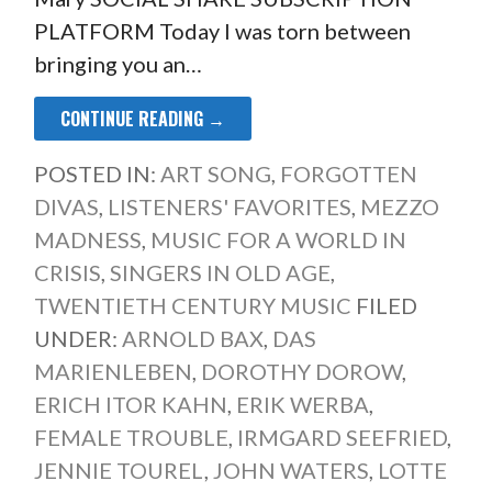
PLATFORM Today I was torn between
bringing you an…
CONTINUE READING →
POSTED IN:
ART SONG
,
FORGOTTEN
DIVAS
,
LISTENERS' FAVORITES
,
MEZZO
MADNESS
,
MUSIC FOR A WORLD IN
CRISIS
,
SINGERS IN OLD AGE
,
TWENTIETH CENTURY MUSIC
FILED
UNDER:
ARNOLD BAX
,
DAS
MARIENLEBEN
,
DOROTHY DOROW
,
ERICH ITOR KAHN
,
ERIK WERBA
,
FEMALE TROUBLE
,
IRMGARD SEEFRIED
,
JENNIE TOUREL
,
JOHN WATERS
,
LOTTE