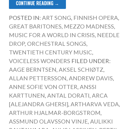
CONTINUE READING →
POSTED IN:
ART SONG
,
FINNISH OPERA
,
GREAT BARITONES
,
MEZZO MADNESS
,
MUSIC FOR A WORLD IN CRISIS
,
NEEDLE
DROP
,
ORCHESTRAL SONGS
,
TWENTIETH CENTURY MUSIC
,
VOICELESS WONDERS
FILED UNDER:
AAGE BERNTSEN
,
AKSEL SCHIØTZ
,
ALLAN PETTERSSON
,
ANDREW DAVIS
,
ANNE SOFIE VON OTTER
,
ANSSI
KARTTUNEN
,
ANTAL DORATI
,
ARCA
[ALEJANDRA GHERSI]
,
ARTHARVA VEDA
,
ARTHUR HJALMAR-BORGSTROM
,
ASSMUND OLAVSSON VINJE
,
AULIKKI