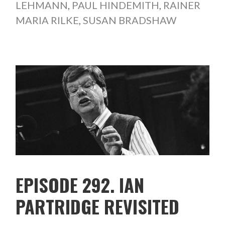
LEHMANN
,
PAUL HINDEMITH
,
RAINER
MARIA RILKE
,
SUSAN BRADSHAW
EPISODE 292. IAN
PARTRIDGE REVISITED