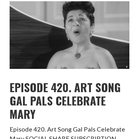
EPISODE 420. ART SONG
GAL PALS CELEBRATE
MARY
Episode 420. Art Song Gal Pals Celebrate
Mary SOCIAL SHARE SUBSCRIPTION