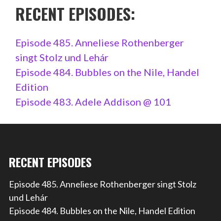
RECENT EPISODES:
Episode 485. Anneliese Rothenberger
singt Stolz und Lehár
Episode 484. Bubbles on the Nile, Handel
Edition
Episode 483. Adele Addison @ 101
RECENT EPISODES
Episode 485. Anneliese Rothenberger singt Stolz
und Lehár
Episode 484. Bubbles on the Nile, Handel Edition