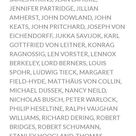
JENNIFER PARTRIDGE
,
JILLIAN
AMHERST
,
JOHN DOWLAND
,
JOHN
KEATS
,
JOHN PRITCHARD
,
JOSEPH VON
EICHENDORFF
,
JUKKA SAVIJOK
,
KARL
GOTTFRIED VON LEITNER
,
KONRAG
RAGNOSSIG
,
LEN VORSTER
,
LENNOX
BERKELEY
,
LORD BERNERS
,
LOUIS
SPOHR
,
LUDWIG TIECK
,
MARGARET
FIELD-HYDE
,
MATTHÄUS VON COLLIN
,
MICHAEL DUSSEK
,
NANCY NEILD
,
NICHOLAS BUSCH
,
PETER WARLOCK
,
PHILIP HESELTINE
,
RALPH VAUGHAN
WILLIAMS
,
RICHARD DERING
,
ROBERT
BRIDGES
,
ROBERT SCHUMANN
,
STANLEY HOOGLAND
,
THOMAS