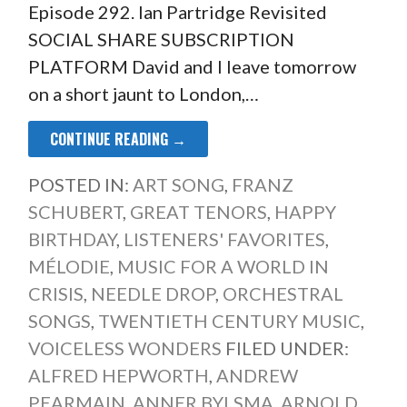
Episode 292. Ian Partridge Revisited
SOCIAL SHARE SUBSCRIPTION
PLATFORM David and I leave tomorrow
on a short jaunt to London,…
CONTINUE READING →
POSTED IN:
ART SONG
,
FRANZ
SCHUBERT
,
GREAT TENORS
,
HAPPY
BIRTHDAY
,
LISTENERS' FAVORITES
,
MÉLODIE
,
MUSIC FOR A WORLD IN
CRISIS
,
NEEDLE DROP
,
ORCHESTRAL
SONGS
,
TWENTIETH CENTURY MUSIC
,
VOICELESS WONDERS
FILED UNDER:
ALFRED HEPWORTH
,
ANDREW
PEARMAIN
,
ANNER BYLSMA
,
ARNOLD