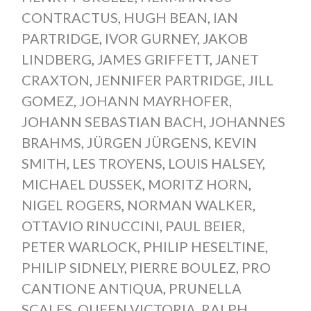
CONTRACTUS
,
HUGH BEAN
,
IAN
PARTRIDGE
,
IVOR GURNEY
,
JAKOB
LINDBERG
,
JAMES GRIFFETT
,
JANET
CRAXTON
,
JENNIFER PARTRIDGE
,
JILL
GOMEZ
,
JOHANN MAYRHOFER
,
JOHANN SEBASTIAN BACH
,
JOHANNES
BRAHMS
,
JÜRGEN JÜRGENS
,
KEVIN
SMITH
,
LES TROYENS
,
LOUIS HALSEY
,
MICHAEL DUSSEK
,
MORITZ HORN
,
NIGEL ROGERS
,
NORMAN WALKER
,
OTTAVIO RINUCCINI
,
PAUL BEIER
,
PETER WARLOCK
,
PHILIP HESELTINE
,
PHILIP SIDNELY
,
PIERRE BOULEZ
,
PRO
CANTIONE ANTIQUA
,
PRUNELLA
SCALES
,
QUEEN VICTORIA
,
RALPH