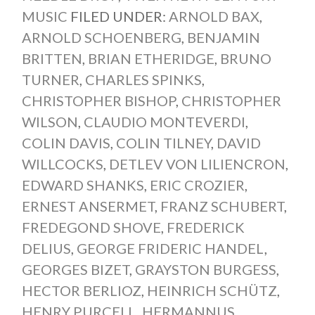
MUSIC
FILED UNDER:
ARNOLD BAX
,
ARNOLD SCHOENBERG
,
BENJAMIN
BRITTEN
,
BRIAN ETHERIDGE
,
BRUNO
TURNER
,
CHARLES SPINKS
,
CHRISTOPHER BISHOP
,
CHRISTOPHER
WILSON
,
CLAUDIO MONTEVERDI
,
COLIN DAVIS
,
COLIN TILNEY
,
DAVID
WILLCOCKS
,
DETLEV VON LILIENCRON
,
EDWARD SHANKS
,
ERIC CROZIER
,
ERNEST ANSERMET
,
FRANZ SCHUBERT
,
FREDEGOND SHOVE
,
FREDERICK
DELIUS
,
GEORGE FRIDERIC HANDEL
,
GEORGES BIZET
,
GRAYSTON BURGESS
,
HECTOR BERLIOZ
,
HEINRICH SCHÜTZ
,
HENRY PURCELL
,
HERMANNUS