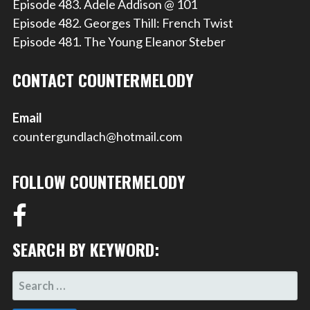
Episode 483. Adele Addison @ 101
Episode 482. Georges Thill: French Twist
Episode 481. The Young Eleanor Steber
CONTACT COUNTERMELODY
Email
countergundlach@hotmail.com
FOLLOW COUNTERMELODY
SEARCH BY KEYWORD:
SEARCH
FOR: