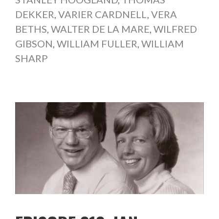
DEKKER
,
VARIER CARDNELL
,
VERA
BETHS
,
WALTER DE LA MARE
,
WILFRED
GIBSON
,
WILLIAM FULLER
,
WILLIAM
SHARP