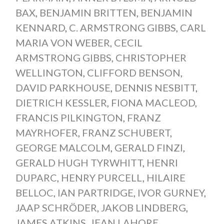
BAX
,
BENJAMIN BRITTEN
,
BENJAMIN
KENNARD
,
C. ARMSTRONG GIBBS
,
CARL
MARIA VON WEBER
,
CECIL
ARMSTRONG GIBBS
,
CHRISTOPHER
WELLINGTON
,
CLIFFORD BENSON
,
DAVID PARKHOUSE
,
DENNIS NESBITT
,
DIETRICH KESSLER
,
FIONA MACLEOD
,
FRANCIS PILKINGTON
,
FRANZ
MAYRHOFER
,
FRANZ SCHUBERT
,
GEORGE MALCOLM
,
GERALD FINZI
,
GERALD HUGH TYRWHITT
,
HENRI
DUPARC
,
HENRY PURCELL
,
HILAIRE
BELLOC
,
IAN PARTRIDGE
,
IVOR GURNEY
,
JAAP SCHRÖDER
,
JAKOB LINDBERG
,
JAMES ATKINS
,
JEAN LAHORE
,