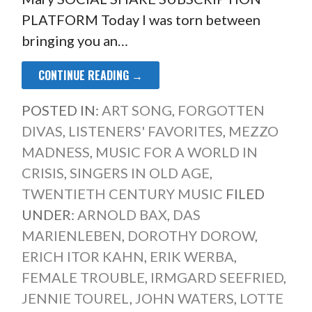
PLATFORM Today I was torn between
bringing you an…
CONTINUE READING →
POSTED IN:
ART SONG
,
FORGOTTEN
DIVAS
,
LISTENERS' FAVORITES
,
MEZZO
MADNESS
,
MUSIC FOR A WORLD IN
CRISIS
,
SINGERS IN OLD AGE
,
TWENTIETH CENTURY MUSIC
FILED
UNDER:
ARNOLD BAX
,
DAS
MARIENLEBEN
,
DOROTHY DOROW
,
ERICH ITOR KAHN
,
ERIK WERBA
,
FEMALE TROUBLE
,
IRMGARD SEEFRIED
,
JENNIE TOUREL
,
JOHN WATERS
,
LOTTE