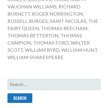
VAUGHAN WILLIAMS
,
RICHARD
BURNETT
,
ROGER NORRINGTON
,
RUSSELL BURGES
,
SAINT NICOLAS
,
THE
FAIRY QUEEN
,
THOMAS BEECHAM
,
THOMAS BETTERTON
,
THOMAS
CAMPION
,
THOMAS FORD
,
WALTER
SCOTT
,
WILLIAM BYRD
,
WILLIAM HUNT
,
WILLIAM SHAKESPEARE
SEARCH
FOR: