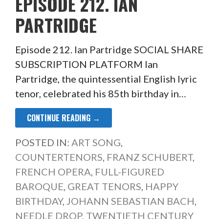
EPISODE 212. IAN
PARTRIDGE
Episode 212. Ian Partridge SOCIAL SHARE
SUBSCRIPTION PLATFORM Ian
Partridge, the quintessential English lyric
tenor, celebrated his 85th birthday in…
CONTINUE READING →
POSTED IN:
ART SONG
,
COUNTERTENORS
,
FRANZ SCHUBERT
,
FRENCH OPERA
,
FULL-FIGURED
BAROQUE
,
GREAT TENORS
,
HAPPY
BIRTHDAY
,
JOHANN SEBASTIAN BACH
,
NEEDLE DROP
,
TWENTIETH CENTURY