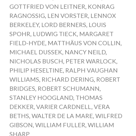
GOTTFRIED VON LEITNER
,
KONRAG
RAGNOSSIG
,
LEN VORSTER
,
LENNOX
BERKELEY
,
LORD BERNERS
,
LOUIS
SPOHR
,
LUDWIG TIECK
,
MARGARET
FIELD-HYDE
,
MATTHÄUS VON COLLIN
,
MICHAEL DUSSEK
,
NANCY NEILD
,
NICHOLAS BUSCH
,
PETER WARLOCK
,
PHILIP HESELTINE
,
RALPH VAUGHAN
WILLIAMS
,
RICHARD DERING
,
ROBERT
BRIDGES
,
ROBERT SCHUMANN
,
STANLEY HOOGLAND
,
THOMAS
DEKKER
,
VARIER CARDNELL
,
VERA
BETHS
,
WALTER DE LA MARE
,
WILFRED
GIBSON
,
WILLIAM FULLER
,
WILLIAM
SHARP