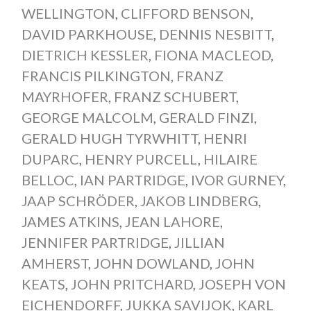
WELLINGTON
,
CLIFFORD BENSON
,
DAVID PARKHOUSE
,
DENNIS NESBITT
,
DIETRICH KESSLER
,
FIONA MACLEOD
,
FRANCIS PILKINGTON
,
FRANZ
MAYRHOFER
,
FRANZ SCHUBERT
,
GEORGE MALCOLM
,
GERALD FINZI
,
GERALD HUGH TYRWHITT
,
HENRI
DUPARC
,
HENRY PURCELL
,
HILAIRE
BELLOC
,
IAN PARTRIDGE
,
IVOR GURNEY
,
JAAP SCHRÖDER
,
JAKOB LINDBERG
,
JAMES ATKINS
,
JEAN LAHORE
,
JENNIFER PARTRIDGE
,
JILLIAN
AMHERST
,
JOHN DOWLAND
,
JOHN
KEATS
,
JOHN PRITCHARD
,
JOSEPH VON
EICHENDORFF
,
JUKKA SAVIJOK
,
KARL