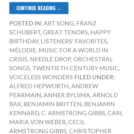
CONTINUE READING →
POSTED IN:
ART SONG
,
FRANZ
SCHUBERT
,
GREAT TENORS
,
HAPPY
BIRTHDAY
,
LISTENERS' FAVORITES
,
MÉLODIE
,
MUSIC FOR A WORLD IN
CRISIS
,
NEEDLE DROP
,
ORCHESTRAL
SONGS
,
TWENTIETH CENTURY MUSIC
,
VOICELESS WONDERS
FILED UNDER:
ALFRED HEPWORTH
,
ANDREW
PEARMAIN
,
ANNER BYLSMA
,
ARNOLD
BAX
,
BENJAMIN BRITTEN
,
BENJAMIN
KENNARD
,
C. ARMSTRONG GIBBS
,
CARL
MARIA VON WEBER
,
CECIL
ARMSTRONG GIBBS
,
CHRISTOPHER