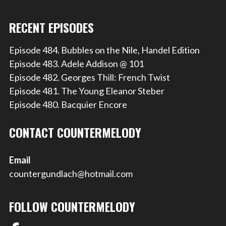
RECENT EPISODES
Episode 484. Bubbles on the Nile, Handel Edition
Episode 483. Adele Addison @ 101
Episode 482. Georges Thill: French Twist
Episode 481. The Young Eleanor Steber
Episode 480. Bacquier Encore
CONTACT COUNTERMELODY
Email
countergundlach@hotmail.com
FOLLOW COUNTERMELODY