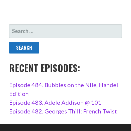
SEARCH
FOR:
RECENT EPISODES:
Episode 484. Bubbles on the Nile, Handel
Edition
Episode 483. Adele Addison @ 101
Episode 482. Georges Thill: French Twist