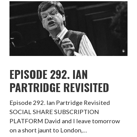
EPISODE 292. IAN
PARTRIDGE REVISITED
Episode 292. Ian Partridge Revisited
SOCIAL SHARE SUBSCRIPTION
PLATFORM David and I leave tomorrow
on a short jaunt to London,…