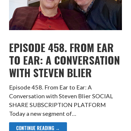
EPISODE 458. FROM EAR
TO EAR: A CONVERSATION
WITH STEVEN BLIER
Episode 458. From Ear to Ear: A
Conversation with Steven Blier SOCIAL
SHARE SUBSCRIPTION PLATFORM
Today a new segment of…
CONTINUE READING →