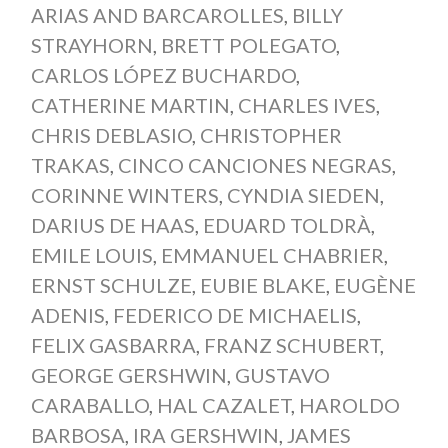
ARIAS AND BARCAROLLES
,
BILLY
STRAYHORN
,
BRETT POLEGATO
,
CARLOS LÓPEZ BUCHARDO
,
CATHERINE MARTIN
,
CHARLES IVES
,
CHRIS DEBLASIO
,
CHRISTOPHER
TRAKAS
,
CINCO CANCIONES NEGRAS
,
CORINNE WINTERS
,
CYNDIA SIEDEN
,
DARIUS DE HAAS
,
EDUARD TOLDRÀ
,
EMILE LOUIS
,
EMMANUEL CHABRIER
,
ERNST SCHULZE
,
EUBIE BLAKE
,
EUGÈNE
ADENIS
,
FEDERICO DE MICHAELIS
,
FELIX GASBARRA
,
FRANZ SCHUBERT
,
GEORGE GERSHWIN
,
GUSTAVO
CARABALLO
,
HAL CAZALET
,
HAROLDO
BARBOSA
,
IRA GERSHWIN
,
JAMES