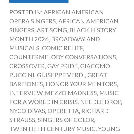
POSTED IN:
AFRICAN AMERICAN
OPERA SINGERS
,
AFRICAN AMERICAN
SINGERS
,
ART SONG
,
BLACK HISTORY
MONTH 2026
,
BROADWAY AND
MUSICALS
,
COMIC RELIEF
,
COUNTERMELODY CONVERSATIONS
,
CROSSOVER
,
GAY PRIDE
,
GIACOMO
PUCCINI
,
GIUSEPPE VERDI
,
GREAT
BARITONES
,
HONOR YOUR MENTORS
,
INTERVIEW
,
MEZZO MADNESS
,
MUSIC
FOR A WORLD IN CRISIS
,
NEEDLE DROP
,
NYCO DIVAS
,
OPERETTA
,
RICHARD
STRAUSS
,
SINGERS OF COLOR
,
TWENTIETH CENTURY MUSIC
,
YOUNG