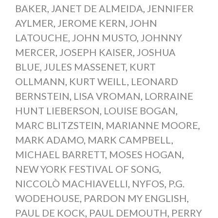
BAKER
,
JANET DE ALMEIDA
,
JENNIFER
AYLMER
,
JEROME KERN
,
JOHN
LATOUCHE
,
JOHN MUSTO
,
JOHNNY
MERCER
,
JOSEPH KAISER
,
JOSHUA
BLUE
,
JULES MASSENET
,
KURT
OLLMANN
,
KURT WEILL
,
LEONARD
BERNSTEIN
,
LISA VROMAN
,
LORRAINE
HUNT LIEBERSON
,
LOUISE BOGAN
,
MARC BLITZSTEIN
,
MARIANNE MOORE
,
MARK ADAMO
,
MARK CAMPBELL
,
MICHAEL BARRETT
,
MOSES HOGAN
,
NEW YORK FESTIVAL OF SONG
,
NICCOLÒ MACHIAVELLI
,
NYFOS
,
P.G.
WODEHOUSE
,
PARDON MY ENGLISH
,
PAUL DE KOCK
,
PAUL DEMOUTH
,
PERRY