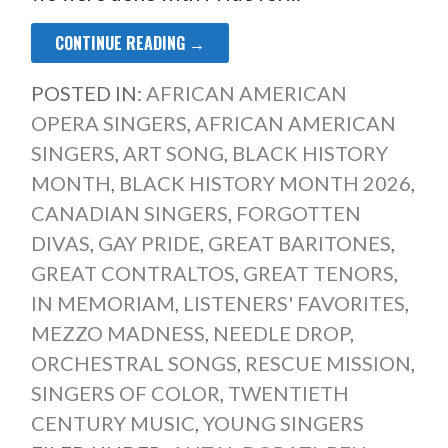
CONTINUE READING →
POSTED IN:
AFRICAN AMERICAN
OPERA SINGERS
,
AFRICAN AMERICAN
SINGERS
,
ART SONG
,
BLACK HISTORY
MONTH
,
BLACK HISTORY MONTH 2026
,
CANADIAN SINGERS
,
FORGOTTEN
DIVAS
,
GAY PRIDE
,
GREAT BARITONES
,
GREAT CONTRALTOS
,
GREAT TENORS
,
IN MEMORIAM
,
LISTENERS' FAVORITES
,
MEZZO MADNESS
,
NEEDLE DROP
,
ORCHESTRAL SONGS
,
RESCUE MISSION
,
SINGERS OF COLOR
,
TWENTIETH
CENTURY MUSIC
,
YOUNG SINGERS