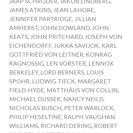
JAAP SCHRÖDER
,
JAKOB LINDBERG
,
JAMES ATKINS
,
JEAN LAHORE
,
JENNIFER PARTRIDGE
,
JILLIAN
AMHERST
,
JOHN DOWLAND
,
JOHN
KEATS
,
JOHN PRITCHARD
,
JOSEPH VON
EICHENDORFF
,
JUKKA SAVIJOK
,
KARL
GOTTFRIED VON LEITNER
,
KONRAG
RAGNOSSIG
,
LEN VORSTER
,
LENNOX
BERKELEY
,
LORD BERNERS
,
LOUIS
SPOHR
,
LUDWIG TIECK
,
MARGARET
FIELD-HYDE
,
MATTHÄUS VON COLLIN
,
MICHAEL DUSSEK
,
NANCY NEILD
,
NICHOLAS BUSCH
,
PETER WARLOCK
,
PHILIP HESELTINE
,
RALPH VAUGHAN
WILLIAMS
,
RICHARD DERING
,
ROBERT