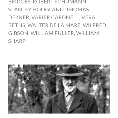
BRIDGES
,
ROBERT SCHUMANN
,
STANLEY HOOGLAND
,
THOMAS
DEKKER
,
VARIER CARDNELL
,
VERA
BETHS
,
WALTER DE LA MARE
,
WILFRED
GIBSON
,
WILLIAM FULLER
,
WILLIAM
SHARP