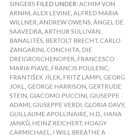
SINGERS
FILED UNDER:
ACHIM VON
ARNIM
,
ALEX LEVINE
,
ALFRED MARIA
WILLNER
,
ANDREW OWENS
,
ÁNGEL DE
SAAVEDRA
,
ARTHUR SULLIVAN
,
BANALITÉS
,
BERTOLT BRECHT
,
CARLO
ZANGARINI
,
CONCHITA
,
DIE
DREIGROSCHENOPER
,
FRANCESCO
MARIA PIAVE
,
FRANCIS POULENC
,
FRANTIŠEK JÍLEK
,
FRITZ LAMPI
,
GEORG
JOKL
,
GEORGE HARRISON
,
GERTRUDE
STEIN
,
GIACOMO PUCCINI
,
GIUSEPPE
ADAMI
,
GIUSEPPE VERDI
,
GLORIA DAVY
,
GUILLAUME APOLLINAIRE
,
H.D.
,
HANA
JANKŮ
,
HEINZ REICHERT
,
HOAGY
CARMICHAEL
,
I WILL BREATHE A