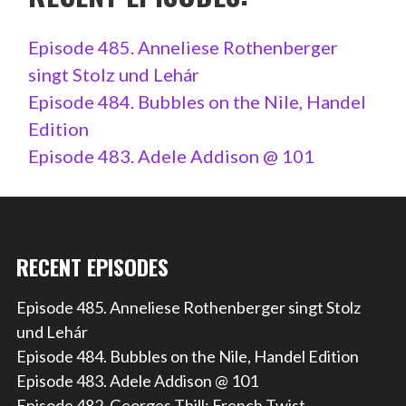
Episode 485. Anneliese Rothenberger
singt Stolz und Lehár
Episode 484. Bubbles on the Nile, Handel
Edition
Episode 483. Adele Addison @ 101
RECENT EPISODES
Episode 485. Anneliese Rothenberger singt Stolz
und Lehár
Episode 484. Bubbles on the Nile, Handel Edition
Episode 483. Adele Addison @ 101
Episode 482. Georges Thill: French Twist