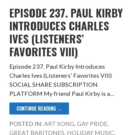
EPISODE 237. PAUL KIRBY
INTRODUCES CHARLES
IVES (LISTENERS’
FAVORITES VIII)
Episode 237. Paul Kirby Introduces
Charles Ives (Listeners’ Favorites VIII)
SOCIAL SHARE SUBSCRIPTION
PLATFORM My friend Paul Kirby is a…
CONTINUE READING →
POSTED IN:
ART SONG
,
GAY PRIDE
,
GREAT BARITONES
,
HOLIDAY MUSIC
,