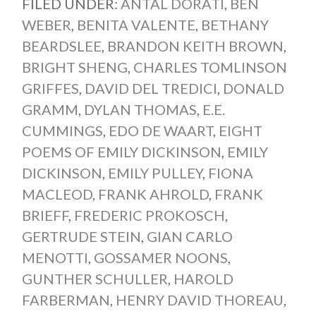
FILED UNDER:
ANTAL DORATI
,
BEN
WEBER
,
BENITA VALENTE
,
BETHANY
BEARDSLEE
,
BRANDON KEITH BROWN
,
BRIGHT SHENG
,
CHARLES TOMLINSON
GRIFFES
,
DAVID DEL TREDICI
,
DONALD
GRAMM
,
DYLAN THOMAS
,
E.E.
CUMMINGS
,
EDO DE WAART
,
EIGHT
POEMS OF EMILY DICKINSON
,
EMILY
DICKINSON
,
EMILY PULLEY
,
FIONA
MACLEOD
,
FRANK AHROLD
,
FRANK
BRIEFF
,
FREDERIC PROKOSCH
,
GERTRUDE STEIN
,
GIAN CARLO
MENOTTI
,
GOSSAMER NOONS
,
GUNTHER SCHULLER
,
HAROLD
FARBERMAN
,
HENRY DAVID THOREAU
,