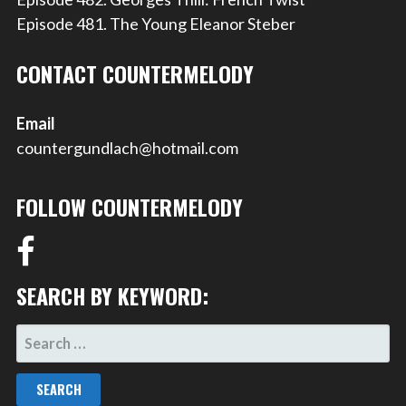
Episode 481. The Young Eleanor Steber
CONTACT COUNTERMELODY
Email
countergundlach@hotmail.com
FOLLOW COUNTERMELODY
SEARCH BY KEYWORD:
SEARCH
FOR: