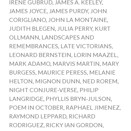
IRENE GUBRUD
,
JAMES A. KEELEY
,
JAMES JOYCE
,
JAMES PURDY
,
JOHN
CORIGLIANO
,
JOHN LA MONTAINE
,
JUDITH BLEGEN
,
JULIA PERRY
,
KURT
OLLMANN
,
LANDSCAPES AND
REMEMBRANCES
,
LATE VICTORIANS
,
LEONARD BERNSTEIN
,
LORIN MAAZEL
,
MARK ADAMO
,
MARVIS MARTIN
,
MARY
BURGESS
,
MAURICE PERESS
,
MELANIE
HELTON
,
MIGNON DUNN
,
NED ROREM
,
NIGHT CONJURE-VERSE
,
PHILIP
LANGRIDGE
,
PHYLLIS BRYN-JULSON
,
POEM IN OCTOBER
,
RAPHAEL JIMENEZ
,
RAYMOND LEPPARD
,
RICHARD
RODRIGUEZ
,
RICKY IAN GORDON
,