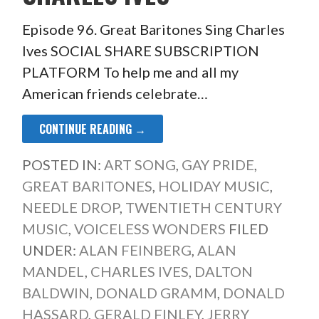
Episode 96. Great Baritones Sing Charles
Ives SOCIAL SHARE SUBSCRIPTION
PLATFORM To help me and all my
American friends celebrate…
CONTINUE READING →
POSTED IN:
ART SONG
,
GAY PRIDE
,
GREAT BARITONES
,
HOLIDAY MUSIC
,
NEEDLE DROP
,
TWENTIETH CENTURY
MUSIC
,
VOICELESS WONDERS
FILED
UNDER:
ALAN FEINBERG
,
ALAN
MANDEL
,
CHARLES IVES
,
DALTON
BALDWIN
,
DONALD GRAMM
,
DONALD
HASSARD
,
GERALD FINLEY
,
JERRY