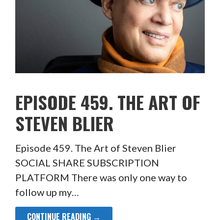
EPISODE 459. THE ART OF
STEVEN BLIER
Episode 459. The Art of Steven Blier
SOCIAL SHARE SUBSCRIPTION
PLATFORM There was only one way to
follow up my…
CONTINUE READING →