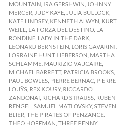
MOUNTAIN
,
IRA GERSHWIN
,
JOHNNY
MERCER
,
JUDY KAYE
,
JULIA BULLOCK
,
KATE LINDSEY
,
KENNETH ALWYN
,
KURT
WEILL
,
LA FORZA DEL DESTINO
,
LA
RONDINE
,
LADY IN THE DARK
,
LEONARD BERNSTEIN
,
LORIS GAVARINI
,
LORRAINE HUNT LIEBERSON
,
MARTHA
SCHLAMME
,
MAURIZIO VAUCAIRE
,
MICHAEL BARRETT
,
PATRICIA BROOKS
,
PAUL BOWLES
,
PIERRE BERNAC
,
PIERRE
LOUŸS
,
REX KOURY
,
RICCARDO
ZANDONAI
,
RICHARD STRAUSS
,
RUBEN
RENGEL
,
SAMUEL MATLOVSKY
,
STEVEN
BLIER
,
THE PIRATES OF PENZANCE
,
THEO HOFFMAN
,
THREE PENNY