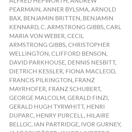
ALFRED HEPWORTH
,
ANDREW
PEARMAIN
,
ANNER BYLSMA
,
ARNOLD
BAX
,
BENJAMIN BRITTEN
,
BENJAMIN
KENNARD
,
C. ARMSTRONG GIBBS
,
CARL
MARIA VON WEBER
,
CECIL
ARMSTRONG GIBBS
,
CHRISTOPHER
WELLINGTON
,
CLIFFORD BENSON
,
DAVID PARKHOUSE
,
DENNIS NESBITT
,
DIETRICH KESSLER
,
FIONA MACLEOD
,
FRANCIS PILKINGTON
,
FRANZ
MAYRHOFER
,
FRANZ SCHUBERT
,
GEORGE MALCOLM
,
GERALD FINZI
,
GERALD HUGH TYRWHITT
,
HENRI
DUPARC
,
HENRY PURCELL
,
HILAIRE
BELLOC
,
IAN PARTRIDGE
,
IVOR GURNEY
,