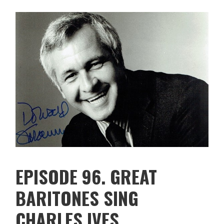
EPISODE 96. GREAT
BARITONES SING
CHARLES IVES