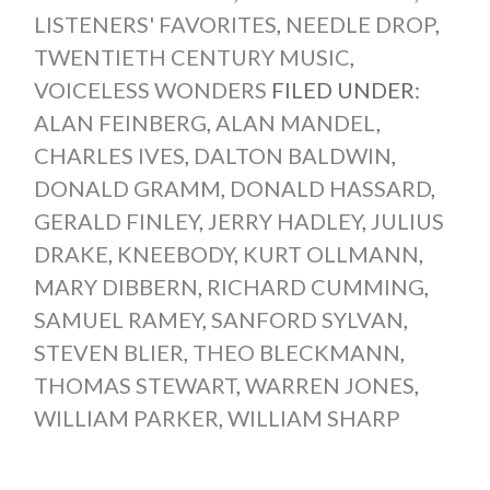
LISTENERS' FAVORITES
,
NEEDLE DROP
,
TWENTIETH CENTURY MUSIC
,
VOICELESS WONDERS
FILED UNDER:
ALAN FEINBERG
,
ALAN MANDEL
,
CHARLES IVES
,
DALTON BALDWIN
,
DONALD GRAMM
,
DONALD HASSARD
,
GERALD FINLEY
,
JERRY HADLEY
,
JULIUS
DRAKE
,
KNEEBODY
,
KURT OLLMANN
,
MARY DIBBERN
,
RICHARD CUMMING
,
SAMUEL RAMEY
,
SANFORD SYLVAN
,
STEVEN BLIER
,
THEO BLECKMANN
,
THOMAS STEWART
,
WARREN JONES
,
WILLIAM PARKER
,
WILLIAM SHARP