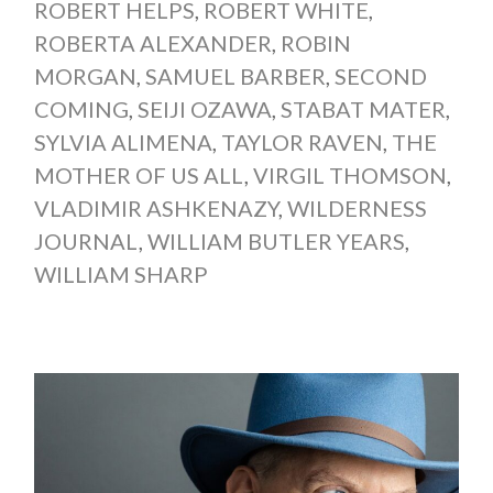
ROBERT HELPS
,
ROBERT WHITE
,
ROBERTA ALEXANDER
,
ROBIN
MORGAN
,
SAMUEL BARBER
,
SECOND
COMING
,
SEIJI OZAWA
,
STABAT MATER
,
SYLVIA ALIMENA
,
TAYLOR RAVEN
,
THE
MOTHER OF US ALL
,
VIRGIL THOMSON
,
VLADIMIR ASHKENAZY
,
WILDERNESS
JOURNAL
,
WILLIAM BUTLER YEARS
,
WILLIAM SHARP