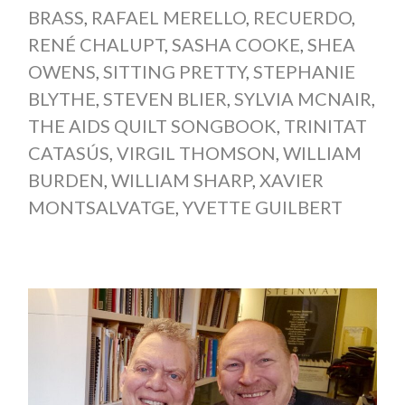
BRASS
,
RAFAEL MERELLO
,
RECUERDO
,
RENÉ CHALUPT
,
SASHA COOKE
,
SHEA
OWENS
,
SITTING PRETTY
,
STEPHANIE
BLYTHE
,
STEVEN BLIER
,
SYLVIA MCNAIR
,
THE AIDS QUILT SONGBOOK
,
TRINITAT
CATASÚS
,
VIRGIL THOMSON
,
WILLIAM
BURDEN
,
WILLIAM SHARP
,
XAVIER
MONTSALVATGE
,
YVETTE GUILBERT