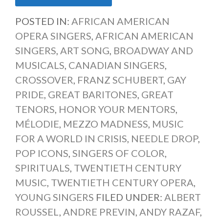
POSTED IN:
AFRICAN AMERICAN
OPERA SINGERS
,
AFRICAN AMERICAN
SINGERS
,
ART SONG
,
BROADWAY AND
MUSICALS
,
CANADIAN SINGERS
,
CROSSOVER
,
FRANZ SCHUBERT
,
GAY
PRIDE
,
GREAT BARITONES
,
GREAT
TENORS
,
HONOR YOUR MENTORS
,
MÉLODIE
,
MEZZO MADNESS
,
MUSIC
FOR A WORLD IN CRISIS
,
NEEDLE DROP
,
POP ICONS
,
SINGERS OF COLOR
,
SPIRITUALS
,
TWENTIETH CENTURY
MUSIC
,
TWENTIETH CENTURY OPERA
,
YOUNG SINGERS
FILED UNDER:
ALBERT
ROUSSEL
,
ANDRE PREVIN
,
ANDY RAZAF
,