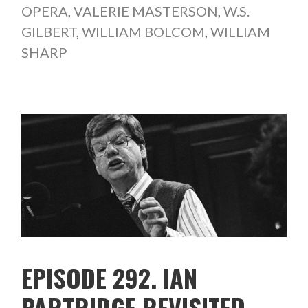
OPERA
,
VALERIE MASTERSON
,
W.S.
GILBERT
,
WILLIAM BOLCOM
,
WILLIAM
SHARP
EPISODE 292. IAN
PARTRIDGE REVISITED