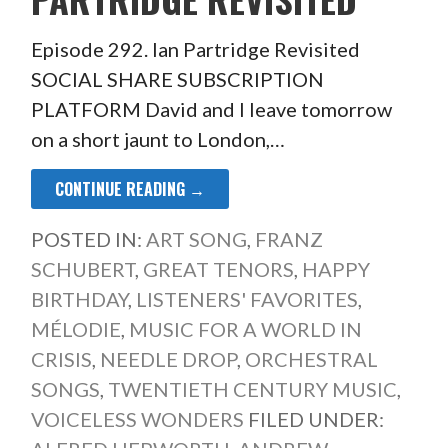
Episode 292. Ian Partridge Revisited
SOCIAL SHARE SUBSCRIPTION
PLATFORM David and I leave tomorrow
on a short jaunt to London,…
CONTINUE READING →
POSTED IN:
ART SONG
,
FRANZ
SCHUBERT
,
GREAT TENORS
,
HAPPY
BIRTHDAY
,
LISTENERS' FAVORITES
,
MÉLODIE
,
MUSIC FOR A WORLD IN
CRISIS
,
NEEDLE DROP
,
ORCHESTRAL
SONGS
,
TWENTIETH CENTURY MUSIC
,
VOICELESS WONDERS
FILED UNDER: