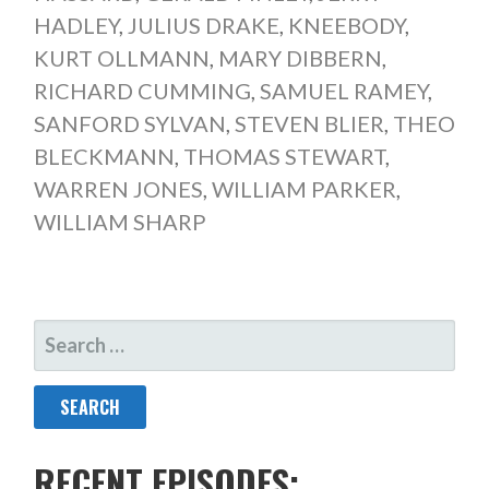
HADLEY
,
JULIUS DRAKE
,
KNEEBODY
,
KURT OLLMANN
,
MARY DIBBERN
,
RICHARD CUMMING
,
SAMUEL RAMEY
,
SANFORD SYLVAN
,
STEVEN BLIER
,
THEO
BLECKMANN
,
THOMAS STEWART
,
WARREN JONES
,
WILLIAM PARKER
,
WILLIAM SHARP
SEARCH
FOR:
RECENT EPISODES: