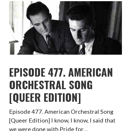
EPISODE 477. AMERICAN
ORCHESTRAL SONG
[QUEER EDITION]
Episode 477. American Orchestral Song
[Queer Edition] I know, I know, I said that
we were done with Pride for…