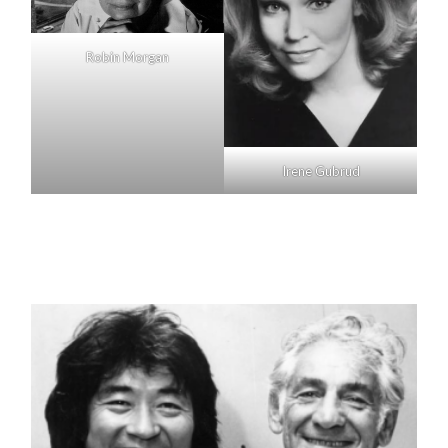
Robin Morgan
Irene Gubrud