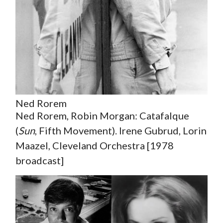
Ned Rorem
Ned Rorem, Robin Morgan: Catafalque
(
Sun
, Fifth Movement). Irene Gubrud, Lorin
Maazel, Cleveland Orchestra [1978
broadcast]