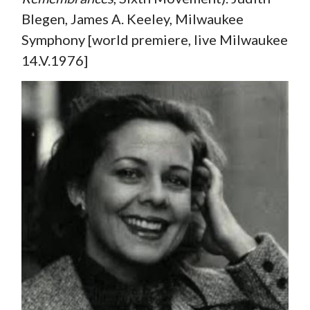
Blegen, James A. Keeley, Milwaukee
Symphony [world premiere, live Milwaukee
14.V.1976]