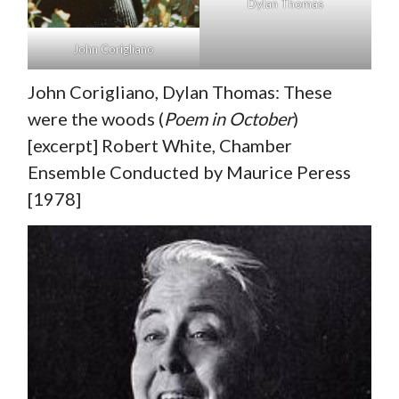
Dylan Thomas
John Corigliano
John Corigliano, Dylan Thomas: These
were the woods (
Poem in October
)
[excerpt] Robert White, Chamber
Ensemble Conducted by Maurice Peress
[1978]