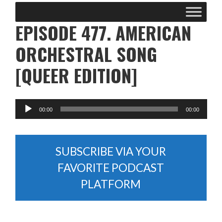
EPISODE 477. AMERICAN
ORCHESTRAL SONG
[QUEER EDITION]
SUBSCRIBE VIA YOUR
FAVORITE PODCAST
PLATFORM