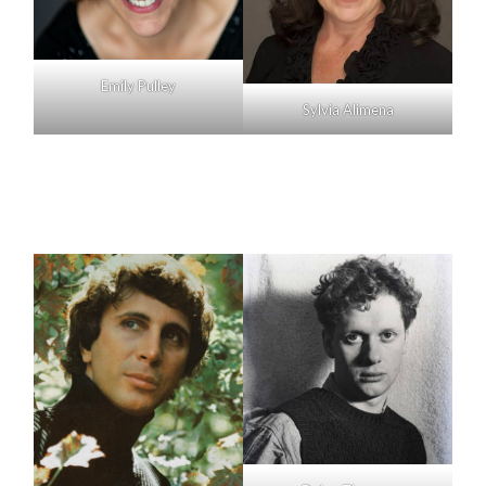
Emily Pulley
Sylvia Alimena