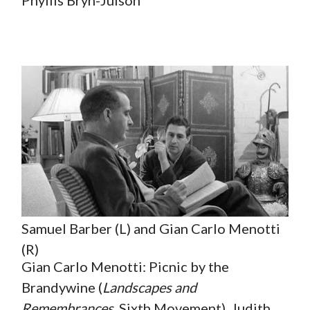
Samuel Barber (L) and Gian Carlo Menotti
(R)
Gian Carlo Menotti: Picnic by the
Brandywine (
Landscapes and
Remembrances
, Sixth Movement). Judith