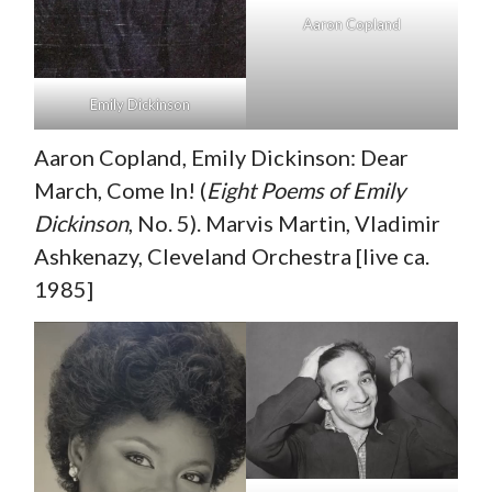
Aaron Copland
Emily Dickinson
Aaron Copland, Emily Dickinson: Dear
March, Come In! (
Eight Poems of Emily
Dickinson
, No. 5). Marvis Martin, Vladimir
Ashkenazy, Cleveland Orchestra [live ca.
1985]