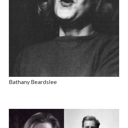
Bathany Beardslee