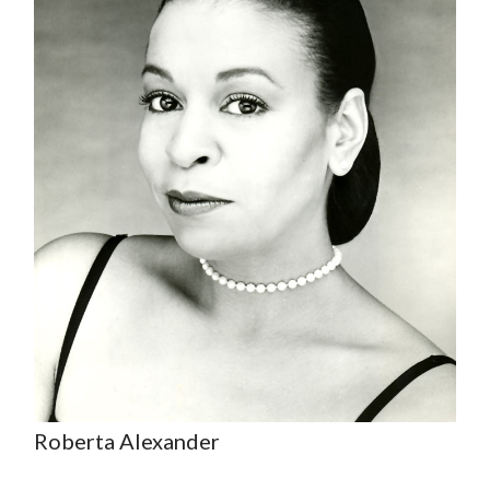
Roberta Alexander