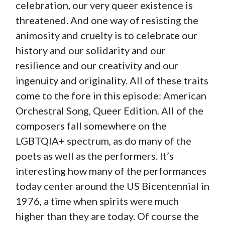
celebration, our very queer existence is
threatened. And one way of resisting the
animosity and cruelty is to celebrate our
history and our solidarity and our
resilience and our creativity and our
ingenuity and originality. All of these traits
come to the fore in this episode: American
Orchestral Song, Queer Edition. All of the
composers fall somewhere on the
LGBTQIA+ spectrum, as do many of the
poets as well as the performers. It’s
interesting how many of the performances
today center around the US Bicentennial in
1976, a time when spirits were much
higher than they are today. Of course the