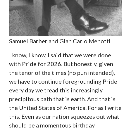
Samuel Barber and Gian Carlo Menotti
I know, I know, I said that we were done
with Pride for 2026. But honestly, given
the tenor of the times (no pun intended),
we have to continue foregrounding Pride
every day we tread this increasingly
precipitous path that is earth. And that is
the United States of America. For as I write
this. Even as our nation squeezes out what
should be a momentous birthday