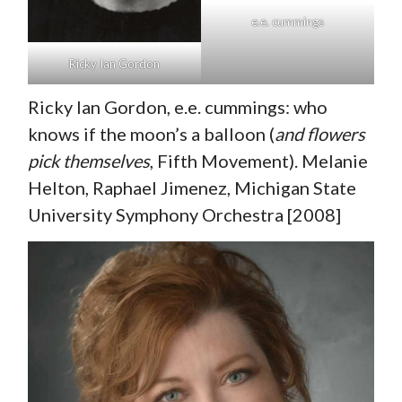
e.e. cummings
Ricky Ian Gordon
Ricky Ian Gordon, e.e. cummings: who
knows if the moon’s a balloon (
and flowers
pick themselves
, Fifth Movement). Melanie
Helton, Raphael Jimenez, Michigan State
University Symphony Orchestra [2008]