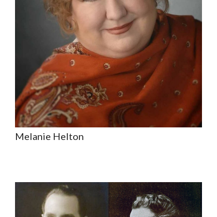
Melanie Helton