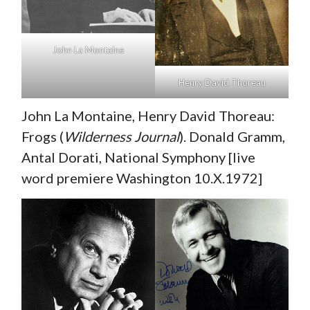
John La Montaine
Henry David Thoreau
John La Montaine, Henry David Thoreau:
Frogs (
Wilderness Journal
). Donald Gramm,
Antal Dorati, National Symphony [live
word premiere Washington 10.X.1972]