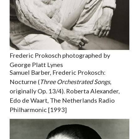
Frederic Prokosch photographed by
George Platt Lynes
Samuel Barber, Frederic Prokosch:
Nocturne (
Three Orchestrated Songs
,
originally Op. 13/4). Roberta Alexander,
Edo de Waart, The Netherlands Radio
Philharmonic [1993]