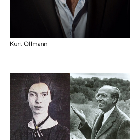
Kurt Ollmann