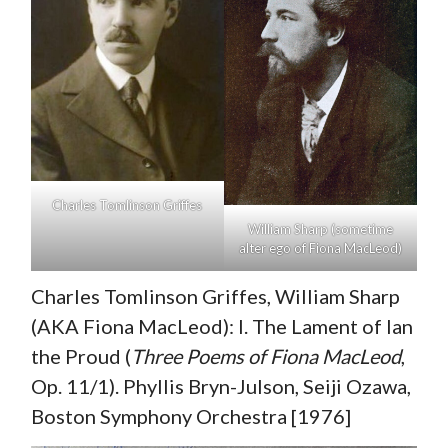
Charles Tomlinson Griffes
William Sharp (sometime
alter ego of Fiona MacLeod)
Charles Tomlinson Griffes, William Sharp
(AKA Fiona MacLeod): I. The Lament of Ian
the Proud (
Three Poems of Fiona MacLeod
,
Op. 11/1). Phyllis Bryn-Julson, Seiji Ozawa,
Boston Symphony Orchestra [1976]