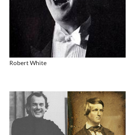
Robert White