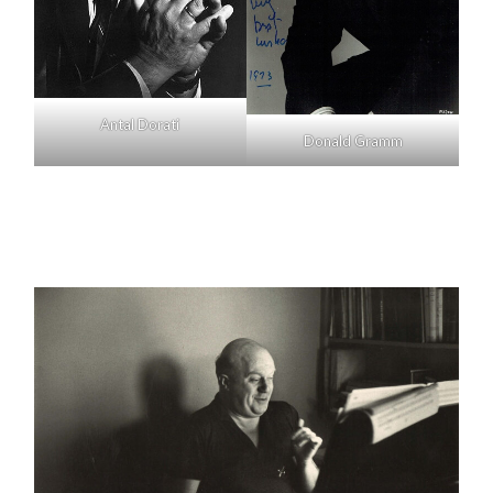
Antal Dorati
Donald Gramm