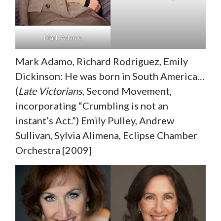
Mark Adamo
Mark Adamo, Richard Rodriguez, Emily
Dickinson: He was born in South America…
(
Late Victorians
, Second Movement,
incorporating “Crumbling is not an
instant’s Act.”) Emily Pulley, Andrew
Sullivan, Sylvia Alimena, Eclipse Chamber
Orchestra [2009]