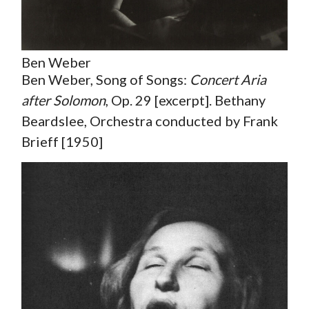
Ben Weber
Ben Weber, Song of Songs:
Concert Aria
after Solomon
, Op. 29 [excerpt]. Bethany
Beardslee, Orchestra conducted by Frank
Brieff [1950]