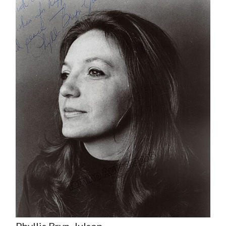
Phyllis Bryn-Julson