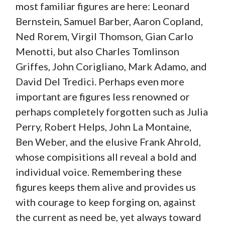
most familiar figures are here: Leonard
Bernstein, Samuel Barber, Aaron Copland,
Ned Rorem, Virgil Thomson, Gian Carlo
Menotti, but also Charles Tomlinson
Griffes, John Corigliano, Mark Adamo, and
David Del Tredici. Perhaps even more
important are figures less renowned or
perhaps completely forgotten such as Julia
Perry, Robert Helps, John La Montaine,
Ben Weber, and the elusive Frank Ahrold,
whose compisitions all reveal a bold and
individual voice. Remembering these
figures keeps them alive and provides us
with courage to keep forging on, against
the current as need be, yet always toward