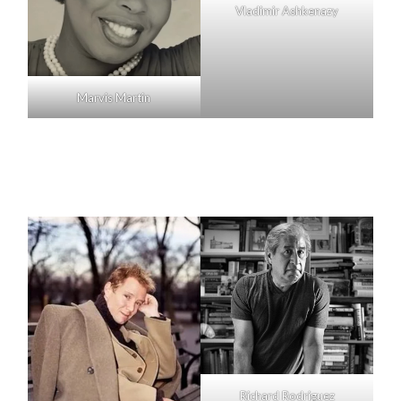
Vladimir Ashkenazy
Marvis Martin
Richard Rodriguez