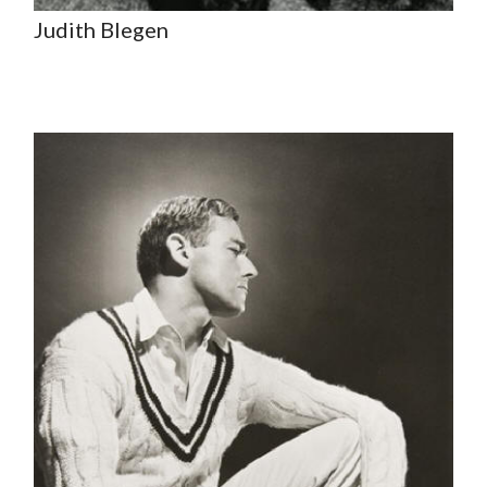
Judith Blegen