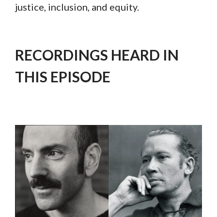
justice, inclusion, and equity.
RECORDINGS HEARD IN
THIS EPISODE