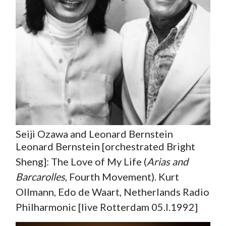
Seiji Ozawa and Leonard Bernstein
Leonard Bernstein [orchestrated Bright
Sheng]: The Love of My Life (
Arias and
Barcarolles
, Fourth Movement). Kurt
Ollmann, Edo de Waart, Netherlands Radio
Philharmonic [live Rotterdam 05.I.1992]