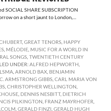
isited SOCIAL SHARE SUBSCRIPTION
row on a short jaunt to London,…
SCHUBERT
,
GREAT TENORS
,
HAPPY
ES
,
MÉLODIE
,
MUSIC FOR A WORLD IN
RAL SONGS
,
TWENTIETH CENTURY
ILED UNDER:
ALFRED HEPWORTH
,
YLSMA
,
ARNOLD BAX
,
BENJAMIN
C. ARMSTRONG GIBBS
,
CARL MARIA VON
BS
,
CHRISTOPHER WELLINGTON
,
KHOUSE
,
DENNIS NESBITT
,
DIETRICH
NCIS PILKINGTON
,
FRANZ MAYRHOFER
,
LCOLM
,
GERALD FINZI
,
GERALD HUGH