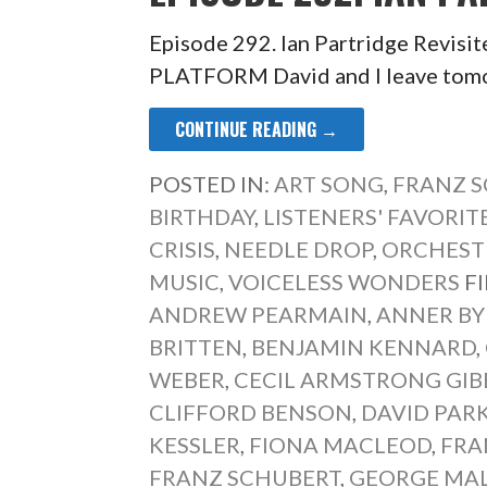
Episode 292. Ian Partridge Rev
PLATFORM David and I leave tomor
CONTINUE READING →
POSTED IN:
ART SONG
,
FRANZ 
BIRTHDAY
,
LISTENERS' FAVORIT
CRISIS
,
NEEDLE DROP
,
ORCHEST
MUSIC
,
VOICELESS WONDERS
F
ANDREW PEARMAIN
,
ANNER B
BRITTEN
,
BENJAMIN KENNARD
,
WEBER
,
CECIL ARMSTRONG GIB
CLIFFORD BENSON
,
DAVID PAR
KESSLER
,
FIONA MACLEOD
,
FRA
FRANZ SCHUBERT
,
GEORGE MA