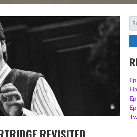
SE
FO
R
Ep
Ha
Ep
Ep
Tw
ARTRIDGE REVISITED