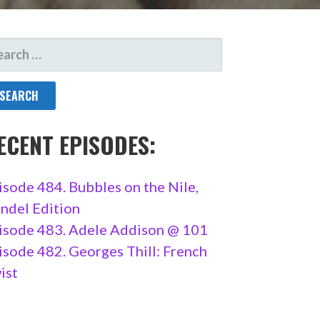
ARCH
R:
ECENT EPISODES:
isode 484. Bubbles on the Nile,
ndel Edition
isode 483. Adele Addison @ 101
isode 482. Georges Thill: French
ist