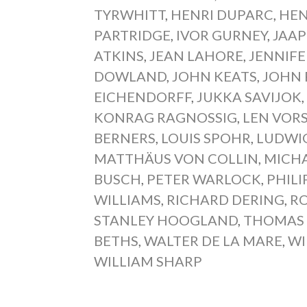
TYRWHITT
,
HENRI DUPARC
,
HEN
PARTRIDGE
,
IVOR GURNEY
,
JAA
ATKINS
,
JEAN LAHORE
,
JENNIFE
DOWLAND
,
JOHN KEATS
,
JOHN 
EICHENDORFF
,
JUKKA SAVIJOK
KONRAG RAGNOSSIG
,
LEN VOR
BERNERS
,
LOUIS SPOHR
,
LUDWIG
MATTHÄUS VON COLLIN
,
MICHA
BUSCH
,
PETER WARLOCK
,
PHILI
WILLIAMS
,
RICHARD DERING
,
RO
STANLEY HOOGLAND
,
THOMAS
BETHS
,
WALTER DE LA MARE
,
WI
WILLIAM SHARP