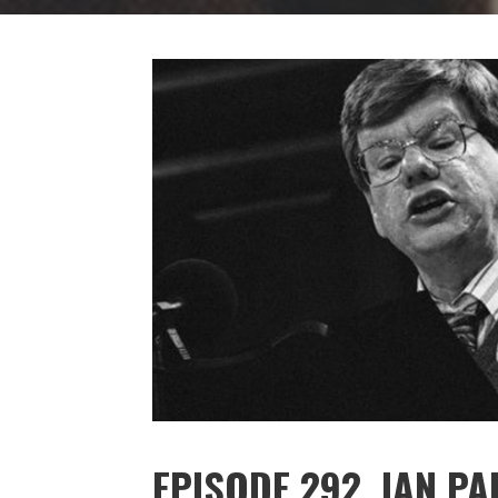
EPISODE 292. IAN P