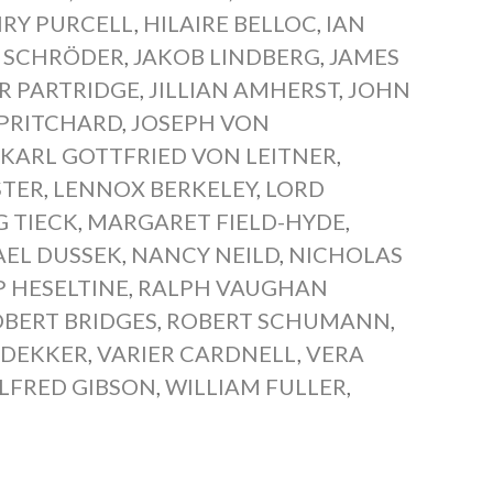
RY PURCELL
,
HILAIRE BELLOC
,
IAN
P SCHRÖDER
,
JAKOB LINDBERG
,
JAMES
R PARTRIDGE
,
JILLIAN AMHERST
,
JOHN
PRITCHARD
,
JOSEPH VON
,
KARL GOTTFRIED VON LEITNER
,
STER
,
LENNOX BERKELEY
,
LORD
 TIECK
,
MARGARET FIELD-HYDE
,
EL DUSSEK
,
NANCY NEILD
,
NICHOLAS
P HESELTINE
,
RALPH VAUGHAN
BERT BRIDGES
,
ROBERT SCHUMANN
,
 DEKKER
,
VARIER CARDNELL
,
VERA
LFRED GIBSON
,
WILLIAM FULLER
,