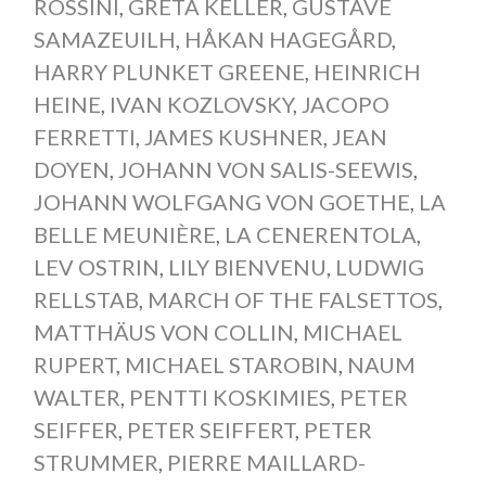
ROSSINI
,
GRETA KELLER
,
GUSTAVE
SAMAZEUILH
,
HÅKAN HAGEGÅRD
,
HARRY PLUNKET GREENE
,
HEINRICH
HEINE
,
IVAN KOZLOVSKY
,
JACOPO
FERRETTI
,
JAMES KUSHNER
,
JEAN
DOYEN
,
JOHANN VON SALIS-SEEWIS
,
JOHANN WOLFGANG VON GOETHE
,
LA
BELLE MEUNIÈRE
,
LA CENERENTOLA
,
LEV OSTRIN
,
LILY BIENVENU
,
LUDWIG
RELLSTAB
,
MARCH OF THE FALSETTOS
,
MATTHÄUS VON COLLIN
,
MICHAEL
RUPERT
,
MICHAEL STAROBIN
,
NAUM
WALTER
,
PENTTI KOSKIMIES
,
PETER
SEIFFER
,
PETER SEIFFERT
,
PETER
STRUMMER
,
PIERRE MAILLARD-