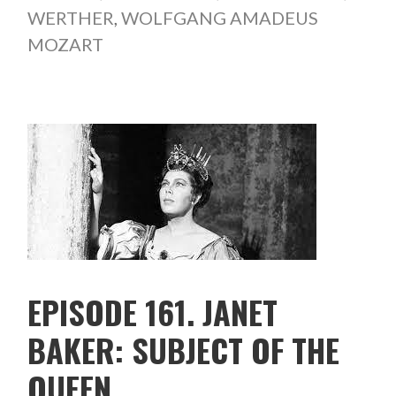
WERTHER
,
WOLFGANG AMADEUS
MOZART
EPISODE 161. JANET
BAKER: SUBJECT OF THE
QUEEN