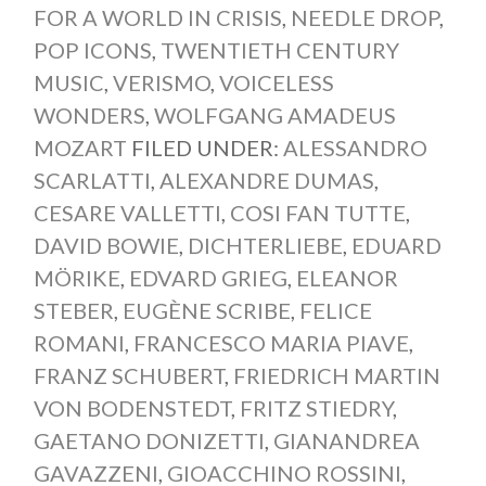
FOR A WORLD IN CRISIS
,
NEEDLE DROP
,
POP ICONS
,
TWENTIETH CENTURY
MUSIC
,
VERISMO
,
VOICELESS
WONDERS
,
WOLFGANG AMADEUS
MOZART
FILED UNDER:
ALESSANDRO
SCARLATTI
,
ALEXANDRE DUMAS
,
CESARE VALLETTI
,
COSI FAN TUTTE
,
DAVID BOWIE
,
DICHTERLIEBE
,
EDUARD
MÖRIKE
,
EDVARD GRIEG
,
ELEANOR
STEBER
,
EUGÈNE SCRIBE
,
FELICE
ROMANI
,
FRANCESCO MARIA PIAVE
,
FRANZ SCHUBERT
,
FRIEDRICH MARTIN
VON BODENSTEDT
,
FRITZ STIEDRY
,
GAETANO DONIZETTI
,
GIANANDREA
GAVAZZENI
,
GIOACCHINO ROSSINI
,