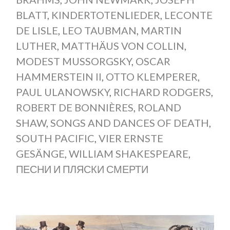
BLATT
,
KINDERTOTENLIEDER
,
LECONTE
DE LISLE
,
LEO TAUBMAN
,
MARTIN
LUTHER
,
MATTHÄUS VON COLLIN
,
MODEST MUSSORGSKY
,
OSCAR
HAMMERSTEIN II
,
OTTO KLEMPERER
,
PAUL ULANOWSKY
,
RICHARD RODGERS
,
ROBERT DE BONNIÈRES
,
ROLAND
SHAW
,
SONGS AND DANCES OF DEATH
,
SOUTH PACIFIC
,
VIER ERNSTE
GESÄNGE
,
WILLIAM SHAKESPEARE
,
ПЕСНИ И ПЛЯСКИ СМЕРТИ