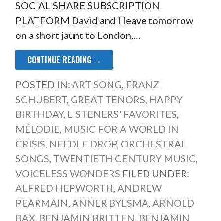
SOCIAL SHARE SUBSCRIPTION
PLATFORM David and I leave tomorrow
on a short jaunt to London,…
CONTINUE READING →
POSTED IN:
ART SONG
,
FRANZ
SCHUBERT
,
GREAT TENORS
,
HAPPY
BIRTHDAY
,
LISTENERS' FAVORITES
,
MÉLODIE
,
MUSIC FOR A WORLD IN
CRISIS
,
NEEDLE DROP
,
ORCHESTRAL
SONGS
,
TWENTIETH CENTURY MUSIC
,
VOICELESS WONDERS
FILED UNDER:
ALFRED HEPWORTH
,
ANDREW
PEARMAIN
,
ANNER BYLSMA
,
ARNOLD
BAX
,
BENJAMIN BRITTEN
,
BENJAMIN