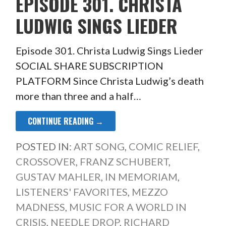
EPISODE 301. CHRISTA
LUDWIG SINGS LIEDER
Episode 301. Christa Ludwig Sings Lieder
SOCIAL SHARE SUBSCRIPTION
PLATFORM Since Christa Ludwig’s death
more than three and a half…
CONTINUE READING →
POSTED IN:
ART SONG
,
COMIC RELIEF
,
CROSSOVER
,
FRANZ SCHUBERT
,
GUSTAV MAHLER
,
IN MEMORIAM
,
LISTENERS' FAVORITES
,
MEZZO
MADNESS
,
MUSIC FOR A WORLD IN
CRISIS
,
NEEDLE DROP
,
RICHARD