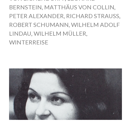
BERNSTEIN
,
MATTHÄUS VON COLLIN
,
PETER ALEXANDER
,
RICHARD STRAUSS
,
ROBERT SCHUMANN
,
WILHELM ADOLF
LINDAU
,
WILHELM MÜLLER
,
WINTERREISE