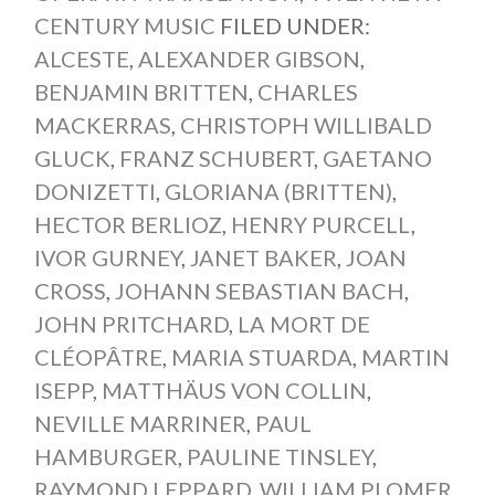
CENTURY MUSIC
FILED UNDER:
ALCESTE
,
ALEXANDER GIBSON
,
BENJAMIN BRITTEN
,
CHARLES
MACKERRAS
,
CHRISTOPH WILLIBALD
GLUCK
,
FRANZ SCHUBERT
,
GAETANO
DONIZETTI
,
GLORIANA (BRITTEN)
,
HECTOR BERLIOZ
,
HENRY PURCELL
,
IVOR GURNEY
,
JANET BAKER
,
JOAN
CROSS
,
JOHANN SEBASTIAN BACH
,
JOHN PRITCHARD
,
LA MORT DE
CLÉOPÂTRE
,
MARIA STUARDA
,
MARTIN
ISEPP
,
MATTHÄUS VON COLLIN
,
NEVILLE MARRINER
,
PAUL
HAMBURGER
,
PAULINE TINSLEY
,
RAYMOND LEPPARD
,
WILLIAM PLOMER