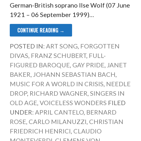
German-British soprano Ilse Wolf (07 June
1921 – 06 September 1999)…
CONTINUE READING →
POSTED IN:
ART SONG
,
FORGOTTEN
DIVAS
,
FRANZ SCHUBERT
,
FULL-
FIGURED BAROQUE
,
GAY PRIDE
,
JANET
BAKER
,
JOHANN SEBASTIAN BACH
,
MUSIC FOR A WORLD IN CRISIS
,
NEEDLE
DROP
,
RICHARD WAGNER
,
SINGERS IN
OLD AGE
,
VOICELESS WONDERS
FILED
UNDER:
APRIL CANTELO
,
BERNARD
ROSE
,
CARLO MILANUZZI
,
CHRISTIAN
FRIEDRICH HENRICI
,
CLAUDIO
MONTEVERDI
,
CLEMENS VON