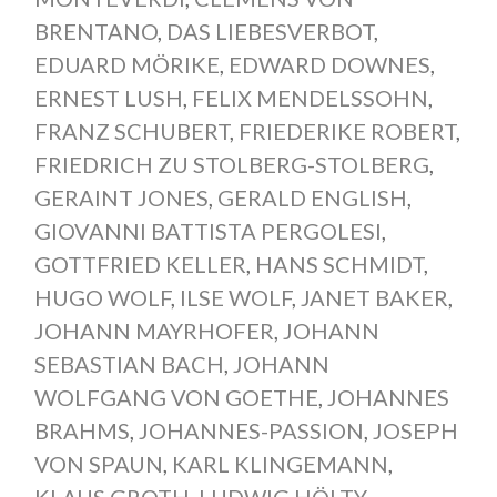
BRENTANO
,
DAS LIEBESVERBOT
,
EDUARD MÖRIKE
,
EDWARD DOWNES
,
ERNEST LUSH
,
FELIX MENDELSSOHN
,
FRANZ SCHUBERT
,
FRIEDERIKE ROBERT
,
FRIEDRICH ZU STOLBERG-STOLBERG
,
GERAINT JONES
,
GERALD ENGLISH
,
GIOVANNI BATTISTA PERGOLESI
,
GOTTFRIED KELLER
,
HANS SCHMIDT
,
HUGO WOLF
,
ILSE WOLF
,
JANET BAKER
,
JOHANN MAYRHOFER
,
JOHANN
SEBASTIAN BACH
,
JOHANN
WOLFGANG VON GOETHE
,
JOHANNES
BRAHMS
,
JOHANNES-PASSION
,
JOSEPH
VON SPAUN
,
KARL KLINGEMANN
,