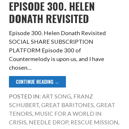
EPISODE 300. HELEN
DONATH REVISITED
Episode 300. Helen Donath Revisited
SOCIAL SHARE SUBSCRIPTION
PLATFORM Episode 300 of
Countermelody is upon us, and I have
chosen…
CONTINUE READING →
POSTED IN:
ART SONG
,
FRANZ
SCHUBERT
,
GREAT BARITONES
,
GREAT
TENORS
,
MUSIC FOR A WORLD IN
CRISIS
,
NEEDLE DROP
,
RESCUE MISSION
,