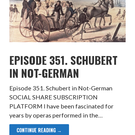
EPISODE 351. SCHUBERT
IN NOT-GERMAN
Episode 351. Schubert in Not-German
SOCIAL SHARE SUBSCRIPTION
PLATFORM I have been fascinated for
years by operas performed in the…
CONTINUE READING →