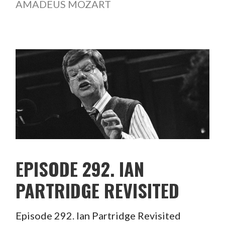
AMADEUS MOZART
EPISODE 292. IAN
PARTRIDGE REVISITED
Episode 292. Ian Partridge Revisited