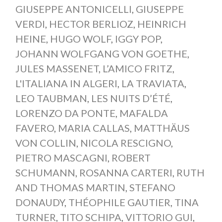
GIUSEPPE ANTONICELLI
,
GIUSEPPE
VERDI
,
HECTOR BERLIOZ
,
HEINRICH
HEINE
,
HUGO WOLF
,
IGGY POP
,
JOHANN WOLFGANG VON GOETHE
,
JULES MASSENET
,
L’AMICO FRITZ
,
L'ITALIANA IN ALGERI
,
LA TRAVIATA
,
LEO TAUBMAN
,
LES NUITS D’ÉTÉ
,
LORENZO DA PONTE
,
MAFALDA
FAVERO
,
MARIA CALLAS
,
MATTHÄUS
VON COLLIN
,
NICOLA RESCIGNO
,
PIETRO MASCAGNI
,
ROBERT
SCHUMANN
,
ROSANNA CARTERI
,
RUTH
AND THOMAS MARTIN
,
STEFANO
DONAUDY
,
THÉOPHILE GAUTIER
,
TINA
TURNER
,
TITO SCHIPA
,
VITTORIO GUI
,