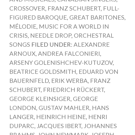
CROSSOVER
,
FRANZ SCHUBERT
,
FULL-
FIGURED BAROQUE
,
GREAT BARITONES
,
MÉLODIE
,
MUSIC FOR A WORLD IN
CRISIS
,
NEEDLE DROP
,
ORCHESTRAL
SONGS
FILED UNDER:
ALEXANDRE
ARNOUX
,
ANDREA FALCONIERI
,
ARSENY GOLENISHCHEV-KUTUZOV
,
BEATRICE GOLDSMITH
,
EDUARD VON
BAUERNFELD
,
ERIK WERBA
,
FRANZ
SCHUBERT
,
FRIEDRICH RÜCKERT
,
GEORGE KLEINSIGER
,
GEORGE
LONDON
,
GUSTAV MAHLER
,
HANS
LANGER
,
HEINRICH HEINE
,
HENRI
DUPARC
,
JACQUES IBERT
,
JOHANNES
BRAHMS
,
JOHN NEWMARK
,
JOSEPH