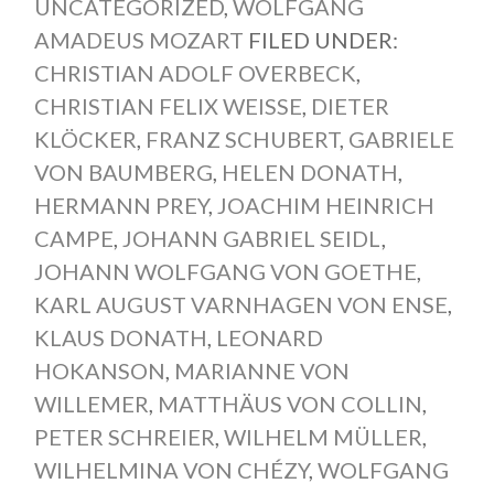
UNCATEGORIZED
,
WOLFGANG
AMADEUS MOZART
FILED UNDER:
CHRISTIAN ADOLF OVERBECK
,
CHRISTIAN FELIX WEISSE
,
DIETER
KLÖCKER
,
FRANZ SCHUBERT
,
GABRIELE
VON BAUMBERG
,
HELEN DONATH
,
HERMANN PREY
,
JOACHIM HEINRICH
CAMPE
,
JOHANN GABRIEL SEIDL
,
JOHANN WOLFGANG VON GOETHE
,
KARL AUGUST VARNHAGEN VON ENSE
,
KLAUS DONATH
,
LEONARD
HOKANSON
,
MARIANNE VON
WILLEMER
,
MATTHÄUS VON COLLIN
,
PETER SCHREIER
,
WILHELM MÜLLER
,
WILHELMINA VON CHÉZY
,
WOLFGANG