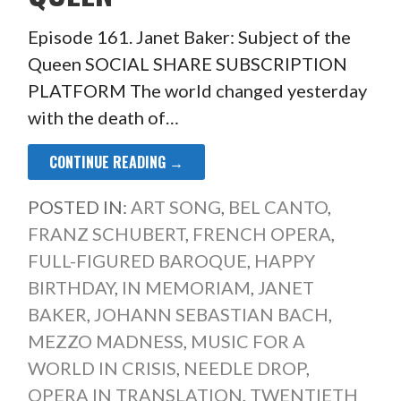
Episode 161. Janet Baker: Subject of the
Queen SOCIAL SHARE SUBSCRIPTION
PLATFORM The world changed yesterday
with the death of…
CONTINUE READING →
POSTED IN:
ART SONG
,
BEL CANTO
,
FRANZ SCHUBERT
,
FRENCH OPERA
,
FULL-FIGURED BAROQUE
,
HAPPY
BIRTHDAY
,
IN MEMORIAM
,
JANET
BAKER
,
JOHANN SEBASTIAN BACH
,
MEZZO MADNESS
,
MUSIC FOR A
WORLD IN CRISIS
,
NEEDLE DROP
,
OPERA IN TRANSLATION
,
TWENTIETH