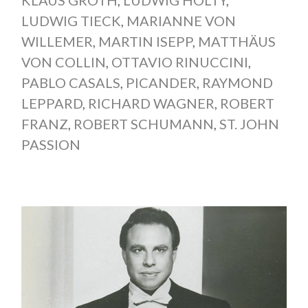
KLAUS GROTH
,
LUDWIG HÖLTY
,
LUDWIG TIECK
,
MARIANNE VON
WILLEMER
,
MARTIN ISEPP
,
MATTHÄUS
VON COLLIN
,
OTTAVIO RINUCCINI
,
PABLO CASALS
,
PICANDER
,
RAYMOND
LEPPARD
,
RICHARD WAGNER
,
ROBERT
FRANZ
,
ROBERT SCHUMANN
,
ST. JOHN
PASSION