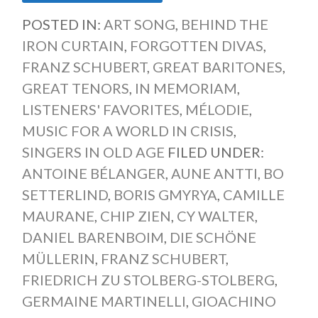
POSTED IN:
ART SONG
,
BEHIND THE
IRON CURTAIN
,
FORGOTTEN DIVAS
,
FRANZ SCHUBERT
,
GREAT BARITONES
,
GREAT TENORS
,
IN MEMORIAM
,
LISTENERS' FAVORITES
,
MÉLODIE
,
MUSIC FOR A WORLD IN CRISIS
,
SINGERS IN OLD AGE
FILED UNDER:
ANTOINE BÉLANGER
,
AUNE ANTTI
,
BO
SETTERLIND
,
BORIS GMYRYA
,
CAMILLE
MAURANE
,
CHIP ZIEN
,
CY WALTER
,
DANIEL BARENBOIM
,
DIE SCHÖNE
MÜLLERIN
,
FRANZ SCHUBERT
,
FRIEDRICH ZU STOLBERG-STOLBERG
,
GERMAINE MARTINELLI
,
GIOACHINO