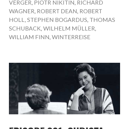
VERGER
,
PIOTR NIKITIN
,
RICHARD
WAGNER
,
ROBERT DEAN
,
ROBERT
HOLL
,
STEPHEN BOGARDUS
,
THOMAS
SCHUBACK
,
WILHELM MÜLLER
,
WILLIAM FINN
,
WINTERREISE