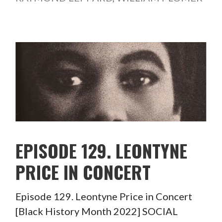
EPISODE 129. LEONTYNE
PRICE IN CONCERT
Episode 129. Leontyne Price in Concert
[Black History Month 2022] SOCIAL