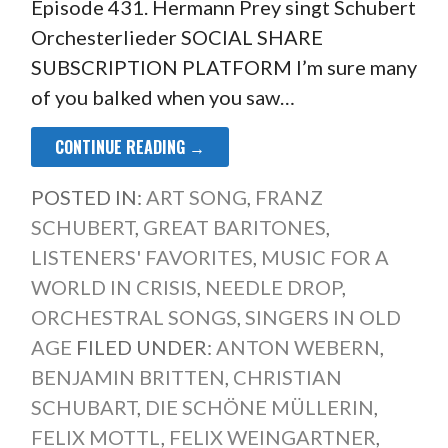
Episode 431. Hermann Prey singt Schubert
Orchesterlieder SOCIAL SHARE
SUBSCRIPTION PLATFORM I’m sure many
of you balked when you saw…
CONTINUE READING →
POSTED IN:
ART SONG
,
FRANZ
SCHUBERT
,
GREAT BARITONES
,
LISTENERS' FAVORITES
,
MUSIC FOR A
WORLD IN CRISIS
,
NEEDLE DROP
,
ORCHESTRAL SONGS
,
SINGERS IN OLD
AGE
FILED UNDER:
ANTON WEBERN
,
BENJAMIN BRITTEN
,
CHRISTIAN
SCHUBART
,
DIE SCHÖNE MÜLLERIN
,
FELIX MOTTL
,
FELIX WEINGARTNER
,