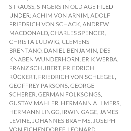
STRAUSS
,
SINGERS IN OLD AGE
FILED
UNDER:
ACHIM VON ARNIM
,
ADOLF
FRIEDRICH VON SCHACK
,
ANDREW
MACDONALD
,
CHARLES SPENCER
,
CHRISTA LUDWIG
,
CLEMENS
BRENTANO
,
DANIEL BENJAMIN
,
DES
KNABEN WUNDERHORN
,
ERIK WERBA
,
FRANZ SCHUBERT
,
FRIEDRICH
RÜCKERT
,
FRIEDRICH VON SCHLEGEL
,
GEOFFREY PARSONS
,
GEORGE
SCHERER
,
GERMAN FOLKSONGS
,
GUSTAV MAHLER
,
HERMANN ALLMERS
,
HERMANN LINGG
,
IRWIN GAGE
,
JAMES
LEVINE
,
JOHANNES BRAHMS
,
JOSEPH
VON EICHENDORFF
,
LEONARD