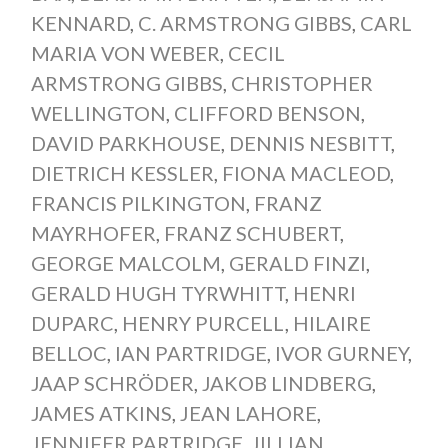
KENNARD
,
C. ARMSTRONG GIBBS
,
CARL
MARIA VON WEBER
,
CECIL
ARMSTRONG GIBBS
,
CHRISTOPHER
WELLINGTON
,
CLIFFORD BENSON
,
DAVID PARKHOUSE
,
DENNIS NESBITT
,
DIETRICH KESSLER
,
FIONA MACLEOD
,
FRANCIS PILKINGTON
,
FRANZ
MAYRHOFER
,
FRANZ SCHUBERT
,
GEORGE MALCOLM
,
GERALD FINZI
,
GERALD HUGH TYRWHITT
,
HENRI
DUPARC
,
HENRY PURCELL
,
HILAIRE
BELLOC
,
IAN PARTRIDGE
,
IVOR GURNEY
,
JAAP SCHRÖDER
,
JAKOB LINDBERG
,
JAMES ATKINS
,
JEAN LAHORE
,
JENNIFER PARTRIDGE
,
JILLIAN