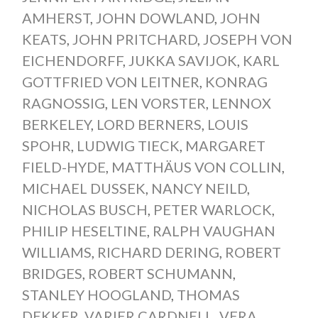
AMHERST
,
JOHN DOWLAND
,
JOHN
KEATS
,
JOHN PRITCHARD
,
JOSEPH VON
EICHENDORFF
,
JUKKA SAVIJOK
,
KARL
GOTTFRIED VON LEITNER
,
KONRAG
RAGNOSSIG
,
LEN VORSTER
,
LENNOX
BERKELEY
,
LORD BERNERS
,
LOUIS
SPOHR
,
LUDWIG TIECK
,
MARGARET
FIELD-HYDE
,
MATTHÄUS VON COLLIN
,
MICHAEL DUSSEK
,
NANCY NEILD
,
NICHOLAS BUSCH
,
PETER WARLOCK
,
PHILIP HESELTINE
,
RALPH VAUGHAN
WILLIAMS
,
RICHARD DERING
,
ROBERT
BRIDGES
,
ROBERT SCHUMANN
,
STANLEY HOOGLAND
,
THOMAS
DEKKER
,
VARIER CARDNELL
,
VERA