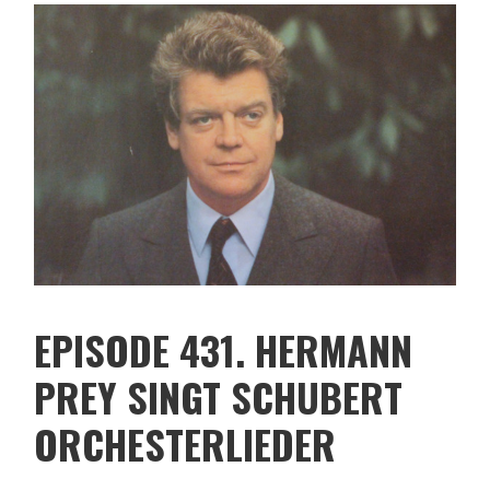
EPISODE 431. HERMANN
PREY SINGT SCHUBERT
ORCHESTERLIEDER