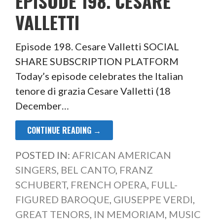
EPISODE 198. CESARE
VALLETTI
Episode 198. Cesare Valletti SOCIAL
SHARE SUBSCRIPTION PLATFORM
Today’s episode celebrates the Italian
tenore di grazia Cesare Valletti (18
December…
CONTINUE READING →
POSTED IN:
AFRICAN AMERICAN
SINGERS
,
BEL CANTO
,
FRANZ
SCHUBERT
,
FRENCH OPERA
,
FULL-
FIGURED BAROQUE
,
GIUSEPPE VERDI
,
GREAT TENORS
,
IN MEMORIAM
,
MUSIC