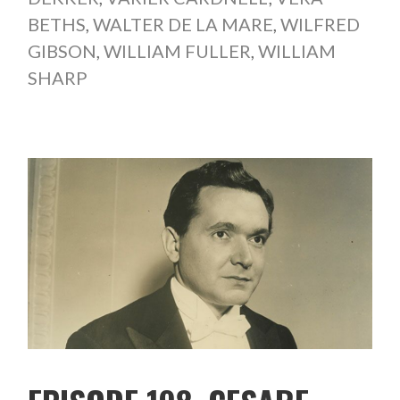
BETHS
,
WALTER DE LA MARE
,
WILFRED
GIBSON
,
WILLIAM FULLER
,
WILLIAM
SHARP