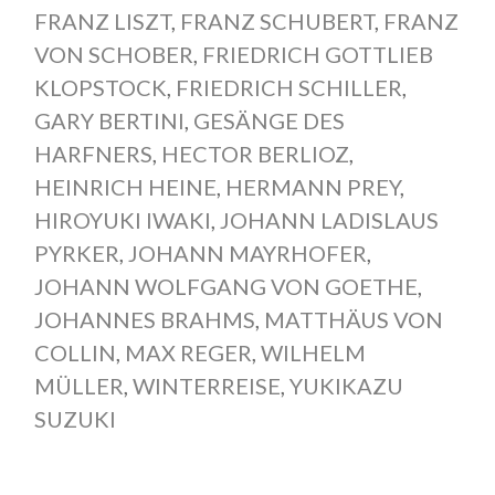
FRANZ LISZT
,
FRANZ SCHUBERT
,
FRANZ
VON SCHOBER
,
FRIEDRICH GOTTLIEB
KLOPSTOCK
,
FRIEDRICH SCHILLER
,
GARY BERTINI
,
GESÄNGE DES
HARFNERS
,
HECTOR BERLIOZ
,
HEINRICH HEINE
,
HERMANN PREY
,
HIROYUKI IWAKI
,
JOHANN LADISLAUS
PYRKER
,
JOHANN MAYRHOFER
,
JOHANN WOLFGANG VON GOETHE
,
JOHANNES BRAHMS
,
MATTHÄUS VON
COLLIN
,
MAX REGER
,
WILHELM
MÜLLER
,
WINTERREISE
,
YUKIKAZU
SUZUKI