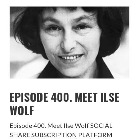
EPISODE 400. MEET ILSE
WOLF
Episode 400. Meet Ilse Wolf SOCIAL
SHARE SUBSCRIPTION PLATFORM