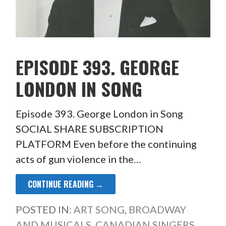
EPISODE 393. GEORGE
LONDON IN SONG
Episode 393. George London in Song
SOCIAL SHARE SUBSCRIPTION
PLATFORM Even before the continuing
acts of gun violence in the…
CONTINUE READING →
POSTED IN:
ART SONG
,
BROADWAY
AND MUSICALS
,
CANADIAN SINGERS
,