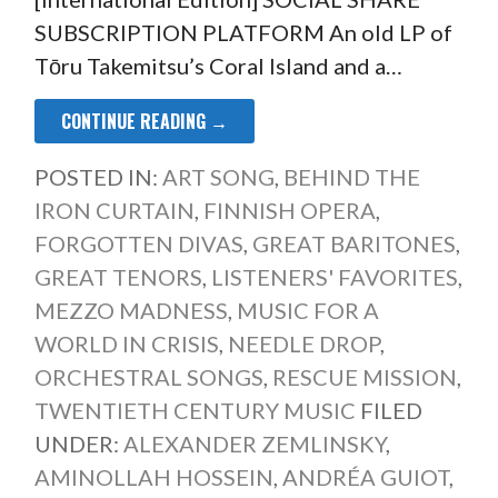
SUBSCRIPTION PLATFORM An old LP of
Tōru Takemitsu’s Coral Island and a…
CONTINUE READING →
POSTED IN:
ART SONG
,
BEHIND THE
IRON CURTAIN
,
FINNISH OPERA
,
FORGOTTEN DIVAS
,
GREAT BARITONES
,
GREAT TENORS
,
LISTENERS' FAVORITES
,
MEZZO MADNESS
,
MUSIC FOR A
WORLD IN CRISIS
,
NEEDLE DROP
,
ORCHESTRAL SONGS
,
RESCUE MISSION
,
TWENTIETH CENTURY MUSIC
FILED
UNDER:
ALEXANDER ZEMLINSKY
,
AMINOLLAH HOSSEIN
,
ANDRÉA GUIOT
,