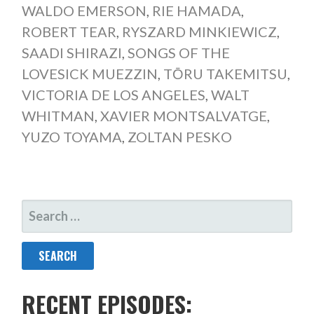
WALDO EMERSON
,
RIE HAMADA
,
ROBERT TEAR
,
RYSZARD MINKIEWICZ
,
SAADI SHIRAZI
,
SONGS OF THE
LOVESICK MUEZZIN
,
TŌRU TAKEMITSU
,
VICTORIA DE LOS ANGELES
,
WALT
WHITMAN
,
XAVIER MONTSALVATGE
,
YUZO TOYAMA
,
ZOLTAN PESKO
SEARCH
FOR:
RECENT EPISODES: