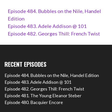
Episode 484. Bubbles on the Nile, Handel
Edition
Episode 483. Adele Addison @ 101
Episode 482. Georges Thill: French Twist
RECENT EPISODES
Episode 484. Bubbles on the Nile, Handel Edition
Episode 483. Adele Addison @ 101
Episode 482. Georges Thill: French Twist
Episode 481. The Young Eleanor Steber
Episode 480. Bacquier Encore