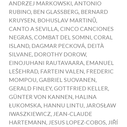
ANDRZEJ MARKOWSKI
,
ANTONIO
RUBINO
,
BEN GLASSBERG
,
BERNARD
KRUYSEN
,
BOHUSLAV MARTINŮ
,
CANTO A SEVILLA
,
CINCO CANCIONES
NEGRAS
,
COMBAT DEL SOMNI
,
CORAL
ISLAND
,
DAGMAR PECKOVÁ
,
DEITÀ
SILVANE
,
DOROTHY DOROW
,
EINOJUHANI RAUTAVAARA
,
EMANUEL
LEŠEHRAD
,
FARTEIN VALEN
,
FREDERIC
MOMPOU
,
GABRIEL SUOVANEN
,
GERALD FINLEY
,
GOTTFRIED KELLER
,
GÜNTER VON KANNEN
,
HALINA
ŁUKOMSKA
,
HANNU LINTU
,
JAROSŁAW
IWASZKIEWICZ
,
JEAN-CLAUDE
HARTEMANN
,
JESUS LOPEZ-COBOS
,
JIŘÍ