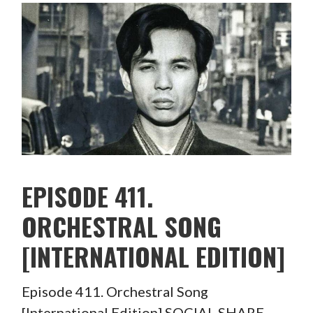
EPISODE 411.
ORCHESTRAL SONG
[INTERNATIONAL EDITION]
Episode 411. Orchestral Song
[International Edition] SOCIAL SHARE