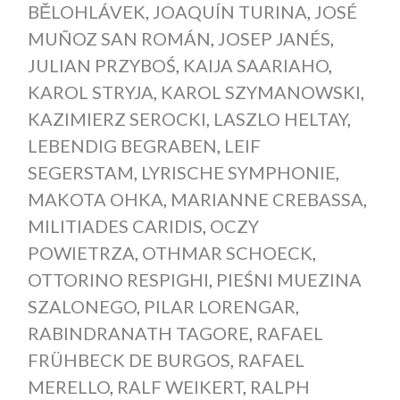
BĚLOHLÁVEK
,
JOAQUÍN TURINA
,
JOSÉ
MUÑOZ SAN ROMÁN
,
JOSEP JANÉS
,
JULIAN PRZYBOŚ
,
KAIJA SAARIAHO
,
KAROL STRYJA
,
KAROL SZYMANOWSKI
,
KAZIMIERZ SEROCKI
,
LASZLO HELTAY
,
LEBENDIG BEGRABEN
,
LEIF
SEGERSTAM
,
LYRISCHE SYMPHONIE
,
MAKOTA OHKA
,
MARIANNE CREBASSA
,
MILITIADES CARIDIS
,
OCZY
POWIETRZA
,
OTHMAR SCHOECK
,
OTTORINO RESPIGHI
,
PIEŚNI MUEZINA
SZALONEGO
,
PILAR LORENGAR
,
RABINDRANATH TAGORE
,
RAFAEL
FRÜHBECK DE BURGOS
,
RAFAEL
MERELLO
,
RALF WEIKERT
,
RALPH