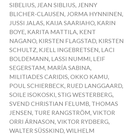
SIBELIUS
,
JEAN SIBLIUS
,
JENNY
BLICHER-CLAUSEN
,
JORMA HYNNINEN
,
JUSSI JALAS
,
KAIJA SAARIAHO
,
KARIN
BOYE
,
KARITA MATTILA
,
KENT
NAGANO
,
KIRSTEN FLAGSTAD
,
KIRSTEN
SCHULTZ
,
KJELL INGEBRETSEN
,
LACI
BOLDEMANN
,
LASSI NUMMI
,
LEIF
SEGERSTAM
,
MARÍA SABINA
,
MILITIADES CARIDIS
,
OKKO KAMU
,
POUL SCHIERBECK
,
RUED LANGGAARD
,
SOILE ISOKOSKI
,
STIG WESTERBERG
,
SVEND CHRISTIAN FELUMB
,
THOMAS
JENSEN
,
TURE RANGSTRÖM
,
VIKTOR
ORRI ÁRNASON
,
VIKTOR RYDBERG
,
WALTER SÜSSKIND
,
WILHELM