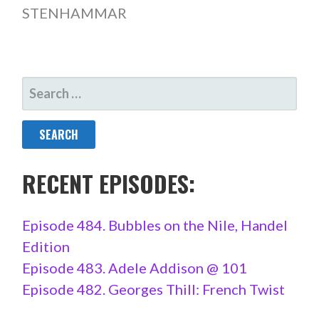
STENHAMMAR
SEARCH
FOR:
RECENT EPISODES:
Episode 484. Bubbles on the Nile, Handel
Edition
Episode 483. Adele Addison @ 101
Episode 482. Georges Thill: French Twist