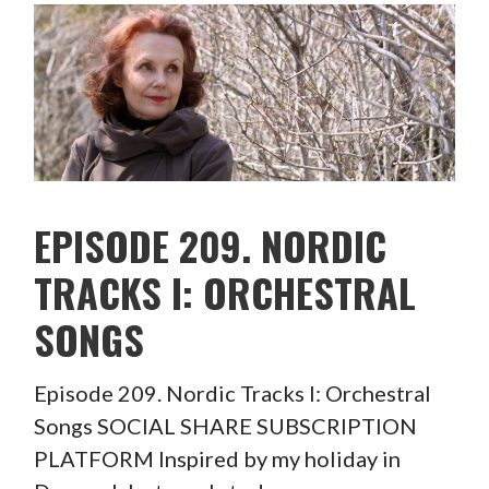
EPISODE 209. NORDIC
TRACKS I: ORCHESTRAL
SONGS
Episode 209. Nordic Tracks I: Orchestral
Songs SOCIAL SHARE SUBSCRIPTION
PLATFORM Inspired by my holiday in