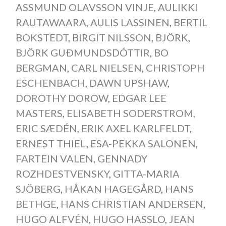
ASSMUND OLAVSSON VINJE
,
AULIKKI
RAUTAWAARA
,
AULIS LASSINEN
,
BERTIL
BOKSTEDT
,
BIRGIT NILSSON
,
BJÖRK
,
BJÖRK GUÐMUNDSDÓTTIR
,
BO
BERGMAN
,
CARL NIELSEN
,
CHRISTOPH
ESCHENBACH
,
DAWN UPSHAW
,
DOROTHY DOROW
,
EDGAR LEE
MASTERS
,
ELISABETH SODERSTROM
,
ERIC SÆDÉN
,
ERIK AXEL KARLFELDT
,
ERNEST THIEL
,
ESA-PEKKA SALONEN
,
FARTEIN VALEN
,
GENNADY
ROZHDESTVENSKY
,
GITTA-MARIA
SJÖBERG
,
HÅKAN HAGEGÅRD
,
HANS
BETHGE
,
HANS CHRISTIAN ANDERSEN
,
HUGO ALFVÉN
,
HUGO HASSLO
,
JEAN