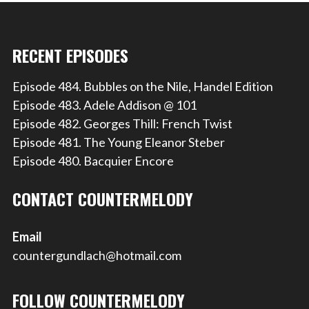
RECENT EPISODES
Episode 484. Bubbles on the Nile, Handel Edition
Episode 483. Adele Addison @ 101
Episode 482. Georges Thill: French Twist
Episode 481. The Young Eleanor Steber
Episode 480. Bacquier Encore
CONTACT COUNTERMELODY
Email
countergundlach@hotmail.com
FOLLOW COUNTERMELODY