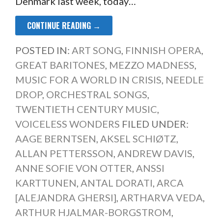
Denmark last week, today…
CONTINUE READING →
POSTED IN:
ART SONG
,
FINNISH OPERA
,
GREAT BARITONES
,
MEZZO MADNESS
,
MUSIC FOR A WORLD IN CRISIS
,
NEEDLE
DROP
,
ORCHESTRAL SONGS
,
TWENTIETH CENTURY MUSIC
,
VOICELESS WONDERS
FILED UNDER:
AAGE BERNTSEN
,
AKSEL SCHIØTZ
,
ALLAN PETTERSSON
,
ANDREW DAVIS
,
ANNE SOFIE VON OTTER
,
ANSSI
KARTTUNEN
,
ANTAL DORATI
,
ARCA
[ALEJANDRA GHERSI]
,
ARTHARVA VEDA
,
ARTHUR HJALMAR-BORGSTROM
,