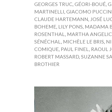
GEORGES TRUC
,
GÉORI-BOUÉ
,
G
MARTINELLI
,
GIACOMO PUCCIN
CLAUDE HARTEMANN
,
JOSÉ LU
BOHEME
,
LILY PONS
,
MADAMA B
ROSENTHAL
,
MARTHA ANGELIC
SÉNÉCHAL
,
MICHÈLE LE BRIS
,
N
COMIQUE
,
PAUL FINEL
,
RAOUL 
ROBERT MASSARD
,
SUZANNE S
BROTHIER