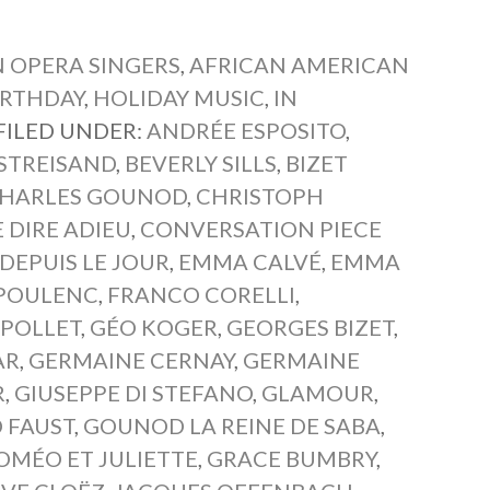
 OPERA SINGERS
,
AFRICAN AMERICAN
IRTHDAY
,
HOLIDAY MUSIC
,
IN
FILED UNDER:
ANDRÉE ESPOSITO
,
STREISAND
,
BEVERLY SILLS
,
BIZET
HARLES GOUNOD
,
CHRISTOPH
DIRE ADIEU
,
CONVERSATION PIECE
DEPUIS LE JOUR
,
EMMA CALVÉ
,
EMMA
 POULENC
,
FRANCO CORELLI
,
 POLLET
,
GÉO KOGER
,
GEORGES BIZET
,
AR
,
GERMAINE CERNAY
,
GERMAINE
R
,
GIUSEPPE DI STEFANO
,
GLAMOUR
,
 FAUST
,
GOUNOD LA REINE DE SABA
,
MÉO ET JULIETTE
,
GRACE BUMBRY
,