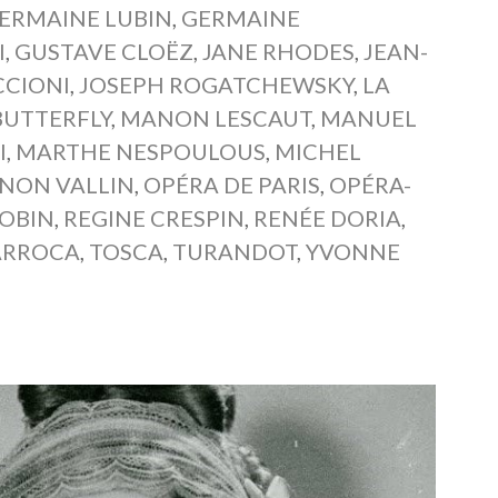
ERMAINE LUBIN
,
GERMAINE
I
,
GUSTAVE CLOËZ
,
JANE RHODES
,
JEAN-
CCIONI
,
JOSEPH ROGATCHEWSKY
,
LA
UTTERFLY
,
MANON LESCAUT
,
MANUEL
I
,
MARTHE NESPOULOUS
,
MICHEL
INON VALLIN
,
OPÉRA DE PARIS
,
OPÉRA-
JOBIN
,
REGINE CRESPIN
,
RENÉE DORIA
,
ARROCA
,
TOSCA
,
TURANDOT
,
YVONNE