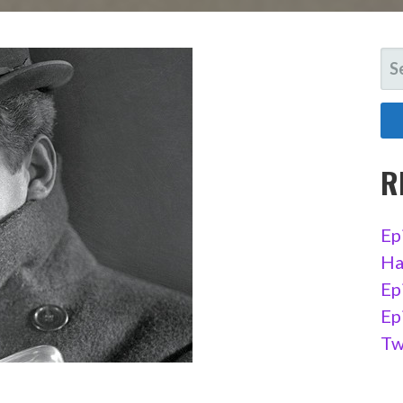
SE
FO
R
Ep
Ha
Ep
Ep
Tw