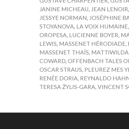
GUSTAVE CHARPENTIER
,
GUSTA
JANINE MICHEAU
,
JEAN LENOIR
JESSYE NORMAN
,
JOSÉPHINE B
STOYANOVA
,
LA VOIX HUMAINE
OROPESA
,
LUCIENNE BOYER
,
MA
LEWIS
,
MASSENET HÉRODIADE
,
MASSENET THAÏS
,
MATTIWILDA
COWARD
,
OFFENBACH TALES 
OSCAR STRAUS
,
PLEUREZ MES 
RENÉE DORIA
,
REYNALDO HAH
TERESA ŻYLIS-GARA
,
VINCENT 