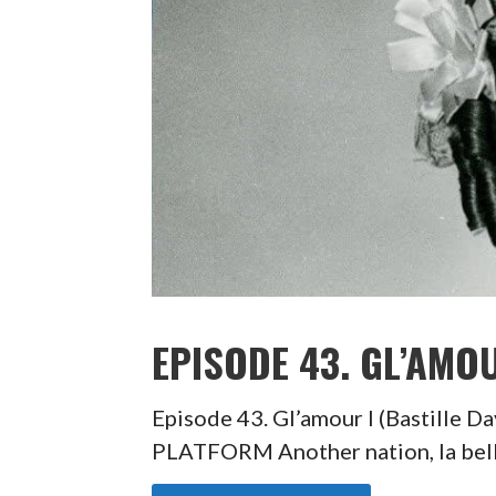
EPISODE 43. GL’AMOU
Episode 43. Gl’amour I (Bastill
PLATFORM Another nation, la belle