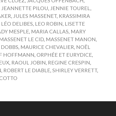
VE CLOËZ
,
JACQUES OFFENBACH
,
,
JEANNETTE PILOU
,
JENNIE TOUREL
,
AKER
,
JULES MASSENET
,
KRASSIMIRA
,
LÉO DELIBES
,
LEO ROBIN
,
LISETTE
DY MESPLE
,
MARIA CALLAS
,
MARY
MASSENET LE CID
,
MASSENET MANON
,
 DOBBS
,
MAURICE CHEVALIER
,
NOËL
OF HOFFMANN
,
ORPHÉE ET EURYDICE
,
YEUX
,
RAOUL JOBIN
,
REGINE CRESPIN
,
N
,
ROBERT LE DIABLE
,
SHIRLEY VERRETT
,
SCOTTO