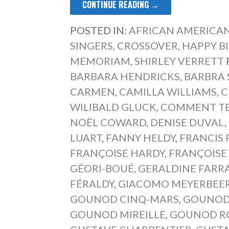
CONTINUE READING →
POSTED IN:
AFRICAN AMERICAN
SINGERS
,
CROSSOVER
,
HAPPY B
MEMORIAM
,
SHIRLEY VERRETT
BARBARA HENDRICKS
,
BARBRA 
CARMEN
,
CAMILLA WILLIAMS
,
C
WILIBALD GLUCK
,
COMMENT TE 
NOËL COWARD
,
DENISE DUVAL
,
LUART
,
FANNY HELDY
,
FRANCIS
FRANÇOISE HARDY
,
FRANÇOISE
GÉORI-BOUÉ
,
GERALDINE FARR
FÉRALDY
,
GIACOMO MEYERBEE
GOUNOD CINQ-MARS
,
GOUNOD
GOUNOD MIREILLE
,
GOUNOD RO