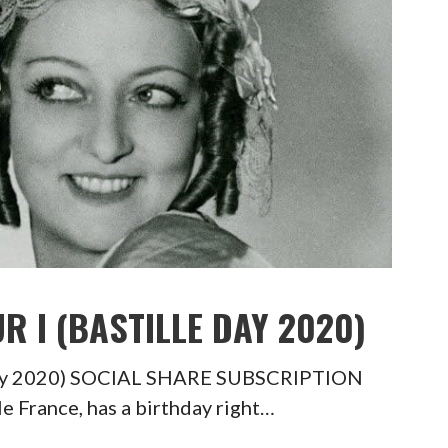
R I (BASTILLE DAY 2020)
e Day 2020) SOCIAL SHARE SUBSCRIPTION
 France, has a birthday right…