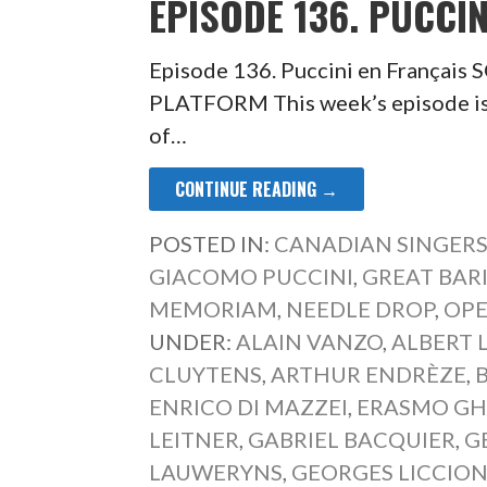
EPISODE 136. PUCCIN
Episode 136. Puccini en França
PLATFORM This week’s episode is 
of…
CONTINUE READING →
POSTED IN:
CANADIAN SINGER
GIACOMO PUCCINI
,
GREAT BAR
MEMORIAM
,
NEEDLE DROP
,
OPE
UNDER:
ALAIN VANZO
,
ALBERT 
CLUYTENS
,
ARTHUR ENDRÈZE
,
ENRICO DI MAZZEI
,
ERASMO GH
LEITNER
,
GABRIEL BACQUIER
,
G
LAUWERYNS
,
GEORGES LICCION