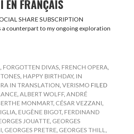
I EN FRANÇAIS
is SOCIAL SHARE SUBSCRIPTION
a counterpart to my ongoing exploration
S
,
FORGOTTEN DIVAS
,
FRENCH OPERA
,
ITONES
,
HAPPY BIRTHDAY
,
IN
RA IN TRANSLATION
,
VERISMO
FILED
LANCE
,
ALBERT WOLFF
,
ANDRÉ
BERTHE MONMART
,
CÉSAR VEZZANI
,
IGLIA
,
EUGÈNE BIGOT
,
FERDINAND
EORGES JOUATTE
,
GEORGES
I
,
GEORGES PRETRE
,
GEORGES THILL
,