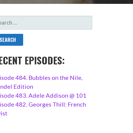
ARCH
R:
ECENT EPISODES:
isode 484. Bubbles on the Nile,
ndel Edition
isode 483. Adele Addison @ 101
isode 482. Georges Thill: French
ist