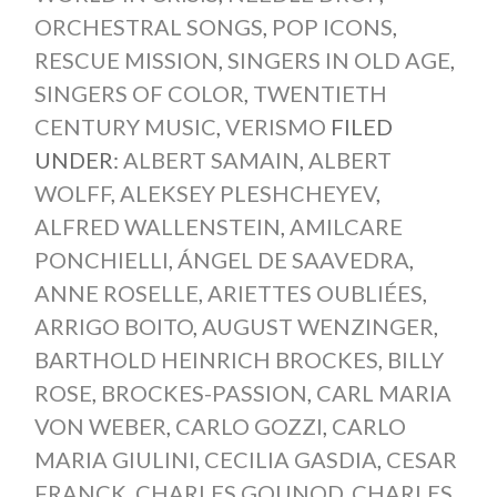
ORCHESTRAL SONGS
,
POP ICONS
,
RESCUE MISSION
,
SINGERS IN OLD AGE
,
SINGERS OF COLOR
,
TWENTIETH
CENTURY MUSIC
,
VERISMO
FILED
UNDER:
ALBERT SAMAIN
,
ALBERT
WOLFF
,
ALEKSEY PLESHCHEYEV
,
ALFRED WALLENSTEIN
,
AMILCARE
PONCHIELLI
,
ÁNGEL DE SAAVEDRA
,
ANNE ROSELLE
,
ARIETTES OUBLIÉES
,
ARRIGO BOITO
,
AUGUST WENZINGER
,
BARTHOLD HEINRICH BROCKES
,
BILLY
ROSE
,
BROCKES-PASSION
,
CARL MARIA
VON WEBER
,
CARLO GOZZI
,
CARLO
MARIA GIULINI
,
CECILIA GASDIA
,
CESAR
FRANCK
,
CHARLES GOUNOD
,
CHARLES