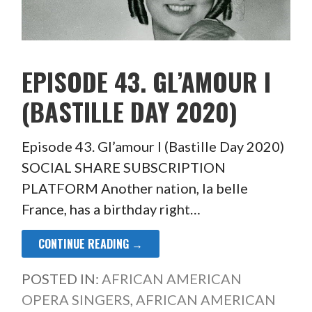
EPISODE 43. GL’AMOUR I
(BASTILLE DAY 2020)
Episode 43. Gl’amour I (Bastille Day 2020)
SOCIAL SHARE SUBSCRIPTION
PLATFORM Another nation, la belle
France, has a birthday right…
CONTINUE READING →
POSTED IN:
AFRICAN AMERICAN
OPERA SINGERS
,
AFRICAN AMERICAN