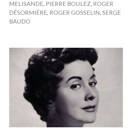
MELISANDE
,
PIERRE BOULEZ
,
ROGER
DÉSORMIÈRE
,
ROGER GOSSELIN
,
SERGE
BAUDO