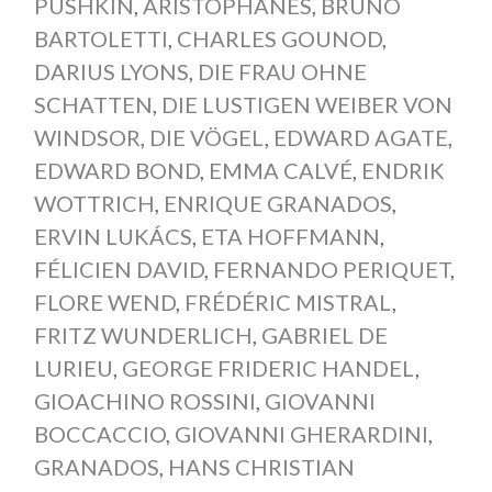
PUSHKIN
,
ARISTOPHANES
,
BRUNO
BARTOLETTI
,
CHARLES GOUNOD
,
DARIUS LYONS
,
DIE FRAU OHNE
SCHATTEN
,
DIE LUSTIGEN WEIBER VON
WINDSOR
,
DIE VÖGEL
,
EDWARD AGATE
,
EDWARD BOND
,
EMMA CALVÉ
,
ENDRIK
WOTTRICH
,
ENRIQUE GRANADOS
,
ERVIN LUKÁCS
,
ETA HOFFMANN
,
FÉLICIEN DAVID
,
FERNANDO PERIQUET
,
FLORE WEND
,
FRÉDÉRIC MISTRAL
,
FRITZ WUNDERLICH
,
GABRIEL DE
LURIEU
,
GEORGE FRIDERIC HANDEL
,
GIOACHINO ROSSINI
,
GIOVANNI
BOCCACCIO
,
GIOVANNI GHERARDINI
,
GRANADOS
,
HANS CHRISTIAN