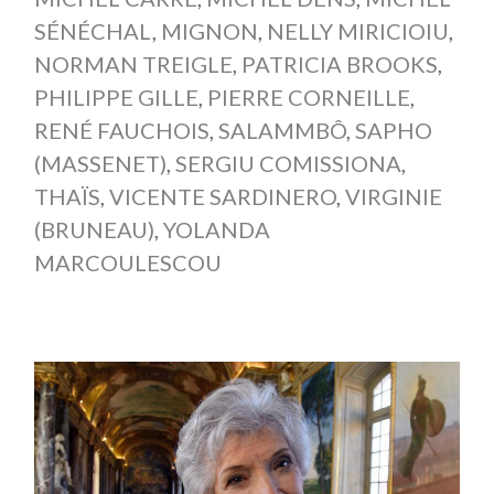
SÉNÉCHAL
,
MIGNON
,
NELLY MIRICIOIU
,
NORMAN TREIGLE
,
PATRICIA BROOKS
,
PHILIPPE GILLE
,
PIERRE CORNEILLE
,
RENÉ FAUCHOIS
,
SALAMMBÔ
,
SAPHO
(MASSENET)
,
SERGIU COMISSIONA
,
THAÏS
,
VICENTE SARDINERO
,
VIRGINIE
(BRUNEAU)
,
YOLANDA
MARCOULESCOU