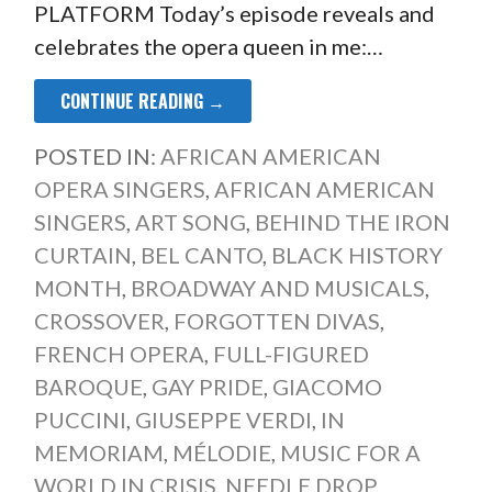
PLATFORM Today’s episode reveals and
celebrates the opera queen in me:…
CONTINUE READING →
POSTED IN:
AFRICAN AMERICAN
OPERA SINGERS
,
AFRICAN AMERICAN
SINGERS
,
ART SONG
,
BEHIND THE IRON
CURTAIN
,
BEL CANTO
,
BLACK HISTORY
MONTH
,
BROADWAY AND MUSICALS
,
CROSSOVER
,
FORGOTTEN DIVAS
,
FRENCH OPERA
,
FULL-FIGURED
BAROQUE
,
GAY PRIDE
,
GIACOMO
PUCCINI
,
GIUSEPPE VERDI
,
IN
MEMORIAM
,
MÉLODIE
,
MUSIC FOR A
WORLD IN CRISIS
,
NEEDLE DROP
,