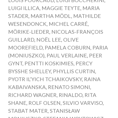
LUIGI ILLICA
,
MAGGIE TEYTE
,
MARIA
STADER
,
MARTHA MÖDL
,
MATHILDE
WESENDONCK
,
MICHEL CARRÉ
,
MÖRIKE-LIEDER
,
NICOLAS-FRANÇOIS
GUILLARD
,
NOËL LEE
,
OLIVE
MOOREFIELD
,
PAMELA COBURN
,
PARIA
(MONIUSZKO)
,
PAUL VERLAINE
,
PEER
GYNT
,
PENTTI KOSKIMIES
,
PERCY
BYSSHE SHELLEY
,
PHYLLIS CURTIN
,
PYOTR IL’YICH TCHAIKOVSKY
,
RAINA
KABAIVANSKA
,
RENATO SIMONI
,
RICHARD WAGNER
,
RINALDO
,
RITA
SHANE
,
ROLF OLSEN
,
SILVIO VARVISO
,
STABAT MATER
,
STANISŁAW