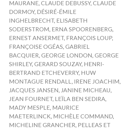
MAURANE
,
CLAUDE DEBUSSY
,
CLAUDE
DORMOY
,
DÉSIRÉ-ÉMILE
INGHELBRECHT
,
ELISABETH
SODERSTROM
,
ERNA SPOORENBERG
,
ERNEST ANSERMET
,
FRANÇOIS LOUP
,
FRANÇOISE OGÉAS
,
GABRIEL
BACQUIER
,
GEORGE LONDON
,
GEORGE
SHIRLEY
,
GERARD SOUZAY
,
HENRI-
BERTRAND ETCHEVERRY
,
HUW
MONTAGUE RENDALL
,
IRENE JOACHIM
,
JACQUES JANSEN
,
JANINE MICHEAU
,
JEAN FOURNET
,
LEÏLA BEN SEDIRA
,
MADY MESPLE
,
MAURICE
MAETERLINCK
,
MICHÈLE COMMAND
,
MICHELINE GRANCHER
,
PELLEAS ET