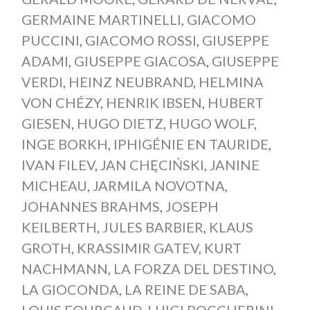
GERMAINE MARTINELLI
,
GIACOMO
PUCCINI
,
GIACOMO ROSSI
,
GIUSEPPE
ADAMI
,
GIUSEPPE GIACOSA
,
GIUSEPPE
VERDI
,
HEINZ NEUBRAND
,
HELMINA
VON CHÉZY
,
HENRIK IBSEN
,
HUBERT
GIESEN
,
HUGO DIETZ
,
HUGO WOLF
,
INGE BORKH
,
IPHIGÉNIE EN TAURIDE
,
IVAN FILEV
,
JAN CHĘCIŃSKI
,
JANINE
MICHEAU
,
JARMILA NOVOTNA
,
JOHANNES BRAHMS
,
JOSEPH
KEILBERTH
,
JULES BARBIER
,
KLAUS
GROTH
,
KRASSIMIR GATEV
,
KURT
NACHMANN
,
LA FORZA DEL DESTINO
,
LA GIOCONDA
,
LA REINE DE SABA
,
LOUIS FOURCAUD
,
LUIGI BOCCHERINI
,