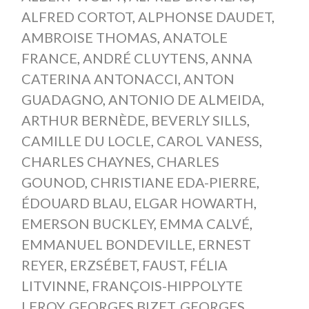
ALFRED CORTOT
,
ALPHONSE DAUDET
,
AMBROISE THOMAS
,
ANATOLE
FRANCE
,
ANDRÉ CLUYTENS
,
ANNA
CATERINA ANTONACCI
,
ANTON
GUADAGNO
,
ANTONIO DE ALMEIDA
,
ARTHUR BERNÈDE
,
BEVERLY SILLS
,
CAMILLE DU LOCLE
,
CAROL VANESS
,
CHARLES CHAYNES
,
CHARLES
GOUNOD
,
CHRISTIANE EDA-PIERRE
,
ÉDOUARD BLAU
,
ELGAR HOWARTH
,
EMERSON BUCKLEY
,
EMMA CALVÉ
,
EMMANUEL BONDEVILLE
,
ERNEST
REYER
,
ERZSÉBET
,
FAUST
,
FÉLIA
LITVINNE
,
FRANÇOIS-HIPPOLYTE
LEROY
,
GEORGES BIZET
,
GEORGES