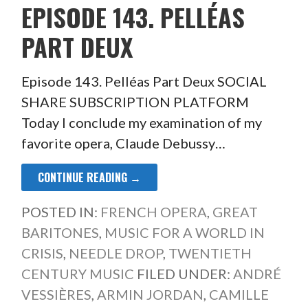
EPISODE 143. PELLÉAS
PART DEUX
Episode 143. Pelléas Part Deux SOCIAL
SHARE SUBSCRIPTION PLATFORM
Today I conclude my examination of my
favorite opera, Claude Debussy…
CONTINUE READING →
POSTED IN:
FRENCH OPERA
,
GREAT
BARITONES
,
MUSIC FOR A WORLD IN
CRISIS
,
NEEDLE DROP
,
TWENTIETH
CENTURY MUSIC
FILED UNDER:
ANDRÉ
VESSIÈRES
,
ARMIN JORDAN
,
CAMILLE