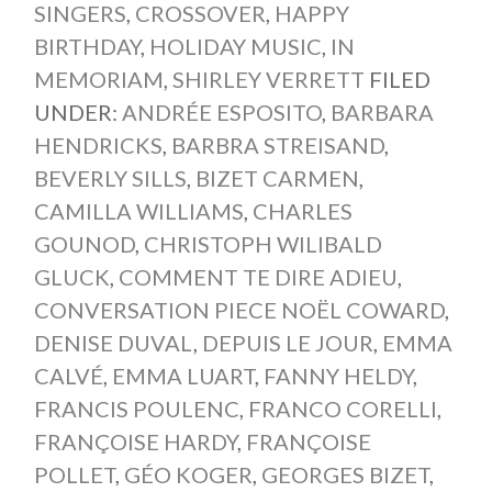
SINGERS
,
CROSSOVER
,
HAPPY
BIRTHDAY
,
HOLIDAY MUSIC
,
IN
MEMORIAM
,
SHIRLEY VERRETT
FILED
UNDER:
ANDRÉE ESPOSITO
,
BARBARA
HENDRICKS
,
BARBRA STREISAND
,
BEVERLY SILLS
,
BIZET CARMEN
,
CAMILLA WILLIAMS
,
CHARLES
GOUNOD
,
CHRISTOPH WILIBALD
GLUCK
,
COMMENT TE DIRE ADIEU
,
CONVERSATION PIECE NOËL COWARD
,
DENISE DUVAL
,
DEPUIS LE JOUR
,
EMMA
CALVÉ
,
EMMA LUART
,
FANNY HELDY
,
FRANCIS POULENC
,
FRANCO CORELLI
,
FRANÇOISE HARDY
,
FRANÇOISE
POLLET
,
GÉO KOGER
,
GEORGES BIZET
,