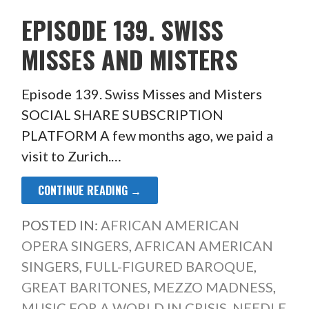
EPISODE 139. SWISS
MISSES AND MISTERS
Episode 139. Swiss Misses and Misters
SOCIAL SHARE SUBSCRIPTION
PLATFORM A few months ago, we paid a
visit to Zurich.…
CONTINUE READING →
POSTED IN:
AFRICAN AMERICAN
OPERA SINGERS
,
AFRICAN AMERICAN
SINGERS
,
FULL-FIGURED BAROQUE
,
GREAT BARITONES
,
MEZZO MADNESS
,
MUSIC FOR A WORLD IN CRISIS
,
NEEDLE