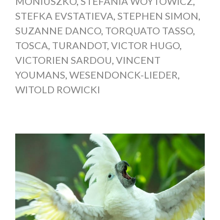
MONIUSZKO
,
STEFANIA WOYTOWICZ
,
STEFKA EVSTATIEVA
,
STEPHEN SIMON
,
SUZANNE DANCO
,
TORQUATO TASSO
,
TOSCA
,
TURANDOT
,
VICTOR HUGO
,
VICTORIEN SARDOU
,
VINCENT
YOUMANS
,
WESENDONCK-LIEDER
,
WITOLD ROWICKI