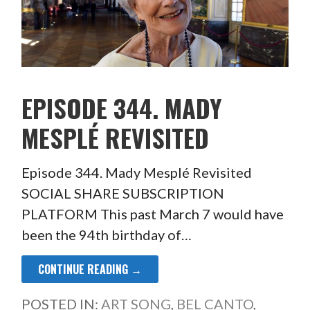
EPISODE 344. MADY
MESPLÉ REVISITED
Episode 344. Mady Mesplé Revisited
SOCIAL SHARE SUBSCRIPTION
PLATFORM This past March 7 would have
been the 94th birthday of…
CONTINUE READING →
POSTED IN:
ART SONG
,
BEL CANTO
,