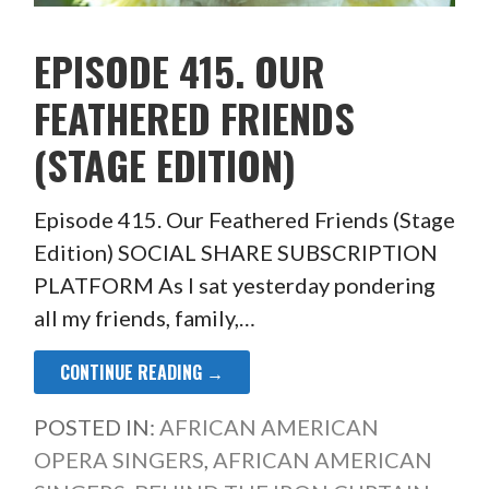
EPISODE 415. OUR
FEATHERED FRIENDS
(STAGE EDITION)
Episode 415. Our Feathered Friends (Stage
Edition) SOCIAL SHARE SUBSCRIPTION
PLATFORM As I sat yesterday pondering
all my friends, family,…
CONTINUE READING →
POSTED IN:
AFRICAN AMERICAN
OPERA SINGERS
,
AFRICAN AMERICAN