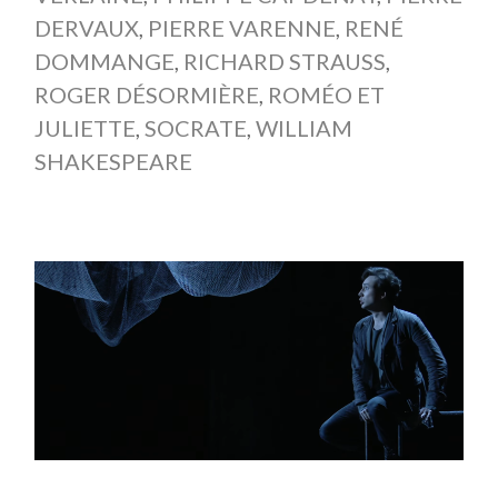
DERVAUX
,
PIERRE VARENNE
,
RENÉ
DOMMANGE
,
RICHARD STRAUSS
,
ROGER DÉSORMIÈRE
,
ROMÉO ET
JULIETTE
,
SOCRATE
,
WILLIAM
SHAKESPEARE