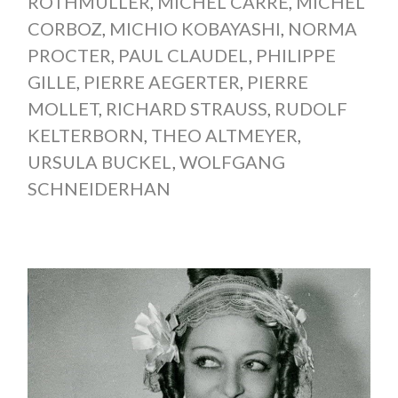
ROTHMÜLLER
,
MICHEL CARRÉ
,
MICHEL
CORBOZ
,
MICHIO KOBAYASHI
,
NORMA
PROCTER
,
PAUL CLAUDEL
,
PHILIPPE
GILLE
,
PIERRE AEGERTER
,
PIERRE
MOLLET
,
RICHARD STRAUSS
,
RUDOLF
KELTERBORN
,
THEO ALTMEYER
,
URSULA BUCKEL
,
WOLFGANG
SCHNEIDERHAN