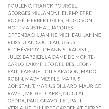
POULENC
,
FRANCK POURCEL
,
GEORGES MILLANDY
,
HENRI-PIERRE
ROCHÉ
,
HERBERT GILES
,
HUGO VON
HOFFMANSTHAL
,
JACQUES
OFFENBACH
,
JANINE MICHEAU
,
JANINE
REISS
,
JEAN COCTEAU
,
JÉSUS
ETCHÉVERRY
,
JOHANN STRAUSS II
,
JULES BARBIER
,
LA DAME DE MONTE-
CARLO
,
LAKMÉ
,
LÉO DELIBES
,
LÉON-
PAUL FARGUE
,
LOUIS ARAGON
,
MADO
ROBIN
,
MADY MESPLE
,
MARIUS
CONSTANT
,
MARIUS DILLARD
,
MAURICE
RAVEL
,
MICHEL CARRÉ
,
NICOLAI
GEDDA
,
PAUL GRAVOLLET
,
PAUL
VERLAINE
,
PHILIPPE CAPDENAT
,
PIERRE