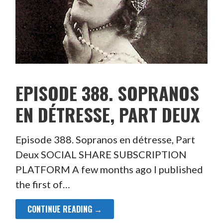
EPISODE 388. SOPRANOS
EN DÉTRESSE, PART DEUX
Episode 388. Sopranos en détresse, Part
Deux SOCIAL SHARE SUBSCRIPTION
PLATFORM A few months ago I published
the first of…
CONTINUE READING →