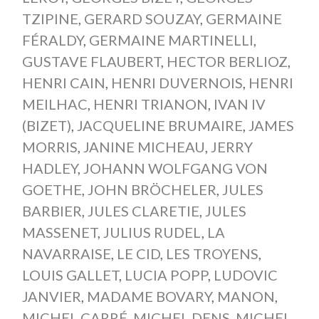
TZIPINE
,
GERARD SOUZAY
,
GERMAINE
FÉRALDY
,
GERMAINE MARTINELLI
,
GUSTAVE FLAUBERT
,
HECTOR BERLIOZ
,
HENRI CAIN
,
HENRI DUVERNOIS
,
HENRI
MEILHAC
,
HENRI TRIANON
,
IVAN IV
(BIZET)
,
JACQUELINE BRUMAIRE
,
JAMES
MORRIS
,
JANINE MICHEAU
,
JERRY
HADLEY
,
JOHANN WOLFGANG VON
GOETHE
,
JOHN BRÖCHELER
,
JULES
BARBIER
,
JULES CLARETIE
,
JULES
MASSENET
,
JULIUS RUDEL
,
LA
NAVARRAISE
,
LE CID
,
LES TROYENS
,
LOUIS GALLET
,
LUCIA POPP
,
LUDOVIC
JANVIER
,
MADAME BOVARY
,
MANON
,
MICHEL CARRÉ
,
MICHEL DENS
,
MICHEL