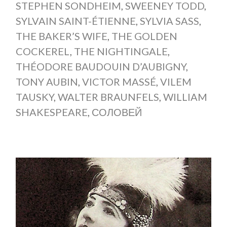
STEPHEN SONDHEIM
,
SWEENEY TODD
,
SYLVAIN SAINT-ÉTIENNE
,
SYLVIA SASS
,
THE BAKER’S WIFE
,
THE GOLDEN
COCKEREL
,
THE NIGHTINGALE
,
THÉODORE BAUDOUIN D’AUBIGNY
,
TONY AUBIN
,
VICTOR MASSÉ
,
VILEM
TAUSKY
,
WALTER BRAUNFELS
,
WILLIAM
SHAKESPEARE
,
СОЛОВЕЙ