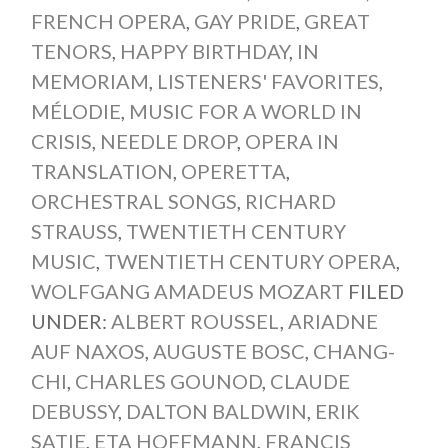
FRENCH OPERA
,
GAY PRIDE
,
GREAT
TENORS
,
HAPPY BIRTHDAY
,
IN
MEMORIAM
,
LISTENERS' FAVORITES
,
MÉLODIE
,
MUSIC FOR A WORLD IN
CRISIS
,
NEEDLE DROP
,
OPERA IN
TRANSLATION
,
OPERETTA
,
ORCHESTRAL SONGS
,
RICHARD
STRAUSS
,
TWENTIETH CENTURY
MUSIC
,
TWENTIETH CENTURY OPERA
,
WOLFGANG AMADEUS MOZART
FILED
UNDER:
ALBERT ROUSSEL
,
ARIADNE
AUF NAXOS
,
AUGUSTE BOSC
,
CHANG-
CHI
,
CHARLES GOUNOD
,
CLAUDE
DEBUSSY
,
DALTON BALDWIN
,
ERIK
SATIE
,
ETA HOFFMANN
,
FRANCIS