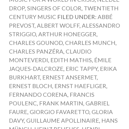
DROP
,
SINGERS OF COLOR
,
TWENTIETH
CENTURY MUSIC
FILED UNDER:
ABBÉ
PREVOST
,
ALBERT WOLFF
,
ALESSANDRO
STRIGGIO
,
ARTHUR HONEGGER
,
CHARLES GOUNOD
,
CHARLES MUNCH
,
CHARLES PANZÉRA
,
CLAUDIO
MONTEVERDI
,
EDITH MATHIS
,
ÉMILE
JAQUES-DALCROZE
,
ERIC TAPPY
,
ERIKA
BURKHART
,
ERNEST ANSERMET
,
ERNEST BLOCH
,
ERNST HAEFLIGER
,
FERNANDO CORENA
,
FRANCIS
POULENC
,
FRANK MARTIN
,
GABRIEL
FAURE
,
GIORGIO FAVARETTO
,
GLORIA
DAVY
,
GUILLAUME APOLLINAIRE
,
HANS
MÜNCH
,
HEINZ REHFUSS
,
HENRI