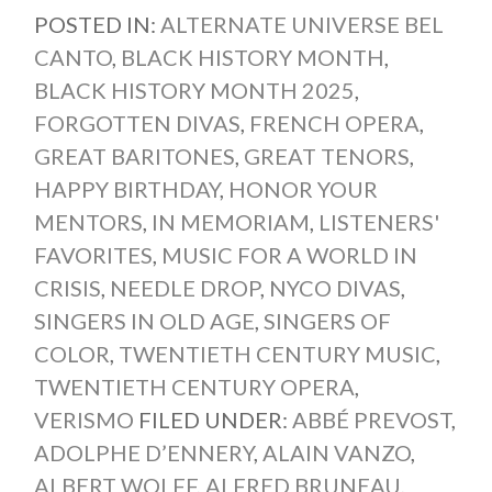
POSTED IN:
ALTERNATE UNIVERSE BEL
CANTO
,
BLACK HISTORY MONTH
,
BLACK HISTORY MONTH 2025
,
FORGOTTEN DIVAS
,
FRENCH OPERA
,
GREAT BARITONES
,
GREAT TENORS
,
HAPPY BIRTHDAY
,
HONOR YOUR
MENTORS
,
IN MEMORIAM
,
LISTENERS'
FAVORITES
,
MUSIC FOR A WORLD IN
CRISIS
,
NEEDLE DROP
,
NYCO DIVAS
,
SINGERS IN OLD AGE
,
SINGERS OF
COLOR
,
TWENTIETH CENTURY MUSIC
,
TWENTIETH CENTURY OPERA
,
VERISMO
FILED UNDER:
ABBÉ PREVOST
,
ADOLPHE D’ENNERY
,
ALAIN VANZO
,
ALBERT WOLFF
,
ALFRED BRUNEAU
,