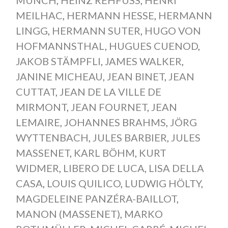
MEILHAC
,
HERMANN HESSE
,
HERMANN
LINGG
,
HERMANN SUTER
,
HUGO VON
HOFMANNSTHAL
,
HUGUES CUENOD
,
JAKOB STÄMPFLI
,
JAMES WALKER
,
JANINE MICHEAU
,
JEAN BINET
,
JEAN
CUTTAT
,
JEAN DE LA VILLE DE
MIRMONT
,
JEAN FOURNET
,
JEAN
LEMAIRE
,
JOHANNES BRAHMS
,
JÖRG
WYTTENBACH
,
JULES BARBIER
,
JULES
MASSENET
,
KARL BÖHM
,
KURT
WIDMER
,
LIBERO DE LUCA
,
LISA DELLA
CASA
,
LOUIS QUILICO
,
LUDWIG HÖLTY
,
MAGDELEINE PANZÉRA-BAILLOT
,
MANON (MASSENET)
,
MARKO