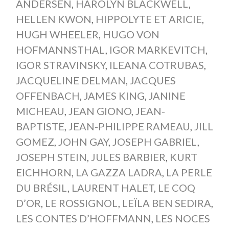
ANDERSEN
,
HAROLYN BLACKWELL
,
HELLEN KWON
,
HIPPOLYTE ET ARICIE
,
HUGH WHEELER
,
HUGO VON
HOFMANNSTHAL
,
IGOR MARKEVITCH
,
IGOR STRAVINSKY
,
ILEANA COTRUBAS
,
JACQUELINE DELMAN
,
JACQUES
OFFENBACH
,
JAMES KING
,
JANINE
MICHEAU
,
JEAN GIONO
,
JEAN-
BAPTISTE
,
JEAN-PHILIPPE RAMEAU
,
JILL
GOMEZ
,
JOHN GAY
,
JOSEPH GABRIEL
,
JOSEPH STEIN
,
JULES BARBIER
,
KURT
EICHHORN
,
LA GAZZA LADRA
,
LA PERLE
DU BRÉSIL
,
LAURENT HALET
,
LE COQ
D’OR
,
LE ROSSIGNOL
,
LEÏLA BEN SEDIRA
,
LES CONTES D’HOFFMANN
,
LES NOCES