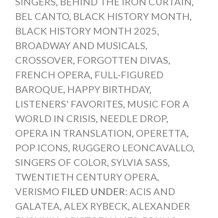
SINGERS
,
BEHIND THE IRON CURTAIN
,
BEL CANTO
,
BLACK HISTORY MONTH
,
BLACK HISTORY MONTH 2025
,
BROADWAY AND MUSICALS
,
CROSSOVER
,
FORGOTTEN DIVAS
,
FRENCH OPERA
,
FULL-FIGURED
BAROQUE
,
HAPPY BIRTHDAY
,
LISTENERS' FAVORITES
,
MUSIC FOR A
WORLD IN CRISIS
,
NEEDLE DROP
,
OPERA IN TRANSLATION
,
OPERETTA
,
POP ICONS
,
RUGGERO LEONCAVALLO
,
SINGERS OF COLOR
,
SYLVIA SASS
,
TWENTIETH CENTURY OPERA
,
VERISMO
FILED UNDER:
ACIS AND
GALATEA
,
ALEX RYBECK
,
ALEXANDER