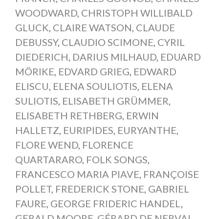
WOODWARD
,
CHRISTOPH WILLIBALD
GLUCK
,
CLAIRE WATSON
,
CLAUDE
DEBUSSY
,
CLAUDIO SCIMONE
,
CYRIL
DIEDERICH
,
DARIUS MILHAUD
,
EDUARD
MÖRIKE
,
EDVARD GRIEG
,
EDWARD
ELISCU
,
ELENA SOULIOTIS
,
ELENA
SULIOTIS
,
ELISABETH GRÜMMER
,
ELISABETH RETHBERG
,
ERWIN
HALLETZ
,
EURIPIDES
,
EURYANTHE
,
FLORE WEND
,
FLORENCE
QUARTARARO
,
FOLK SONGS
,
FRANCESCO MARIA PIAVE
,
FRANÇOISE
POLLET
,
FREDERICK STONE
,
GABRIEL
FAURE
,
GEORGE FRIDERIC HANDEL
,
GERALD MOORE
,
GÉRARD DE NERVAL
,