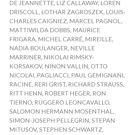
DE JEANNETTE
,
LIZ CALLAWAY
,
LOREN
DRISCOLL
,
LOTHAR ZAGROSZEK
,
LOUIS-
CHARLES CAIGNIEZ
,
MARCEL PAGNOL
,
MATTIWILDA DOBBS
,
MAURICE
FRIGARA
,
MICHEL CARRÉ
,
MIREILLE
,
NADIA BOULANGER
,
NEVILLE
MARRINER
,
NIKOLAI RIMSKY-
KORSAKOV
,
NINON VALLIN
,
OTTO
NICOLAI
,
PAGLIACCI
,
PAUL GEMIGNANI
,
RACINE
,
RERI GRIST
,
RICHARD STRAUSS
,
RITT HENN
,
ROBERT HEGER
,
RON
TIERNO
,
RUGGERO LEONCAVALLO
,
SALOMON HERMANN MOSENTHAL
,
SIMON-JOSEPH PELLEGRIN
,
STEPAN
MITUSOV
,
STEPHEN SCHWARTZ
,