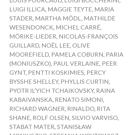
LUIGI ILLICA
,
MAGGIE TEYTE
,
MARIA
STADER
,
MARTHA MÖDL
,
MATHILDE
WESENDONCK
,
MICHEL CARRÉ
,
MÖRIKE-LIEDER
,
NICOLAS-FRANÇOIS
GUILLARD
,
NOËL LEE
,
OLIVE
MOOREFIELD
,
PAMELA COBURN
,
PARIA
(MONIUSZKO)
,
PAUL VERLAINE
,
PEER
GYNT
,
PENTTI KOSKIMIES
,
PERCY
BYSSHE SHELLEY
,
PHYLLIS CURTIN
,
PYOTR IL’YICH TCHAIKOVSKY
,
RAINA
KABAIVANSKA
,
RENATO SIMONI
,
RICHARD WAGNER
,
RINALDO
,
RITA
SHANE
,
ROLF OLSEN
,
SILVIO VARVISO
,
STABAT MATER
,
STANISŁAW