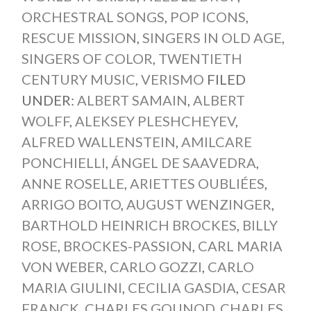
ORCHESTRAL SONGS
,
POP ICONS
,
RESCUE MISSION
,
SINGERS IN OLD AGE
,
SINGERS OF COLOR
,
TWENTIETH
CENTURY MUSIC
,
VERISMO
FILED
UNDER:
ALBERT SAMAIN
,
ALBERT
WOLFF
,
ALEKSEY PLESHCHEYEV
,
ALFRED WALLENSTEIN
,
AMILCARE
PONCHIELLI
,
ÁNGEL DE SAAVEDRA
,
ANNE ROSELLE
,
ARIETTES OUBLIÉES
,
ARRIGO BOITO
,
AUGUST WENZINGER
,
BARTHOLD HEINRICH BROCKES
,
BILLY
ROSE
,
BROCKES-PASSION
,
CARL MARIA
VON WEBER
,
CARLO GOZZI
,
CARLO
MARIA GIULINI
,
CECILIA GASDIA
,
CESAR
FRANCK
,
CHARLES GOUNOD
,
CHARLES