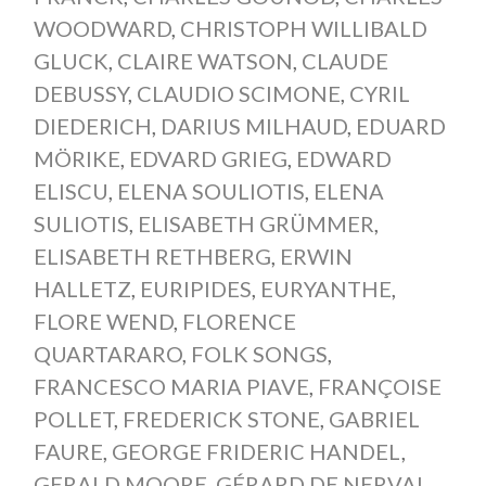
WOODWARD
,
CHRISTOPH WILLIBALD
GLUCK
,
CLAIRE WATSON
,
CLAUDE
DEBUSSY
,
CLAUDIO SCIMONE
,
CYRIL
DIEDERICH
,
DARIUS MILHAUD
,
EDUARD
MÖRIKE
,
EDVARD GRIEG
,
EDWARD
ELISCU
,
ELENA SOULIOTIS
,
ELENA
SULIOTIS
,
ELISABETH GRÜMMER
,
ELISABETH RETHBERG
,
ERWIN
HALLETZ
,
EURIPIDES
,
EURYANTHE
,
FLORE WEND
,
FLORENCE
QUARTARARO
,
FOLK SONGS
,
FRANCESCO MARIA PIAVE
,
FRANÇOISE
POLLET
,
FREDERICK STONE
,
GABRIEL
FAURE
,
GEORGE FRIDERIC HANDEL
,
GERALD MOORE
,
GÉRARD DE NERVAL
,