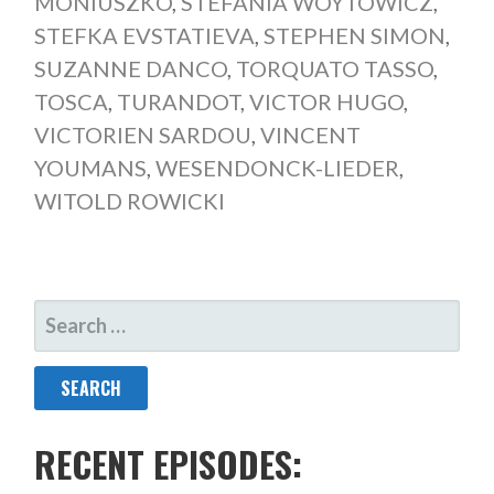
MONIUSZKO
,
STEFANIA WOYTOWICZ
,
STEFKA EVSTATIEVA
,
STEPHEN SIMON
,
SUZANNE DANCO
,
TORQUATO TASSO
,
TOSCA
,
TURANDOT
,
VICTOR HUGO
,
VICTORIEN SARDOU
,
VINCENT
YOUMANS
,
WESENDONCK-LIEDER
,
WITOLD ROWICKI
SEARCH
FOR:
RECENT EPISODES: