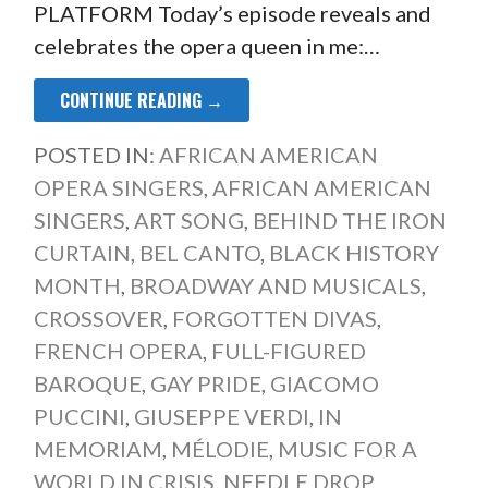
PLATFORM Today’s episode reveals and
celebrates the opera queen in me:…
CONTINUE READING →
POSTED IN:
AFRICAN AMERICAN
OPERA SINGERS
,
AFRICAN AMERICAN
SINGERS
,
ART SONG
,
BEHIND THE IRON
CURTAIN
,
BEL CANTO
,
BLACK HISTORY
MONTH
,
BROADWAY AND MUSICALS
,
CROSSOVER
,
FORGOTTEN DIVAS
,
FRENCH OPERA
,
FULL-FIGURED
BAROQUE
,
GAY PRIDE
,
GIACOMO
PUCCINI
,
GIUSEPPE VERDI
,
IN
MEMORIAM
,
MÉLODIE
,
MUSIC FOR A
WORLD IN CRISIS
,
NEEDLE DROP
,