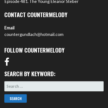
Episode 481. The Young Eleanor Steber
CONTACT COUNTERMELODY
Email
countergundlach@hotmail.com
FOLLOW COUNTERMELODY
SEARCH BY KEYWORD:
SEARCH
FOR: