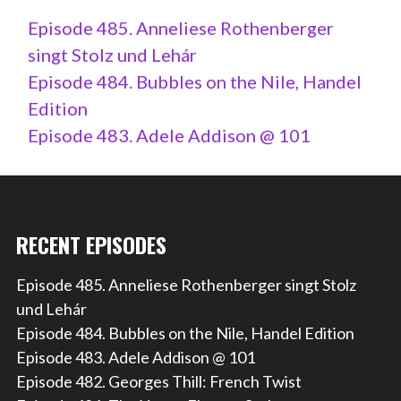
Episode 485. Anneliese Rothenberger
singt Stolz und Lehár
Episode 484. Bubbles on the Nile, Handel
Edition
Episode 483. Adele Addison @ 101
RECENT EPISODES
Episode 485. Anneliese Rothenberger singt Stolz
und Lehár
Episode 484. Bubbles on the Nile, Handel Edition
Episode 483. Adele Addison @ 101
Episode 482. Georges Thill: French Twist