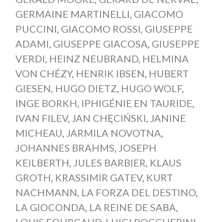
GERMAINE MARTINELLI
,
GIACOMO
PUCCINI
,
GIACOMO ROSSI
,
GIUSEPPE
ADAMI
,
GIUSEPPE GIACOSA
,
GIUSEPPE
VERDI
,
HEINZ NEUBRAND
,
HELMINA
VON CHÉZY
,
HENRIK IBSEN
,
HUBERT
GIESEN
,
HUGO DIETZ
,
HUGO WOLF
,
INGE BORKH
,
IPHIGÉNIE EN TAURIDE
,
IVAN FILEV
,
JAN CHĘCIŃSKI
,
JANINE
MICHEAU
,
JARMILA NOVOTNA
,
JOHANNES BRAHMS
,
JOSEPH
KEILBERTH
,
JULES BARBIER
,
KLAUS
GROTH
,
KRASSIMIR GATEV
,
KURT
NACHMANN
,
LA FORZA DEL DESTINO
,
LA GIOCONDA
,
LA REINE DE SABA
,
LOUIS FOURCAUD
,
LUIGI BOCCHERINI
,