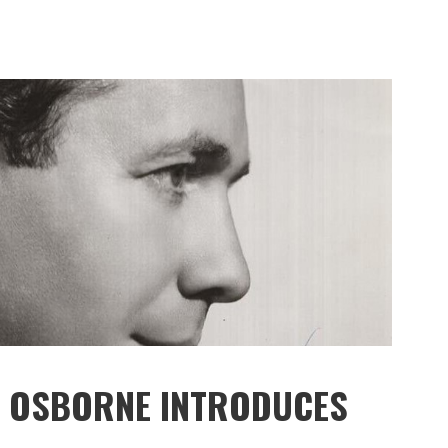
MY OSBORNE INTRODUCES