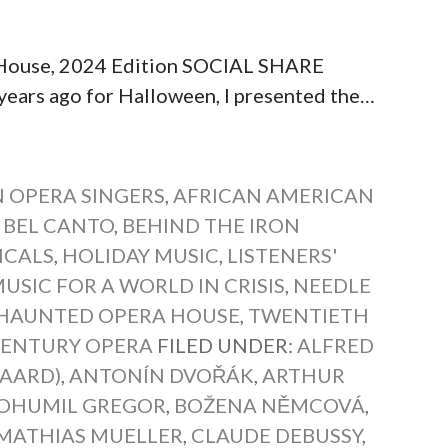
 House, 2024 Edition SOCIAL SHARE
s ago for Halloween, I presented the…
 OPERA SINGERS
,
AFRICAN AMERICAN
 BEL CANTO
,
BEHIND THE IRON
ICALS
,
HOLIDAY MUSIC
,
LISTENERS'
USIC FOR A WORLD IN CRISIS
,
NEEDLE
HAUNTED OPERA HOUSE
,
TWENTIETH
CENTURY OPERA
FILED UNDER:
ALFRED
GAARD)
,
ANTONÍN DVOŘÁK
,
ARTHUR
OHUMIL GREGOR
,
BOŽENA NĚMCOVÁ
,
MATHIAS MUELLER
,
CLAUDE DEBUSSY
,