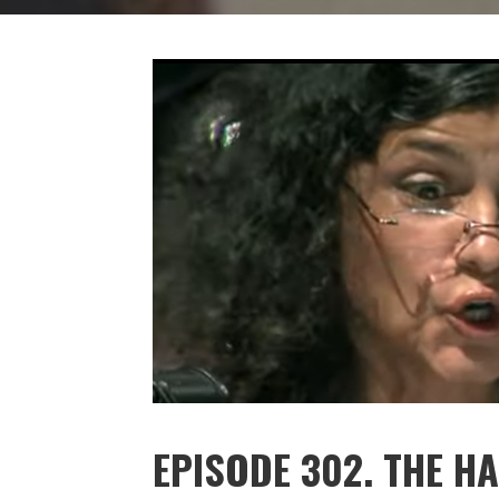
EPISODE 302. THE H