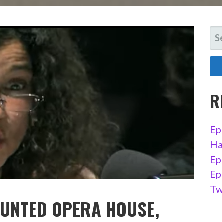
SE
FO
R
Ep
Ha
Ep
Ep
Tw
AUNTED OPERA HOUSE,