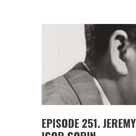
EPISODE 251. JERE
IGOR GORIN