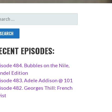
ARCH
R:
ECENT EPISODES:
isode 484. Bubbles on the Nile,
ndel Edition
isode 483. Adele Addison @ 101
isode 482. Georges Thill: French
ist