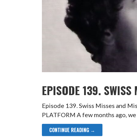
EPISODE 139. SWISS
Episode 139. Swiss Misses and 
PLATFORM A few months ago, we pa
CONTINUE READING →