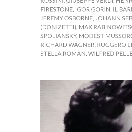
ROSSINI
,
GIUSEPPE VERDI
,
HENR
FIRESTONE
,
IGOR GORIN
,
IL BAR
JEREMY OSBORNE
,
JOHANN SE
(DONIZETTI)
,
MAX RABINOWIT
SPOLIANSKY
,
MODEST MUSSOR
RICHARD WAGNER
,
RUGGERO L
STELLA ROMAN
,
WILFRED PELL