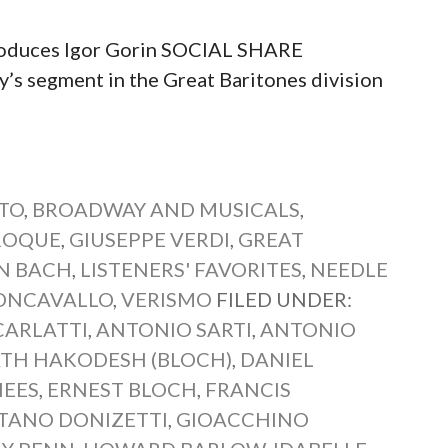
roduces Igor Gorin SOCIAL SHARE
segment in the Great Baritones division
TO
,
BROADWAY AND MUSICALS
,
AROQUE
,
GIUSEPPE VERDI
,
GREAT
N BACH
,
LISTENERS' FAVORITES
,
NEEDLE
ONCAVALLO
,
VERISMO
FILED UNDER:
CARLATTI
,
ANTONIO SARTI
,
ANTONIO
TH HAKODESH (BLOCH)
,
DANIEL
EES
,
ERNEST BLOCH
,
FRANCIS
TANO DONIZETTI
,
GIOACCHINO