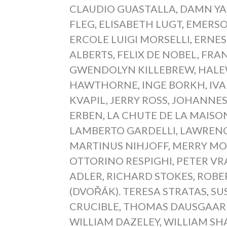
CLAUDIO GUASTALLA
,
DAMN YA
FLEG
,
ELISABETH LUGT
,
EMERSO
ERCOLE LUIGI MORSELLI
,
ERNES
ALBERTS
,
FELIX DE NOBEL
,
FRAN
GWENDOLYN KILLEBREW
,
HALE
HAWTHORNE
,
INGE BORKH
,
IVA
KVAPIL
,
JERRY ROSS
,
JOHANNES 
ERBEN
,
LA CHUTE DE LA MAISO
LAMBERTO GARDELLI
,
LAWRENC
MARTINUS NIHJOFF
,
MERRY MO
OTTORINO RESPIGHI
,
PETER VR
ADLER
,
RICHARD STOKES
,
ROBE
(DVOŘÁK). TERESA STRATAS
,
SU
CRUCIBLE
,
THOMAS DAUSGAAR
WILLIAM DAZELEY
,
WILLIAM SH