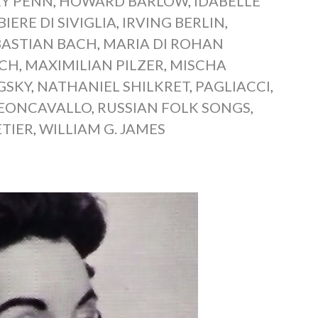
Y PENN
,
HOWARD BARLOW
,
IDABELLE
BIERE DI SIVIGLIA
,
IRVING BERLIN
,
BASTIAN BACH
,
MARIA DI ROHAN
SCH
,
MAXIMILIAN PILZER
,
MISCHA
GSKY
,
NATHANIEL SHILKRET
,
PAGLIACCI
,
EONCAVALLO
,
RUSSIAN FOLK SONGS
,
ETIER
,
WILLIAM G. JAMES