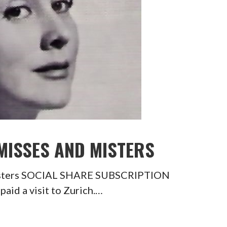
 MISSES AND MISTERS
Misters SOCIAL SHARE SUBSCRIPTION
id a visit to Zurich.…