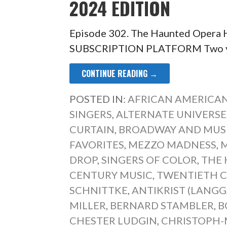
2024 EDITION
Episode 302. The Haunted Opera
SUBSCRIPTION PLATFORM Two year
CONTINUE READING →
POSTED IN:
AFRICAN AMERICAN
SINGERS
,
ALTERNATE UNIVERSE
CURTAIN
,
BROADWAY AND MUS
FAVORITES
,
MEZZO MADNESS
,
M
DROP
,
SINGERS OF COLOR
,
THE 
CENTURY MUSIC
,
TWENTIETH 
SCHNITTKE
,
ANTIKRIST (LANG
MILLER
,
BERNARD STAMBLER
,
B
CHESTER LUDGIN
,
CHRISTOPH-