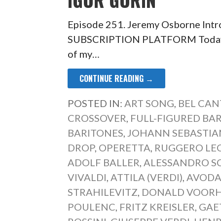
Episode 251. Jeremy Osborne Int
SUBSCRIPTION PLATFORM Today’s 
of my…
CONTINUE READING →
POSTED IN:
ART SONG
,
BEL CAN
CROSSOVER
,
FULL-FIGURED B
BARITONES
,
JOHANN SEBASTIA
DROP
,
OPERETTA
,
RUGGERO LE
ADOLF BALLER
,
ALESSANDRO S
VIVALDI
,
ATTILA (VERDI)
,
AVODA
STRAHILEVITZ
,
DONALD VOORH
POULENC
,
FRITZ KREISLER
,
GAE