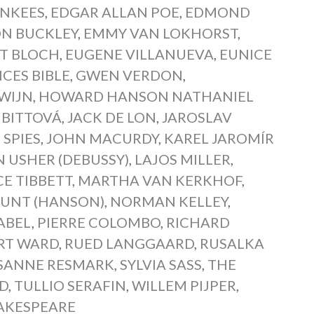
NKEES
,
EDGAR ALLAN POE
,
EDMOND
N BUCKLEY
,
EMMY VAN LOKHORST
,
T BLOCH
,
EUGENE VILLANUEVA
,
EUNICE
CES BIBLE
,
GWEN VERDON
,
WIJN
,
HOWARD HANSON NATHANIEL
 BITTOVÁ
,
JACK DE LON
,
JAROSLAV
SPIES
,
JOHN MACURDY
,
KAREL JAROMÍR
N USHER (DEBUSSY)
,
LAJOS MILLER
,
E TIBBETT
,
MARTHA VAN KERKHOF
,
UNT (HANSON)
,
NORMAN KELLEY
,
ABEL
,
PIERRE COLOMBO
,
RICHARD
RT WARD
,
RUED LANGGAARD
,
RUSALKA
SANNE RESMARK
,
SYLVIA SASS
,
THE
D
,
TULLIO SERAFIN
,
WILLEM PIJPER
,
AKESPEARE