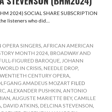
NA STEVENSON (BHM2024)
n (BHM 2024) SOCIAL SHARE SUBSCRIPTION
the listeners who did…
 OPERA SINGERS
,
AFRICAN AMERICAN
STORY MONTH 2024
,
BROADWAY AND
FULL-FIGURED BAROQUE
,
JOHANN
 WORLD IN CRISIS
,
NEEDLE DROP
,
WENTIETH CENTURY OPERA
,
LFGANG AMADEUS MOZART
FILED
RC
,
ALEXANDER PUSHKIN
,
ANTONIO
MIAN
,
AUGUSTE MARIETTE BEY
,
CAMILLE
A
,
DAVID ATKINS
,
DELCINA STEVENSON
,