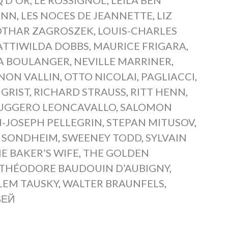
ANN
,
LES NOCES DE JEANNETTE
,
LIZ
OTHAR ZAGROSZEK
,
LOUIS-CHARLES
TTIWILDA DOBBS
,
MAURICE FRIGARA
,
A BOULANGER
,
NEVILLE MARRINER
,
NON VALLIN
,
OTTO NICOLAI
,
PAGLIACCI
,
 GRIST
,
RICHARD STRAUSS
,
RITT HENN
,
UGGERO LEONCAVALLO
,
SALOMON
-JOSEPH PELLEGRIN
,
STEPAN MITUSOV
,
 SONDHEIM
,
SWEENEY TODD
,
SYLVAIN
E BAKER’S WIFE
,
THE GOLDEN
THÉODORE BAUDOUIN D’AUBIGNY
,
LEM TAUSKY
,
WALTER BRAUNFELS
,
ВЕЙ