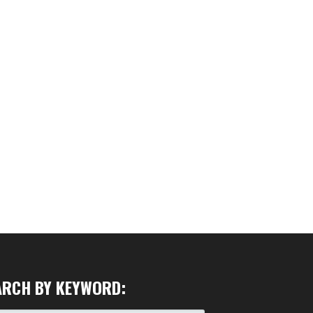
ARCH BY KEYWORD: