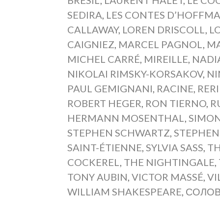
SEDIRA
,
LES CONTES D’HOFFM
CALLAWAY
,
LOREN DRISCOLL
,
L
CAIGNIEZ
,
MARCEL PAGNOL
,
MA
MICHEL CARRÉ
,
MIREILLE
,
NADI
NIKOLAI RIMSKY-KORSAKOV
,
NI
PAUL GEMIGNANI
,
RACINE
,
RERI
ROBERT HEGER
,
RON TIERNO
,
R
HERMANN MOSENTHAL
,
SIMON
STEPHEN SCHWARTZ
,
STEPHEN
SAINT-ÉTIENNE
,
SYLVIA SASS
,
TH
COCKEREL
,
THE NIGHTINGALE
,
TONY AUBIN
,
VICTOR MASSÉ
,
VI
WILLIAM SHAKESPEARE
,
СОЛО