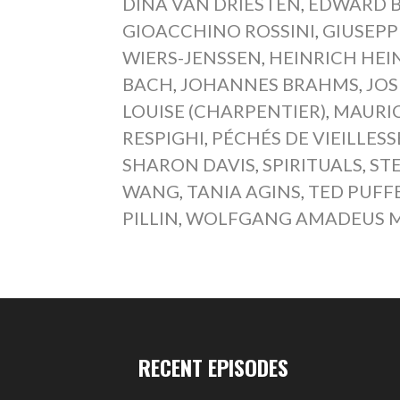
DINA VAN DRIESTEN
,
EDWARD 
GIOACCHINO ROSSINI
,
GIUSEPP
WIERS-JENSSEN
,
HEINRICH HEI
BACH
,
JOHANNES BRAHMS
,
JOS
LOUISE (CHARPENTIER)
,
MAURIC
RESPIGHI
,
PÉCHÉS DE VIEILLESS
SHARON DAVIS
,
SPIRITUALS
,
ST
WANG
,
TANIA AGINS
,
TED PUFF
PILLIN
,
WOLFGANG AMADEUS 
RECENT EPISODES