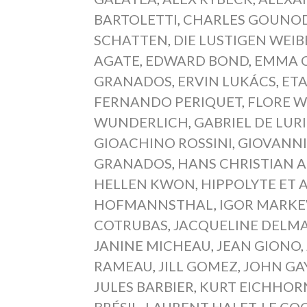
BARTOLETTI
,
CHARLES GOUNO
SCHATTEN
,
DIE LUSTIGEN WEI
AGATE
,
EDWARD BOND
,
EMMA 
GRANADOS
,
ERVIN LUKÁCS
,
ET
FERNANDO PERIQUET
,
FLORE 
WUNDERLICH
,
GABRIEL DE LUR
GIOACHINO ROSSINI
,
GIOVANNI
GRANADOS
,
HANS CHRISTIAN 
HELLEN KWON
,
HIPPOLYTE ET A
HOFMANNSTHAL
,
IGOR MARKE
COTRUBAS
,
JACQUELINE DELM
JANINE MICHEAU
,
JEAN GIONO
,
RAMEAU
,
JILL GOMEZ
,
JOHN GA
JULES BARBIER
,
KURT EICHHOR
BRÉSIL
,
LAURENT HALET
,
LE CO