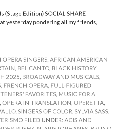
ds (Stage Edition) SOCIAL SHARE
yesterday pondering all my friends,
 OPERA SINGERS
,
AFRICAN AMERICAN
RTAIN
,
BEL CANTO
,
BLACK HISTORY
H 2025
,
BROADWAY AND MUSICALS
,
S
,
FRENCH OPERA
,
FULL-FIGURED
STENERS' FAVORITES
,
MUSIC FOR A
P
,
OPERA IN TRANSLATION
,
OPERETTA
,
VALLO
,
SINGERS OF COLOR
,
SYLVIA SASS
,
VERISMO
FILED UNDER:
ACIS AND
NDER PUSHKIN
,
ARISTOPHANES
,
BRUNO