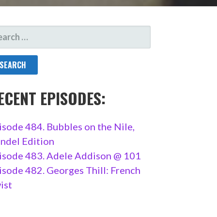
ARCH
R:
ECENT EPISODES:
isode 484. Bubbles on the Nile,
ndel Edition
isode 483. Adele Addison @ 101
isode 482. Georges Thill: French
ist