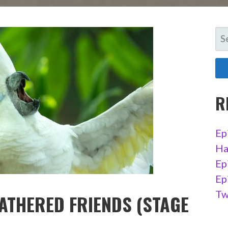
SE
FO
R
Ep
Ha
Ep
Ep
Tw
EATHERED FRIENDS (STAGE