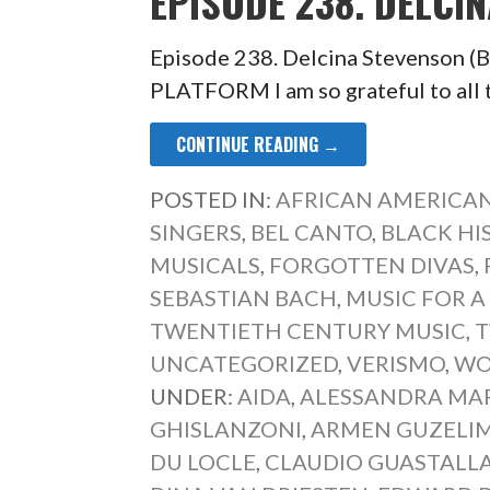
EPISODE 238. DELCI
Episode 238. Delcina Stevenso
PLATFORM I am so grateful to all 
CONTINUE READING →
POSTED IN:
AFRICAN AMERICAN
SINGERS
,
BEL CANTO
,
BLACK HI
MUSICALS
,
FORGOTTEN DIVAS
,
SEBASTIAN BACH
,
MUSIC FOR A
TWENTIETH CENTURY MUSIC
,
T
UNCATEGORIZED
,
VERISMO
,
WO
UNDER:
AIDA
,
ALESSANDRA MA
GHISLANZONI
,
ARMEN GUZELI
DU LOCLE
,
CLAUDIO GUASTALL