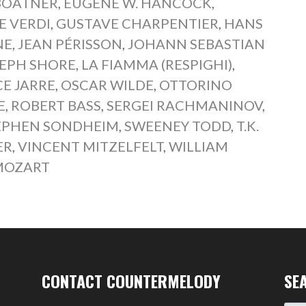
BOATNER
,
EUGENE W. HANCOCK
,
E VERDI
,
GUSTAVE CHARPENTIER
,
HANS
NE
,
JEAN PÉRISSON
,
JOHANN SEBASTIAN
EPH SHORE
,
LA FIAMMA (RESPIGHI)
,
E JARRE
,
OSCAR WILDE
,
OTTORINO
E
,
ROBERT BASS
,
SERGEI RACHMANINOV
,
EPHEN SONDHEIM
,
SWEENEY TODD
,
T.K.
ER
,
VINCENT MITZELFELT
,
WILLIAM
MOZART
CONTACT COUNTERMELODY
SE