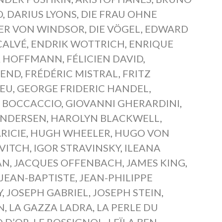
D
,
DARIUS LYONS
,
DIE FRAU OHNE
BER VON WINDSOR
,
DIE VÖGEL
,
EDWARD
CALVÉ
,
ENDRIK WOTTRICH
,
ENRIQUE
A HOFFMANN
,
FÉLICIEN DAVID
,
WEND
,
FRÉDÉRIC MISTRAL
,
FRITZ
IEU
,
GEORGE FRIDERIC HANDEL
,
 BOCCACCIO
,
GIOVANNI GHERARDINI
,
ANDERSEN
,
HAROLYN BLACKWELL
,
RICIE
,
HUGH WHEELER
,
HUGO VON
VITCH
,
IGOR STRAVINSKY
,
ILEANA
AN
,
JACQUES OFFENBACH
,
JAMES KING
,
JEAN-BAPTISTE
,
JEAN-PHILIPPE
Y
,
JOSEPH GABRIEL
,
JOSEPH STEIN
,
N
,
LA GAZZA LADRA
,
LA PERLE DU
Q D’OR
,
LE ROSSIGNOL
,
LEÏLA BEN