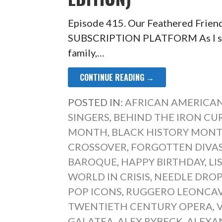
Episode 415. Our Feathered Frien
SUBSCRIPTION PLATFORM As I sat 
family,…
CONTINUE READING →
POSTED IN:
AFRICAN AMERICAN
SINGERS
,
BEHIND THE IRON CU
MONTH
,
BLACK HISTORY MONT
CROSSOVER
,
FORGOTTEN DIVA
BAROQUE
,
HAPPY BIRTHDAY
,
LI
WORLD IN CRISIS
,
NEEDLE DRO
POP ICONS
,
RUGGERO LEONCA
TWENTIETH CENTURY OPERA
,
GALATEA
,
ALEX RYBECK
,
ALEXA