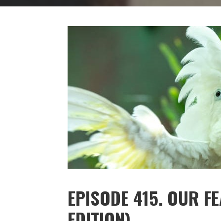
EPISODE 415. OUR F
EDITION)