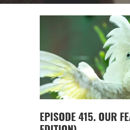
EPISODE 415. OUR F
EDITION)