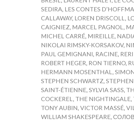
SEDIRA
,
LES CONTES D’HOFFM
CALLAWAY
,
LOREN DRISCOLL
,
L
CAIGNIEZ
,
MARCEL PAGNOL
,
MA
MICHEL CARRÉ
,
MIREILLE
,
NADI
NIKOLAI RIMSKY-KORSAKOV
,
NI
PAUL GEMIGNANI
,
RACINE
,
RERI
ROBERT HEGER
,
RON TIERNO
,
R
HERMANN MOSENTHAL
,
SIMON
STEPHEN SCHWARTZ
,
STEPHEN
SAINT-ÉTIENNE
,
SYLVIA SASS
,
TH
COCKEREL
,
THE NIGHTINGALE
,
TONY AUBIN
,
VICTOR MASSÉ
,
VI
WILLIAM SHAKESPEARE
,
СОЛО