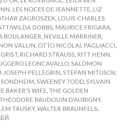
ANN
,
LES NOCES DE JEANNETTE
,
LIZ
OTHAR ZAGROSZEK
,
LOUIS-CHARLES
TTIWILDA DOBBS
,
MAURICE FRIGARA
,
A BOULANGER
,
NEVILLE MARRINER
,
NON VALLIN
,
OTTO NICOLAI
,
PAGLIACCI
,
 GRIST
,
RICHARD STRAUSS
,
RITT HENN
,
UGGERO LEONCAVALLO
,
SALOMON
-JOSEPH PELLEGRIN
,
STEPAN MITUSOV
,
 SONDHEIM
,
SWEENEY TODD
,
SYLVAIN
E BAKER’S WIFE
,
THE GOLDEN
THÉODORE BAUDOUIN D’AUBIGNY
,
LEM TAUSKY
,
WALTER BRAUNFELS
,
ВЕЙ