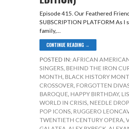
Episode 415. Our Feathered Frien
SUBSCRIPTION PLATFORM As I sat 
family,…
CONTINUE READING →
POSTED IN:
AFRICAN AMERICAN
SINGERS
,
BEHIND THE IRON CU
MONTH
,
BLACK HISTORY MONT
CROSSOVER
,
FORGOTTEN DIVA
BAROQUE
,
HAPPY BIRTHDAY
,
LI
WORLD IN CRISIS
,
NEEDLE DRO
POP ICONS
,
RUGGERO LEONCA
TWENTIETH CENTURY OPERA
,
GALATEA
,
ALEX RYBECK
,
ALEXA