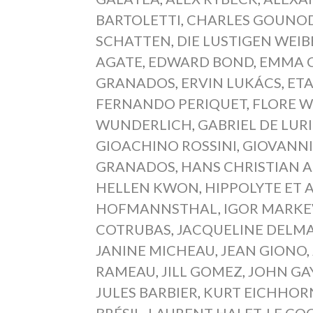
BARTOLETTI
,
CHARLES GOUNO
SCHATTEN
,
DIE LUSTIGEN WEI
AGATE
,
EDWARD BOND
,
EMMA 
GRANADOS
,
ERVIN LUKÁCS
,
ET
FERNANDO PERIQUET
,
FLORE 
WUNDERLICH
,
GABRIEL DE LUR
GIOACHINO ROSSINI
,
GIOVANNI
GRANADOS
,
HANS CHRISTIAN 
HELLEN KWON
,
HIPPOLYTE ET A
HOFMANNSTHAL
,
IGOR MARKE
COTRUBAS
,
JACQUELINE DELM
JANINE MICHEAU
,
JEAN GIONO
,
RAMEAU
,
JILL GOMEZ
,
JOHN GA
JULES BARBIER
,
KURT EICHHOR
BRÉSIL
,
LAURENT HALET
,
LE CO