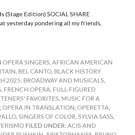
ds (Stage Edition) SOCIAL SHARE
yesterday pondering all my friends,
 OPERA SINGERS
,
AFRICAN AMERICAN
RTAIN
,
BEL CANTO
,
BLACK HISTORY
H 2025
,
BROADWAY AND MUSICALS
,
S
,
FRENCH OPERA
,
FULL-FIGURED
STENERS' FAVORITES
,
MUSIC FOR A
P
,
OPERA IN TRANSLATION
,
OPERETTA
,
VALLO
,
SINGERS OF COLOR
,
SYLVIA SASS
,
VERISMO
FILED UNDER:
ACIS AND
NDER PUSHKIN
,
ARISTOPHANES
,
BRUNO