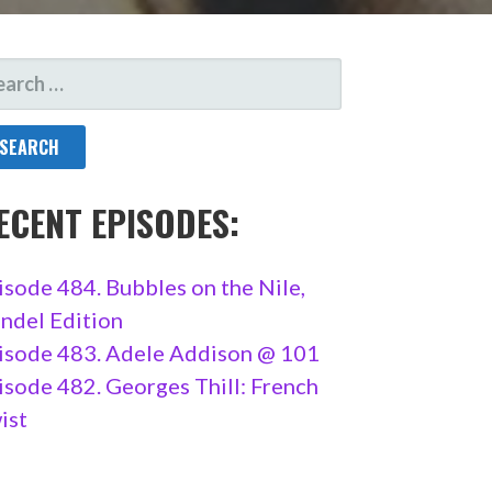
ARCH
R:
ECENT EPISODES:
isode 484. Bubbles on the Nile,
ndel Edition
isode 483. Adele Addison @ 101
isode 482. Georges Thill: French
ist