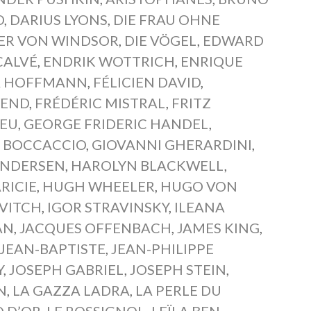
D
,
DARIUS LYONS
,
DIE FRAU OHNE
BER VON WINDSOR
,
DIE VÖGEL
,
EDWARD
CALVÉ
,
ENDRIK WOTTRICH
,
ENRIQUE
A HOFFMANN
,
FÉLICIEN DAVID
,
WEND
,
FRÉDÉRIC MISTRAL
,
FRITZ
IEU
,
GEORGE FRIDERIC HANDEL
,
 BOCCACCIO
,
GIOVANNI GHERARDINI
,
ANDERSEN
,
HAROLYN BLACKWELL
,
RICIE
,
HUGH WHEELER
,
HUGO VON
VITCH
,
IGOR STRAVINSKY
,
ILEANA
AN
,
JACQUES OFFENBACH
,
JAMES KING
,
JEAN-BAPTISTE
,
JEAN-PHILIPPE
Y
,
JOSEPH GABRIEL
,
JOSEPH STEIN
,
N
,
LA GAZZA LADRA
,
LA PERLE DU
Q D’OR
,
LE ROSSIGNOL
,
LEÏLA BEN