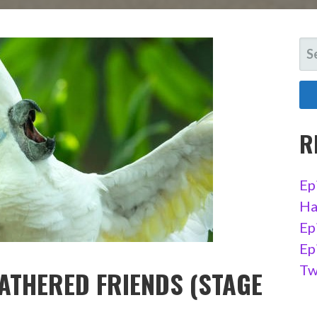
SE
FO
R
Ep
Ha
Ep
Ep
Tw
EATHERED FRIENDS (STAGE