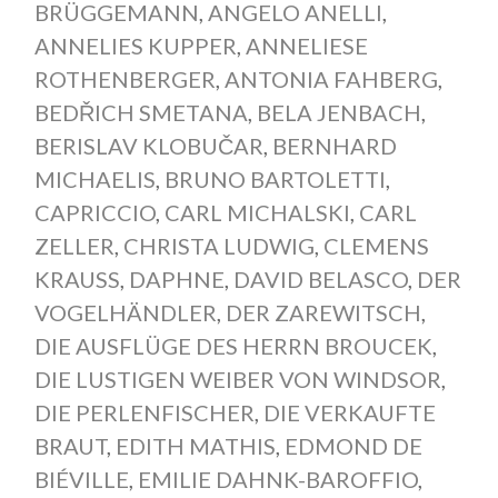
BRÜGGEMANN
,
ANGELO ANELLI
,
ANNELIES KUPPER
,
ANNELIESE
ROTHENBERGER
,
ANTONIA FAHBERG
,
BEDŘICH SMETANA
,
BELA JENBACH
,
BERISLAV KLOBUČAR
,
BERNHARD
MICHAELIS
,
BRUNO BARTOLETTI
,
CAPRICCIO
,
CARL MICHALSKI
,
CARL
ZELLER
,
CHRISTA LUDWIG
,
CLEMENS
KRAUSS
,
DAPHNE
,
DAVID BELASCO
,
DER
VOGELHÄNDLER
,
DER ZAREWITSCH
,
DIE AUSFLÜGE DES HERRN BROUCEK
,
DIE LUSTIGEN WEIBER VON WINDSOR
,
DIE PERLENFISCHER
,
DIE VERKAUFTE
BRAUT
,
EDITH MATHIS
,
EDMOND DE
BIÉVILLE
,
EMILIE DAHNK-BAROFFIO
,