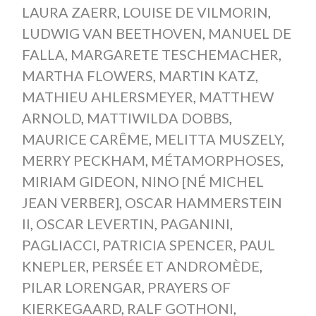
LAURA ZAERR
,
LOUISE DE VILMORIN
,
LUDWIG VAN BEETHOVEN
,
MANUEL DE
FALLA
,
MARGARETE TESCHEMACHER
,
MARTHA FLOWERS
,
MARTIN KATZ
,
MATHIEU AHLERSMEYER
,
MATTHEW
ARNOLD
,
MATTIWILDA DOBBS
,
MAURICE CARÊME
,
MELITTA MUSZELY
,
MERRY PECKHAM
,
MÉTAMORPHOSES
,
MIRIAM GIDEON
,
NINO [NÉ MICHEL
JEAN VERBER]
,
OSCAR HAMMERSTEIN
II
,
OSCAR LEVERTIN
,
PAGANINI
,
PAGLIACCI
,
PATRICIA SPENCER
,
PAUL
KNEPLER
,
PERSÉE ET ANDROMÈDE
,
PILAR LORENGAR
,
PRAYERS OF
KIERKEGAARD
,
RALF GOTHONI
,