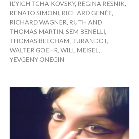
IL’YICH TCHAIKOVSKY
,
REGINA RESNIK
,
RENATO SIMONI
,
RICHARD GENÉE
,
RICHARD WAGNER
,
RUTH AND
THOMAS MARTIN
,
SEM BENELLI
,
THOMAS BEECHAM
,
TURANDOT
,
WALTER GOEHR
,
WILL MEISEL
,
YEVGENY ONEGIN