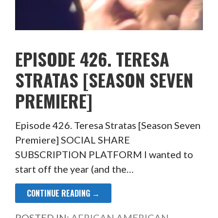
EPISODE 426. TERESA
STRATAS [SEASON SEVEN
PREMIERE]
Episode 426. Teresa Stratas [Season Seven
Premiere] SOCIAL SHARE
SUBSCRIPTION PLATFORM I wanted to
start off the year (and the…
CONTINUE READING →
POSTED IN:
AFRICAN AMERICAN