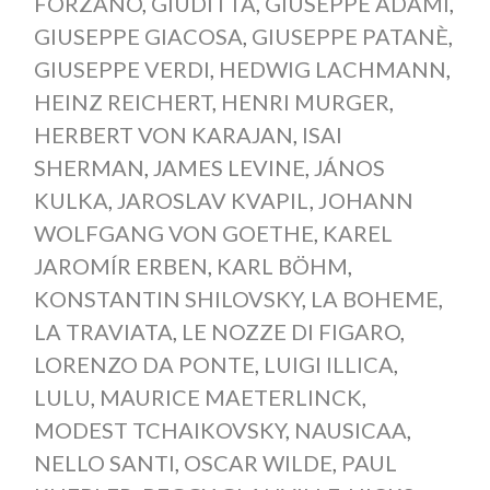
FORZANO
,
GIUDITTA
,
GIUSEPPE ADAMI
,
GIUSEPPE GIACOSA
,
GIUSEPPE PATANÈ
,
GIUSEPPE VERDI
,
HEDWIG LACHMANN
,
HEINZ REICHERT
,
HENRI MURGER
,
HERBERT VON KARAJAN
,
ISAI
SHERMAN
,
JAMES LEVINE
,
JÁNOS
KULKA
,
JAROSLAV KVAPIL
,
JOHANN
WOLFGANG VON GOETHE
,
KAREL
JAROMÍR ERBEN
,
KARL BÖHM
,
KONSTANTIN SHILOVSKY
,
LA BOHEME
,
LA TRAVIATA
,
LE NOZZE DI FIGARO
,
LORENZO DA PONTE
,
LUIGI ILLICA
,
LULU
,
MAURICE MAETERLINCK
,
MODEST TCHAIKOVSKY
,
NAUSICAA
,
NELLO SANTI
,
OSCAR WILDE
,
PAUL