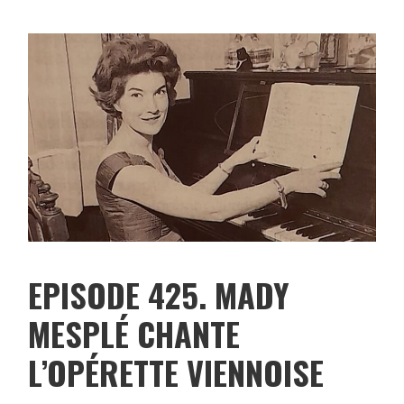
EPISODE 425. MADY
MESPLÉ CHANTE
L’OPÉRETTE VIENNOISE