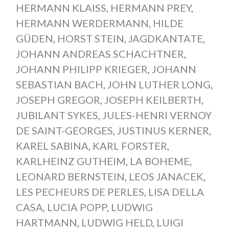
HERMANN KLAISS
,
HERMANN PREY
,
HERMANN WERDERMANN
,
HILDE
GÜDEN
,
HORST STEIN
,
JAGDKANTATE
,
JOHANN ANDREAS SCHACHTNER
,
JOHANN PHILIPP KRIEGER
,
JOHANN
SEBASTIAN BACH
,
JOHN LUTHER LONG
,
JOSEPH GREGOR
,
JOSEPH KEILBERTH
,
JUBILANT SYKES
,
JULES-HENRI VERNOY
DE SAINT-GEORGES
,
JUSTINUS KERNER
,
KAREL SABINA
,
KARL FORSTER
,
KARLHEINZ GUTHEIM
,
LA BOHEME
,
LEONARD BERNSTEIN
,
LEOS JANACEK
,
LES PECHEURS DE PERLES
,
LISA DELLA
CASA
,
LUCIA POPP
,
LUDWIG
HARTMANN
,
LUDWIG HELD
,
LUIGI