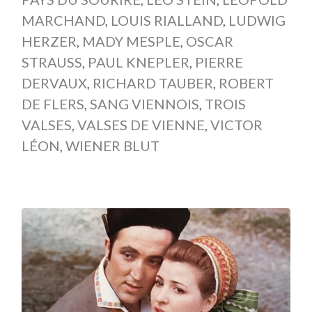
MARCHAND
,
LOUIS RIALLAND
,
LUDWIG
HERZER
,
MADY MESPLE
,
OSCAR
STRAUSS
,
PAUL KNEPLER
,
PIERRE
DERVAUX
,
RICHARD TAUBER
,
ROBERT
DE FLERS
,
SANG VIENNOIS
,
TROIS
VALSES
,
VALSES DE VIENNE
,
VICTOR
LÉON
,
WIENER BLUT