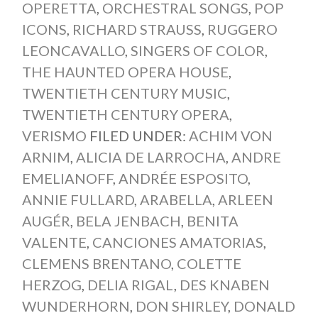
OPERETTA
,
ORCHESTRAL SONGS
,
POP
ICONS
,
RICHARD STRAUSS
,
RUGGERO
LEONCAVALLO
,
SINGERS OF COLOR
,
THE HAUNTED OPERA HOUSE
,
TWENTIETH CENTURY MUSIC
,
TWENTIETH CENTURY OPERA
,
VERISMO
FILED UNDER:
ACHIM VON
ARNIM
,
ALICIA DE LARROCHA
,
ANDRE
EMELIANOFF
,
ANDRÉE ESPOSITO
,
ANNIE FULLARD
,
ARABELLA
,
ARLEEN
AUGÉR
,
BELA JENBACH
,
BENITA
VALENTE
,
CANCIONES AMATORIAS
,
CLEMENS BRENTANO
,
COLETTE
HERZOG
,
DELIA RIGAL
,
DES KNABEN
WUNDERHORN
,
DON SHIRLEY
,
DONALD