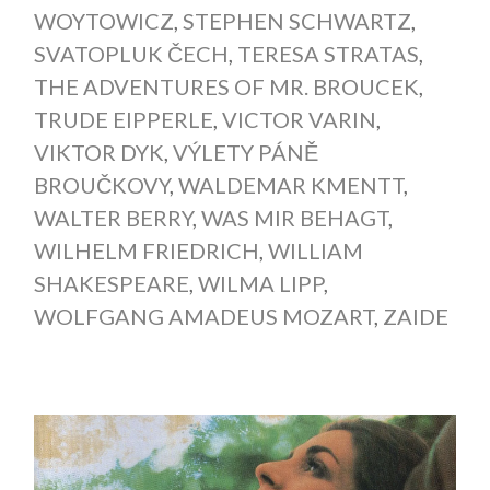
WOYTOWICZ
,
STEPHEN SCHWARTZ
,
SVATOPLUK ČECH
,
TERESA STRATAS
,
THE ADVENTURES OF MR. BROUCEK
,
TRUDE EIPPERLE
,
VICTOR VARIN
,
VIKTOR DYK
,
VÝLETY PÁNĚ
BROUČKOVY
,
WALDEMAR KMENTT
,
WALTER BERRY
,
WAS MIR BEHAGT
,
WILHELM FRIEDRICH
,
WILLIAM
SHAKESPEARE
,
WILMA LIPP
,
WOLFGANG AMADEUS MOZART
,
ZAIDE