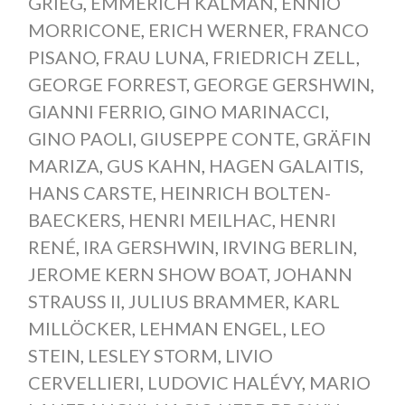
GRIEG
,
EMMERICH KÁLMÁN
,
ENNIO
MORRICONE
,
ERICH WERNER
,
FRANCO
PISANO
,
FRAU LUNA
,
FRIEDRICH ZELL
,
GEORGE FORREST
,
GEORGE GERSHWIN
,
GIANNI FERRIO
,
GINO MARINACCI
,
GINO PAOLI
,
GIUSEPPE CONTE
,
GRÄFIN
MARIZA
,
GUS KAHN
,
HAGEN GALAITIS
,
HANS CARSTE
,
HEINRICH BOLTEN-
BAECKERS
,
HENRI MEILHAC
,
HENRI
RENÉ
,
IRA GERSHWIN
,
IRVING BERLIN
,
JEROME KERN SHOW BOAT
,
JOHANN
STRAUSS II
,
JULIUS BRAMMER
,
KARL
MILLÖCKER
,
LEHMAN ENGEL
,
LEO
STEIN
,
LESLEY STORM
,
LIVIO
CERVELLIERI
,
LUDOVIC HALÉVY
,
MARIO