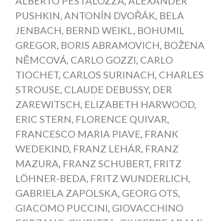
ALBERTO PESTALOZZA
,
ALEXANDER
PUSHKIN
,
ANTONÍN DVOŘÁK
,
BELA
JENBACH
,
BERND WEIKL
,
BOHUMIL
GREGOR
,
BORIS ABRAMOVICH
,
BOŽENA
NĚMCOVÁ
,
CARLO GOZZI
,
CARLO
TIOCHET
,
CARLOS SURINACH
,
CHARLES
STROUSE
,
CLAUDE DEBUSSY
,
DER
ZAREWITSCH
,
ELIZABETH HARWOOD
,
ERIC STERN
,
FLORENCE QUIVAR
,
FRANCESCO MARIA PIAVE
,
FRANK
WEDEKIND
,
FRANZ LEHÁR
,
FRANZ
MAZURA
,
FRANZ SCHUBERT
,
FRITZ
LÖHNER-BEDA
,
FRITZ WUNDERLICH
,
GABRIELA ZAPOLSKA
,
GEORG OTS
,
GIACOMO PUCCINI
,
GIOVACCHINO