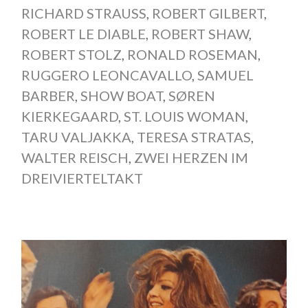
RICHARD STRAUSS
,
ROBERT GILBERT
,
ROBERT LE DIABLE
,
ROBERT SHAW
,
ROBERT STOLZ
,
RONALD ROSEMAN
,
RUGGERO LEONCAVALLO
,
SAMUEL
BARBER
,
SHOW BOAT
,
SØREN
KIERKEGAARD
,
ST. LOUIS WOMAN
,
TARU VALJAKKA
,
TERESA STRATAS
,
WALTER REISCH
,
ZWEI HERZEN IM
DREIVIERTELTAKT