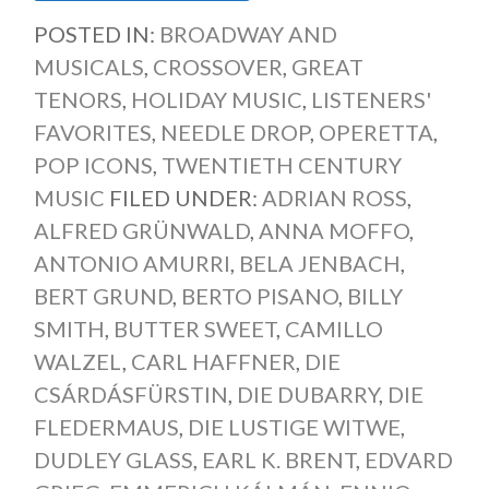
POSTED IN:
BROADWAY AND
MUSICALS
,
CROSSOVER
,
GREAT
TENORS
,
HOLIDAY MUSIC
,
LISTENERS'
FAVORITES
,
NEEDLE DROP
,
OPERETTA
,
POP ICONS
,
TWENTIETH CENTURY
MUSIC
FILED UNDER:
ADRIAN ROSS
,
ALFRED GRÜNWALD
,
ANNA MOFFO
,
ANTONIO AMURRI
,
BELA JENBACH
,
BERT GRUND
,
BERTO PISANO
,
BILLY
SMITH
,
BUTTER SWEET
,
CAMILLO
WALZEL
,
CARL HAFFNER
,
DIE
CSÁRDÁSFÜRSTIN
,
DIE DUBARRY
,
DIE
FLEDERMAUS
,
DIE LUSTIGE WITWE
,
DUDLEY GLASS
,
EARL K. BRENT
,
EDVARD