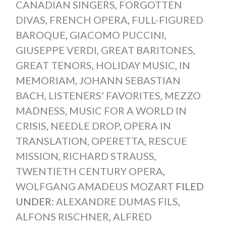
CANADIAN SINGERS
,
FORGOTTEN
DIVAS
,
FRENCH OPERA
,
FULL-FIGURED
BAROQUE
,
GIACOMO PUCCINI
,
GIUSEPPE VERDI
,
GREAT BARITONES
,
GREAT TENORS
,
HOLIDAY MUSIC
,
IN
MEMORIAM
,
JOHANN SEBASTIAN
BACH
,
LISTENERS' FAVORITES
,
MEZZO
MADNESS
,
MUSIC FOR A WORLD IN
CRISIS
,
NEEDLE DROP
,
OPERA IN
TRANSLATION
,
OPERETTA
,
RESCUE
MISSION
,
RICHARD STRAUSS
,
TWENTIETH CENTURY OPERA
,
WOLFGANG AMADEUS MOZART
FILED
UNDER:
ALEXANDRE DUMAS FILS
,
ALFONS RISCHNER
,
ALFRED