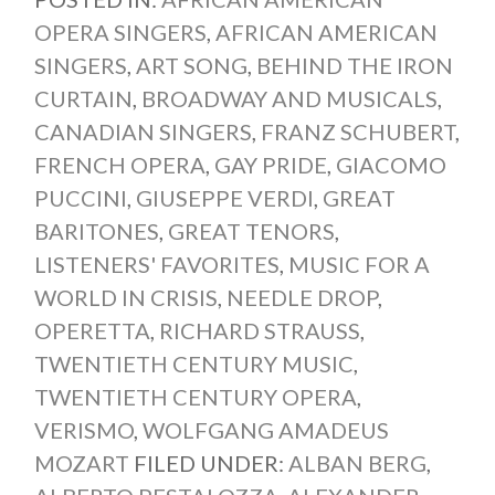
OPERA SINGERS
,
AFRICAN AMERICAN
SINGERS
,
ART SONG
,
BEHIND THE IRON
CURTAIN
,
BROADWAY AND MUSICALS
,
CANADIAN SINGERS
,
FRANZ SCHUBERT
,
FRENCH OPERA
,
GAY PRIDE
,
GIACOMO
PUCCINI
,
GIUSEPPE VERDI
,
GREAT
BARITONES
,
GREAT TENORS
,
LISTENERS' FAVORITES
,
MUSIC FOR A
WORLD IN CRISIS
,
NEEDLE DROP
,
OPERETTA
,
RICHARD STRAUSS
,
TWENTIETH CENTURY MUSIC
,
TWENTIETH CENTURY OPERA
,
VERISMO
,
WOLFGANG AMADEUS
MOZART
FILED UNDER:
ALBAN BERG
,