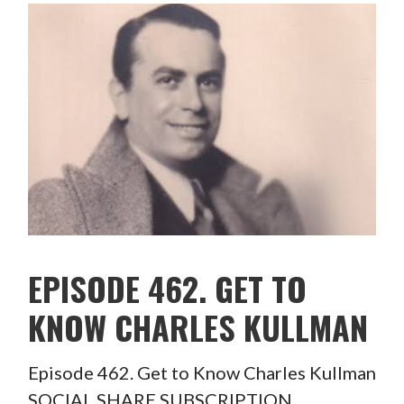
EPISODE 462. GET TO
KNOW CHARLES KULLMAN
Episode 462. Get to Know Charles Kullman
SOCIAL SHARE SUBSCRIPTION