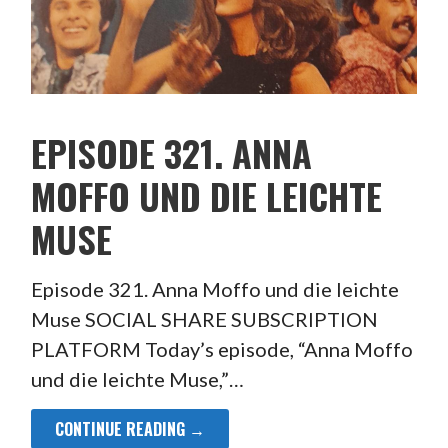
EPISODE 321. ANNA
MOFFO UND DIE LEICHTE
MUSE
Episode 321. Anna Moffo und die leichte
Muse SOCIAL SHARE SUBSCRIPTION
PLATFORM Today’s episode, “Anna Moffo
und die leichte Muse,”…
CONTINUE READING →