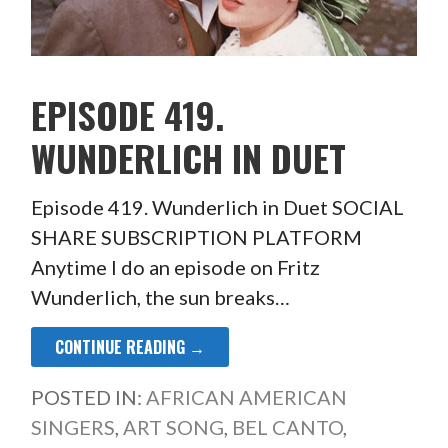
EPISODE 419.
WUNDERLICH IN DUET
Episode 419. Wunderlich in Duet SOCIAL
SHARE SUBSCRIPTION PLATFORM
Anytime I do an episode on Fritz
Wunderlich, the sun breaks…
CONTINUE READING →
POSTED IN:
AFRICAN AMERICAN
SINGERS
,
ART SONG
,
BEL CANTO
,