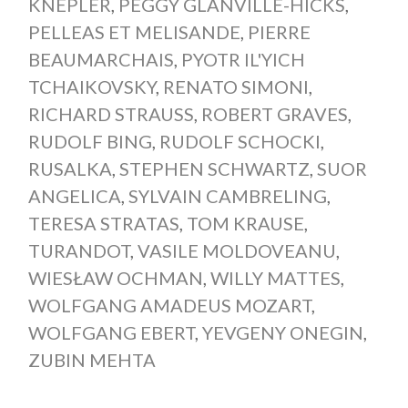
KNEPLER
,
PEGGY GLANVILLE-HICKS
,
PELLEAS ET MELISANDE
,
PIERRE
BEAUMARCHAIS
,
PYOTR IL'YICH
TCHAIKOVSKY
,
RENATO SIMONI
,
RICHARD STRAUSS
,
ROBERT GRAVES
,
RUDOLF BING
,
RUDOLF SCHOCKI
,
RUSALKA
,
STEPHEN SCHWARTZ
,
SUOR
ANGELICA
,
SYLVAIN CAMBRELING
,
TERESA STRATAS
,
TOM KRAUSE
,
TURANDOT
,
VASILE MOLDOVEANU
,
WIESŁAW OCHMAN
,
WILLY MATTES
,
WOLFGANG AMADEUS MOZART
,
WOLFGANG EBERT
,
YEVGENY ONEGIN
,
ZUBIN MEHTA