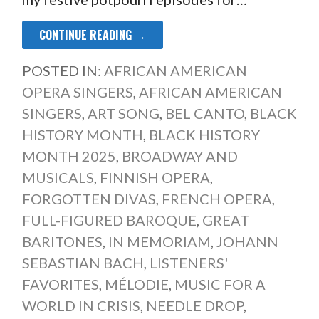
CONTINUE READING →
POSTED IN:
AFRICAN AMERICAN
OPERA SINGERS
,
AFRICAN AMERICAN
SINGERS
,
ART SONG
,
BEL CANTO
,
BLACK
HISTORY MONTH
,
BLACK HISTORY
MONTH 2025
,
BROADWAY AND
MUSICALS
,
FINNISH OPERA
,
FORGOTTEN DIVAS
,
FRENCH OPERA
,
FULL-FIGURED BAROQUE
,
GREAT
BARITONES
,
IN MEMORIAM
,
JOHANN
SEBASTIAN BACH
,
LISTENERS'
FAVORITES
,
MÉLODIE
,
MUSIC FOR A
WORLD IN CRISIS
,
NEEDLE DROP
,