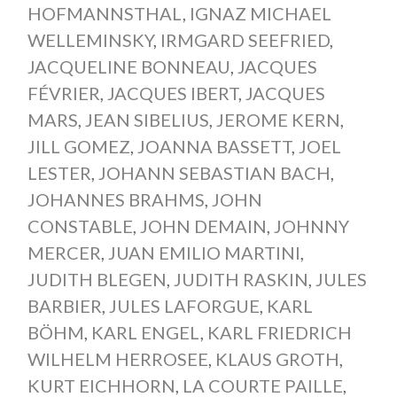
HOFMANNSTHAL
,
IGNAZ MICHAEL
WELLEMINSKY
,
IRMGARD SEEFRIED
,
JACQUELINE BONNEAU
,
JACQUES
FÉVRIER
,
JACQUES IBERT
,
JACQUES
MARS
,
JEAN SIBELIUS
,
JEROME KERN
,
JILL GOMEZ
,
JOANNA BASSETT
,
JOEL
LESTER
,
JOHANN SEBASTIAN BACH
,
JOHANNES BRAHMS
,
JOHN
CONSTABLE
,
JOHN DEMAIN
,
JOHNNY
MERCER
,
JUAN EMILIO MARTINI
,
JUDITH BLEGEN
,
JUDITH RASKIN
,
JULES
BARBIER
,
JULES LAFORGUE
,
KARL
BÖHM
,
KARL ENGEL
,
KARL FRIEDRICH
WILHELM HERROSEE
,
KLAUS GROTH
,
KURT EICHHORN
,
LA COURTE PAILLE
,