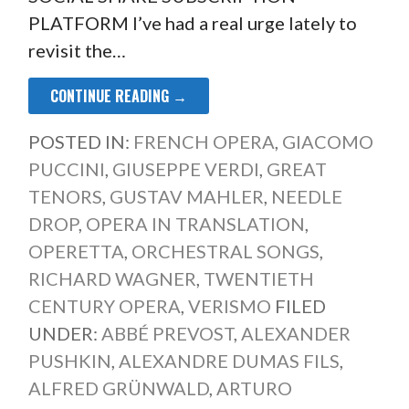
PLATFORM I’ve had a real urge lately to
revisit the…
CONTINUE READING →
POSTED IN:
FRENCH OPERA
,
GIACOMO
PUCCINI
,
GIUSEPPE VERDI
,
GREAT
TENORS
,
GUSTAV MAHLER
,
NEEDLE
DROP
,
OPERA IN TRANSLATION
,
OPERETTA
,
ORCHESTRAL SONGS
,
RICHARD WAGNER
,
TWENTIETH
CENTURY OPERA
,
VERISMO
FILED
UNDER:
ABBÉ PREVOST
,
ALEXANDER
PUSHKIN
,
ALEXANDRE DUMAS FILS
,
ALFRED GRÜNWALD
,
ARTURO