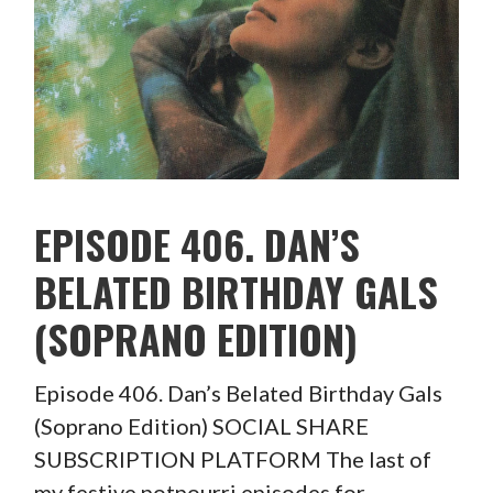
EPISODE 406. DAN’S
BELATED BIRTHDAY GALS
(SOPRANO EDITION)
Episode 406. Dan’s Belated Birthday Gals
(Soprano Edition) SOCIAL SHARE
SUBSCRIPTION PLATFORM The last of
my festive potpourri episodes for…