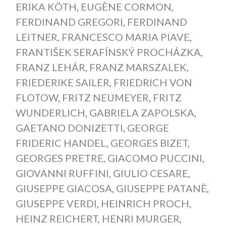
ERIKA KÖTH
,
EUGÈNE CORMON
,
FERDINAND GREGORI
,
FERDINAND
LEITNER
,
FRANCESCO MARIA PIAVE
,
FRANTIŠEK SERAFÍNSKÝ PROCHÁZKA
,
FRANZ LEHÁR
,
FRANZ MARSZALEK
,
FRIEDERIKE SAILER
,
FRIEDRICH VON
FLOTOW
,
FRITZ NEUMEYER
,
FRITZ
WUNDERLICH
,
GABRIELA ZAPOLSKA
,
GAETANO DONIZETTI
,
GEORGE
FRIDERIC HANDEL
,
GEORGES BIZET
,
GEORGES PRETRE
,
GIACOMO PUCCINI
,
GIOVANNI RUFFINI
,
GIULIO CESARE
,
GIUSEPPE GIACOSA
,
GIUSEPPE PATANÈ
,
GIUSEPPE VERDI
,
HEINRICH PROCH
,
HEINZ REICHERT
,
HENRI MURGER
,