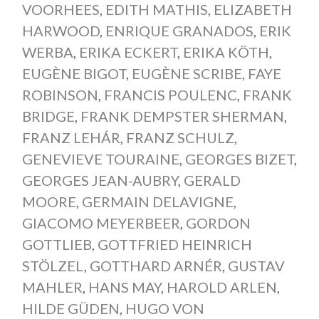
VOORHEES
,
EDITH MATHIS
,
ELIZABETH
HARWOOD
,
ENRIQUE GRANADOS
,
ERIK
WERBA
,
ERIKA ECKERT
,
ERIKA KÖTH
,
EUGÈNE BIGOT
,
EUGÈNE SCRIBE
,
FAYE
ROBINSON
,
FRANCIS POULENC
,
FRANK
BRIDGE
,
FRANK DEMPSTER SHERMAN
,
FRANZ LEHÁR
,
FRANZ SCHULZ
,
GENEVIEVE TOURAINE
,
GEORGES BIZET
,
GEORGES JEAN-AUBRY
,
GERALD
MOORE
,
GERMAIN DELAVIGNE
,
GIACOMO MEYERBEER
,
GORDON
GOTTLIEB
,
GOTTFRIED HEINRICH
STÖLZEL
,
GOTTHARD ARNÉR
,
GUSTAV
MAHLER
,
HANS MAY
,
HAROLD ARLEN
,
HILDE GÜDEN
,
HUGO VON