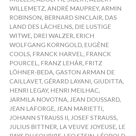
WILLEMETZ
,
ANDRÉ MAUPREY
,
ARMIN
ROBINSON
,
BERNARD SINCLAIR
,
DAS
LAND DES LÄCHELNS
,
DIE LUSTIGE
WITWE
,
DREI WALZER
,
ERICH
WOLFGANG KORNGOLD
,
EUGÈNE
COOLS
,
FRANCK HARVEL
,
FRANCK
POURCEL
,
FRANZ LEHÁR
,
FRITZ
LÖHNER-BEDA
,
GASTON ARMAN DE
CAILLAVET
,
GÉRARD LAYANI
,
GIUDITTA
,
HENRI LEGAY
,
HENRI MEILHAC
,
JARMILA NOVOTNA
,
JEAN DOUSSARD
,
JEAN LAFORGE
,
JEAN MARIETTI
,
JOHANN STRAUSS II
,
JOSEF STRAUSS
,
JULIUS BITTNER
,
LA VEUVE JOYEUSE
,
LE
PAYS DU SOURIRE
,
LEO STEIN
,
LÉOPOLD