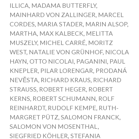
ILLICA
,
MADAMA BUTTERFLY
,
MAINHARD VON ZALLINGER
,
MARCEL
CORDES
,
MARIA STADER
,
MARIN ALSOP
,
MARTHA
,
MAX KALBECK
,
MELITTA
MUSZELY
,
MICHEL CARRÉ
,
MORITZ
WEST
,
NATALIE VON GRÜNHOF
,
NICOLA
HAYN
,
OTTO NICOLAI
,
PAGANINI
,
PAUL
KNEPLER
,
PILAR LORENGAR
,
PRODANÁ
NEVĚSTA
,
RICHARD KRAUS
,
RICHARD
STRAUSS
,
ROBERT HEGER
,
ROBERT
KERNS
,
ROBERT SCHUMANN
,
ROLF
REINHARDT
,
RUDOLF KEMPE
,
RUTH-
MARGRET PÜTZ
,
SALOMON FRANCK
,
SALOMON VON MOSENTHAL
,
SIEGFRIED KÖHLER
,
STEFANIA