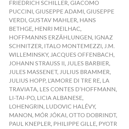
FRIEDRICH SCHILLER
,
GIACOMO
PUCCINI
,
GIUSEPPE ADAMI
,
GIUSEPPE
VERDI
,
GUSTAV MAHLER
,
HANS
BETHGE
,
HENRI MEILHAC
,
HOFFMANNS ERZÄHLUNGEN
,
IGNAZ
SCHNITZER
,
ITALO MONTEMEZZI
,
J.M.
WILLEMINSKY
,
JACQUES OFFENBACH
,
JOHANN STRAUSS II
,
JULES BARBIER
,
JULES MASSENET
,
JULIUS BRAMMER
,
JULIUS HOPP
,
L'AMORE DI TRE RE
,
LA
TRAVIATA
,
LES CONTES D’HOFFMANN
,
LI-TAI-PO
,
LICIA ALBANESE
,
LOHENGRIN
,
LUDOVIC HALÉVY
,
MANON
,
MÓR JÓKAI
,
OTTO DOBRINDT
,
PAUL KNEPLER
,
PHILIPPE GILLE
,
PYOTR