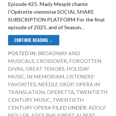
Episode 425. Mady Mesplé chante
l’Opérette viennoise SOCIAL SHARE
SUBSCRIPTION PLATFORM For the final
episode of 2025, and of Season…
CONTINUE READING →
POSTED IN:
BROADWAY AND
MUSICALS
,
CROSSOVER
,
FORGOTTEN
DIVAS
,
GREAT TENORS
,
HOLIDAY
MUSIC
,
IN MEMORIAM
,
LISTENERS'
FAVORITES
,
NEEDLE DROP
,
OPERA IN
TRANSLATION
,
OPERETTA
,
TWENTIETH
CENTURY MUSIC
,
TWENTIETH
CENTURY OPERA
FILED UNDER:
ADOLF
MÜLLER
,
ADOLPHE SIBERT
,
ALBERT