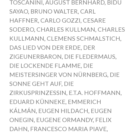
TOSCANINI
,
AUGUST BERNHARD
,
BIDU
SAYAO
,
BRUNO WALTER
,
CARL
HAFFNER
,
CARLO GOZZI
,
CESARE
SODERO
,
CHARLES KULLMAN
,
CHARLES
KULLMANN
,
CLEMENS SCHMALSTICH
,
DAS LIED VON DER ERDE
,
DER
ZIGEUNERBARON
,
DIE FLEDERMAUS
,
DIE LOCKENDE FLAMME
,
DIE
MEISTERSINGER VON NÜRNBERG
,
DIE
SONNE GEHT AUF
,
DIE
ZIRKUSPRINZESSIN
,
E.T.A. HOFFMANN
,
EDUARD KÜNNEKE
,
EMMERICH
KÁLMÁN
,
EUGEN HILDACH
,
EUGEN
ONEGIN
,
EUGENE ORMANDY
,
FELIX
DAHN
,
FRANCESCO MARIA PIAVE
,