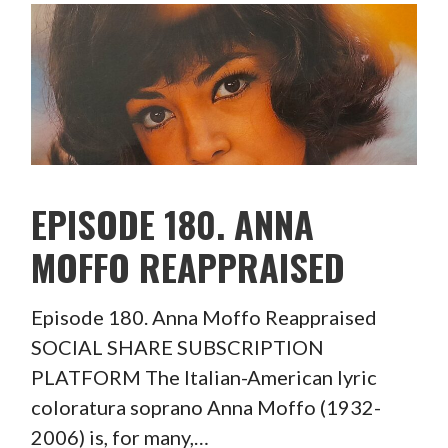
EPISODE 180. ANNA
MOFFO REAPPRAISED
Episode 180. Anna Moffo Reappraised
SOCIAL SHARE SUBSCRIPTION
PLATFORM The Italian-American lyric
coloratura soprano Anna Moffo (1932-
2006) is, for many,…