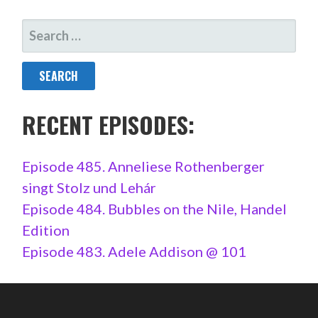
SEARCH
FOR:
RECENT EPISODES:
Episode 485. Anneliese Rothenberger
singt Stolz und Lehár
Episode 484. Bubbles on the Nile, Handel
Edition
Episode 483. Adele Addison @ 101