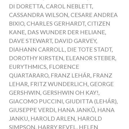
DI DORETTA
,
CAROL NEBLETT
,
CASSANDRA WILSON
,
CESARE ANDREA
BIXIO
,
CHARLES GERHARDT
,
CITIZEN
KANE
,
DAS WUNDER DER HELIANE
,
DAVE STEWART
,
DAVID GARVEY
,
DIAHANN CARROLL
,
DIE TOTE STADT
,
DOROTHY KIRSTEN
,
ELEANOR STEBER
,
EURYTHMICS
,
FLORENCE
QUARTARARO
,
FRANZ LEHÁR
,
FRANZ
LEHAR
,
FRITZ WUNDERLICH
,
GEORGE
GERSHWIN
,
GERSHWIN OH KAY!
,
GIACOMO PUCCINI
,
GIUDITTA (LEHÁR)
,
GIUSEPPE VERDI
,
HANA JANKŮ
,
HANA
JANKU
,
HAROLD ARLEN
,
HAROLD
SIMPSON
,
HARRY REVEL
,
HELEN