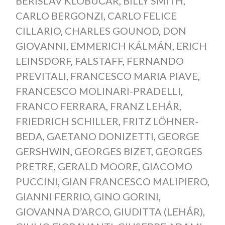
BERISLAV KLOBUČAR
,
BILLY SMITH
,
CARLO BERGONZI
,
CARLO FELICE
CILLARIO
,
CHARLES GOUNOD
,
DON
GIOVANNI
,
EMMERICH KÁLMÁN
,
ERICH
LEINSDORF
,
FALSTAFF
,
FERNANDO
PREVITALI
,
FRANCESCO MARIA PIAVE
,
FRANCESCO MOLINARI-PRADELLI
,
FRANCO FERRARA
,
FRANZ LEHÁR
,
FRIEDRICH SCHILLER
,
FRITZ LÖHNER-
BEDA
,
GAETANO DONIZETTI
,
GEORGE
GERSHWIN
,
GEORGES BIZET
,
GEORGES
PRETRE
,
GERALD MOORE
,
GIACOMO
PUCCINI
,
GIAN FRANCESCO MALIPIERO
,
GIANNI FERRIO
,
GINO GORINI
,
GIOVANNA D’ARCO
,
GIUDITTA (LEHÁR)
,