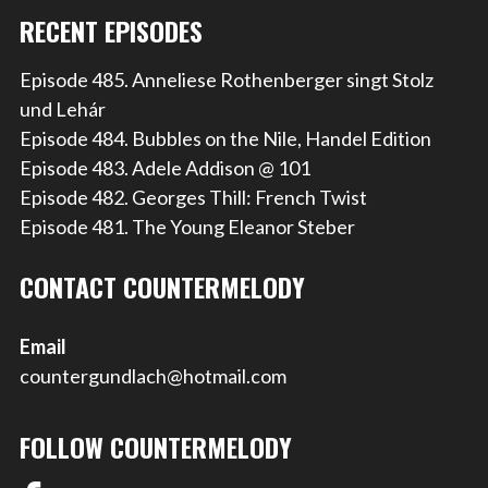
RECENT EPISODES
Episode 485. Anneliese Rothenberger singt Stolz
und Lehár
Episode 484. Bubbles on the Nile, Handel Edition
Episode 483. Adele Addison @ 101
Episode 482. Georges Thill: French Twist
Episode 481. The Young Eleanor Steber
CONTACT COUNTERMELODY
Email
countergundlach@hotmail.com
FOLLOW COUNTERMELODY