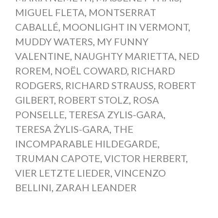
MIGUEL FLETA
,
MONTSERRAT
CABALLÉ
,
MOONLIGHT IN VERMONT
,
MUDDY WATERS
,
MY FUNNY
VALENTINE
,
NAUGHTY MARIETTA
,
NED
ROREM
,
NOËL COWARD
,
RICHARD
RODGERS
,
RICHARD STRAUSS
,
ROBERT
GILBERT
,
ROBERT STOLZ
,
ROSA
PONSELLE
,
TERESA ZYLIS-GARA
,
TERESA ŻYLIS-GARA
,
THE
INCOMPARABLE HILDEGARDE
,
TRUMAN CAPOTE
,
VICTOR HERBERT
,
VIER LETZTE LIEDER
,
VINCENZO
BELLINI
,
ZARAH LEANDER