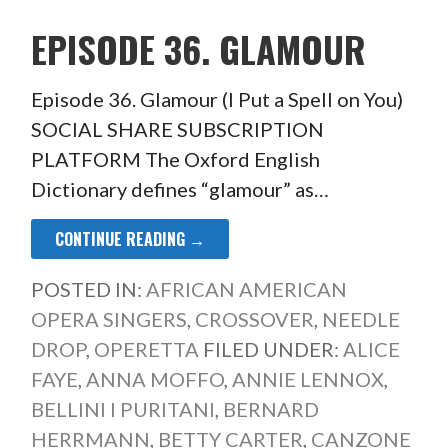
EPISODE 36. GLAMOUR
Episode 36. Glamour (I Put a Spell on You)
SOCIAL SHARE SUBSCRIPTION
PLATFORM The Oxford English
Dictionary defines “glamour” as…
CONTINUE READING →
POSTED IN:
AFRICAN AMERICAN
OPERA SINGERS
,
CROSSOVER
,
NEEDLE
DROP
,
OPERETTA
FILED UNDER:
ALICE
FAYE
,
ANNA MOFFO
,
ANNIE LENNOX
,
BELLINI I PURITANI
,
BERNARD
HERRMANN
,
BETTY CARTER
,
CANZONE