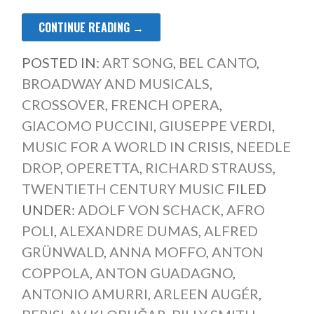
CONTINUE READING →
POSTED IN:
ART SONG
,
BEL CANTO
,
BROADWAY AND MUSICALS
,
CROSSOVER
,
FRENCH OPERA
,
GIACOMO PUCCINI
,
GIUSEPPE VERDI
,
MUSIC FOR A WORLD IN CRISIS
,
NEEDLE
DROP
,
OPERETTA
,
RICHARD STRAUSS
,
TWENTIETH CENTURY MUSIC
FILED
UNDER:
ADOLF VON SCHACK
,
AFRO
POLI
,
ALEXANDRE DUMAS
,
ALFRED
GRÜNWALD
,
ANNA MOFFO
,
ANTON
COPPOLA
,
ANTON GUADAGNO
,
ANTONIO AMURRI
,
ARLEEN AUGÉR
,