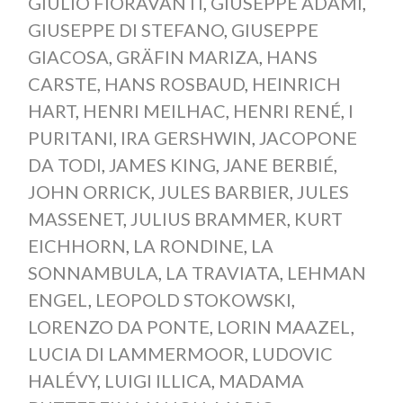
GIULIO FIORAVANTI
,
GIUSEPPE ADAMI
,
GIUSEPPE DI STEFANO
,
GIUSEPPE
GIACOSA
,
GRÄFIN MARIZA
,
HANS
CARSTE
,
HANS ROSBAUD
,
HEINRICH
HART
,
HENRI MEILHAC
,
HENRI RENÉ
,
I
PURITANI
,
IRA GERSHWIN
,
JACOPONE
DA TODI
,
JAMES KING
,
JANE BERBIÉ
,
JOHN ORRICK
,
JULES BARBIER
,
JULES
MASSENET
,
JULIUS BRAMMER
,
KURT
EICHHORN
,
LA RONDINE
,
LA
SONNAMBULA
,
LA TRAVIATA
,
LEHMAN
ENGEL
,
LEOPOLD STOKOWSKI
,
LORENZO DA PONTE
,
LORIN MAAZEL
,
LUCIA DI LAMMERMOOR
,
LUDOVIC
HALÉVY
,
LUIGI ILLICA
,
MADAMA