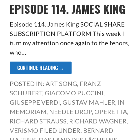
EPISODE 114. JAMES KING
Episode 114. James King SOCIAL SHARE
SUBSCRIPTION PLATFORM This week I
turn my attention once again to the tenors,
who…
CONTINUE READING →
POSTED IN:
ART SONG
,
FRANZ
SCHUBERT
,
GIACOMO PUCCINI
,
GIUSEPPE VERDI
,
GUSTAV MAHLER
,
IN
MEMORIAM
,
NEEDLE DROP
,
OPERETTA
,
RICHARD STRAUSS
,
RICHARD WAGNER
,
VERISMO
FILED UNDER:
BERNARD
HAITINK
,
DAS LAND DES LÄCHELNS