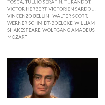
TOSCA
,
TULLIO SERAFIN
,
TURANDOT
,
VICTOR HERBERT
,
VICTORIEN SARDOU
,
VINCENZO BELLINI
,
WALTER SCOTT
,
WERNER SCHMIDT-BOELCKE
,
WILLIAM
SHAKESPEARE
,
WOLFGANG AMADEUS
MOZART