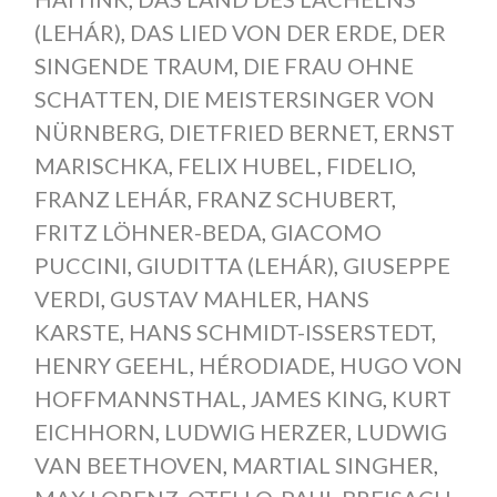
(LEHÁR)
,
DAS LIED VON DER ERDE
,
DER
SINGENDE TRAUM
,
DIE FRAU OHNE
SCHATTEN
,
DIE MEISTERSINGER VON
NÜRNBERG
,
DIETFRIED BERNET
,
ERNST
MARISCHKA
,
FELIX HUBEL
,
FIDELIO
,
FRANZ LEHÁR
,
FRANZ SCHUBERT
,
FRITZ LÖHNER-BEDA
,
GIACOMO
PUCCINI
,
GIUDITTA (LEHÁR)
,
GIUSEPPE
VERDI
,
GUSTAV MAHLER
,
HANS
KARSTE
,
HANS SCHMIDT-ISSERSTEDT
,
HENRY GEEHL
,
HÉRODIADE
,
HUGO VON
HOFFMANNSTHAL
,
JAMES KING
,
KURT
EICHHORN
,
LUDWIG HERZER
,
LUDWIG
VAN BEETHOVEN
,
MARTIAL SINGHER
,