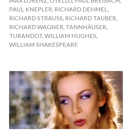
MAX LORENZ
,
OTELLO
,
PAUL BREISACH
,
PAUL KNEPLER
,
RICHARD DEHMEL
,
RICHARD STRAUSS
,
RICHARD TAUBER
,
RICHARD WAGNER
,
TANNHÄUSER
,
TURANDOT
,
WILLIAM HUGHES
,
WILLIAM SHAKESPEARE