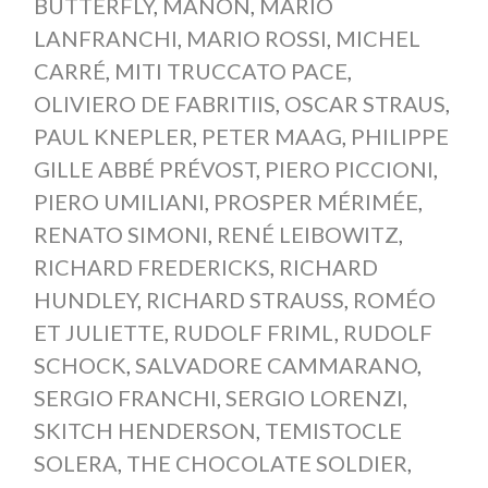
BUTTERFLY
,
MANON
,
MARIO
LANFRANCHI
,
MARIO ROSSI
,
MICHEL
CARRÉ
,
MITI TRUCCATO PACE
,
OLIVIERO DE FABRITIIS
,
OSCAR STRAUS
,
PAUL KNEPLER
,
PETER MAAG
,
PHILIPPE
GILLE ABBÉ PRÉVOST
,
PIERO PICCIONI
,
PIERO UMILIANI
,
PROSPER MÉRIMÉE
,
RENATO SIMONI
,
RENÉ LEIBOWITZ
,
RICHARD FREDERICKS
,
RICHARD
HUNDLEY
,
RICHARD STRAUSS
,
ROMÉO
ET JULIETTE
,
RUDOLF FRIML
,
RUDOLF
SCHOCK
,
SALVADORE CAMMARANO
,
SERGIO FRANCHI
,
SERGIO LORENZI
,
SKITCH HENDERSON
,
TEMISTOCLE
SOLERA
,
THE CHOCOLATE SOLDIER
,