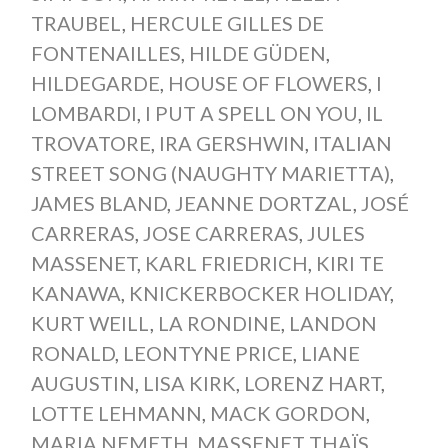
TRAUBEL
,
HERCULE GILLES DE
FONTENAILLES
,
HILDE GÜDEN
,
HILDEGARDE
,
HOUSE OF FLOWERS
,
I
LOMBARDI
,
I PUT A SPELL ON YOU
,
IL
TROVATORE
,
IRA GERSHWIN
,
ITALIAN
STREET SONG (NAUGHTY MARIETTA)
,
JAMES BLAND
,
JEANNE DORTZAL
,
JOSÉ
CARRERAS
,
JOSE CARRERAS
,
JULES
MASSENET
,
KARL FRIEDRICH
,
KIRI TE
KANAWA
,
KNICKERBOCKER HOLIDAY
,
KURT WEILL
,
LA RONDINE
,
LANDON
RONALD
,
LEONTYNE PRICE
,
LIANE
AUGUSTIN
,
LISA KIRK
,
LORENZ HART
,
LOTTE LEHMANN
,
MACK GORDON
,
MARIA NEMETH
,
MASSENET THAÏS
,