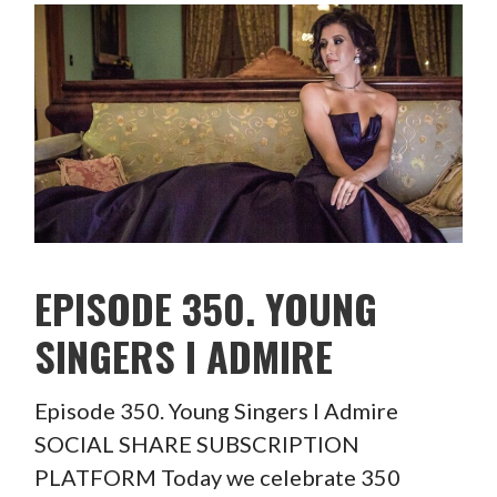
EPISODE 350. YOUNG
SINGERS I ADMIRE
Episode 350. Young Singers I Admire
SOCIAL SHARE SUBSCRIPTION
PLATFORM Today we celebrate 350