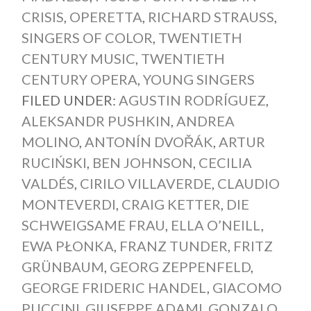
CRISIS
,
OPERETTA
,
RICHARD STRAUSS
,
SINGERS OF COLOR
,
TWENTIETH
CENTURY MUSIC
,
TWENTIETH
CENTURY OPERA
,
YOUNG SINGERS
FILED UNDER:
AGUSTIN RODRÍGUEZ
,
ALEKSANDR PUSHKIN
,
ANDREA
MOLINO
,
ANTONÍN DVOŘÁK
,
ARTUR
RUCIŃSKI
,
BEN JOHNSON
,
CECILIA
VALDÉS
,
CIRILO VILLAVERDE
,
CLAUDIO
MONTEVERDI
,
CRAIG KETTER
,
DIE
SCHWEIGSAME FRAU
,
ELLA O’NEILL
,
EWA PŁONKA
,
FRANZ TUNDER
,
FRITZ
GRÜNBAUM
,
GEORG ZEPPENFELD
,
GEORGE FRIDERIC HANDEL
,
GIACOMO
PUCCINI
,
GIUSEPPE ADAMI
,
GONZALO