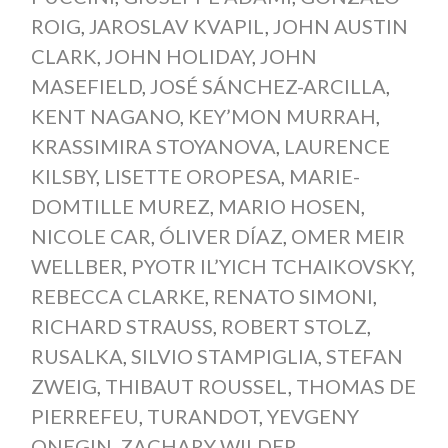
ROIG
,
JAROSLAV KVAPIL
,
JOHN AUSTIN
CLARK
,
JOHN HOLIDAY
,
JOHN
MASEFIELD
,
JOSÉ SÁNCHEZ-ARCILLA
,
KENT NAGANO
,
KEY’MON MURRAH
,
KRASSIMIRA STOYANOVA
,
LAURENCE
KILSBY
,
LISETTE OROPESA
,
MARIE-
DOMTILLE MUREZ
,
MARIO HOSEN
,
NICOLE CAR
,
ÓLIVER DÍAZ
,
OMER MEIR
WELLBER
,
PYOTR IL’YICH TCHAIKOVSKY
,
REBECCA CLARKE
,
RENATO SIMONI
,
RICHARD STRAUSS
,
ROBERT STOLZ
,
RUSALKA
,
SILVIO STAMPIGLIA
,
STEFAN
ZWEIG
,
THIBAUT ROUSSEL
,
THOMAS DE
PIERREFEU
,
TURANDOT
,
YEVGENY
ONEGIN
,
ZACHARY WILDER