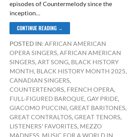
episodes of Countermelody since the
inception…
CONTINUE READING →
POSTED IN:
AFRICAN AMERICAN
OPERA SINGERS
,
AFRICAN AMERICAN
SINGERS
,
ART SONG
,
BLACK HISTORY
MONTH
,
BLACK HISTORY MONTH 2025
,
CANADIAN SINGERS
,
COUNTERTENORS
,
FRENCH OPERA
,
FULL-FIGURED BAROQUE
,
GAY PRIDE
,
GIACOMO PUCCINI
,
GREAT BARITONES
,
GREAT CONTRALTOS
,
GREAT TENORS
,
LISTENERS' FAVORITES
,
MEZZO
MADNESS
,
MUSIC FOR A WORLD IN