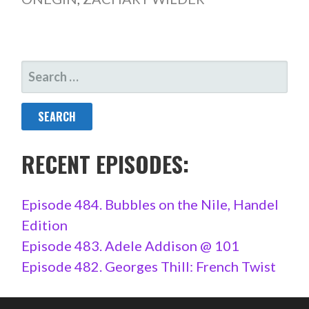
SEARCH
FOR:
RECENT EPISODES:
Episode 484. Bubbles on the Nile, Handel
Edition
Episode 483. Adele Addison @ 101
Episode 482. Georges Thill: French Twist