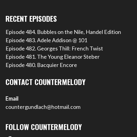
RECENT EPISODES
Episode 484. Bubbles on the Nile, Handel Edition
Episode 483. Adele Addison @ 101
Episode 482. Georges Thill: French Twist
Episode 481. The Young Eleanor Steber
Episode 480. Bacquier Encore
CONTACT COUNTERMELODY
Email
countergundlach@hotmail.com
FOLLOW COUNTERMELODY