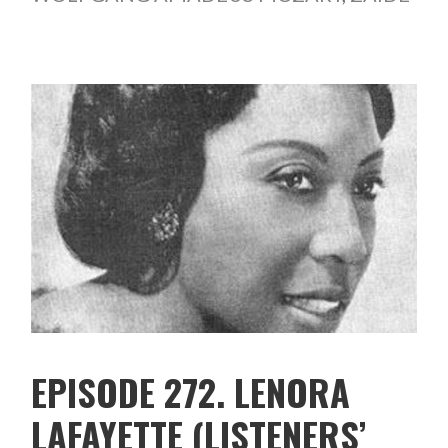
EPISODE 272. LENORA
LAFAYETTE (LISTENERS’