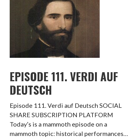
EPISODE 111. VERDI AUF
DEUTSCH
Episode 111. Verdi auf Deutsch SOCIAL
SHARE SUBSCRIPTION PLATFORM
Today’s is a mammoth episode on a
mammoth topic: historical performances…