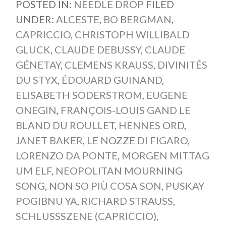
POSTED IN:
NEEDLE DROP
FILED
UNDER:
ALCESTE
,
BO BERGMAN
,
CAPRICCIO
,
CHRISTOPH WILLIBALD
GLUCK
,
CLAUDE DEBUSSY
,
CLAUDE
GÉNETAY
,
CLEMENS KRAUSS
,
DIVINITÉS
DU STYX
,
ÉDOUARD GUINAND
,
ELISABETH SODERSTROM
,
EUGENE
ONEGIN
,
FRANÇOIS-LOUIS GAND LE
BLAND DU ROULLET
,
HENNES ORD
,
JANET BAKER
,
LE NOZZE DI FIGARO
,
LORENZO DA PONTE
,
MORGEN MITTAG
UM ELF
,
NEOPOLITAN MOURNING
SONG
,
NON SO PIÙ COSA SON
,
PUSKAY
POGIBNU YA
,
RICHARD STRAUSS
,
SCHLUSSSZENE (CAPRICCIO)
,