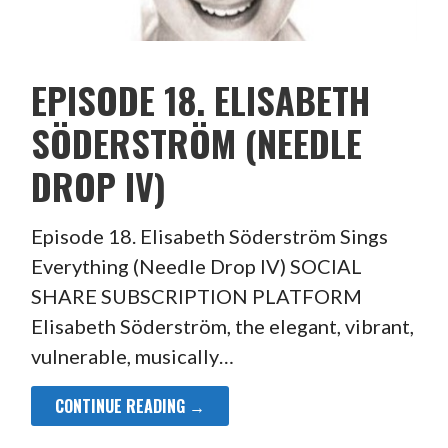
EPISODE 18. ELISABETH
SÖDERSTRÖM (NEEDLE
DROP IV)
Episode 18. Elisabeth Söderström Sings
Everything (Needle Drop IV) SOCIAL
SHARE SUBSCRIPTION PLATFORM
Elisabeth Söderström, the elegant, vibrant,
vulnerable, musically…
CONTINUE READING →