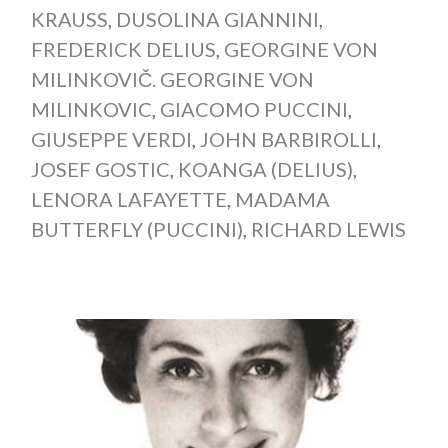
KRAUSS
,
DUSOLINA GIANNINI
,
FREDERICK DELIUS
,
GEORGINE VON
MILINKOVIČ. GEORGINE VON
MILINKOVIC
,
GIACOMO PUCCINI
,
GIUSEPPE VERDI
,
JOHN BARBIROLLI
,
JOSEF GOSTIC
,
KOANGA (DELIUS)
,
LENORA LAFAYETTE
,
MADAMA
BUTTERFLY (PUCCINI)
,
RICHARD LEWIS