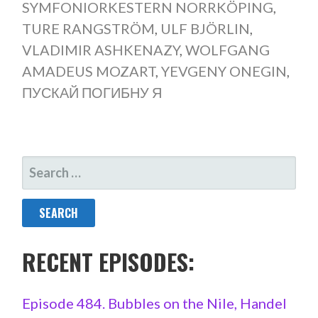
SYMFONIORKESTERN NORRKÖPING
,
TURE RANGSTRÖM
,
ULF BJÖRLIN
,
VLADIMIR ASHKENAZY
,
WOLFGANG
AMADEUS MOZART
,
YEVGENY ONEGIN
,
ПУСКАЙ ПОГИБНУ Я
SEARCH
FOR:
RECENT EPISODES:
Episode 484. Bubbles on the Nile, Handel