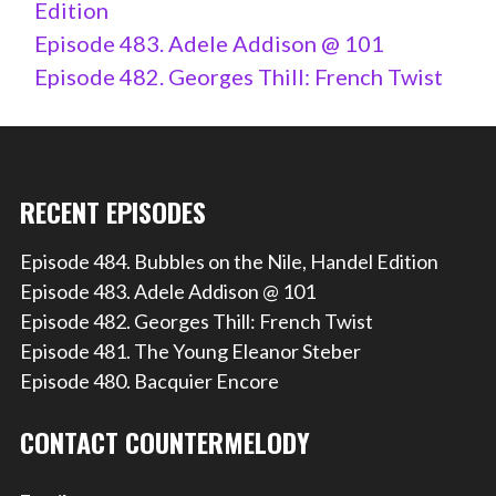
Edition
Episode 483. Adele Addison @ 101
Episode 482. Georges Thill: French Twist
RECENT EPISODES
Episode 484. Bubbles on the Nile, Handel Edition
Episode 483. Adele Addison @ 101
Episode 482. Georges Thill: French Twist
Episode 481. The Young Eleanor Steber
Episode 480. Bacquier Encore
CONTACT COUNTERMELODY