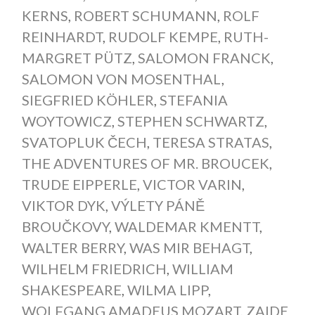
KERNS
,
ROBERT SCHUMANN
,
ROLF
REINHARDT
,
RUDOLF KEMPE
,
RUTH-
MARGRET PÜTZ
,
SALOMON FRANCK
,
SALOMON VON MOSENTHAL
,
SIEGFRIED KÖHLER
,
STEFANIA
WOYTOWICZ
,
STEPHEN SCHWARTZ
,
SVATOPLUK ČECH
,
TERESA STRATAS
,
THE ADVENTURES OF MR. BROUCEK
,
TRUDE EIPPERLE
,
VICTOR VARIN
,
VIKTOR DYK
,
VÝLETY PÁNĚ
BROUČKOVY
,
WALDEMAR KMENTT
,
WALTER BERRY
,
WAS MIR BEHAGT
,
WILHELM FRIEDRICH
,
WILLIAM
SHAKESPEARE
,
WILMA LIPP
,
WOLFGANG AMADEUS MOZART
,
ZAIDE