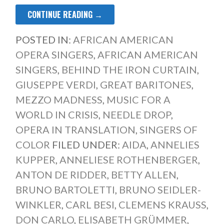
CONTINUE READING →
POSTED IN:
AFRICAN AMERICAN
OPERA SINGERS
,
AFRICAN AMERICAN
SINGERS
,
BEHIND THE IRON CURTAIN
,
GIUSEPPE VERDI
,
GREAT BARITONES
,
MEZZO MADNESS
,
MUSIC FOR A
WORLD IN CRISIS
,
NEEDLE DROP
,
OPERA IN TRANSLATION
,
SINGERS OF
COLOR
FILED UNDER:
AIDA
,
ANNELIES
KUPPER
,
ANNELIESE ROTHENBERGER
,
ANTON DE RIDDER
,
BETTY ALLEN
,
BRUNO BARTOLETTI
,
BRUNO SEIDLER-
WINKLER
,
CARL BESI
,
CLEMENS KRAUSS
,
DON CARLO
,
ELISABETH GRÜMMER
,