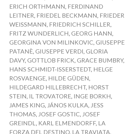
ERICH ORTHMANN
,
FERDINAND
LEITNER
,
FRIEDEL BECKMANN
,
FRIEDER
WEISSMANN
,
FRIEDRICH SCHILLER
,
FRITZ WUNDERLICH
,
GEORG HANN
,
GEORGINA VON MILINKOVIC
,
GIUSEPPE
PATANÈ
,
GIUSEPPE VERDI
,
GLORIA
DAVY
,
GOTTLOB FRICK
,
GRACE BUMBRY
,
HANS SCHMIDT-ISSERSTEDT
,
HELGE
ROSVAENGE
,
HILDE GÜDEN
,
HILDEGARD HILLEBRECHT
,
HORST
STEIN
,
IL TROVATORE
,
INGE BORKH
,
JAMES KING
,
JÁNOS KULKA
,
JESS
THOMAS
,
JOSEF GOSTIC
,
JOSEF
GREINDL
,
KARL ELMENDORFF
,
LA
FORZA DEL DESTINO
,
LA TRAVIATA
,