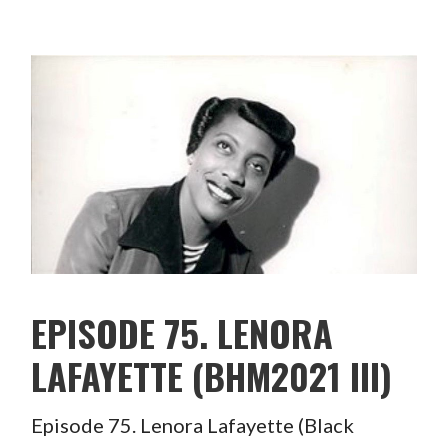
EPISODE 75. LENORA
LAFAYETTE (BHM2021 III)
Episode 75. Lenora Lafayette (Black