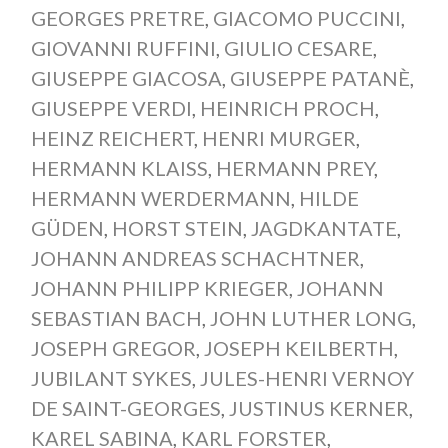
GEORGES PRETRE
,
GIACOMO PUCCINI
,
GIOVANNI RUFFINI
,
GIULIO CESARE
,
GIUSEPPE GIACOSA
,
GIUSEPPE PATANÈ
,
GIUSEPPE VERDI
,
HEINRICH PROCH
,
HEINZ REICHERT
,
HENRI MURGER
,
HERMANN KLAISS
,
HERMANN PREY
,
HERMANN WERDERMANN
,
HILDE
GÜDEN
,
HORST STEIN
,
JAGDKANTATE
,
JOHANN ANDREAS SCHACHTNER
,
JOHANN PHILIPP KRIEGER
,
JOHANN
SEBASTIAN BACH
,
JOHN LUTHER LONG
,
JOSEPH GREGOR
,
JOSEPH KEILBERTH
,
JUBILANT SYKES
,
JULES-HENRI VERNOY
DE SAINT-GEORGES
,
JUSTINUS KERNER
,
KAREL SABINA
,
KARL FORSTER
,