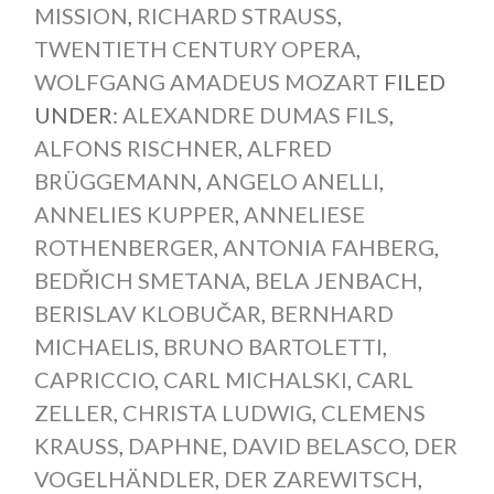
MISSION
,
RICHARD STRAUSS
,
TWENTIETH CENTURY OPERA
,
WOLFGANG AMADEUS MOZART
FILED
UNDER:
ALEXANDRE DUMAS FILS
,
ALFONS RISCHNER
,
ALFRED
BRÜGGEMANN
,
ANGELO ANELLI
,
ANNELIES KUPPER
,
ANNELIESE
ROTHENBERGER
,
ANTONIA FAHBERG
,
BEDŘICH SMETANA
,
BELA JENBACH
,
BERISLAV KLOBUČAR
,
BERNHARD
MICHAELIS
,
BRUNO BARTOLETTI
,
CAPRICCIO
,
CARL MICHALSKI
,
CARL
ZELLER
,
CHRISTA LUDWIG
,
CLEMENS
KRAUSS
,
DAPHNE
,
DAVID BELASCO
,
DER
VOGELHÄNDLER
,
DER ZAREWITSCH
,