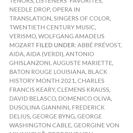
TENORS
,
LISTENERS' FAVORITES
,
NEEDLE DROP
,
OPERA IN
TRANSLATION
,
SINGERS OF COLOR
,
TWENTIETH CENTURY MUSIC
,
VERISMO
,
WOLFGANG AMADEUS
MOZART
FILED UNDER:
ABBÉ PRÉVOST
,
AIDA
,
AIDA (VERDI)
,
ANTONIO
GHISLANZONI
,
AUGUSTE MARIETTE
,
BATON ROUGE LOUISIANA
,
BLACK
HISTORY MONTH 2021
,
CHARLES
FRANCIS KEARY
,
CLEMENS KRAUSS
,
DAVID BELASCO
,
DOMENICO OLIVA
,
DUSOLINA GIANNINI
,
FREDERICK
DELIUS
,
GEORGE BYNG
,
GEORGE
WASHINGTON CABLE
,
GEORGINE VON