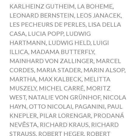
KARLHEINZ GUTHEIM
,
LA BOHEME
,
LEONARD BERNSTEIN
,
LEOS JANACEK
,
LES PECHEURS DE PERLES
,
LISA DELLA
CASA
,
LUCIA POPP
,
LUDWIG
HARTMANN
,
LUDWIG HELD
,
LUIGI
ILLICA
,
MADAMA BUTTERFLY
,
MAINHARD VON ZALLINGER
,
MARCEL
CORDES
,
MARIA STADER
,
MARIN ALSOP
,
MARTHA
,
MAX KALBECK
,
MELITTA
MUSZELY
,
MICHEL CARRÉ
,
MORITZ
WEST
,
NATALIE VON GRÜNHOF
,
NICOLA
HAYN
,
OTTO NICOLAI
,
PAGANINI
,
PAUL
KNEPLER
,
PILAR LORENGAR
,
PRODANÁ
NEVĚSTA
,
RICHARD KRAUS
,
RICHARD
STRAUSS
,
ROBERT HEGER
,
ROBERT