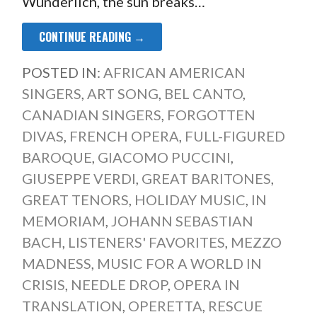
Wunderlich, the sun breaks…
CONTINUE READING →
POSTED IN:
AFRICAN AMERICAN
SINGERS
,
ART SONG
,
BEL CANTO
,
CANADIAN SINGERS
,
FORGOTTEN
DIVAS
,
FRENCH OPERA
,
FULL-FIGURED
BAROQUE
,
GIACOMO PUCCINI
,
GIUSEPPE VERDI
,
GREAT BARITONES
,
GREAT TENORS
,
HOLIDAY MUSIC
,
IN
MEMORIAM
,
JOHANN SEBASTIAN
BACH
,
LISTENERS' FAVORITES
,
MEZZO
MADNESS
,
MUSIC FOR A WORLD IN
CRISIS
,
NEEDLE DROP
,
OPERA IN
TRANSLATION
,
OPERETTA
,
RESCUE