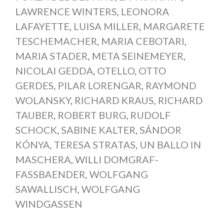
LAWRENCE WINTERS
,
LEONORA
LAFAYETTE
,
LUISA MILLER
,
MARGARETE
TESCHEMACHER
,
MARIA CEBOTARI
,
MARIA STADER
,
META SEINEMEYER
,
NICOLAI GEDDA
,
OTELLO
,
OTTO
GERDES
,
PILAR LORENGAR
,
RAYMOND
WOLANSKY
,
RICHARD KRAUS
,
RICHARD
TAUBER
,
ROBERT BURG
,
RUDOLF
SCHOCK
,
SABINE KALTER
,
SÁNDOR
KÓNYA
,
TERESA STRATAS
,
UN BALLO IN
MASCHERA
,
WILLI DOMGRAF-
FASSBAENDER
,
WOLFGANG
SAWALLISCH
,
WOLFGANG
WINDGASSEN