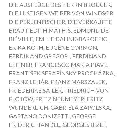
DIE AUSFLÜGE DES HERRN BROUCEK
,
DIE LUSTIGEN WEIBER VON WINDSOR
,
DIE PERLENFISCHER
,
DIE VERKAUFTE
BRAUT
,
EDITH MATHIS
,
EDMOND DE
BIÉVILLE
,
EMILIE DAHNK-BAROFFIO
,
ERIKA KÖTH
,
EUGÈNE CORMON
,
FERDINAND GREGORI
,
FERDINAND
LEITNER
,
FRANCESCO MARIA PIAVE
,
FRANTIŠEK SERAFÍNSKÝ PROCHÁZKA
,
FRANZ LEHÁR
,
FRANZ MARSZALEK
,
FRIEDERIKE SAILER
,
FRIEDRICH VON
FLOTOW
,
FRITZ NEUMEYER
,
FRITZ
WUNDERLICH
,
GABRIELA ZAPOLSKA
,
GAETANO DONIZETTI
,
GEORGE
FRIDERIC HANDEL
,
GEORGES BIZET
,