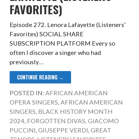
FAVORITES)
Episode 272. Lenora Lafayette (Listeners’
Favorites) SOCIAL SHARE
SUBSCRIPTION PLATFORM Every so
often I discover a singer who had
previously…
CONTINUE READING →
POSTED IN:
AFRICAN AMERICAN
OPERA SINGERS
,
AFRICAN AMERICAN
SINGERS
,
BLACK HISTORY MONTH
2024
,
FORGOTTEN DIVAS
,
GIACOMO
PUCCINI
,
GIUSEPPE VERDI
,
GREAT