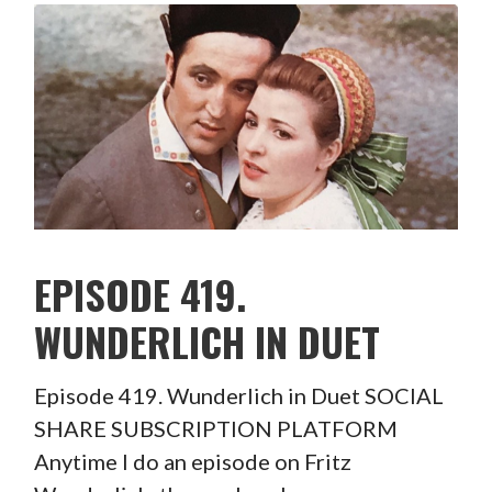
EPISODE 419.
WUNDERLICH IN DUET
Episode 419. Wunderlich in Duet SOCIAL
SHARE SUBSCRIPTION PLATFORM
Anytime I do an episode on Fritz