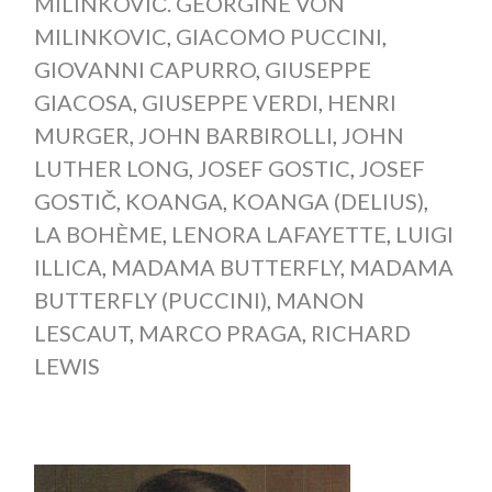
MILINKOVIČ. GEORGINE VON
MILINKOVIC
,
GIACOMO PUCCINI
,
GIOVANNI CAPURRO
,
GIUSEPPE
GIACOSA
,
GIUSEPPE VERDI
,
HENRI
MURGER
,
JOHN BARBIROLLI
,
JOHN
LUTHER LONG
,
JOSEF GOSTIC
,
JOSEF
GOSTIČ
,
KOANGA
,
KOANGA (DELIUS)
,
LA BOHÈME
,
LENORA LAFAYETTE
,
LUIGI
ILLICA
,
MADAMA BUTTERFLY
,
MADAMA
BUTTERFLY (PUCCINI)
,
MANON
LESCAUT
,
MARCO PRAGA
,
RICHARD
LEWIS