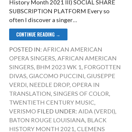
History Month 2021 III) SOCIAL SHARE
SUBSCRIPTION PLATFORM Every so
often I discover a singer…
CONTINUE READING →
POSTED IN:
AFRICAN AMERICAN
OPERA SINGERS
,
AFRICAN AMERICAN
SINGERS
,
BHM 2023 WK 1
,
FORGOTTEN
DIVAS
,
GIACOMO PUCCINI
,
GIUSEPPE
VERDI
,
NEEDLE DROP
,
OPERA IN
TRANSLATION
,
SINGERS OF COLOR
,
TWENTIETH CENTURY MUSIC
,
VERISMO
FILED UNDER:
AIDA (VERDI)
,
BATON ROUGE LOUISIANA
,
BLACK
HISTORY MONTH 2021
,
CLEMENS