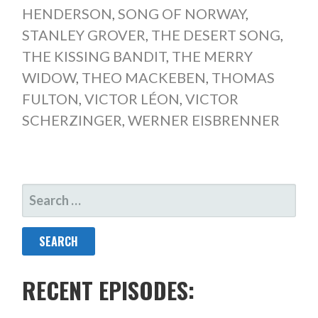
HENDERSON
,
SONG OF NORWAY
,
STANLEY GROVER
,
THE DESERT SONG
,
THE KISSING BANDIT
,
THE MERRY
WIDOW
,
THEO MACKEBEN
,
THOMAS
FULTON
,
VICTOR LÉON
,
VICTOR
SCHERZINGER
,
WERNER EISBRENNER
SEARCH
FOR:
RECENT EPISODES: