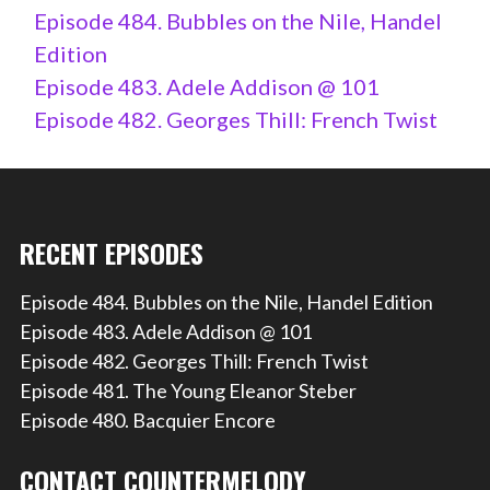
Episode 484. Bubbles on the Nile, Handel
Edition
Episode 483. Adele Addison @ 101
Episode 482. Georges Thill: French Twist
RECENT EPISODES
Episode 484. Bubbles on the Nile, Handel Edition
Episode 483. Adele Addison @ 101
Episode 482. Georges Thill: French Twist
Episode 481. The Young Eleanor Steber
Episode 480. Bacquier Encore
CONTACT COUNTERMELODY