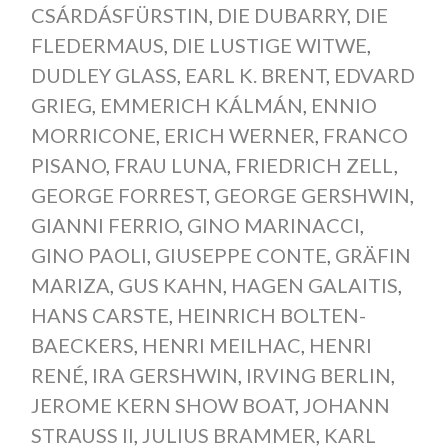
CSÁRDÁSFÜRSTIN
,
DIE DUBARRY
,
DIE
FLEDERMAUS
,
DIE LUSTIGE WITWE
,
DUDLEY GLASS
,
EARL K. BRENT
,
EDVARD
GRIEG
,
EMMERICH KÁLMÁN
,
ENNIO
MORRICONE
,
ERICH WERNER
,
FRANCO
PISANO
,
FRAU LUNA
,
FRIEDRICH ZELL
,
GEORGE FORREST
,
GEORGE GERSHWIN
,
GIANNI FERRIO
,
GINO MARINACCI
,
GINO PAOLI
,
GIUSEPPE CONTE
,
GRÄFIN
MARIZA
,
GUS KAHN
,
HAGEN GALAITIS
,
HANS CARSTE
,
HEINRICH BOLTEN-
BAECKERS
,
HENRI MEILHAC
,
HENRI
RENÉ
,
IRA GERSHWIN
,
IRVING BERLIN
,
JEROME KERN SHOW BOAT
,
JOHANN
STRAUSS II
,
JULIUS BRAMMER
,
KARL