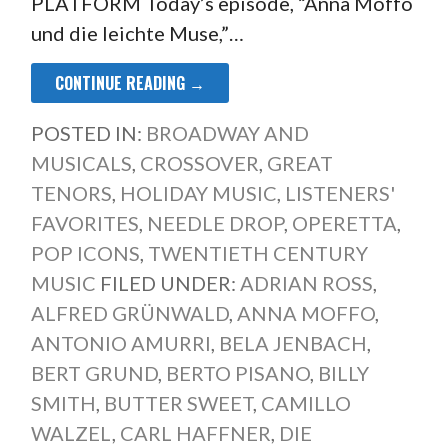
PLATFORM Today’s episode, “Anna Moffo
und die leichte Muse,”…
CONTINUE READING →
POSTED IN:
BROADWAY AND
MUSICALS
,
CROSSOVER
,
GREAT
TENORS
,
HOLIDAY MUSIC
,
LISTENERS'
FAVORITES
,
NEEDLE DROP
,
OPERETTA
,
POP ICONS
,
TWENTIETH CENTURY
MUSIC
FILED UNDER:
ADRIAN ROSS
,
ALFRED GRÜNWALD
,
ANNA MOFFO
,
ANTONIO AMURRI
,
BELA JENBACH
,
BERT GRUND
,
BERTO PISANO
,
BILLY
SMITH
,
BUTTER SWEET
,
CAMILLO
WALZEL
,
CARL HAFFNER
,
DIE