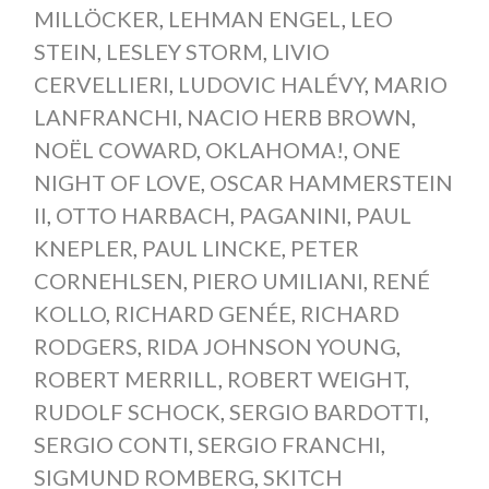
MILLÖCKER
,
LEHMAN ENGEL
,
LEO
STEIN
,
LESLEY STORM
,
LIVIO
CERVELLIERI
,
LUDOVIC HALÉVY
,
MARIO
LANFRANCHI
,
NACIO HERB BROWN
,
NOËL COWARD
,
OKLAHOMA!
,
ONE
NIGHT OF LOVE
,
OSCAR HAMMERSTEIN
II
,
OTTO HARBACH
,
PAGANINI
,
PAUL
KNEPLER
,
PAUL LINCKE
,
PETER
CORNEHLSEN
,
PIERO UMILIANI
,
RENÉ
KOLLO
,
RICHARD GENÉE
,
RICHARD
RODGERS
,
RIDA JOHNSON YOUNG
,
ROBERT MERRILL
,
ROBERT WEIGHT
,
RUDOLF SCHOCK
,
SERGIO BARDOTTI
,
SERGIO CONTI
,
SERGIO FRANCHI
,
SIGMUND ROMBERG
,
SKITCH