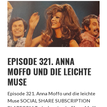
EPISODE 321. ANNA
MOFFO UND DIE LEICHTE
MUSE
Episode 321. Anna Moffo und die leichte
Muse SOCIAL SHARE SUBSCRIPTION