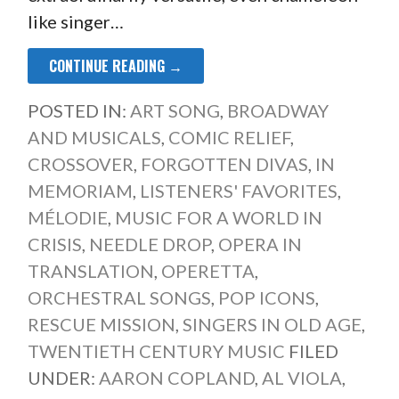
like singer…
CONTINUE READING →
POSTED IN:
ART SONG
,
BROADWAY
AND MUSICALS
,
COMIC RELIEF
,
CROSSOVER
,
FORGOTTEN DIVAS
,
IN
MEMORIAM
,
LISTENERS' FAVORITES
,
MÉLODIE
,
MUSIC FOR A WORLD IN
CRISIS
,
NEEDLE DROP
,
OPERA IN
TRANSLATION
,
OPERETTA
,
ORCHESTRAL SONGS
,
POP ICONS
,
RESCUE MISSION
,
SINGERS IN OLD AGE
,
TWENTIETH CENTURY MUSIC
FILED
UNDER:
AARON COPLAND
,
AL VIOLA
,