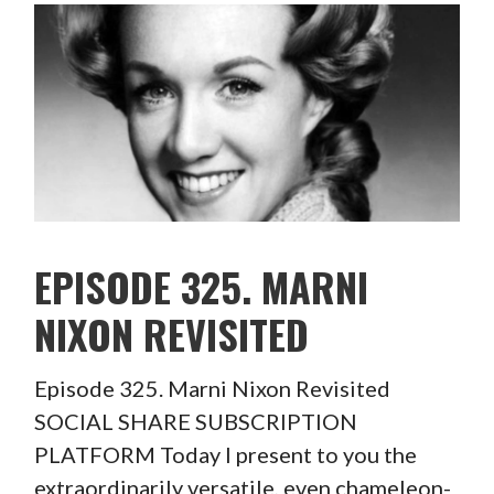
EPISODE 325. MARNI
NIXON REVISITED
Episode 325. Marni Nixon Revisited
SOCIAL SHARE SUBSCRIPTION
PLATFORM Today I present to you the
extraordinarily versatile, even chameleon-