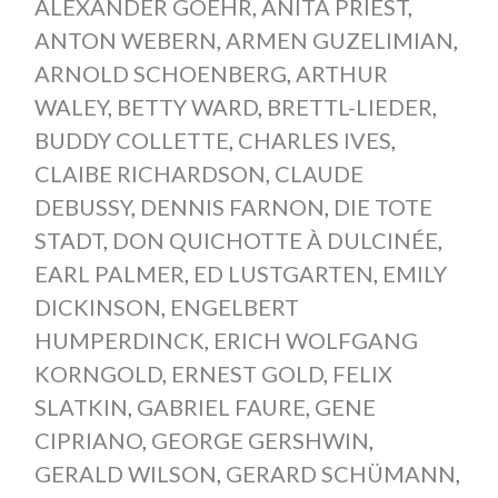
ALEXANDER GOEHR
,
ANITA PRIEST
,
ANTON WEBERN
,
ARMEN GUZELIMIAN
,
ARNOLD SCHOENBERG
,
ARTHUR
WALEY
,
BETTY WARD
,
BRETTL-LIEDER
,
BUDDY COLLETTE
,
CHARLES IVES
,
CLAIBE RICHARDSON
,
CLAUDE
DEBUSSY
,
DENNIS FARNON
,
DIE TOTE
STADT
,
DON QUICHOTTE À DULCINÉE
,
EARL PALMER
,
ED LUSTGARTEN
,
EMILY
DICKINSON
,
ENGELBERT
HUMPERDINCK
,
ERICH WOLFGANG
KORNGOLD
,
ERNEST GOLD
,
FELIX
SLATKIN
,
GABRIEL FAURE
,
GENE
CIPRIANO
,
GEORGE GERSHWIN
,
GERALD WILSON
,
GERARD SCHÜMANN
,