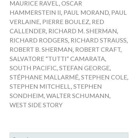
MAURICE RAVEL
,
OSCAR
HAMMERSTEIN II
,
PAUL MORAND
,
PAUL
VERLAINE
,
PIERRE BOULEZ
,
RED
CALLENDER
,
RICHARD M. SHERMAN
,
RICHARD RODGERS
,
RICHARD STRAUSS
,
ROBERT B. SHERMAN
,
ROBERT CRAFT
,
SALVATORE “TUTTI” CAMARATA
,
SOUTH PACIFIC
,
STEFAN GEORGE
,
STÉPHANE MALLARMÉ
,
STEPHEN COLE
,
STEPHEN MITCHELL
,
STEPHEN
SONDHEIM
,
WALTER SCHUMANN
,
WEST SIDE STORY
SEARCH