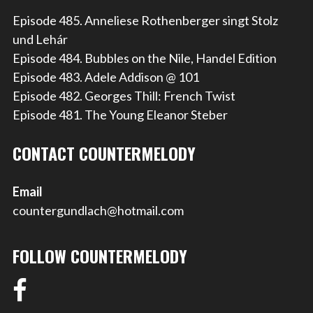
Episode 485. Anneliese Rothenberger singt Stolz
und Lehár
Episode 484. Bubbles on the Nile, Handel Edition
Episode 483. Adele Addison @ 101
Episode 482. Georges Thill: French Twist
Episode 481. The Young Eleanor Steber
CONTACT COUNTERMELODY
Email
countergundlach@hotmail.com
FOLLOW COUNTERMELODY