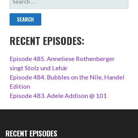
FOR:
RECENT EPISODES:
Episode 485. Anneliese Rothenberger
singt Stolz und Lehár
Episode 484. Bubbles on the Nile, Handel
Edition
Episode 483. Adele Addison @ 101
RECENT EPISODES