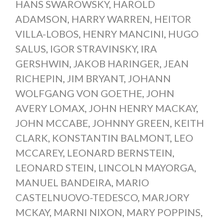
HANS SWAROWSKY
,
HAROLD
ADAMSON
,
HARRY WARREN
,
HEITOR
VILLA-LOBOS
,
HENRY MANCINI
,
HUGO
SALUS
,
IGOR STRAVINSKY
,
IRA
GERSHWIN
,
JAKOB HARINGER
,
JEAN
RICHEPIN
,
JIM BRYANT
,
JOHANN
WOLFGANG VON GOETHE
,
JOHN
AVERY LOMAX
,
JOHN HENRY MACKAY
,
JOHN MCCABE
,
JOHNNY GREEN
,
KEITH
CLARK
,
KONSTANTIN BALMONT
,
LEO
MCCAREY
,
LEONARD BERNSTEIN
,
LEONARD STEIN
,
LINCOLN MAYORGA
,
MANUEL BANDEIRA
,
MARIO
CASTELNUOVO-TEDESCO
,
MARJORY
MCKAY
,
MARNI NIXON
,
MARY POPPINS
,