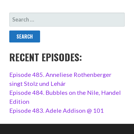
SEARCH
FOR:
RECENT EPISODES:
Episode 485. Anneliese Rothenberger
singt Stolz und Lehár
Episode 484. Bubbles on the Nile, Handel
Edition
Episode 483. Adele Addison @ 101