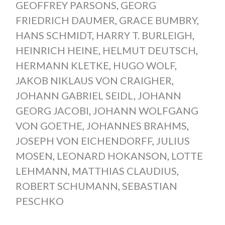
GEOFFREY PARSONS
,
GEORG
FRIEDRICH DAUMER
,
GRACE BUMBRY
,
HANS SCHMIDT
,
HARRY T. BURLEIGH
,
HEINRICH HEINE
,
HELMUT DEUTSCH
,
HERMANN KLETKE
,
HUGO WOLF
,
JAKOB NIKLAUS VON CRAIGHER
,
JOHANN GABRIEL SEIDL
,
JOHANN
GEORG JACOBI
,
JOHANN WOLFGANG
VON GOETHE
,
JOHANNES BRAHMS
,
JOSEPH VON EICHENDORFF
,
JULIUS
MOSEN
,
LEONARD HOKANSON
,
LOTTE
LEHMANN
,
MATTHIAS CLAUDIUS
,
ROBERT SCHUMANN
,
SEBASTIAN
PESCHKO