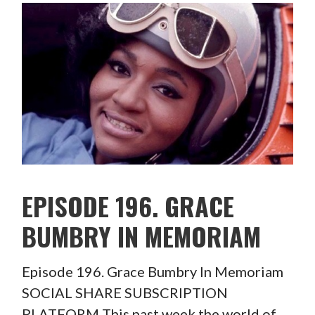
EPISODE 196. GRACE
BUMBRY IN MEMORIAM
Episode 196. Grace Bumbry In Memoriam
SOCIAL SHARE SUBSCRIPTION
PLATFORM This past week the world of