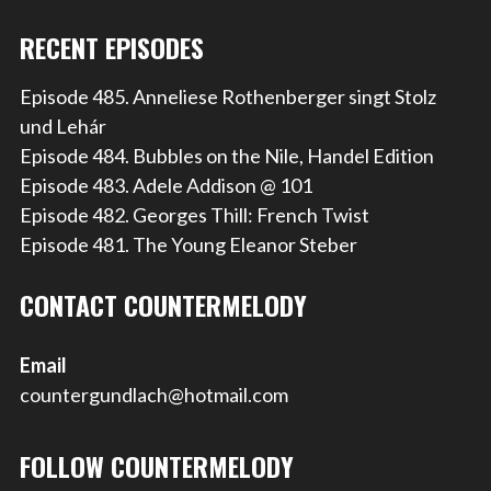
RECENT EPISODES
Episode 485. Anneliese Rothenberger singt Stolz
und Lehár
Episode 484. Bubbles on the Nile, Handel Edition
Episode 483. Adele Addison @ 101
Episode 482. Georges Thill: French Twist
Episode 481. The Young Eleanor Steber
CONTACT COUNTERMELODY
Email
countergundlach@hotmail.com
FOLLOW COUNTERMELODY