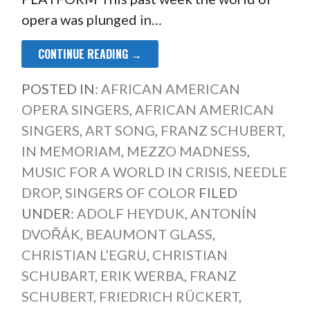
opera was plunged in…
CONTINUE READING →
POSTED IN:
AFRICAN AMERICAN
OPERA SINGERS
,
AFRICAN AMERICAN
SINGERS
,
ART SONG
,
FRANZ SCHUBERT
,
IN MEMORIAM
,
MEZZO MADNESS
,
MUSIC FOR A WORLD IN CRISIS
,
NEEDLE
DROP
,
SINGERS OF COLOR
FILED
UNDER:
ADOLF HEYDUK
,
ANTONÍN
DVOŘÁK
,
BEAUMONT GLASS
,
CHRISTIAN L’EGRU
,
CHRISTIAN
SCHUBART
,
ERIK WERBA
,
FRANZ
SCHUBERT
,
FRIEDRICH RÜCKERT
,