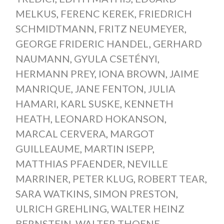
MELKUS
,
FERENC KEREK
,
FRIEDRICH
SCHMIDTMANN
,
FRITZ NEUMEYER
,
GEORGE FRIDERIC HANDEL
,
GERHARD
NAUMANN
,
GYULA CSETÉNYI
,
HERMANN PREY
,
IONA BROWN
,
JAIME
MANRIQUE
,
JANE FENTON
,
JULIA
HAMARI
,
KARL SUSKE
,
KENNETH
HEATH
,
LEONARD HOKANSON
,
MARCAL CERVERA
,
MARGOT
GUILLEAUME
,
MARTIN ISEPP
,
MATTHIAS PFAENDER
,
NEVILLE
MARRINER
,
PETER KLUG
,
ROBERT TEAR
,
SARA WATKINS
,
SIMON PRESTON
,
ULRICH GREHLING
,
WALTER HEINZ
BERNSTEIN
,
WALTER THOENE
,