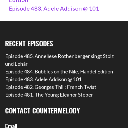
Episode 483. Adele Addison @ 101
RECENT EPISODES
Episode 485. Anneliese Rothenberger singt Stolz
und Lehár
Episode 484. Bubbles on the Nile, Handel Edition
Episode 483. Adele Addison @ 101
Episode 482. Georges Thill: French Twist
Episode 481. The Young Eleanor Steber
CONTACT COUNTERMELODY
Email