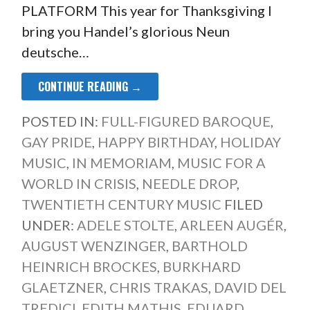
PLATFORM This year for Thanksgiving I
bring you Handel’s glorious Neun
deutsche…
CONTINUE READING →
POSTED IN:
FULL-FIGURED BAROQUE
,
GAY PRIDE
,
HAPPY BIRTHDAY
,
HOLIDAY
MUSIC
,
IN MEMORIAM
,
MUSIC FOR A
WORLD IN CRISIS
,
NEEDLE DROP
,
TWENTIETH CENTURY MUSIC
FILED
UNDER:
ADELE STOLTE
,
ARLEEN AUGÉR
,
AUGUST WENZINGER
,
BARTHOLD
HEINRICH BROCKES
,
BURKHARD
GLAETZNER
,
CHRIS TRAKAS
,
DAVID DEL
TREDICI
,
EDITH MATHIS
,
EDUARD