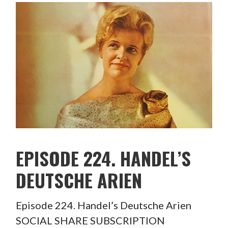
EPISODE 224. HANDEL’S
DEUTSCHE ARIEN
Episode 224. Handel’s Deutsche Arien
SOCIAL SHARE SUBSCRIPTION