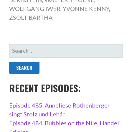
WOLFGANG IWER
,
YVONNE KENNY
,
ZSOLT BARTHA
SEARCH
FOR:
RECENT EPISODES:
Episode 485. Anneliese Rothenberger
singt Stolz und Lehár
Episode 484. Bubbles on the Nile, Handel
Edition