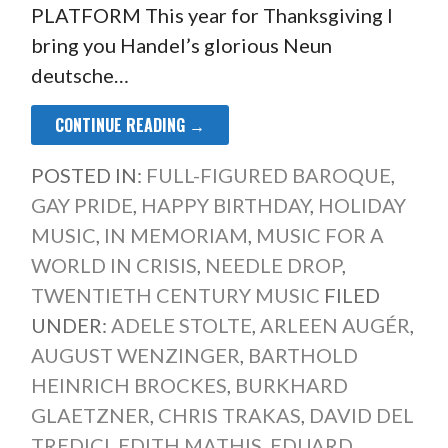
PLATFORM This year for Thanksgiving I
bring you Handel’s glorious Neun
deutsche…
CONTINUE READING →
POSTED IN:
FULL-FIGURED BAROQUE
,
GAY PRIDE
,
HAPPY BIRTHDAY
,
HOLIDAY
MUSIC
,
IN MEMORIAM
,
MUSIC FOR A
WORLD IN CRISIS
,
NEEDLE DROP
,
TWENTIETH CENTURY MUSIC
FILED
UNDER:
ADELE STOLTE
,
ARLEEN AUGÉR
,
AUGUST WENZINGER
,
BARTHOLD
HEINRICH BROCKES
,
BURKHARD
GLAETZNER
,
CHRIS TRAKAS
,
DAVID DEL
TREDICI
,
EDITH MATHIS
,
EDUARD