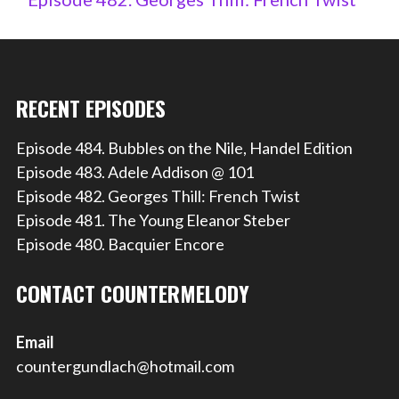
RECENT EPISODES
Episode 484. Bubbles on the Nile, Handel Edition
Episode 483. Adele Addison @ 101
Episode 482. Georges Thill: French Twist
Episode 481. The Young Eleanor Steber
Episode 480. Bacquier Encore
CONTACT COUNTERMELODY
Email
countergundlach@hotmail.com