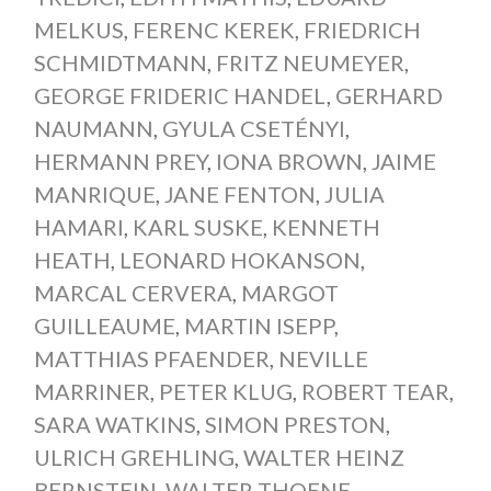
MELKUS
,
FERENC KEREK
,
FRIEDRICH
SCHMIDTMANN
,
FRITZ NEUMEYER
,
GEORGE FRIDERIC HANDEL
,
GERHARD
NAUMANN
,
GYULA CSETÉNYI
,
HERMANN PREY
,
IONA BROWN
,
JAIME
MANRIQUE
,
JANE FENTON
,
JULIA
HAMARI
,
KARL SUSKE
,
KENNETH
HEATH
,
LEONARD HOKANSON
,
MARCAL CERVERA
,
MARGOT
GUILLEAUME
,
MARTIN ISEPP
,
MATTHIAS PFAENDER
,
NEVILLE
MARRINER
,
PETER KLUG
,
ROBERT TEAR
,
SARA WATKINS
,
SIMON PRESTON
,
ULRICH GREHLING
,
WALTER HEINZ
BERNSTEIN
,
WALTER THOENE
,