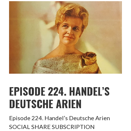
EPISODE 224. HANDEL’S
DEUTSCHE ARIEN
Episode 224. Handel’s Deutsche Arien
SOCIAL SHARE SUBSCRIPTION