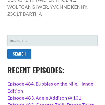
WOLFGANG IWER
,
YVONNE KENNY
,
ZSOLT BARTHA
SEARCH
FOR:
RECENT EPISODES:
Episode 484. Bubbles on the Nile, Handel
Edition
Episode 483. Adele Addison @ 101
Episode 482. Georges Thill: French Twist