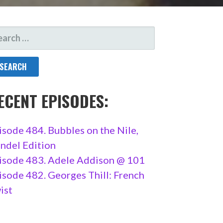
ARCH
R:
ECENT EPISODES:
isode 484. Bubbles on the Nile,
ndel Edition
isode 483. Adele Addison @ 101
isode 482. Georges Thill: French
ist