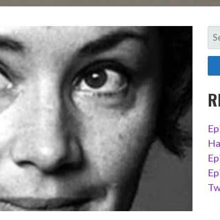
SE
FO
R
Ep
Ha
Ep
Ep
Tw