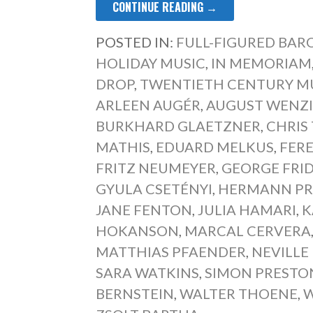
CONTINUE READING →
POSTED IN:
FULL-FIGURED BA
HOLIDAY MUSIC
,
IN MEMORIAM
DROP
,
TWENTIETH CENTURY M
ARLEEN AUGÉR
,
AUGUST WENZ
BURKHARD GLAETZNER
,
CHRIS
MATHIS
,
EDUARD MELKUS
,
FER
FRITZ NEUMEYER
,
GEORGE FRI
GYULA CSETÉNYI
,
HERMANN PR
JANE FENTON
,
JULIA HAMARI
,
K
HOKANSON
,
MARCAL CERVERA
MATTHIAS PFAENDER
,
NEVILLE
SARA WATKINS
,
SIMON PRESTO
BERNSTEIN
,
WALTER THOENE
,
W