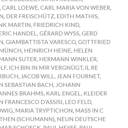
,
CARL LOEWE
,
CARL MARIA VON WEBER
,
EN
,
DER FREISCHÜTZ
,
EDITH MATHIS
,
NK MARTIN
,
FRIEDRICH KIND
,
ERIC HANDEL
,
GÉRARD WYSS
,
GERD
N
,
GIAMBATTISTA VARESCO
,
GOTTFRIED
 MÜNCH
,
HEINRICH HEINE
,
HELEN
MANN SUTER
,
HERMANN WINKLER
,
LF
,
ICH BIN IN MIR VERGNÜGT
,
IL RE
ERBUCH
,
JACOB WILL
,
JEAN FOURNET
,
N SEBASTIAN BACH
,
JOHANN
ANNES BRAHMS
,
KARL ENGEL
,
KLEIDER
AN FRANCESCO D’ASSISI
,
LEO FELD
,
DWIG
,
MARIA TRYPTICHON
,
MASS IN C
THEN (SCHUMANN)
,
NEUN DEUTSCHE
MAR SCHOECK
,
PAUL HEYSE
,
PAUL