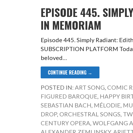
EPISODE 445. SIMPL
IN MEMORIAM
Episode 445. Simply Radiant: Ed
SUBSCRIPTION PLATFORM Today a 
beloved…
CONTINUE READING →
POSTED IN:
ART SONG
,
COMIC R
FIGURED BAROQUE
,
HAPPY BIR
SEBASTIAN BACH
,
MÉLODIE
,
MUS
DROP
,
ORCHESTRAL SONGS
,
TW
CENTURY OPERA
,
WOLFGANG 
ALEXANDER ZEMLINSKY
,
ARIET