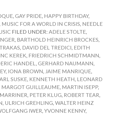
ROQUE
,
GAY PRIDE
,
HAPPY BIRTHDAY
,
,
MUSIC FOR A WORLD IN CRISIS
,
NEEDLE
USIC
FILED UNDER:
ADELE STOLTE
,
INGER
,
BARTHOLD HEINRICH BROCKES
,
 TRAKAS
,
DAVID DEL TREDICI
,
EDITH
ENC KEREK
,
FRIEDRICH SCHMIDTMANN
,
DERIC HANDEL
,
GERHARD NAUMANN
,
EY
,
IONA BROWN
,
JAIME MANRIQUE
,
ARL SUSKE
,
KENNETH HEATH
,
LEONARD
,
MARGOT GUILLEAUME
,
MARTIN ISEPP
,
 MARRINER
,
PETER KLUG
,
ROBERT TEAR
,
N
,
ULRICH GREHLING
,
WALTER HEINZ
OLFGANG IWER
,
YVONNE KENNY
,