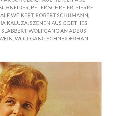
 SCHNEIDER
,
PETER SCHREIER
,
PIERRE
RALF WEIKERT
,
ROBERT SCHUMANN
,
IA KALUZA
,
SZENEN AUS GOETHES
 SLABBERT
,
WOLFGANG AMADEUS
WEIN
,
WOLFGANG SCHNEIDERHAN