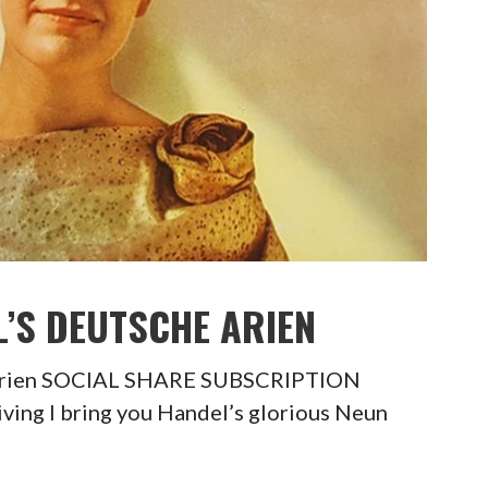
L’S DEUTSCHE ARIEN
 Arien SOCIAL SHARE SUBSCRIPTION
ing I bring you Handel’s glorious Neun