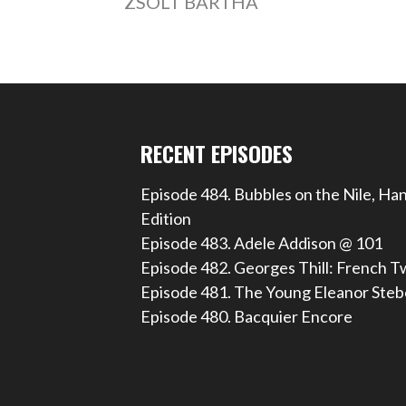
ZSOLT BARTHA
RECENT EPISODES
Episode 484. Bubbles on the Nile, Ha
Edition
Episode 483. Adele Addison @ 101
Episode 482. Georges Thill: French T
Episode 481. The Young Eleanor Steb
Episode 480. Bacquier Encore