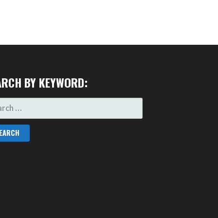
ARCH BY KEYWORD:
RCH
: