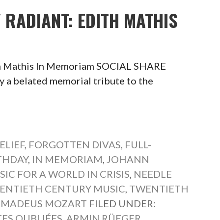
Y RADIANT: EDITH MATHIS
ith Mathis In Memoriam SOCIAL SHARE
belated memorial tribute to the
ELIEF
,
FORGOTTEN DIVAS
,
FULL-
THDAY
,
IN MEMORIAM
,
JOHANN
IC FOR A WORLD IN CRISIS
,
NEEDLE
ENTIETH CENTURY MUSIC
,
TWENTIETH
AMADEUS MOZART
FILED UNDER:
TES OUBLIÉES
,
ARMIN RÜEGER
,