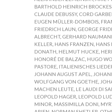
BARTHOLD HEINRICH BROCKES
CLAUDE DEBUSSY
,
CORD GARB
EUGEN MÜLLER-DOMBOIS
,
FRA
FRIEDRICH LAUN
,
GEORGE FRID
ALBRECHT
,
GERHARD NAUMAN
KELLER
,
HANS FRANZEN
,
HANS
DONATH
,
HELMUT HUCKE
,
HER
HONORÉ DE BALZAC
,
HUGO WO
PASTORE
,
ITALIENISCHES LIED
JOHANN AUGUST APEL
,
JOHAN
WOLFGANG VON GOETHE
,
JOH
MACHEN LEUTE
,
LE LAUDI DI S
LEOPOLD HAGER
,
LEOPOLD LU
MINOR
,
MASSIMILLA DONI
,
MYR
ARIEN
,
NORMAN SHETLER
,
OTH