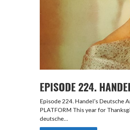
EPISODE 224. HANDE
Episode 224. Handel’s Deutsche
PLATFORM This year for Thanksgiv
deutsche…