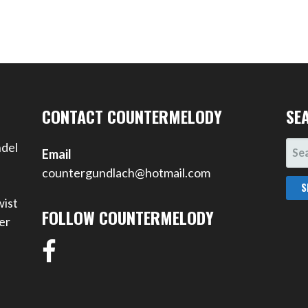
CONTACT COUNTERMELODY
SE
SEA
ndel
Email
FOR
countergundlach@hotmail.com
wist
FOLLOW COUNTERMELODY
er