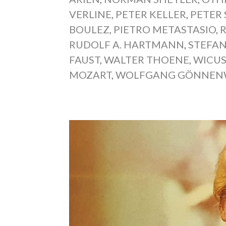
VERLINE
,
PETER KELLER
,
PETER
BOULEZ
,
PIETRO METASTASIO
,
RUDOLF A. HARTMANN
,
STEFAN
FAUST
,
WALTER THOENE
,
WICUS
MOZART
,
WOLFGANG GÖNNEN