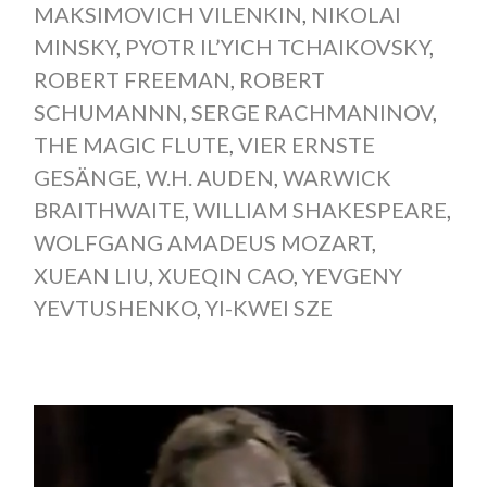
MAKSIMOVICH VILENKIN
,
NIKOLAI
MINSKY
,
PYOTR IL’YICH TCHAIKOVSKY
,
ROBERT FREEMAN
,
ROBERT
SCHUMANNN
,
SERGE RACHMANINOV
,
THE MAGIC FLUTE
,
VIER ERNSTE
GESÄNGE
,
W.H. AUDEN
,
WARWICK
BRAITHWAITE
,
WILLIAM SHAKESPEARE
,
WOLFGANG AMADEUS MOZART
,
XUEAN LIU
,
XUEQIN CAO
,
YEVGENY
YEVTUSHENKO
,
YI-KWEI SZE