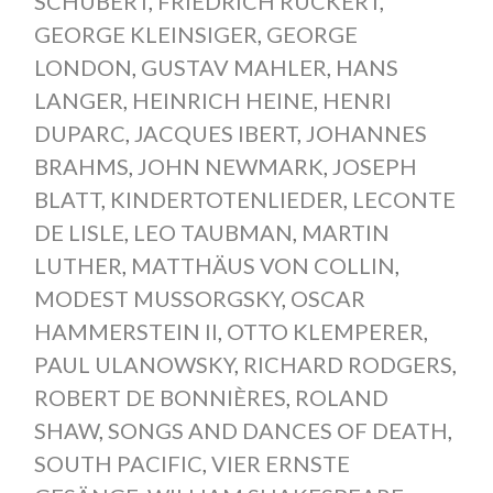
SCHUBERT
,
FRIEDRICH RÜCKERT
,
GEORGE KLEINSIGER
,
GEORGE
LONDON
,
GUSTAV MAHLER
,
HANS
LANGER
,
HEINRICH HEINE
,
HENRI
DUPARC
,
JACQUES IBERT
,
JOHANNES
BRAHMS
,
JOHN NEWMARK
,
JOSEPH
BLATT
,
KINDERTOTENLIEDER
,
LECONTE
DE LISLE
,
LEO TAUBMAN
,
MARTIN
LUTHER
,
MATTHÄUS VON COLLIN
,
MODEST MUSSORGSKY
,
OSCAR
HAMMERSTEIN II
,
OTTO KLEMPERER
,
PAUL ULANOWSKY
,
RICHARD RODGERS
,
ROBERT DE BONNIÈRES
,
ROLAND
SHAW
,
SONGS AND DANCES OF DEATH
,
SOUTH PACIFIC
,
VIER ERNSTE