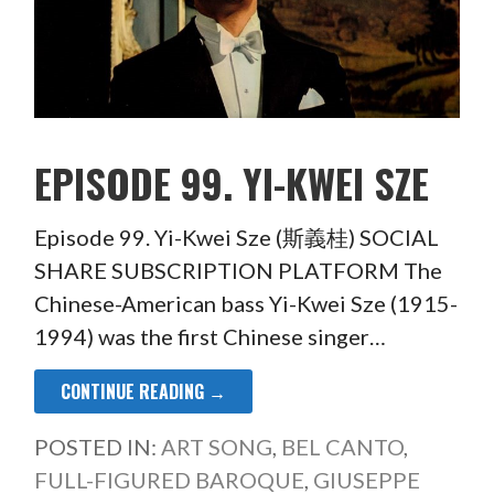
EPISODE 99. YI-KWEI SZE
Episode 99. Yi-Kwei Sze (斯義桂) SOCIAL
SHARE SUBSCRIPTION PLATFORM The
Chinese-American bass Yi-Kwei Sze (1915-
1994) was the first Chinese singer…
CONTINUE READING →
POSTED IN:
ART SONG
,
BEL CANTO
,
FULL-FIGURED BAROQUE
,
GIUSEPPE