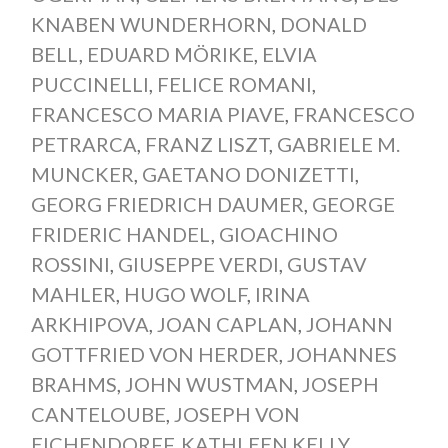
KNABEN WUNDERHORN
,
DONALD
BELL
,
EDUARD MÖRIKE
,
ELVIA
PUCCINELLI
,
FELICE ROMANI
,
FRANCESCO MARIA PIAVE
,
FRANCESCO
PETRARCA
,
FRANZ LISZT
,
GABRIELE M.
MUNCKER
,
GAETANO DONIZETTI
,
GEORG FRIEDRICH DAUMER
,
GEORGE
FRIDERIC HANDEL
,
GIOACHINO
ROSSINI
,
GIUSEPPE VERDI
,
GUSTAV
MAHLER
,
HUGO WOLF
,
IRINA
ARKHIPOVA
,
JOAN CAPLAN
,
JOHANN
GOTTFRIED VON HERDER
,
JOHANNES
BRAHMS
,
JOHN WUSTMAN
,
JOSEPH
CANTELOUBE
,
JOSEPH VON
EICHENDORFF
,
KATHLEEN KELLY
,