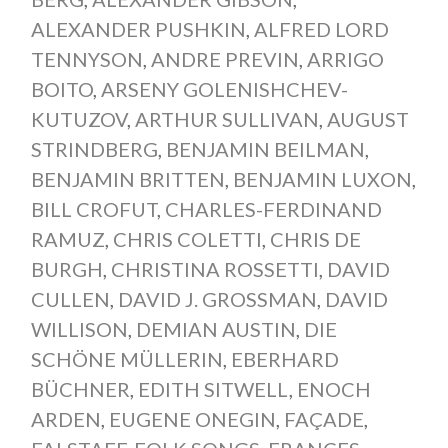
ALEXANDER PUSHKIN
,
ALFRED LORD
TENNYSON
,
ANDRE PREVIN
,
ARRIGO
BOITO
,
ARSENY GOLENISHCHEV-
KUTUZOV
,
ARTHUR SULLIVAN
,
AUGUST
STRINDBERG
,
BENJAMIN BEILMAN
,
BENJAMIN BRITTEN
,
BENJAMIN LUXON
,
BILL CROFUT
,
CHARLES-FERDINAND
RAMUZ
,
CHRIS COLETTI
,
CHRIS DE
BURGH
,
CHRISTINA ROSSETTI
,
DAVID
CULLEN
,
DAVID J. GROSSMAN
,
DAVID
WILLISON
,
DEMIAN AUSTIN
,
DIE
SCHÖNE MÜLLERIN
,
EBERHARD
BÜCHNER
,
EDITH SITWELL
,
ENOCH
ARDEN
,
EUGENE ONEGIN
,
FAÇADE
,