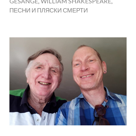
GESÄNGE
,
WILLIAM SHAKESPEARE
,
ПЕСНИ И ПЛЯСКИ СМЕРТИ