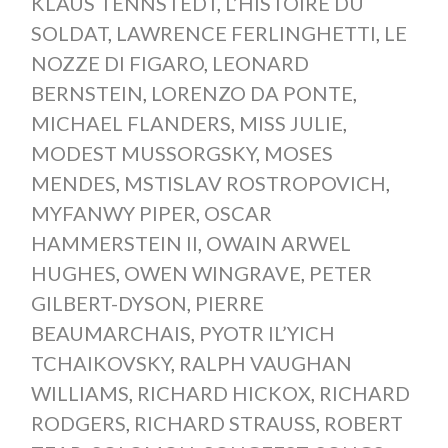
KLAUS TENNSTEDT
,
L’HISTOIRE DU
SOLDAT
,
LAWRENCE FERLINGHETTI
,
LE
NOZZE DI FIGARO
,
LEONARD
BERNSTEIN
,
LORENZO DA PONTE
,
MICHAEL FLANDERS
,
MISS JULIE
,
MODEST MUSSORGSKY
,
MOSES
MENDES
,
MSTISLAV ROSTROPOVICH
,
MYFANWY PIPER
,
OSCAR
HAMMERSTEIN II
,
OWAIN ARWEL
HUGHES
,
OWEN WINGRAVE
,
PETER
GILBERT-DYSON
,
PIERRE
BEAUMARCHAIS
,
PYOTR IL’YICH
TCHAIKOVSKY
,
RALPH VAUGHAN
WILLIAMS
,
RICHARD HICKOX
,
RICHARD
RODGERS
,
RICHARD STRAUSS
,
ROBERT