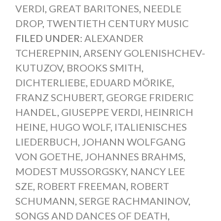
VERDI
,
GREAT BARITONES
,
NEEDLE
DROP
,
TWENTIETH CENTURY MUSIC
FILED UNDER:
ALEXANDER
TCHEREPNIN
,
ARSENY GOLENISHCHEV-
KUTUZOV
,
BROOKS SMITH
,
DICHTERLIEBE
,
EDUARD MÖRIKE
,
FRANZ SCHUBERT
,
GEORGE FRIDERIC
HANDEL
,
GIUSEPPE VERDI
,
HEINRICH
HEINE
,
HUGO WOLF
,
ITALIENISCHES
LIEDERBUCH
,
JOHANN WOLFGANG
VON GOETHE
,
JOHANNES BRAHMS
,
MODEST MUSSORGSKY
,
NANCY LEE
SZE
,
ROBERT FREEMAN
,
ROBERT
SCHUMANN
,
SERGE RACHMANINOV
,
SONGS AND DANCES OF DEATH
,