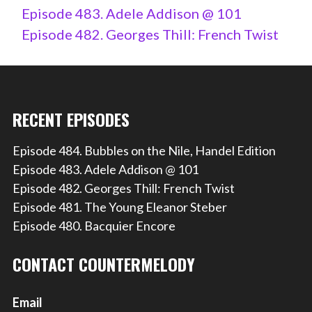
Episode 483. Adele Addison @ 101
Episode 482. Georges Thill: French Twist
RECENT EPISODES
Episode 484. Bubbles on the Nile, Handel Edition
Episode 483. Adele Addison @ 101
Episode 482. Georges Thill: French Twist
Episode 481. The Young Eleanor Steber
Episode 480. Bacquier Encore
CONTACT COUNTERMELODY
Email