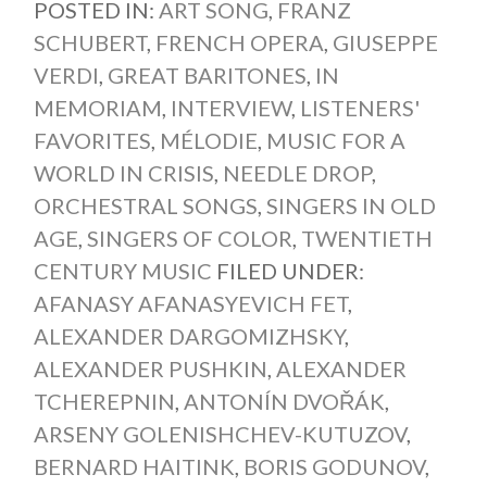
POSTED IN:
ART SONG
,
FRANZ
SCHUBERT
,
FRENCH OPERA
,
GIUSEPPE
VERDI
,
GREAT BARITONES
,
IN
MEMORIAM
,
INTERVIEW
,
LISTENERS'
FAVORITES
,
MÉLODIE
,
MUSIC FOR A
WORLD IN CRISIS
,
NEEDLE DROP
,
ORCHESTRAL SONGS
,
SINGERS IN OLD
AGE
,
SINGERS OF COLOR
,
TWENTIETH
CENTURY MUSIC
FILED UNDER:
AFANASY AFANASYEVICH FET
,
ALEXANDER DARGOMIZHSKY
,
ALEXANDER PUSHKIN
,
ALEXANDER
TCHEREPNIN
,
ANTONÍN DVOŘÁK
,
ARSENY GOLENISHCHEV-KUTUZOV
,
BERNARD HAITINK
,
BORIS GODUNOV
,