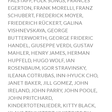
FALSTAFF
,
FOLK SONGS
,
FRANCES
EGERTON
,
FRANK MORELLI
,
FRANZ
SCHUBERT
,
FREDERICK MOYER
,
FRIEDERICH RÜCKERT
,
GALINA
VISHNEVSKAYA
,
GEORGE
BUTTERWORTH
,
GEORGE FRIDERIC
HANDEL
,
GIUSEPPE VERDI
,
GUSTAV
MAHLER
,
HENRY JAMES
,
HERMAN
HUPFELD
,
HUGO WOLF
,
IAN
ROSENBAUM
,
IGOR STRAVINSKY
,
ILEANA COTRUBAS
,
INN-HYUCK CHO
,
JANET BAKER
,
JILL GOMEZ
,
JOHN
IRELAND
,
JOHN PARRY
,
JOHN POOLE
,
JOHN PRITCHARD
,
KINDERTOTENLIEDER
,
KITTY BLACK
,