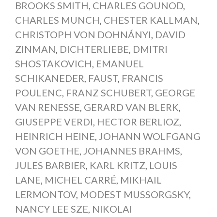
BROOKS SMITH
,
CHARLES GOUNOD
,
CHARLES MUNCH
,
CHESTER KALLMAN
,
CHRISTOPH VON DOHNÁNYI
,
DAVID
ZINMAN
,
DICHTERLIEBE
,
DMITRI
SHOSTAKOVICH
,
EMANUEL
SCHIKANEDER
,
FAUST
,
FRANCIS
POULENC
,
FRANZ SCHUBERT
,
GEORGE
VAN RENESSE
,
GERARD VAN BLERK
,
GIUSEPPE VERDI
,
HECTOR BERLIOZ
,
HEINRICH HEINE
,
JOHANN WOLFGANG
VON GOETHE
,
JOHANNES BRAHMS
,
JULES BARBIER
,
KARL KRITZ
,
LOUIS
LANE
,
MICHEL CARRÉ
,
MIKHAIL
LERMONTOV
,
MODEST MUSSORGSKY
,
NANCY LEE SZE
,
NIKOLAI