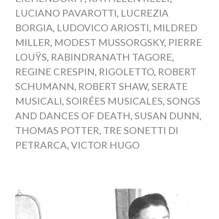
LUCIANO PAVAROTTI
,
LUCREZIA
BORGIA
,
LUDOVICO ARIOSTI
,
MILDRED
MILLER
,
MODEST MUSSORGSKY
,
PIERRE
LOUŸS
,
RABINDRANATH TAGORE
,
REGINE CRESPIN
,
RIGOLETTO
,
ROBERT
SCHUMANN
,
ROBERT SHAW
,
SERATE
MUSICALI
,
SOIRÉES MUSICALES
,
SONGS
AND DANCES OF DEATH
,
SUSAN DUNN
,
THOMAS POTTER
,
TRE SONETTI DI
PETRARCA
,
VICTOR HUGO