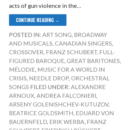
acts of gun violence in the…
CONTINUE READING →
POSTED IN:
ART SONG
,
BROADWAY
AND MUSICALS
,
CANADIAN SINGERS
,
CROSSOVER
,
FRANZ SCHUBERT
,
FULL-
FIGURED BAROQUE
,
GREAT BARITONES
,
MÉLODIE
,
MUSIC FOR A WORLD IN
CRISIS
,
NEEDLE DROP
,
ORCHESTRAL
SONGS
FILED UNDER:
ALEXANDRE
ARNOUX
,
ANDREA FALCONIERI
,
ARSENY GOLENISHCHEV-KUTUZOV
,
BEATRICE GOLDSMITH
,
EDUARD VON
BAUERNFELD
,
ERIK WERBA
,
FRANZ