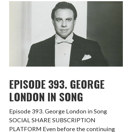
EPISODE 393. GEORGE
LONDON IN SONG
Episode 393. George London in Song
SOCIAL SHARE SUBSCRIPTION
PLATFORM Even before the continuing