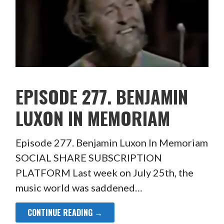
EPISODE 277. BENJAMIN
LUXON IN MEMORIAM
Episode 277. Benjamin Luxon In Memoriam
SOCIAL SHARE SUBSCRIPTION
PLATFORM Last week on July 25th, the
music world was saddened…
CONTINUE READING →