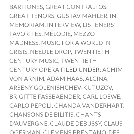
BARITONES
,
GREAT CONTRALTOS
,
GREAT TENORS
,
GUSTAV MAHLER
,
IN
MEMORIAM
,
INTERVIEW
,
LISTENERS'
FAVORITES
,
MÉLODIE
,
MEZZO
MADNESS
,
MUSIC FOR A WORLD IN
CRISIS
,
NEEDLE DROP
,
TWENTIETH
CENTURY MUSIC
,
TWENTIETH
CENTURY OPERA
FILED UNDER:
ACHIM
VON ARNIM
,
ADAM HAAS
,
ALCINA
,
ARSENY GOLENISHCHEV-KUTUZOV
,
BRIGITTE FASSBAENDER
,
CARL LOEWE
,
CARLO PEPOLI
,
CHANDA VANDERHART
,
CHANSONS DE BILITIS
,
CHANTS
D'AUVERGNE
,
CLAUDE DEBUSSY
,
CLAUS
OGERMAN
,
CLEMENS BRENTANO
,
DES