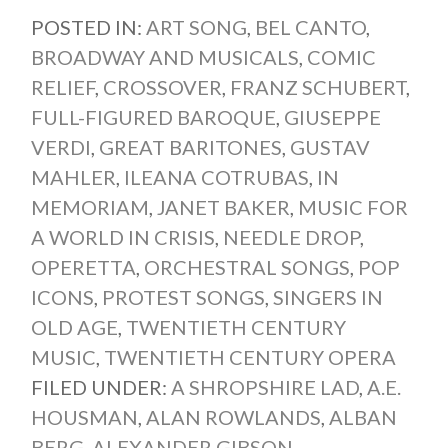
POSTED IN:
ART SONG
,
BEL CANTO
,
BROADWAY AND MUSICALS
,
COMIC
RELIEF
,
CROSSOVER
,
FRANZ SCHUBERT
,
FULL-FIGURED BAROQUE
,
GIUSEPPE
VERDI
,
GREAT BARITONES
,
GUSTAV
MAHLER
,
ILEANA COTRUBAS
,
IN
MEMORIAM
,
JANET BAKER
,
MUSIC FOR
A WORLD IN CRISIS
,
NEEDLE DROP
,
OPERETTA
,
ORCHESTRAL SONGS
,
POP
ICONS
,
PROTEST SONGS
,
SINGERS IN
OLD AGE
,
TWENTIETH CENTURY
MUSIC
,
TWENTIETH CENTURY OPERA
FILED UNDER:
A SHROPSHIRE LAD
,
A.E.
HOUSMAN
,
ALAN ROWLANDS
,
ALBAN
BERG
,
ALEXANDER GIBSON
,