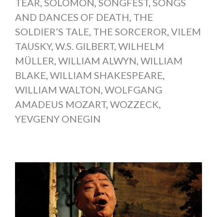
TEAR
,
SOLOMON
,
SONGFEST
,
SONGS
AND DANCES OF DEATH
,
THE
SOLDIER’S TALE
,
THE SORCEROR
,
VILEM
TAUSKY
,
W.S. GILBERT
,
WILHELM
MÜLLER
,
WILLIAM ALWYN
,
WILLIAM
BLAKE
,
WILLIAM SHAKESPEARE
,
WILLIAM WALTON
,
WOLFGANG
AMADEUS MOZART
,
WOZZECK
,
YEVGENY ONEGIN