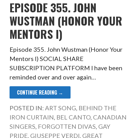
EPISODE 355. JOHN
WUSTMAN (HONOR YOUR
MENTORS I)
Episode 355. John Wustman (Honor Your
Mentors I) SOCIAL SHARE
SUBSCRIPTION PLATFORM I have been
reminded over and over again…
CONTINUE READING →
POSTED IN:
ART SONG
,
BEHIND THE
IRON CURTAIN
,
BEL CANTO
,
CANADIAN
SINGERS
,
FORGOTTEN DIVAS
,
GAY
PRIDE
,
GIUSEPPE VERDI
,
GREAT