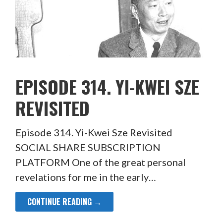
EPISODE 314. YI-KWEI SZE
REVISITED
Episode 314. Yi-Kwei Sze Revisited
SOCIAL SHARE SUBSCRIPTION
PLATFORM One of the great personal
revelations for me in the early…
CONTINUE READING →