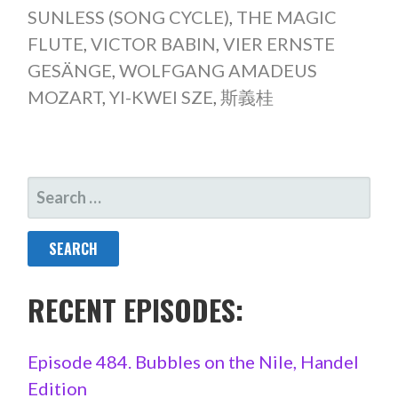
SUNLESS (SONG CYCLE)
,
THE MAGIC
FLUTE
,
VICTOR BABIN
,
VIER ERNSTE
GESÄNGE
,
WOLFGANG AMADEUS
MOZART
,
YI-KWEI SZE
,
斯義桂
SEARCH
FOR:
RECENT EPISODES:
Episode 484. Bubbles on the Nile, Handel
Edition