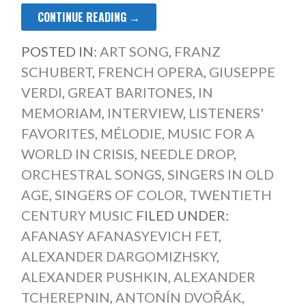
CONTINUE READING →
POSTED IN:
ART SONG
,
FRANZ
SCHUBERT
,
FRENCH OPERA
,
GIUSEPPE
VERDI
,
GREAT BARITONES
,
IN
MEMORIAM
,
INTERVIEW
,
LISTENERS'
FAVORITES
,
MÉLODIE
,
MUSIC FOR A
WORLD IN CRISIS
,
NEEDLE DROP
,
ORCHESTRAL SONGS
,
SINGERS IN OLD
AGE
,
SINGERS OF COLOR
,
TWENTIETH
CENTURY MUSIC
FILED UNDER:
AFANASY AFANASYEVICH FET
,
ALEXANDER DARGOMIZHSKY
,
ALEXANDER PUSHKIN
,
ALEXANDER
TCHEREPNIN
,
ANTONÍN DVOŘÁK
,