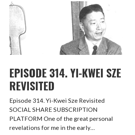
EPISODE 314. YI-KWEI SZE
REVISITED
Episode 314. Yi-Kwei Sze Revisited
SOCIAL SHARE SUBSCRIPTION
PLATFORM One of the great personal
revelations for me in the early…