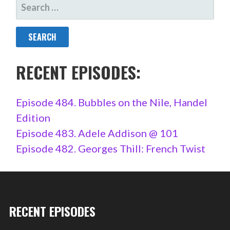
SEARCH
FOR:
RECENT EPISODES:
Episode 484. Bubbles on the Nile, Handel
Edition
Episode 483. Adele Addison @ 101
Episode 482. Georges Thill: French Twist
RECENT EPISODES