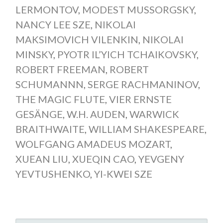
LERMONTOV
,
MODEST MUSSORGSKY
,
NANCY LEE SZE
,
NIKOLAI
MAKSIMOVICH VILENKIN
,
NIKOLAI
MINSKY
,
PYOTR IL’YICH TCHAIKOVSKY
,
ROBERT FREEMAN
,
ROBERT
SCHUMANNN
,
SERGE RACHMANINOV
,
THE MAGIC FLUTE
,
VIER ERNSTE
GESÄNGE
,
W.H. AUDEN
,
WARWICK
BRAITHWAITE
,
WILLIAM SHAKESPEARE
,
WOLFGANG AMADEUS MOZART
,
XUEAN LIU
,
XUEQIN CAO
,
YEVGENY
YEVTUSHENKO
,
YI-KWEI SZE