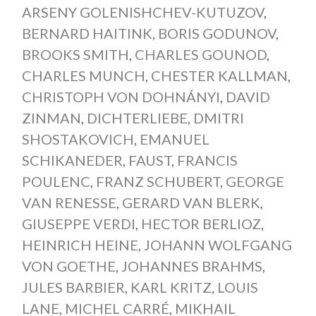
ARSENY GOLENISHCHEV-KUTUZOV
,
BERNARD HAITINK
,
BORIS GODUNOV
,
BROOKS SMITH
,
CHARLES GOUNOD
,
CHARLES MUNCH
,
CHESTER KALLMAN
,
CHRISTOPH VON DOHNÁNYI
,
DAVID
ZINMAN
,
DICHTERLIEBE
,
DMITRI
SHOSTAKOVICH
,
EMANUEL
SCHIKANEDER
,
FAUST
,
FRANCIS
POULENC
,
FRANZ SCHUBERT
,
GEORGE
VAN RENESSE
,
GERARD VAN BLERK
,
GIUSEPPE VERDI
,
HECTOR BERLIOZ
,
HEINRICH HEINE
,
JOHANN WOLFGANG
VON GOETHE
,
JOHANNES BRAHMS
,
JULES BARBIER
,
KARL KRITZ
,
LOUIS
LANE
,
MICHEL CARRÉ
,
MIKHAIL