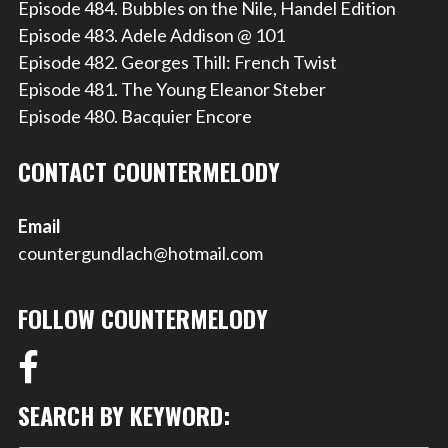
Episode 484. Bubbles on the Nile, Handel Edition
Episode 483. Adele Addison @ 101
Episode 482. Georges Thill: French Twist
Episode 481. The Young Eleanor Steber
Episode 480. Bacquier Encore
CONTACT COUNTERMELODY
Email
countergundlach@hotmail.com
FOLLOW COUNTERMELODY
SEARCH BY KEYWORD: