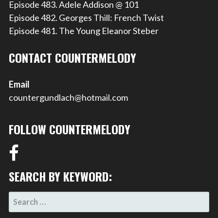
Episode 483. Adele Addison @ 101
Episode 482. Georges Thill: French Twist
Episode 481. The Young Eleanor Steber
CONTACT COUNTERMELODY
Email
countergundlach@hotmail.com
FOLLOW COUNTERMELODY
SEARCH BY KEYWORD:
SEARCH
FOR: