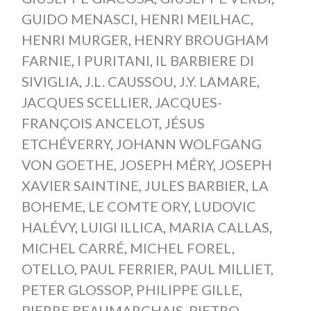
GUIDO MENASCI
,
HENRI MEILHAC
,
HENRI MURGER
,
HENRY BROUGHAM
FARNIE
,
I PURITANI
,
IL BARBIERE DI
SIVIGLIA
,
J.L. CAUSSOU
,
J.Y. LAMARE
,
JACQUES SCELLIER
,
JACQUES-
FRANÇOIS ANCELOT
,
JÉSUS
ETCHÉVERRY
,
JOHANN WOLFGANG
VON GOETHE
,
JOSEPH MÉRY
,
JOSEPH
XAVIER SAINTINE
,
JULES BARBIER
,
LA
BOHEME
,
LE COMTE ORY
,
LUDOVIC
HALÉVY
,
LUIGI ILLICA
,
MARIA CALLAS
,
MICHEL CARRÉ
,
MICHEL FOREL
,
OTELLO
,
PAUL FERRIER
,
PAUL MILLIET
,
PETER GLOSSOP
,
PHILIPPE GILLE
,
PIERRE BEAUMARCHAIS
,
PIETRO