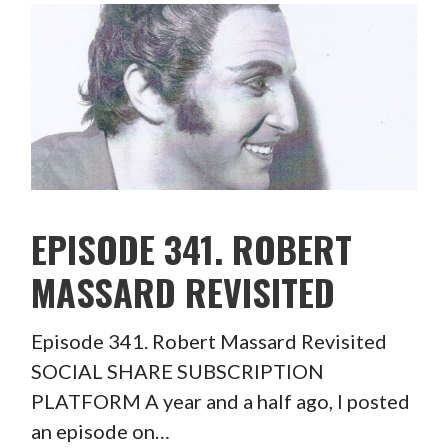
EPISODE 341. ROBERT
MASSARD REVISITED
Episode 341. Robert Massard Revisited
SOCIAL SHARE SUBSCRIPTION
PLATFORM A year and a half ago, I posted
an episode on…