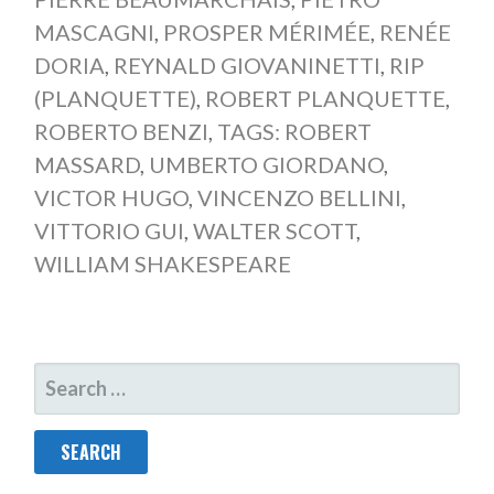
MASCAGNI
,
PROSPER MÉRIMÉE
,
RENÉE
DORIA
,
REYNALD GIOVANINETTI
,
RIP
(PLANQUETTE)
,
ROBERT PLANQUETTE
,
ROBERTO BENZI
,
TAGS: ROBERT
MASSARD
,
UMBERTO GIORDANO
,
VICTOR HUGO
,
VINCENZO BELLINI
,
VITTORIO GUI
,
WALTER SCOTT
,
WILLIAM SHAKESPEARE
SEARCH
FOR: