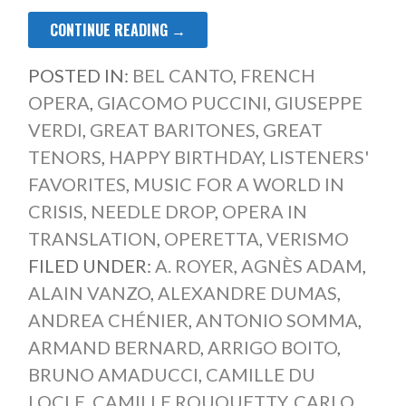
CONTINUE READING →
POSTED IN:
BEL CANTO
,
FRENCH
OPERA
,
GIACOMO PUCCINI
,
GIUSEPPE
VERDI
,
GREAT BARITONES
,
GREAT
TENORS
,
HAPPY BIRTHDAY
,
LISTENERS'
FAVORITES
,
MUSIC FOR A WORLD IN
CRISIS
,
NEEDLE DROP
,
OPERA IN
TRANSLATION
,
OPERETTA
,
VERISMO
FILED UNDER:
A. ROYER
,
AGNÈS ADAM
,
ALAIN VANZO
,
ALEXANDRE DUMAS
,
ANDREA CHÉNIER
,
ANTONIO SOMMA
,
ARMAND BERNARD
,
ARRIGO BOITO
,
BRUNO AMADUCCI
,
CAMILLE DU
LOCLE
,
CAMILLE ROUQUETTY
,
CARLO