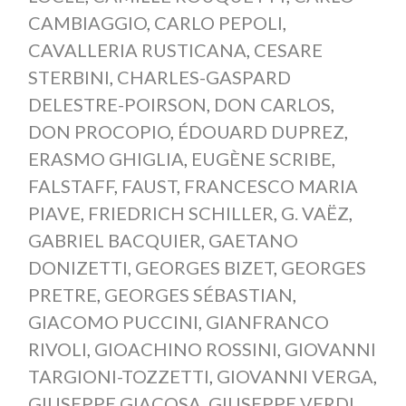
CAMBIAGGIO
,
CARLO PEPOLI
,
CAVALLERIA RUSTICANA
,
CESARE
STERBINI
,
CHARLES-GASPARD
DELESTRE-POIRSON
,
DON CARLOS
,
DON PROCOPIO
,
ÉDOUARD DUPREZ
,
ERASMO GHIGLIA
,
EUGÈNE SCRIBE
,
FALSTAFF
,
FAUST
,
FRANCESCO MARIA
PIAVE
,
FRIEDRICH SCHILLER
,
G. VAËZ
,
GABRIEL BACQUIER
,
GAETANO
DONIZETTI
,
GEORGES BIZET
,
GEORGES
PRETRE
,
GEORGES SÉBASTIAN
,
GIACOMO PUCCINI
,
GIANFRANCO
RIVOLI
,
GIOACHINO ROSSINI
,
GIOVANNI
TARGIONI-TOZZETTI
,
GIOVANNI VERGA
,
GIUSEPPE GIACOSA
,
GIUSEPPE VERDI
,