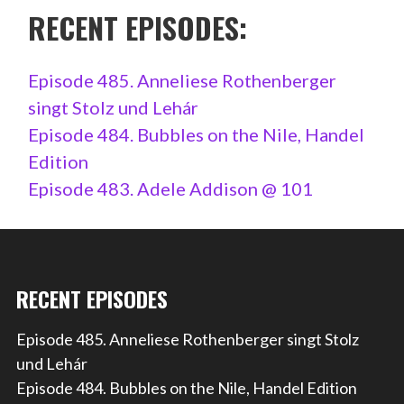
RECENT EPISODES:
Episode 485. Anneliese Rothenberger
singt Stolz und Lehár
Episode 484. Bubbles on the Nile, Handel
Edition
Episode 483. Adele Addison @ 101
RECENT EPISODES
Episode 485. Anneliese Rothenberger singt Stolz
und Lehár
Episode 484. Bubbles on the Nile, Handel Edition