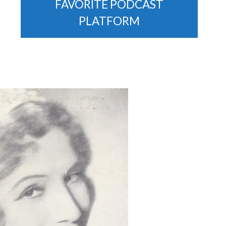
FAVORITE PODCAST
PLATFORM