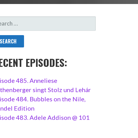
ARCH
R:
ECENT EPISODES:
isode 485. Anneliese
thenberger singt Stolz und Lehár
isode 484. Bubbles on the Nile,
ndel Edition
isode 483. Adele Addison @ 101