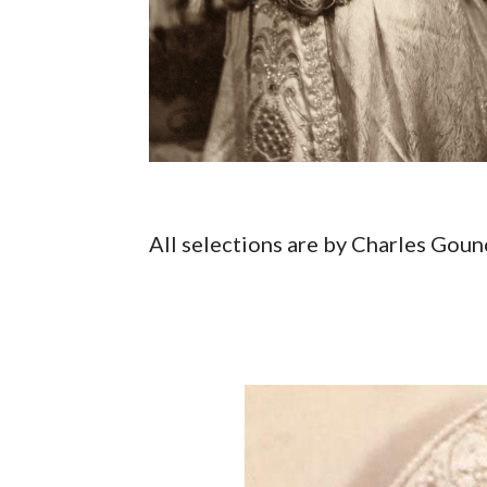
All selections are by Charles Gou