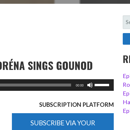
SE
FO
R
NORÉNA SINGS GOUNOD
Ep
Ro
Ep
Ha
SUBSCRIPTION PLATFORM
Ep
SUBSCRIBE VIA YOUR