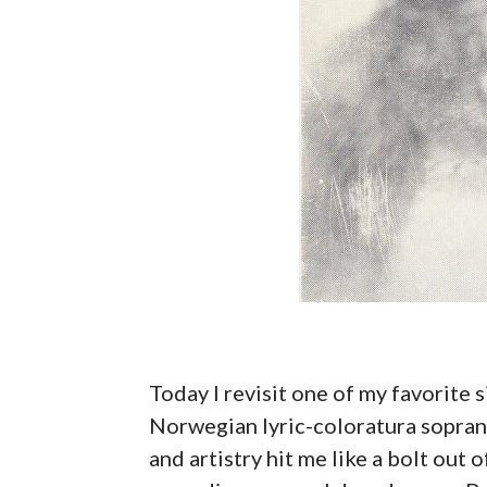
Today I revisit one of my favorite s
Norwegian lyric-coloratura sopra
and artistry hit me like a bolt out 