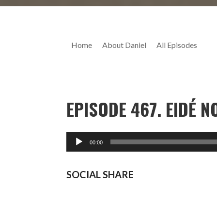
Home
About Daniel
All Episodes
EPISODE 467. EIDÉ 
SOCIAL SHARE