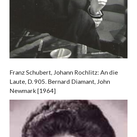
Franz Schubert, Johann Rochlitz: An die
Laute, D. 905. Bernard Diamant, John
Newmark [1964]