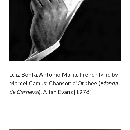
Luiz Bonfá, Antônio Maria, French lyric by
Marcel Camus: Chanson d’Orphée (
Manha
de Carneval
). Allan Evans [1976]