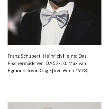
Franz Schubert, Heinrich Heine: Das
Fischermädchen, D.957/10. Max van
Egmond, Irwin Gage [live Wien 1973]