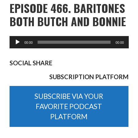
EPISODE 466. BARITONES
BOTH BUTCH AND BONNIE
SOCIAL SHARE
SUBSCRIPTION PLATFORM
SUBSCRIBE VIA YOUR
FAVORITE PODCAST
PLATFORM