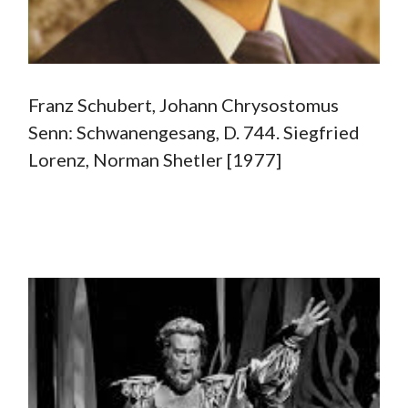
Franz Schubert, Johann Chrysostomus
Senn: Schwanengesang, D. 744. Siegfried
Lorenz, Norman Shetler [1977]