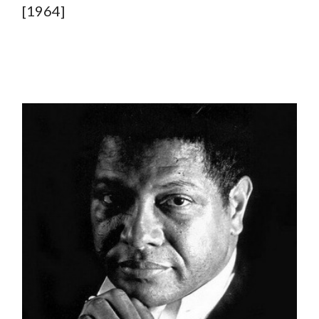
[1964]