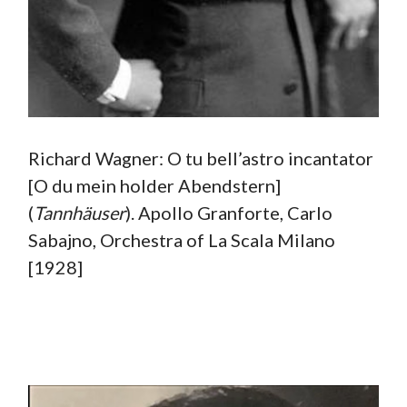
Richard Wagner: O tu bell’astro incantator
[O du mein holder Abendstern]
(
Tannhäuser
). Apollo Granforte, Carlo
Sabajno, Orchestra of La Scala Milano
[1928]