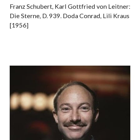
Franz Schubert, Karl Gottfried von Leitner:
Die Sterne, D. 939. Doda Conrad, Lili Kraus
[1956]