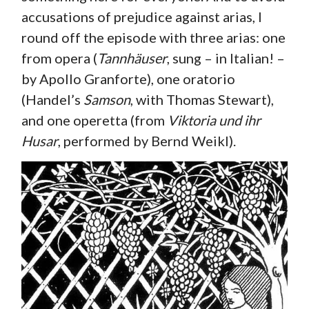
accusations of prejudice against arias, I
round off the episode with three arias: one
from opera (
Tannhäuser
, sung – in Italian! –
by Apollo Granforte), one oratorio
(Handel’s
Samson
, with Thomas Stewart),
and one operetta (from
Viktoria und ihr
Husar
, performed by Bernd Weikl).