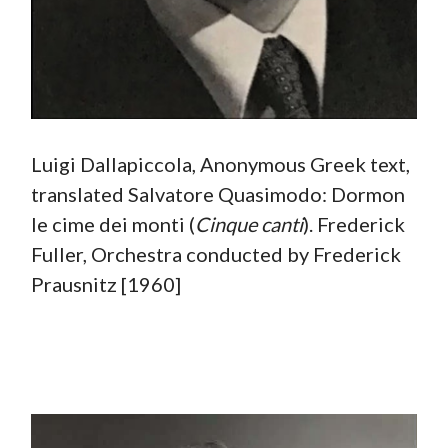
Luigi Dallapiccola, Anonymous Greek text,
translated Salvatore Quasimodo: Dormon
le cime dei monti (
Cinque canti
). Frederick
Fuller, Orchestra conducted by Frederick
Prausnitz [1960]