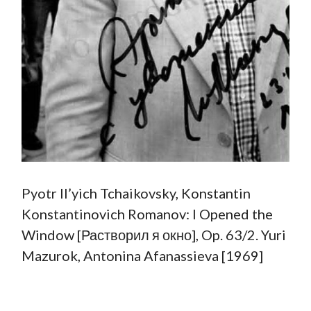
Pyotr Il’yich Tchaikovsky, Konstantin
Konstantinovich Romanov: I Opened the
Window [Растворил я окно], Op. 63/2. Yuri
Mazurok, Antonina Afanassieva [1969]