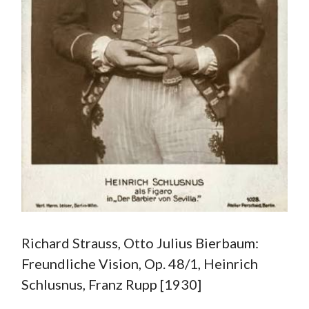
Richard Strauss, Otto Julius Bierbaum:
Freundliche Vision, Op. 48/1, Heinrich
Schlusnus, Franz Rupp [1930]