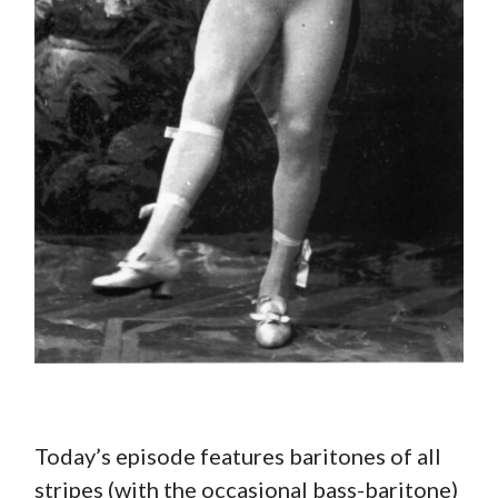
Today’s episode features baritones of all
stripes (with the occasional bass-baritone)