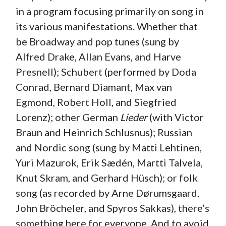
in a program focusing primarily on song in
its various manifestations. Whether that
be Broadway and pop tunes (sung by
Alfred Drake, Allan Evans, and Harve
Presnell); Schubert (performed by Doda
Conrad, Bernard Diamant, Max van
Egmond, Robert Holl, and Siegfried
Lorenz); other German
Lieder
(with Victor
Braun and Heinrich Schlusnus); Russian
and Nordic song (sung by Matti Lehtinen,
Yuri Mazurok, Erik Sædén, Martti Talvela,
Knut Skram, and Gerhard Hüsch); or folk
song (as recorded by Arne Dørumsgaard,
John Bröcheler, and Spyros Sakkas), there’s
something here for everyone. And to avoid