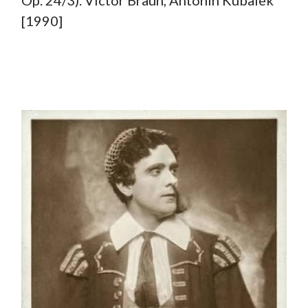
Op. 24/3). Victor Braun, Antonin Kubalek
[1990]