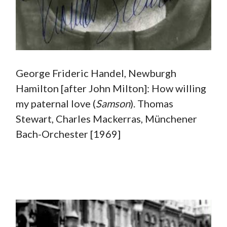
George Frideric Handel, Newburgh
Hamilton [after John Milton]: How willing
my paternal love (
Samson
). Thomas
Stewart, Charles Mackerras, Münchener
Bach-Orchester [1969]