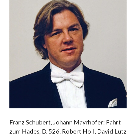
Franz Schubert, Johann Mayrhofer: Fahrt
zum Hades, D. 526. Robert Holl, David Lutz