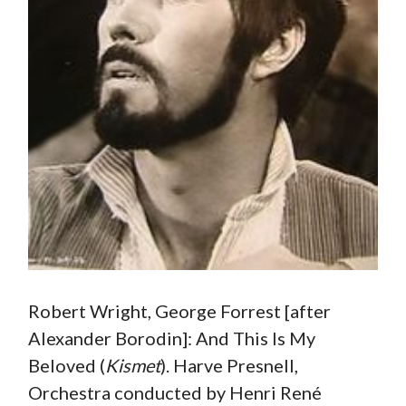
Robert Wright, George Forrest [after
Alexander Borodin]: And This Is My
Beloved (
Kismet
). Harve Presnell,
Orchestra conducted by Henri René