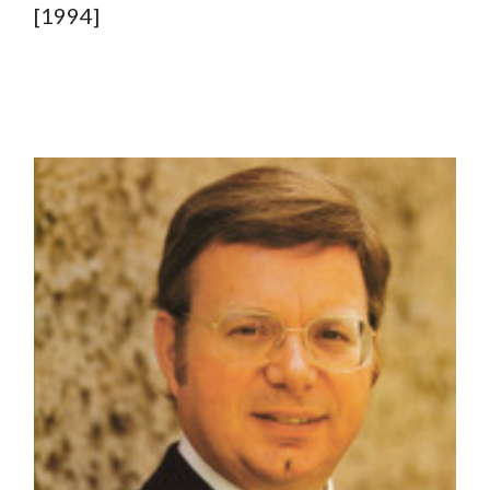
[1994]