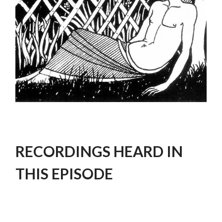
RECORDINGS HEARD IN
THIS EPISODE