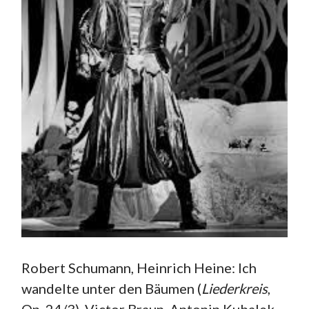
Robert Schumann, Heinrich Heine: Ich
wandelte unter den Bäumen (
Liederkreis
,