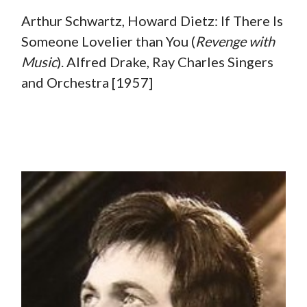
Arthur Schwartz, Howard Dietz: If There Is
Someone Lovelier than You (
Revenge with
Music
). Alfred Drake, Ray Charles Singers
and Orchestra [1957]