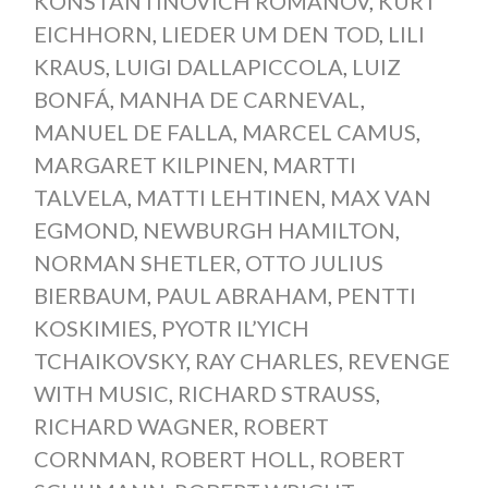
KONSTANTINOVICH ROMANOV
,
KURT
EICHHORN
,
LIEDER UM DEN TOD
,
LILI
KRAUS
,
LUIGI DALLAPICCOLA
,
LUIZ
BONFÁ
,
MANHA DE CARNEVAL
,
MANUEL DE FALLA
,
MARCEL CAMUS
,
MARGARET KILPINEN
,
MARTTI
TALVELA
,
MATTI LEHTINEN
,
MAX VAN
EGMOND
,
NEWBURGH HAMILTON
,
NORMAN SHETLER
,
OTTO JULIUS
BIERBAUM
,
PAUL ABRAHAM
,
PENTTI
KOSKIMIES
,
PYOTR IL’YICH
TCHAIKOVSKY
,
RAY CHARLES
,
REVENGE
WITH MUSIC
,
RICHARD STRAUSS
,
RICHARD WAGNER
,
ROBERT
CORNMAN
,
ROBERT HOLL
,
ROBERT