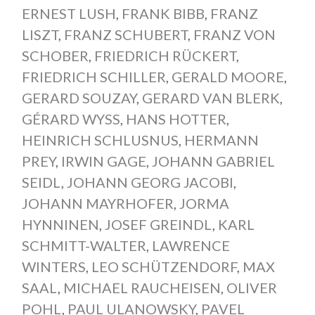
ERNEST LUSH
,
FRANK BIBB
,
FRANZ
LISZT
,
FRANZ SCHUBERT
,
FRANZ VON
SCHOBER
,
FRIEDRICH RÜCKERT
,
FRIEDRICH SCHILLER
,
GERALD MOORE
,
GERARD SOUZAY
,
GERARD VAN BLERK
,
GÉRARD WYSS
,
HANS HOTTER
,
HEINRICH SCHLUSNUS
,
HERMANN
PREY
,
IRWIN GAGE
,
JOHANN GABRIEL
SEIDL
,
JOHANN GEORG JACOBI
,
JOHANN MAYRHOFER
,
JORMA
HYNNINEN
,
JOSEF GREINDL
,
KARL
SCHMITT-WALTER
,
LAWRENCE
WINTERS
,
LEO SCHÜTZENDORF
,
MAX
SAAL
,
MICHAEL RAUCHEISEN
,
OLIVER
POHL
,
PAUL ULANOWSKY
,
PAVEL