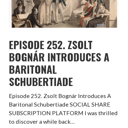
EPISODE 252. ZSOLT
BOGNÁR INTRODUCES A
BARITONAL
SCHUBERTIADE
Episode 252. Zsolt Bognár Introduces A
Baritonal Schubertiade SOCIAL SHARE
SUBSCRIPTION PLATFORM I was thrilled
to discover a while back…