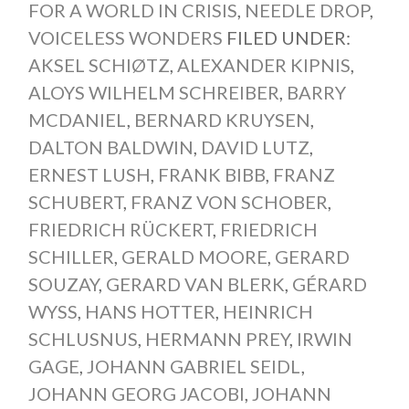
FOR A WORLD IN CRISIS
,
NEEDLE DROP
,
VOICELESS WONDERS
FILED UNDER:
AKSEL SCHIØTZ
,
ALEXANDER KIPNIS
,
ALOYS WILHELM SCHREIBER
,
BARRY
MCDANIEL
,
BERNARD KRUYSEN
,
DALTON BALDWIN
,
DAVID LUTZ
,
ERNEST LUSH
,
FRANK BIBB
,
FRANZ
SCHUBERT
,
FRANZ VON SCHOBER
,
FRIEDRICH RÜCKERT
,
FRIEDRICH
SCHILLER
,
GERALD MOORE
,
GERARD
SOUZAY
,
GERARD VAN BLERK
,
GÉRARD
WYSS
,
HANS HOTTER
,
HEINRICH
SCHLUSNUS
,
HERMANN PREY
,
IRWIN
GAGE
,
JOHANN GABRIEL SEIDL
,
JOHANN GEORG JACOBI
,
JOHANN