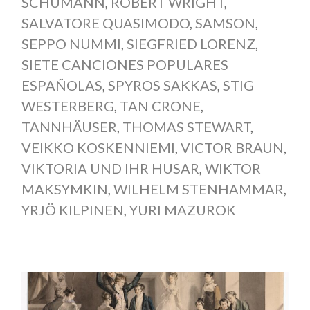
SCHUMANN
,
ROBERT WRIGHT
,
SALVATORE QUASIMODO
,
SAMSON
,
SEPPO NUMMI
,
SIEGFRIED LORENZ
,
SIETE CANCIONES POPULARES
ESPAÑOLAS
,
SPYROS SAKKAS
,
STIG
WESTERBERG
,
TAN CRONE
,
TANNHÄUSER
,
THOMAS STEWART
,
VEIKKO KOSKENNIEMI
,
VICTOR BRAUN
,
VIKTORIA UND IHR HUSAR
,
WIKTOR
MAKSYMKIN
,
WILHELM STENHAMMAR
,
YRJÖ KILPINEN
,
YURI MAZUROK