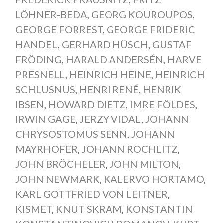
LÖHNER-BEDA
,
GEORG KOUROUPOS
,
GEORGE FORREST
,
GEORGE FRIDERIC
HANDEL
,
GERHARD HÜSCH
,
GUSTAF
FRÖDING
,
HARALD ANDERSÉN
,
HARVE
PRESNELL
,
HEINRICH HEINE
,
HEINRICH
SCHLUSNUS
,
HENRI RENÉ
,
HENRIK
IBSEN
,
HOWARD DIETZ
,
IMRE FÖLDES
,
IRWIN GAGE
,
JERZY VIDAL
,
JOHANN
CHRYSOSTOMUS SENN
,
JOHANN
MAYRHOFER
,
JOHANN ROCHLITZ
,
JOHN BRÖCHELER
,
JOHN MILTON
,
JOHN NEWMARK
,
KALERVO HORTAMO
,
KARL GOTTFRIED VON LEITNER
,
KISMET
,
KNUT SKRAM
,
KONSTANTIN