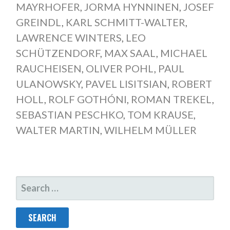
MAYRHOFER
,
JORMA HYNNINEN
,
JOSEF
GREINDL
,
KARL SCHMITT-WALTER
,
LAWRENCE WINTERS
,
LEO
SCHÜTZENDORF
,
MAX SAAL
,
MICHAEL
RAUCHEISEN
,
OLIVER POHL
,
PAUL
ULANOWSKY
,
PAVEL LISITSIAN
,
ROBERT
HOLL
,
ROLF GOTHÓNI
,
ROMAN TREKEL
,
SEBASTIAN PESCHKO
,
TOM KRAUSE
,
WALTER MARTIN
,
WILHELM MÜLLER
SEARCH
FOR: