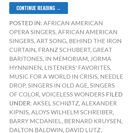
CONTINUE READING →
POSTED IN:
AFRICAN AMERICAN
OPERA SINGERS
,
AFRICAN AMERICAN
SINGERS
,
ART SONG
,
BEHIND THE IRON
CURTAIN
,
FRANZ SCHUBERT
,
GREAT
BARITONES
,
IN MEMORIAM
,
JORMA
HYNNINEN
,
LISTENERS' FAVORITES
,
MUSIC FOR A WORLD IN CRISIS
,
NEEDLE
DROP
,
SINGERS IN OLD AGE
,
SINGERS
OF COLOR
,
VOICELESS WONDERS
FILED
UNDER:
AKSEL SCHIØTZ
,
ALEXANDER
KIPNIS
,
ALOYS WILHELM SCHREIBER
,
BARRY MCDANIEL
,
BERNARD KRUYSEN
,
DALTON BALDWIN
,
DAVID LUTZ
,