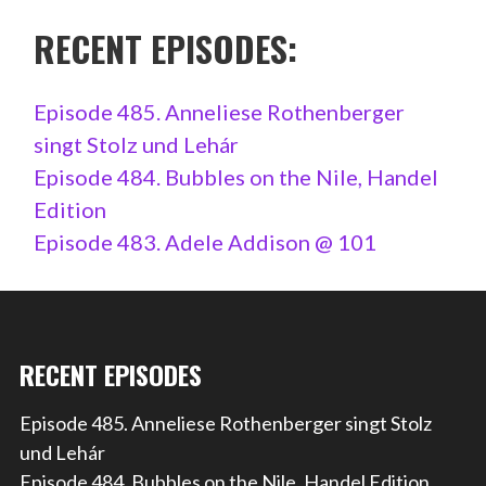
RECENT EPISODES:
Episode 485. Anneliese Rothenberger
singt Stolz und Lehár
Episode 484. Bubbles on the Nile, Handel
Edition
Episode 483. Adele Addison @ 101
RECENT EPISODES
Episode 485. Anneliese Rothenberger singt Stolz
und Lehár
Episode 484. Bubbles on the Nile, Handel Edition