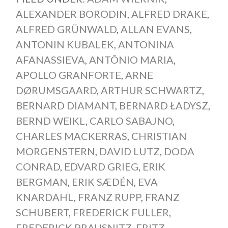
ALEXANDER BORODIN
,
ALFRED DRAKE
,
ALFRED GRÜNWALD
,
ALLAN EVANS
,
ANTONIN KUBALEK
,
ANTONINA
AFANASSIEVA
,
ANTÔNIO MARIA
,
APOLLO GRANFORTE
,
ARNE
DØRUMSGAARD
,
ARTHUR SCHWARTZ
,
BERNARD DIAMANT
,
BERNARD ŁADYSZ
,
BERND WEIKL
,
CARLO SABAJNO
,
CHARLES MACKERRAS
,
CHRISTIAN
MORGENSTERN
,
DAVID LUTZ
,
DODA
CONRAD
,
EDVARD GRIEG
,
ERIK
BERGMAN
,
ERIK SÆDÉN
,
EVA
KNARDAHL
,
FRANZ RUPP
,
FRANZ
SCHUBERT
,
FREDERICK FULLER
,
FREDERICK PRAUSNITZ
,
FRITZ