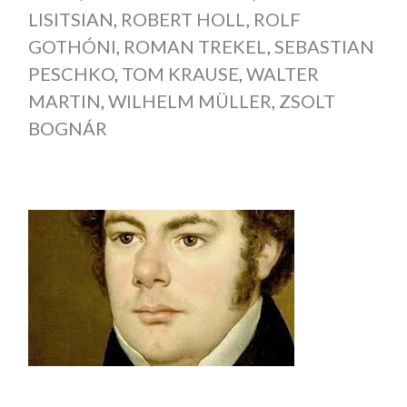
LISITSIAN
,
ROBERT HOLL
,
ROLF
GOTHÓNI
,
ROMAN TREKEL
,
SEBASTIAN
PESCHKO
,
TOM KRAUSE
,
WALTER
MARTIN
,
WILHELM MÜLLER
,
ZSOLT
BOGNÁR