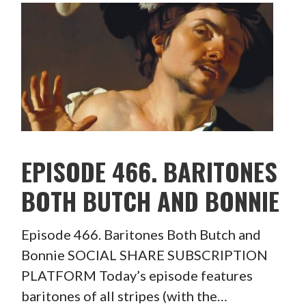
EPISODE 466. BARITONES
BOTH BUTCH AND BONNIE
Episode 466. Baritones Both Butch and
Bonnie SOCIAL SHARE SUBSCRIPTION
PLATFORM Today’s episode features
baritones of all stripes (with the…