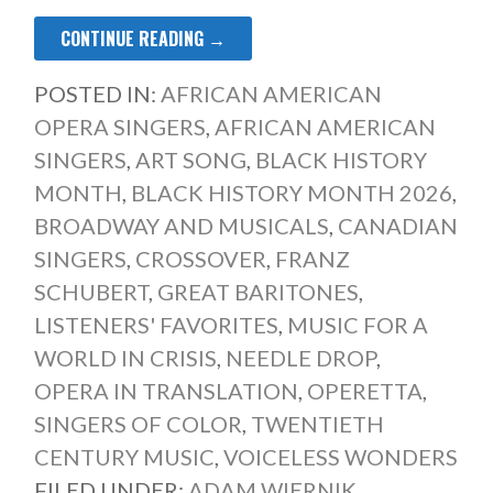
CONTINUE READING →
POSTED IN:
AFRICAN AMERICAN
OPERA SINGERS
,
AFRICAN AMERICAN
SINGERS
,
ART SONG
,
BLACK HISTORY
MONTH
,
BLACK HISTORY MONTH 2026
,
BROADWAY AND MUSICALS
,
CANADIAN
SINGERS
,
CROSSOVER
,
FRANZ
SCHUBERT
,
GREAT BARITONES
,
LISTENERS' FAVORITES
,
MUSIC FOR A
WORLD IN CRISIS
,
NEEDLE DROP
,
OPERA IN TRANSLATION
,
OPERETTA
,
SINGERS OF COLOR
,
TWENTIETH
CENTURY MUSIC
,
VOICELESS WONDERS
FILED UNDER:
ADAM WIERNIK
,