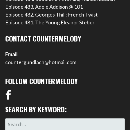
Episode 483. Adele Addison @ 101
Episode 482. Georges Thill: French Twist
Episode 481. The Young Eleanor Steber
CONTACT COUNTERMELODY
Email
countergundlach@hotmail.com
FOLLOW COUNTERMELODY
SEARCH BY KEYWORD:
SEARCH
FOR: