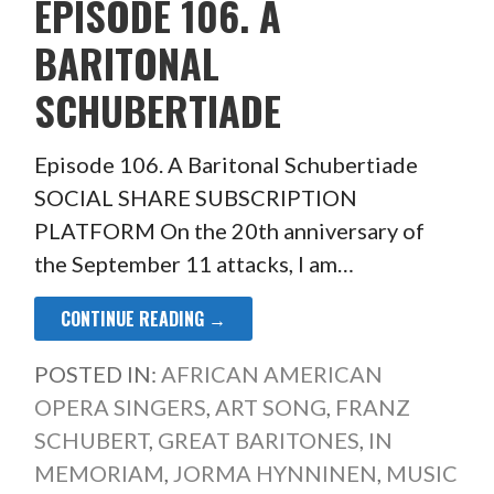
EPISODE 106. A
BARITONAL
SCHUBERTIADE
Episode 106. A Baritonal Schubertiade
SOCIAL SHARE SUBSCRIPTION
PLATFORM On the 20th anniversary of
the September 11 attacks, I am…
CONTINUE READING →
POSTED IN:
AFRICAN AMERICAN
OPERA SINGERS
,
ART SONG
,
FRANZ
SCHUBERT
,
GREAT BARITONES
,
IN
MEMORIAM
,
JORMA HYNNINEN
,
MUSIC