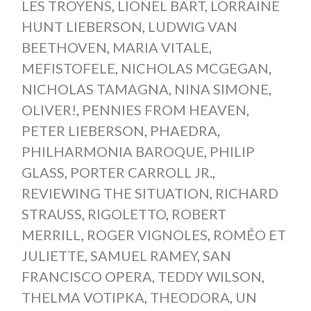
LES TROYENS
,
LIONEL BART
,
LORRAINE
HUNT LIEBERSON
,
LUDWIG VAN
BEETHOVEN
,
MARIA VITALE
,
MEFISTOFELE
,
NICHOLAS MCGEGAN
,
NICHOLAS TAMAGNA
,
NINA SIMONE
,
OLIVER!
,
PENNIES FROM HEAVEN
,
PETER LIEBERSON
,
PHAEDRA
,
PHILHARMONIA BAROQUE
,
PHILIP
GLASS
,
PORTER CARROLL JR.
,
REVIEWING THE SITUATION
,
RICHARD
STRAUSS
,
RIGOLETTO
,
ROBERT
MERRILL
,
ROGER VIGNOLES
,
ROMÉO ET
JULIETTE
,
SAMUEL RAMEY
,
SAN
FRANCISCO OPERA
,
TEDDY WILSON
,
THELMA VOTIPKA
,
THEODORA
,
UN