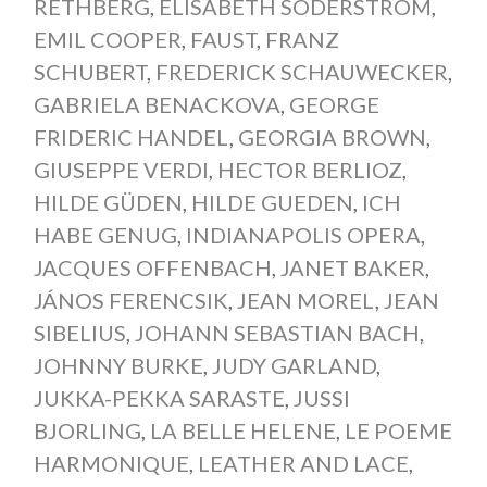
RETHBERG
,
ELISABETH SODERSTROM
,
EMIL COOPER
,
FAUST
,
FRANZ
SCHUBERT
,
FREDERICK SCHAUWECKER
,
GABRIELA BENACKOVA
,
GEORGE
FRIDERIC HANDEL
,
GEORGIA BROWN
,
GIUSEPPE VERDI
,
HECTOR BERLIOZ
,
HILDE GÜDEN
,
HILDE GUEDEN
,
ICH
HABE GENUG
,
INDIANAPOLIS OPERA
,
JACQUES OFFENBACH
,
JANET BAKER
,
JÁNOS FERENCSIK
,
JEAN MOREL
,
JEAN
SIBELIUS
,
JOHANN SEBASTIAN BACH
,
JOHNNY BURKE
,
JUDY GARLAND
,
JUKKA-PEKKA SARASTE
,
JUSSI
BJORLING
,
LA BELLE HELENE
,
LE POEME
HARMONIQUE
,
LEATHER AND LACE
,