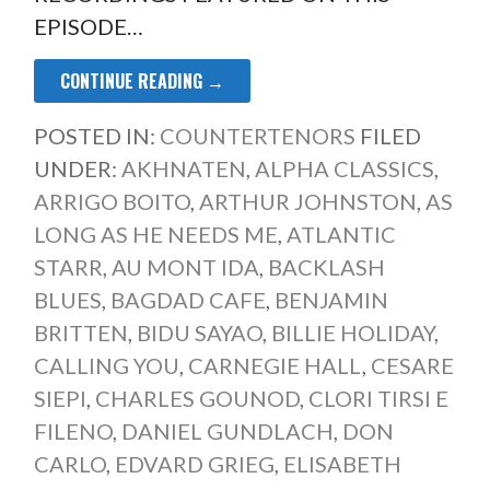
EPISODE…
CONTINUE READING →
POSTED IN:
COUNTERTENORS
FILED
UNDER:
AKHNATEN
,
ALPHA CLASSICS
,
ARRIGO BOITO
,
ARTHUR JOHNSTON
,
AS
LONG AS HE NEEDS ME
,
ATLANTIC
STARR
,
AU MONT IDA
,
BACKLASH
BLUES
,
BAGDAD CAFE
,
BENJAMIN
BRITTEN
,
BIDU SAYAO
,
BILLIE HOLIDAY
,
CALLING YOU
,
CARNEGIE HALL
,
CESARE
SIEPI
,
CHARLES GOUNOD
,
CLORI TIRSI E
FILENO
,
DANIEL GUNDLACH
,
DON
CARLO
,
EDVARD GRIEG
,
ELISABETH