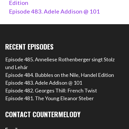
Edition
Episode 483. Adele Addison @ 101
RECENT EPISODES
Episode 485. Anneliese Rothenberger singt Stolz
und Lehár
Episode 484. Bubbles on the Nile, Handel Edition
Episode 483. Adele Addison @ 101
Episode 482. Georges Thill: French Twist
Episode 481. The Young Eleanor Steber
CONTACT COUNTERMELODY