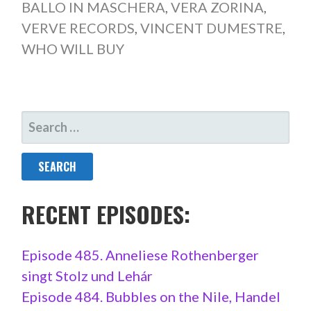
BALLO IN MASCHERA
,
VERA ZORINA
,
VERVE RECORDS
,
VINCENT DUMESTRE
,
WHO WILL BUY
SEARCH
FOR:
RECENT EPISODES:
Episode 485. Anneliese Rothenberger
singt Stolz und Lehár
Episode 484. Bubbles on the Nile, Handel