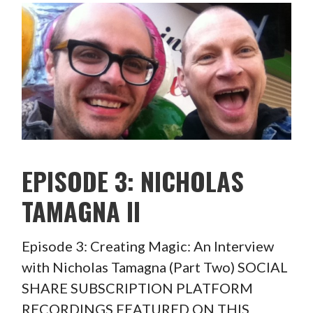
EPISODE 3: NICHOLAS
TAMAGNA II
Episode 3: Creating Magic: An Interview
with Nicholas Tamagna (Part Two) SOCIAL
SHARE SUBSCRIPTION PLATFORM
RECORDINGS FEATURED ON THIS