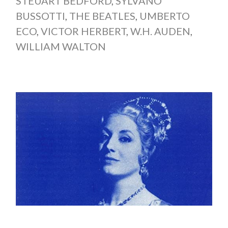
STEUART BEDFORD
,
SYLVANO
BUSSOTTI
,
THE BEATLES
,
UMBERTO
ECO
,
VICTOR HERBERT
,
W.H. AUDEN
,
WILLIAM WALTON