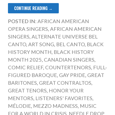
CONTINUE READING →
POSTED IN:
AFRICAN AMERICAN
OPERA SINGERS
,
AFRICAN AMERICAN
SINGERS
,
ALTERNATE UNIVERSE BEL
CANTO
,
ART SONG
,
BEL CANTO
,
BLACK
HISTORY MONTH
,
BLACK HISTORY
MONTH 2025
,
CANADIAN SINGERS
,
COMIC RELIEF
,
COUNTERTENORS
,
FULL-
FIGURED BAROQUE
,
GAY PRIDE
,
GREAT
BARITONES
,
GREAT CONTRALTOS
,
GREAT TENORS
,
HONOR YOUR
MENTORS
,
LISTENERS' FAVORITES
,
MÉLODIE
,
MEZZO MADNESS
,
MUSIC
FOR A WORLD IN CRISIS
,
NEEDLE DROP
,