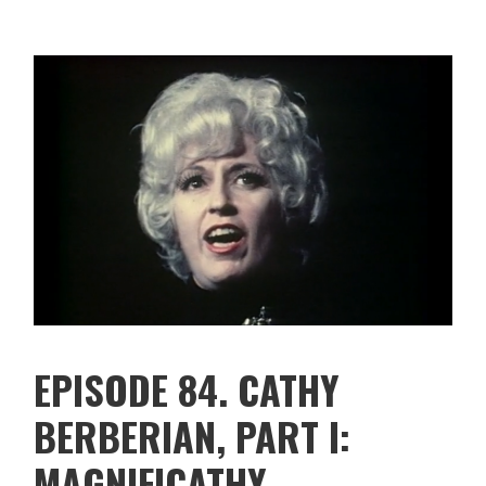
EPISODE 84. CATHY
BERBERIAN, PART I:
MAGNIFICATHY