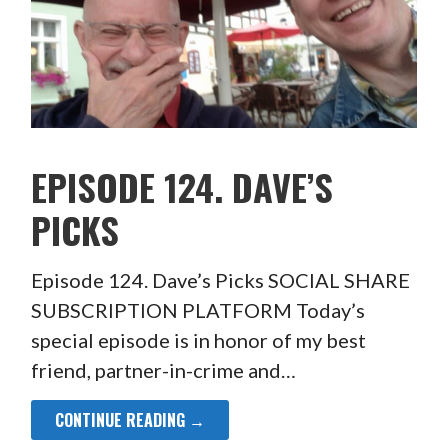
EPISODE 124. DAVE’S
PICKS
Episode 124. Dave’s Picks SOCIAL SHARE
SUBSCRIPTION PLATFORM Today’s
special episode is in honor of my best
friend, partner-in-crime and…
CONTINUE READING →