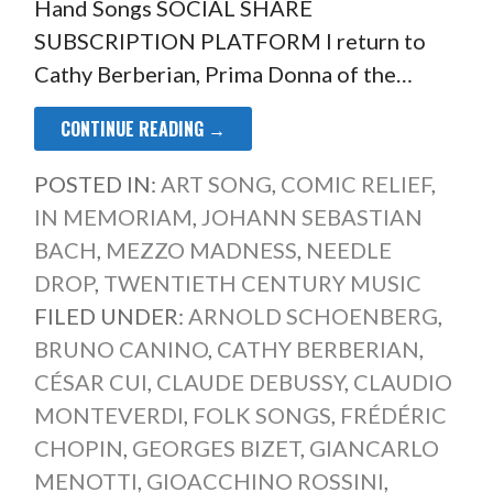
Hand Songs SOCIAL SHARE
SUBSCRIPTION PLATFORM I return to
Cathy Berberian, Prima Donna of the…
CONTINUE READING →
POSTED IN:
ART SONG
,
COMIC RELIEF
,
IN MEMORIAM
,
JOHANN SEBASTIAN
BACH
,
MEZZO MADNESS
,
NEEDLE
DROP
,
TWENTIETH CENTURY MUSIC
FILED UNDER:
ARNOLD SCHOENBERG
,
BRUNO CANINO
,
CATHY BERBERIAN
,
CÉSAR CUI
,
CLAUDE DEBUSSY
,
CLAUDIO
MONTEVERDI
,
FOLK SONGS
,
FRÉDÉRIC
CHOPIN
,
GEORGES BIZET
,
GIANCARLO
MENOTTI
,
GIOACCHINO ROSSINI
,