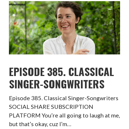
EPISODE 385. CLASSICAL
SINGER-SONGWRITERS
Episode 385. Classical Singer-Songwriters
SOCIAL SHARE SUBSCRIPTION
PLATFORM You’re all going to laugh at me,
but that’s okay, cuz I’m…