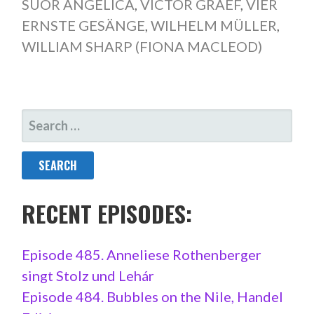
SUOR ANGELICA
,
VICTOR GRAEF
,
VIER
ERNSTE GESÄNGE
,
WILHELM MÜLLER
,
WILLIAM SHARP (FIONA MACLEOD)
SEARCH
FOR:
RECENT EPISODES:
Episode 485. Anneliese Rothenberger
singt Stolz und Lehár
Episode 484. Bubbles on the Nile, Handel