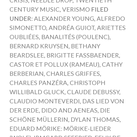
CENTURY MUSIC
,
VERISMO
FILED
UNDER:
ALEXANDER YOUNG
,
ALFREDO
SIMONETTO
,
ANDRÉA GUIOT
,
ARIETTES
OUBLIÉES
,
BANALITÉS (POULENC)
,
BERNARD KRUYSEN
,
BETHANY
BEARDSLEE
,
BRIGITTE FASSBAENDER
,
CASTOR ET POLLUX (RAMEAU)
,
CATHY
BERBERIAN
,
CHARLES GRIFFES
,
CHARLES PANZÉRA
,
CHRISTOPH
WILLIBALD GLUCK
,
CLAUDE DEBUSSY
,
CLAUDIO MONTEVERDI
,
DAS LIED VON
DER ERDE
,
DIDO AND AENEAS
,
DIE
SCHÖNE MÜLLERIN
,
DYLAN THOMAS
,
EDUARD MÖRIKE: MÖRIKE-LIEDER