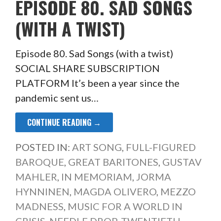
EPISODE 80. SAD SONGS
(WITH A TWIST)
Episode 80. Sad Songs (with a twist)
SOCIAL SHARE SUBSCRIPTION
PLATFORM It’s been a year since the
pandemic sent us…
CONTINUE READING →
POSTED IN:
ART SONG
,
FULL-FIGURED
BAROQUE
,
GREAT BARITONES
,
GUSTAV
MAHLER
,
IN MEMORIAM
,
JORMA
HYNNINEN
,
MAGDA OLIVERO
,
MEZZO
MADNESS
,
MUSIC FOR A WORLD IN
CRISIS
,
NEEDLE DROP
,
TWENTIETH