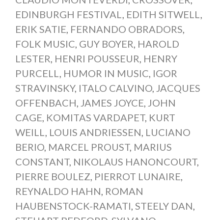
EDINBURGH FESTIVAL
,
EDITH SITWELL
,
ERIK SATIE
,
FERNANDO OBRADORS
,
FOLK MUSIC
,
GUY BOYER
,
HAROLD
LESTER
,
HENRI POUSSEUR
,
HENRY
PURCELL
,
HUMOR IN MUSIC
,
IGOR
STRAVINSKY
,
ITALO CALVINO
,
JACQUES
OFFENBACH
,
JAMES JOYCE
,
JOHN
CAGE
,
KOMITAS VARDAPET
,
KURT
WEILL
,
LOUIS ANDRIESSEN
,
LUCIANO
BERIO
,
MARCEL PROUST
,
MARIUS
CONSTANT
,
NIKOLAUS HANONCOURT
,
PIERRE BOULEZ
,
PIERROT LUNAIRE
,
REYNALDO HAHN
,
ROMAN
HAUBENSTOCK-RAMATI
,
STEELY DAN
,