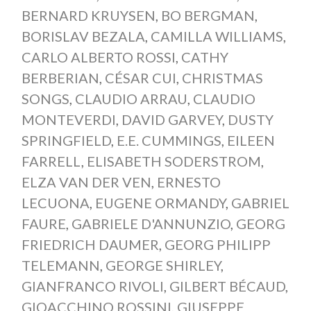
BERNARD KRUYSEN
,
BO BERGMAN
,
BORISLAV BEZALA
,
CAMILLA WILLIAMS
,
CARLO ALBERTO ROSSI
,
CATHY
BERBERIAN
,
CÉSAR CUI
,
CHRISTMAS
SONGS
,
CLAUDIO ARRAU
,
CLAUDIO
MONTEVERDI
,
DAVID GARVEY
,
DUSTY
SPRINGFIELD
,
E.E. CUMMINGS
,
EILEEN
FARRELL
,
ELISABETH SODERSTROM
,
ELZA VAN DER VEN
,
ERNESTO
LECUONA
,
EUGENE ORMANDY
,
GABRIEL
FAURE
,
GABRIELE D'ANNUNZIO
,
GEORG
FRIEDRICH DAUMER
,
GEORG PHILIPP
TELEMANN
,
GEORGE SHIRLEY
,
GIANFRANCO RIVOLI
,
GILBERT BÉCAUD
,
GIOACCHINO ROSSINI
,
GIUSEPPE