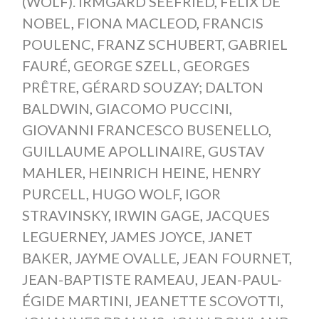
(WOLF). IRMGARD SEEFRIED
,
FELIX DE
NOBEL
,
FIONA MACLEOD
,
FRANCIS
POULENC
,
FRANZ SCHUBERT
,
GABRIEL
FAURÉ
,
GEORGE SZELL
,
GEORGES
PRÊTRE
,
GÉRARD SOUZAY; DALTON
BALDWIN
,
GIACOMO PUCCINI
,
GIOVANNI FRANCESCO BUSENELLO
,
GUILLAUME APOLLINAIRE
,
GUSTAV
MAHLER
,
HEINRICH HEINE
,
HENRY
PURCELL
,
HUGO WOLF
,
IGOR
STRAVINSKY
,
IRWIN GAGE
,
JACQUES
LEGUERNEY
,
JAMES JOYCE
,
JANET
BAKER
,
JAYME OVALLE
,
JEAN FOURNET
,
JEAN-BAPTISTE RAMEAU
,
JEAN-PAUL-
ÉGIDE MARTINI
,
JEANETTE SCOVOTTI
,