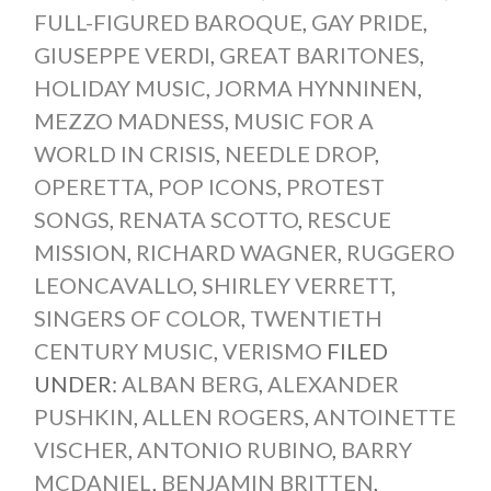
FULL-FIGURED BAROQUE
,
GAY PRIDE
,
GIUSEPPE VERDI
,
GREAT BARITONES
,
HOLIDAY MUSIC
,
JORMA HYNNINEN
,
MEZZO MADNESS
,
MUSIC FOR A
WORLD IN CRISIS
,
NEEDLE DROP
,
OPERETTA
,
POP ICONS
,
PROTEST
SONGS
,
RENATA SCOTTO
,
RESCUE
MISSION
,
RICHARD WAGNER
,
RUGGERO
LEONCAVALLO
,
SHIRLEY VERRETT
,
SINGERS OF COLOR
,
TWENTIETH
CENTURY MUSIC
,
VERISMO
FILED
UNDER:
ALBAN BERG
,
ALEXANDER
PUSHKIN
,
ALLEN ROGERS
,
ANTOINETTE
VISCHER
,
ANTONIO RUBINO
,
BARRY
MCDANIEL
,
BENJAMIN BRITTEN
,