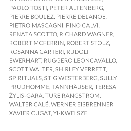
PAOLO TOSTI
,
PETER ALTENBERG
,
PIERRE BOULEZ
,
PIERRE DELANOË
,
PIETRO MASCAGNI
,
PINO CALVI
,
RENATA SCOTTO
,
RICHARD WAGNER
,
ROBERT MCFERRIN
,
ROBERT STOLZ
,
ROSANNA CARTERI
,
RUDOLF
EWERHART
,
RUGGERO LEONCAVALLO
,
SCOTT WALTER
,
SHIRLEY VERRETT
,
SPIRITUALS
,
STIG WESTERBERG
,
SULLY
PRUDHOMME
,
TANNHÄUSER
,
TERESA
ŻYLIS-GARA
,
TURE RANGSTRÖM
,
WALTER CALÉ
,
WERNER EISBRENNER
,
XAVIER CUGAT
,
YI-KWEI SZE