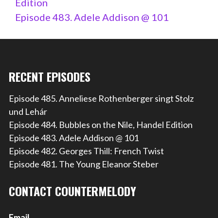
Edition
Episode 483. Adele Addison @ 101
RECENT EPISODES
Episode 485. Anneliese Rothenberger singt Stolz
und Lehár
Episode 484. Bubbles on the Nile, Handel Edition
Episode 483. Adele Addison @ 101
Episode 482. Georges Thill: French Twist
Episode 481. The Young Eleanor Steber
CONTACT COUNTERMELODY
Email