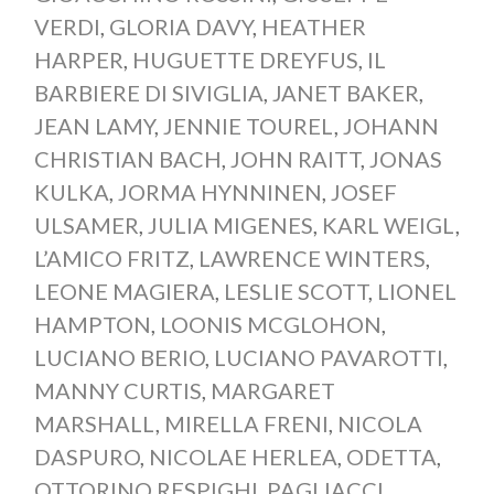
VERDI
,
GLORIA DAVY
,
HEATHER
HARPER
,
HUGUETTE DREYFUS
,
IL
BARBIERE DI SIVIGLIA
,
JANET BAKER
,
JEAN LAMY
,
JENNIE TOUREL
,
JOHANN
CHRISTIAN BACH
,
JOHN RAITT
,
JONAS
KULKA
,
JORMA HYNNINEN
,
JOSEF
ULSAMER
,
JULIA MIGENES
,
KARL WEIGL
,
L’AMICO FRITZ
,
LAWRENCE WINTERS
,
LEONE MAGIERA
,
LESLIE SCOTT
,
LIONEL
HAMPTON
,
LOONIS MCGLOHON
,
LUCIANO BERIO
,
LUCIANO PAVAROTTI
,
MANNY CURTIS
,
MARGARET
MARSHALL
,
MIRELLA FRENI
,
NICOLA
DASPURO
,
NICOLAE HERLEA
,
ODETTA
,
OTTORINO RESPIGHI
,
PAGLIACCI
,