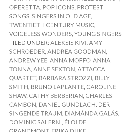
OPERETTA
,
POP ICONS
,
PROTEST
SONGS
,
SINGERS IN OLD AGE
,
TWENTIETH CENTURY MUSIC
,
VOICELESS WONDERS
,
YOUNG SINGERS
FILED UNDER:
ALEKSIS KIVI
,
AMY
SCHROEDER
,
ANDREA GOODMAN
,
ANDREW YEE
,
ANNA MOFFO
,
ANNA
TONNA
,
ANNE SEXTON
,
ATTACCA
QUARTET
,
BARBARA STROZZI
,
BILLY
SMITH
,
BRUNO LAPLANTE
,
CAROLINE
SHAW
,
CATHY BERBERIAN
,
CHARLES
CAMBON
,
DANIEL GUNDLACH
,
DER
SINGENDE TRAUM
,
DIAMÁNDA GALÁS
,
DOMINIC SALERNI
,
ÉLOI DE
GRANDMONT
,
ERIKA DUKE