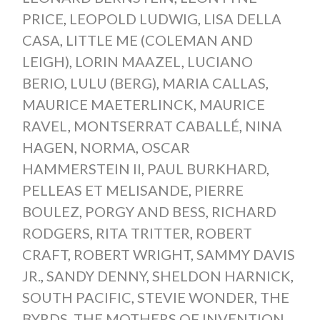
PRICE
,
LEOPOLD LUDWIG
,
LISA DELLA
CASA
,
LITTLE ME (COLEMAN AND
LEIGH)
,
LORIN MAAZEL
,
LUCIANO
BERIO
,
LULU (BERG)
,
MARIA CALLAS
,
MAURICE MAETERLINCK
,
MAURICE
RAVEL
,
MONTSERRAT CABALLÉ
,
NINA
HAGEN
,
NORMA
,
OSCAR
HAMMERSTEIN II
,
PAUL BURKHARD
,
PELLEAS ET MELISANDE
,
PIERRE
BOULEZ
,
PORGY AND BESS
,
RICHARD
RODGERS
,
RITA TRITTER
,
ROBERT
CRAFT
,
ROBERT WRIGHT
,
SAMMY DAVIS
JR.
,
SANDY DENNY
,
SHELDON HARNICK
,
SOUTH PACIFIC
,
STEVIE WONDER
,
THE
BYRDS
,
THE MOTHERS OF INVENTION
,