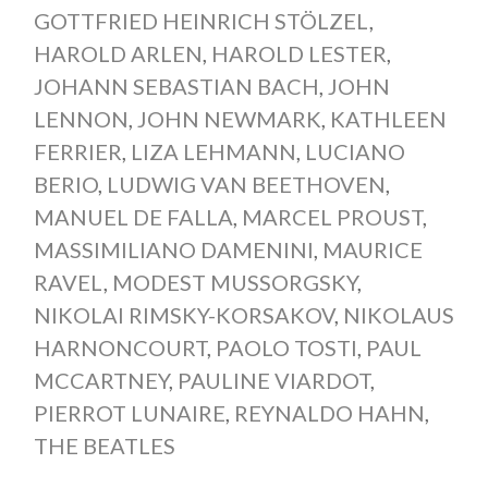
GOTTFRIED HEINRICH STÖLZEL
,
HAROLD ARLEN
,
HAROLD LESTER
,
JOHANN SEBASTIAN BACH
,
JOHN
LENNON
,
JOHN NEWMARK
,
KATHLEEN
FERRIER
,
LIZA LEHMANN
,
LUCIANO
BERIO
,
LUDWIG VAN BEETHOVEN
,
MANUEL DE FALLA
,
MARCEL PROUST
,
MASSIMILIANO DAMENINI
,
MAURICE
RAVEL
,
MODEST MUSSORGSKY
,
NIKOLAI RIMSKY-KORSAKOV
,
NIKOLAUS
HARNONCOURT
,
PAOLO TOSTI
,
PAUL
MCCARTNEY
,
PAULINE VIARDOT
,
PIERROT LUNAIRE
,
REYNALDO HAHN
,
THE BEATLES