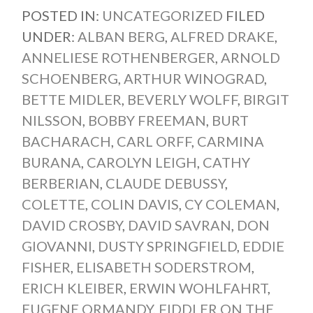
POSTED IN:
UNCATEGORIZED
FILED
UNDER:
ALBAN BERG
,
ALFRED DRAKE
,
ANNELIESE ROTHENBERGER
,
ARNOLD
SCHOENBERG
,
ARTHUR WINOGRAD
,
BETTE MIDLER
,
BEVERLY WOLFF
,
BIRGIT
NILSSON
,
BOBBY FREEMAN
,
BURT
BACHARACH
,
CARL ORFF
,
CARMINA
BURANA
,
CAROLYN LEIGH
,
CATHY
BERBERIAN
,
CLAUDE DEBUSSY
,
COLETTE
,
COLIN DAVIS
,
CY COLEMAN
,
DAVID CROSBY
,
DAVID SAVRAN
,
DON
GIOVANNI
,
DUSTY SPRINGFIELD
,
EDDIE
FISHER
,
ELISABETH SODERSTROM
,
ERICH KLEIBER
,
ERWIN WOHLFAHRT
,
EUGENE ORMANDY
,
FIDDLER ON THE