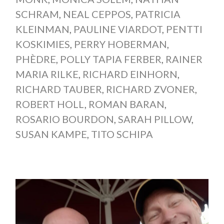
SCHRAM
,
NEAL CEPPOS
,
PATRICIA
KLEINMAN
,
PAULINE VIARDOT
,
PENTTI
KOSKIMIES
,
PERRY HOBERMAN
,
PHÈDRE
,
POLLY TAPIA FERBER
,
RAINER
MARIA RILKE
,
RICHARD EINHORN
,
RICHARD TAUBER
,
RICHARD ZVONER
,
ROBERT HOLL
,
ROMAN BARAN
,
ROSARIO BOURDON
,
SARAH PILLOW
,
SUSAN KAMPE
,
TITO SCHIPA