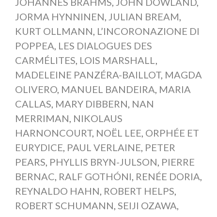
JOHANNES BRAHMS
,
JOHN DOWLAND
,
JORMA HYNNINEN
,
JULIAN BREAM
,
KURT OLLMANN
,
L’INCORONAZIONE DI
POPPEA
,
LES DIALOGUES DES
CARMÉLITES
,
LOIS MARSHALL
,
MADELEINE PANZÉRA-BAILLOT
,
MAGDA
OLIVERO
,
MANUEL BANDEIRA
,
MARIA
CALLAS
,
MARY DIBBERN
,
NAN
MERRIMAN
,
NIKOLAUS
HARNONCOURT
,
NOËL LEE
,
ORPHÉE ET
EURYDICE
,
PAUL VERLAINE
,
PETER
PEARS
,
PHYLLIS BRYN-JULSON
,
PIERRE
BERNAC
,
RALF GOTHÓNI
,
RENÉE DORIA
,
REYNALDO HAHN
,
ROBERT HELPS
,
ROBERT SCHUMANN
,
SEIJI OZAWA
,