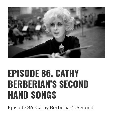
EPISODE 86. CATHY
BERBERIAN’S SECOND
HAND SONGS
Episode 86. Cathy Berberian’s Second