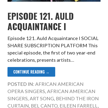
EPISODE 121. AULD
ACQUAINTANCE I
Episode 121. Auld Acquaintance I SOCIAL
SHARE SUBSCRIPTION PLATFORM This
special episode, the first of two year-end
celebrations, presents artists…
CONTINUE READING →
POSTED IN:
AFRICAN AMERICAN
OPERA SINGERS
,
AFRICAN AMERICAN
SINGERS
,
ART SONG
,
BEHIND THE IRON
CURTAIN
,
BEL CANTO
,
EILEEN FARRELL
,