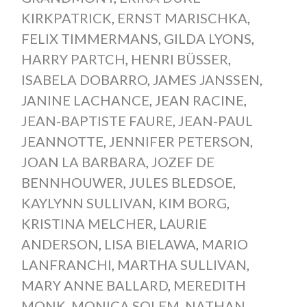
KIRKPATRICK
,
ERNST MARISCHKA
,
FELIX TIMMERMANS
,
GILDA LYONS
,
HARRY PARTCH
,
HENRI BÜSSER
,
ISABELA DOBARRO
,
JAMES JANSSEN
,
JANINE LACHANCE
,
JEAN RACINE
,
JEAN-BAPTISTE FAURE
,
JEAN-PAUL
JEANNOTTE
,
JENNIFER PETERSON
,
JOAN LA BARBARA
,
JOZEF DE
BENNHOUWER
,
JULES BLEDSOE
,
KAYLYNN SULLIVAN
,
KIM BORG
,
KRISTINA MELCHER
,
LAURIE
ANDERSON
,
LISA BIELAWA
,
MARIO
LANFRANCHI
,
MARTHA SULLIVAN
,
MARY ANNE BALLARD
,
MEREDITH
MONK
,
MONICA SOLEM
,
NATHAN