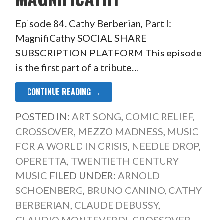
Episode 84. Cathy Berberian, Part I:
MagnifiCathy SOCIAL SHARE
SUBSCRIPTION PLATFORM This episode
is the first part of a tribute…
CONTINUE READING →
POSTED IN:
ART SONG
,
COMIC RELIEF
,
CROSSOVER
,
MEZZO MADNESS
,
MUSIC
FOR A WORLD IN CRISIS
,
NEEDLE DROP
,
OPERETTA
,
TWENTIETH CENTURY
MUSIC
FILED UNDER:
ARNOLD
SCHOENBERG
,
BRUNO CANINO
,
CATHY
BERBERIAN
,
CLAUDE DEBUSSY
,
CLAUDIO MONTEVERDI
,
CROSSOVER
,