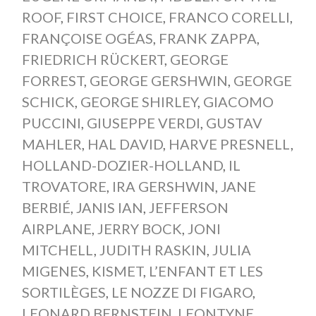
ROOF
,
FIRST CHOICE
,
FRANCO CORELLI
,
FRANÇOISE OGÉAS
,
FRANK ZAPPA
,
FRIEDRICH RÜCKERT
,
GEORGE
FORREST
,
GEORGE GERSHWIN
,
GEORGE
SCHICK
,
GEORGE SHIRLEY
,
GIACOMO
PUCCINI
,
GIUSEPPE VERDI
,
GUSTAV
MAHLER
,
HAL DAVID
,
HARVE PRESNELL
,
HOLLAND-DOZIER-HOLLAND
,
IL
TROVATORE
,
IRA GERSHWIN
,
JANE
BERBIÉ
,
JANIS IAN
,
JEFFERSON
AIRPLANE
,
JERRY BOCK
,
JONI
MITCHELL
,
JUDITH RASKIN
,
JULIA
MIGENES
,
KISMET
,
L’ENFANT ET LES
SORTILÈGES
,
LE NOZZE DI FIGARO
,
LEONARD BERNSTEIN
,
LEONTYNE