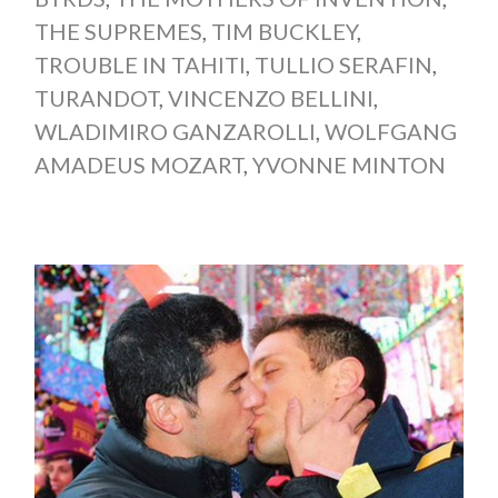
THE SUPREMES
,
TIM BUCKLEY
,
TROUBLE IN TAHITI
,
TULLIO SERAFIN
,
TURANDOT
,
VINCENZO BELLINI
,
WLADIMIRO GANZAROLLI
,
WOLFGANG
AMADEUS MOZART
,
YVONNE MINTON