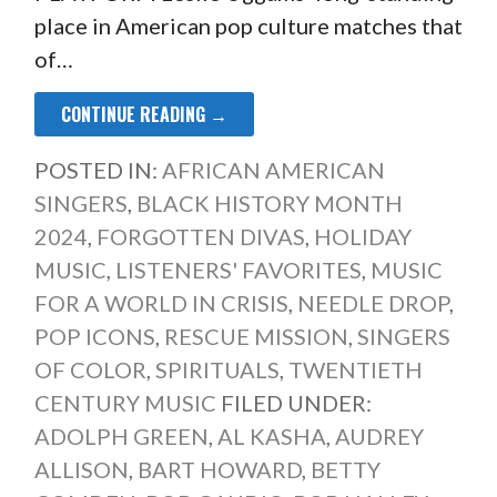
place in American pop culture matches that
of…
CONTINUE READING →
POSTED IN:
AFRICAN AMERICAN
SINGERS
,
BLACK HISTORY MONTH
2024
,
FORGOTTEN DIVAS
,
HOLIDAY
MUSIC
,
LISTENERS' FAVORITES
,
MUSIC
FOR A WORLD IN CRISIS
,
NEEDLE DROP
,
POP ICONS
,
RESCUE MISSION
,
SINGERS
OF COLOR
,
SPIRITUALS
,
TWENTIETH
CENTURY MUSIC
FILED UNDER:
ADOLPH GREEN
,
AL KASHA
,
AUDREY
ALLISON
,
BART HOWARD
,
BETTY