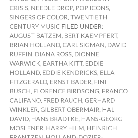
CRISIS
,
NEEDLE DROP
,
POP ICONS
,
SINGERS OF COLOR
,
TWENTIETH
CENTURY MUSIC
FILED UNDER:
AUGUST BATZEM
,
BERT KAEMPFERT
,
BRIAN HOLLAND
,
CARL SIGMAN
,
DAVID
RUFFIN
,
DIANA ROSS
,
DIONNE
WARWICK
,
EARTHA KITT
,
EDDIE
HOLLAND
,
EDDIE KENDRICKS
,
ELLA
FITZGERALD
,
ERNST BADER
,
FINI
BUSCH
,
FLORENCE BIRDSONG
,
FRANCO
CALIFANO
,
FRED RAUCH
,
GERHARD
WINKLER
,
GILBERT OBERMAIR
,
HAL
DAVID
,
HANS BRADTKE
,
HANS-GEORG
MOSLENER
,
HARRY HILM
,
HEINRICH
FRANTZEN
,
HOLLAND-DOZIER-