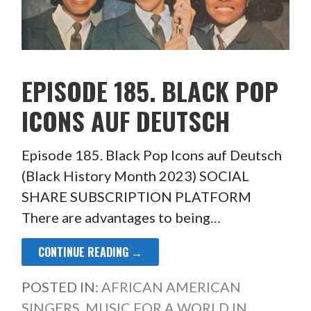
EPISODE 185. BLACK POP
ICONS AUF DEUTSCH
Episode 185. Black Pop Icons auf Deutsch
(Black History Month 2023) SOCIAL
SHARE SUBSCRIPTION PLATFORM
There are advantages to being…
CONTINUE READING →
POSTED IN:
AFRICAN AMERICAN
SINGERS
,
MUSIC FOR A WORLD IN