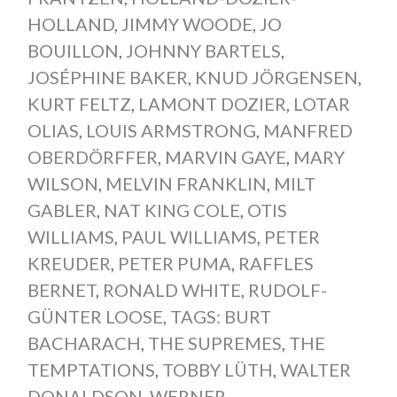
HOLLAND
,
JIMMY WOODE
,
JO
BOUILLON
,
JOHNNY BARTELS
,
JOSÉPHINE BAKER
,
KNUD JÖRGENSEN
,
KURT FELTZ
,
LAMONT DOZIER
,
LOTAR
OLIAS
,
LOUIS ARMSTRONG
,
MANFRED
OBERDÖRFFER
,
MARVIN GAYE
,
MARY
WILSON
,
MELVIN FRANKLIN
,
MILT
GABLER
,
NAT KING COLE
,
OTIS
WILLIAMS
,
PAUL WILLIAMS
,
PETER
KREUDER
,
PETER PUMA
,
RAFFLES
BERNET
,
RONALD WHITE
,
RUDOLF-
GÜNTER LOOSE
,
TAGS: BURT
BACHARACH
,
THE SUPREMES
,
THE
TEMPTATIONS
,
TOBBY LÜTH
,
WALTER
DONALDSON
,
WERNER