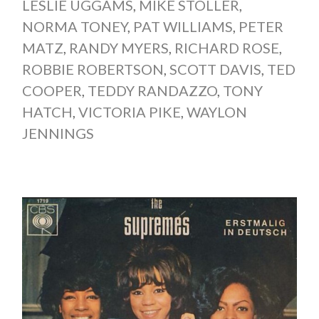
LESLIE UGGAMS
,
MIKE STOLLER
,
NORMA TONEY
,
PAT WILLIAMS
,
PETER
MATZ
,
RANDY MYERS
,
RICHARD ROSE
,
ROBBIE ROBERTSON
,
SCOTT DAVIS
,
TED
COOPER
,
TEDDY RANDAZZO
,
TONY
HATCH
,
VICTORIA PIKE
,
WAYLON
JENNINGS