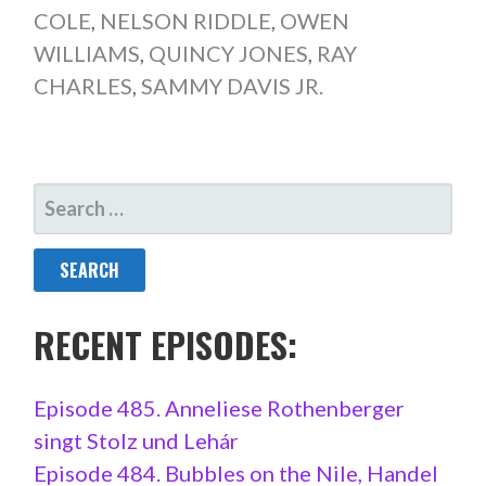
COLE
,
NELSON RIDDLE
,
OWEN
WILLIAMS
,
QUINCY JONES
,
RAY
CHARLES
,
SAMMY DAVIS JR.
SEARCH
FOR:
RECENT EPISODES:
Episode 485. Anneliese Rothenberger
singt Stolz und Lehár
Episode 484. Bubbles on the Nile, Handel