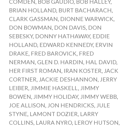
COMDEN
,
BOB GAUDIO
,
BOB HALLEY
,
BRIAN HOLLAND
,
BURT BACHARACH
,
CLARK GASSMAN
,
DIONNE WARWICK
,
DON BOWMAN
,
DON DAVIS
,
DON
SEBESKY
,
DONNY HATHAWAY
,
EDDIE
HOLLAND
,
EDWARD KENNEDY
,
ERVIN
DRAKE
,
FRED BAROVICK
,
FRED
NERMAN
,
GLEN D. HARDIN
,
HAL DAVID
,
HER FIRST ROMAN
,
IRAN KOSTER
,
JACK
CORTNER
,
JACKIE DESHANNON
,
JERRY
LEIBER
,
JIMMIE HASKELL
,
JIMMY
BOWEN
,
JIMMY HOLIDAY
,
JIMMY WEBB
,
JOE ALLISON
,
JON HENDRICKS
,
JULE
STYNE
,
LAMONT DOZIER
,
LARRY
COLLINS
,
LAURA NYRO
,
LEROY HUTSON
,