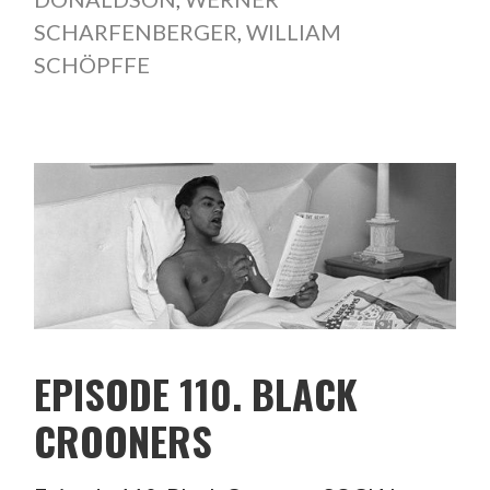
SCHARFENBERGER
,
WILLIAM
SCHÖPFFE
EPISODE 110. BLACK
CROONERS