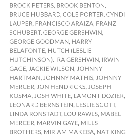
BROCK PETERS
,
BROOK BENTON
,
BRUCE HUBBARD
,
COLE PORTER
,
CYNDI
LAUPER
,
FRANCISCO ARAIZA
,
FRANZ
SCHUBERT
,
GEORGE GERSHWIN
,
GEORGE GOODMAN
,
HARRY
BELAFONTE
,
HUTCH (LESLIE
HUTCHINSON)
,
IRA GERSHWIN
,
IRWIN
GAGE
,
JACKIE WILSON
,
JOHNNY
HARTMAN
,
JOHNNY MATHIS
,
JOHNNY
MERCER
,
JON HENDRICKS
,
JOSEPH
KOSMA
,
JOSH WHITE
,
LAMONT DOZIER
,
LEONARD BERNSTEIN
,
LESLIE SCOTT
,
LINDA RONSTADT
,
LOU RAWLS
,
MABEL
MERCER
,
MARVIN GAYE
,
MILLS
BROTHERS
,
MIRIAM MAKEBA
,
NAT KING