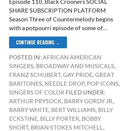
Episode 110. Black Crooners SOCIAL
SHARE SUBSCRIPTION PLATFORM
Season Three of Countermelody begins
with a potpourri episode of some of…
CONTINUE READING →
POSTED IN:
AFRICAN AMERICAN
SINGERS
,
BROADWAY AND MUSICALS
,
FRANZ SCHUBERT
,
GAY PRIDE
,
GREAT
BARITONES
,
NEEDLE DROP
,
POP ICONS
,
SINGERS OF COLOR
FILED UNDER:
ARTHUR PRYSOCK
,
BARRY GORDY JR.
,
BARRY WHITE
,
BERT WILLIAMS
,
BILLY
ECKSTINE
,
BILLY PORTER
,
BOBBY
SHORT
,
BRIAN STOKES MITCHELL
,