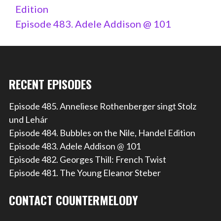
Edition
Episode 483. Adele Addison @ 101
RECENT EPISODES
Episode 485. Anneliese Rothenberger singt Stolz
und Lehár
Episode 484. Bubbles on the Nile, Handel Edition
Episode 483. Adele Addison @ 101
Episode 482. Georges Thill: French Twist
Episode 481. The Young Eleanor Steber
CONTACT COUNTERMELODY