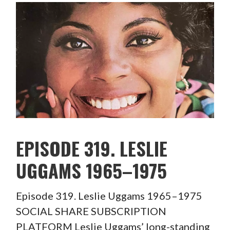
EPISODE 319. LESLIE
UGGAMS 1965–1975
Episode 319. Leslie Uggams 1965–1975
SOCIAL SHARE SUBSCRIPTION
PLATFORM Leslie Uggams’ long-standing