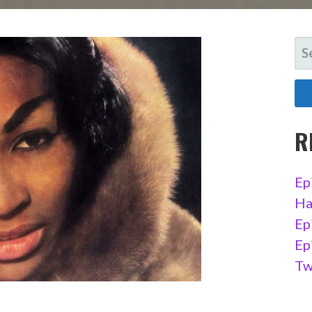
SE
FO
R
Ep
Ha
Ep
Ep
Tw