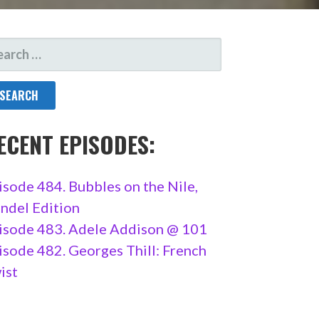
ARCH
R:
ECENT EPISODES:
isode 484. Bubbles on the Nile,
ndel Edition
isode 483. Adele Addison @ 101
isode 482. Georges Thill: French
ist