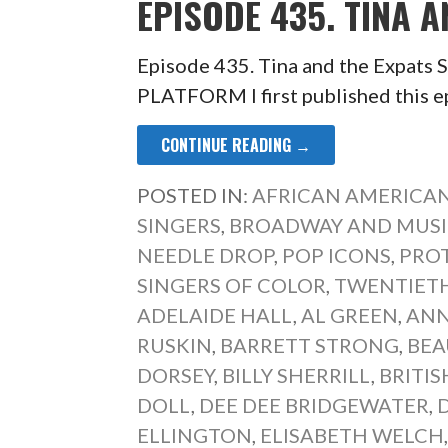
EPISODE 435. TINA A
Episode 435. Tina and the Expa
PLATFORM I first published this e
CONTINUE READING →
POSTED IN:
AFRICAN AMERICAN
SINGERS
,
BROADWAY AND MUSI
NEEDLE DROP
,
POP ICONS
,
PRO
SINGERS OF COLOR
,
TWENTIETH
ADELAIDE HALL
,
AL GREEN
,
ANN
RUSKIN
,
BARRETT STRONG
,
BEA
DORSEY
,
BILLY SHERRILL
,
BRITI
DOLL
,
DEE DEE BRIDGEWATER
,
ELLINGTON
,
ELISABETH WELCH