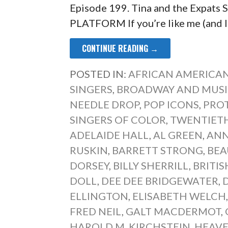
Episode 199. Tina and the Expa
PLATFORM If you’re like me (and I 
CONTINUE READING →
POSTED IN:
AFRICAN AMERICAN
SINGERS
,
BROADWAY AND MUSI
NEEDLE DROP
,
POP ICONS
,
PRO
SINGERS OF COLOR
,
TWENTIETH
ADELAIDE HALL
,
AL GREEN
,
ANN
RUSKIN
,
BARRETT STRONG
,
BEA
DORSEY
,
BILLY SHERRILL
,
BRITI
DOLL
,
DEE DEE BRIDGEWATER
,
ELLINGTON
,
ELISABETH WELCH
FRED NEIL
,
GALT MACDERMOT
,
HAROLD M. KIRCHSTEIN
,
HEAVE