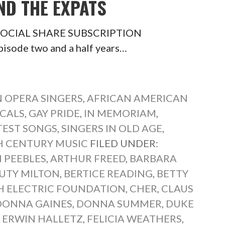
ND THE EXPATS
ts SOCIAL SHARE SUBSCRIPTION
pisode two and a half years…
 OPERA SINGERS
,
AFRICAN AMERICAN
CALS
,
GAY PRIDE
,
IN MEMORIAM
,
TEST SONGS
,
SINGERS IN OLD AGE
,
 CENTURY MUSIC
FILED UNDER:
 PEEBLES
,
ARTHUR FREED
,
BARBARA
UTY MILTON
,
BERTICE READING
,
BETTY
SH ELECTRIC FOUNDATION
,
CHER
,
CLAUS
DONNA GAINES
,
DONNA SUMMER
,
DUKE
,
ERWIN HALLETZ
,
FELICIA WEATHERS
,