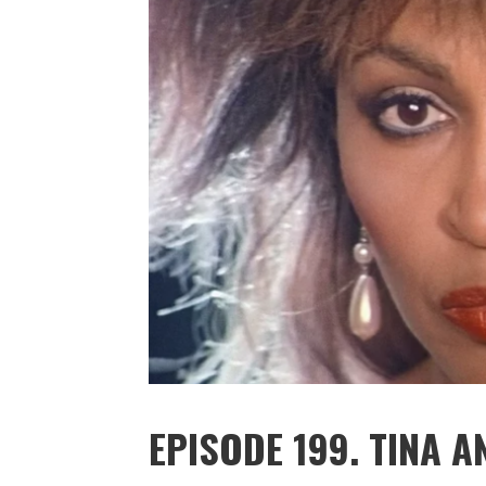
EPISODE 199. TINA A