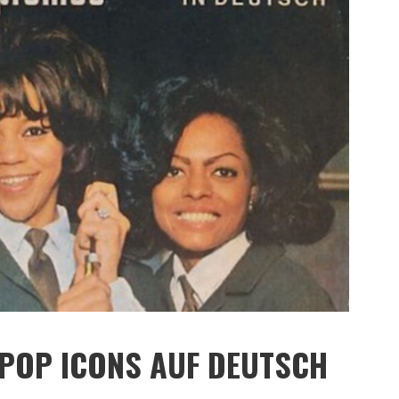
 POP ICONS AUF DEUTSCH