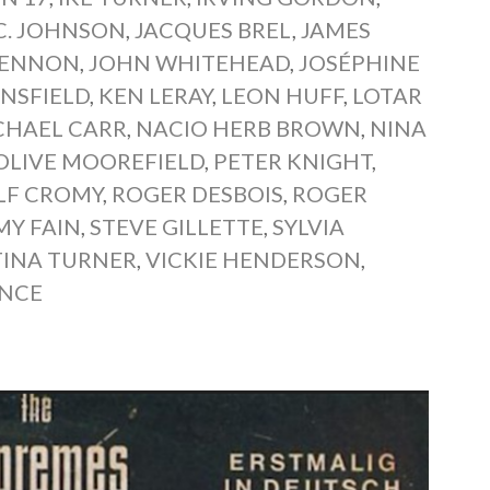
.C. JOHNSON
,
JACQUES BREL
,
JAMES
LENNON
,
JOHN WHITEHEAD
,
JOSÉPHINE
NSFIELD
,
KEN LERAY
,
LEON HUFF
,
LOTAR
CHAEL CARR
,
NACIO HERB BROWN
,
NINA
OLIVE MOOREFIELD
,
PETER KNIGHT
,
LF CROMY
,
ROGER DESBOIS
,
ROGER
Y FAIN
,
STEVE GILLETTE
,
SYLVIA
TINA TURNER
,
VICKIE HENDERSON
,
ENCE