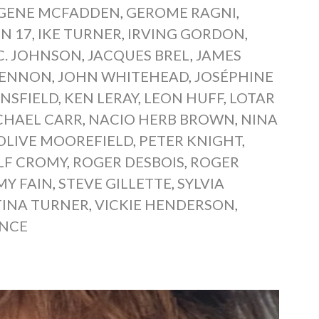
GENE MCFADDEN
,
GEROME RAGNI
,
N 17
,
IKE TURNER
,
IRVING GORDON
,
.C. JOHNSON
,
JACQUES BREL
,
JAMES
LENNON
,
JOHN WHITEHEAD
,
JOSÉPHINE
NSFIELD
,
KEN LERAY
,
LEON HUFF
,
LOTAR
CHAEL CARR
,
NACIO HERB BROWN
,
NINA
OLIVE MOOREFIELD
,
PETER KNIGHT
,
LF CROMY
,
ROGER DESBOIS
,
ROGER
Y FAIN
,
STEVE GILLETTE
,
SYLVIA
TINA TURNER
,
VICKIE HENDERSON
,
ENCE