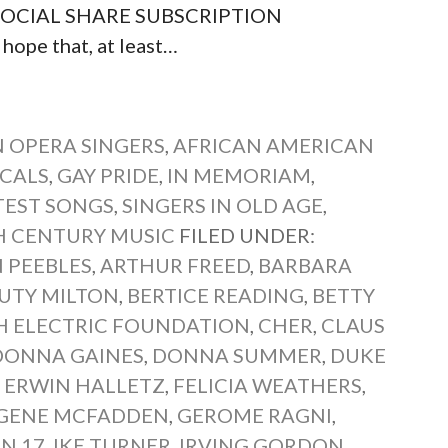
ts SOCIAL SHARE SUBSCRIPTION
hope that, at least…
 OPERA SINGERS
,
AFRICAN AMERICAN
CALS
,
GAY PRIDE
,
IN MEMORIAM
,
TEST SONGS
,
SINGERS IN OLD AGE
,
 CENTURY MUSIC
FILED UNDER:
 PEEBLES
,
ARTHUR FREED
,
BARBARA
UTY MILTON
,
BERTICE READING
,
BETTY
SH ELECTRIC FOUNDATION
,
CHER
,
CLAUS
DONNA GAINES
,
DONNA SUMMER
,
DUKE
,
ERWIN HALLETZ
,
FELICIA WEATHERS
,
GENE MCFADDEN
,
GEROME RAGNI
,
N 17
,
IKE TURNER
,
IRVING GORDON
,