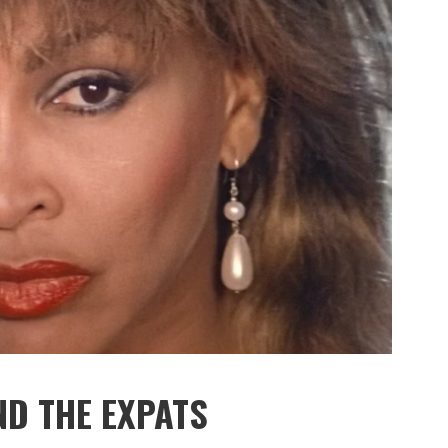
ND THE EXPATS