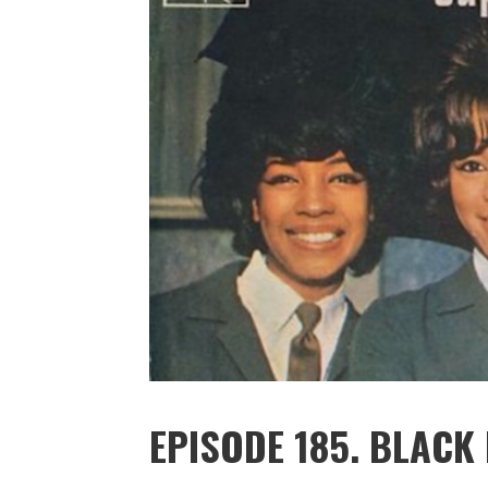
EPISODE 185. BLACK