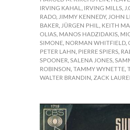
IRVING KAHAL
,
IRVING MILLS
,
J
RADO
,
JIMMY KENNEDY
,
JOHN 
BAKER
,
JÜRGEN PHIL
,
KEITH MA
OLIAS
,
MANOS HADZIDAKIS
,
MI
SIMONE
,
NORMAN WHITFIELD
,
PETER LAHN
,
PIERRE SPIERS
,
RA
SPOONER
,
SALENA JONES
,
SAMM
ROBINSON
,
TAMMY WYNETTE
,
WALTER BRANDIN
,
ZACK LAUR