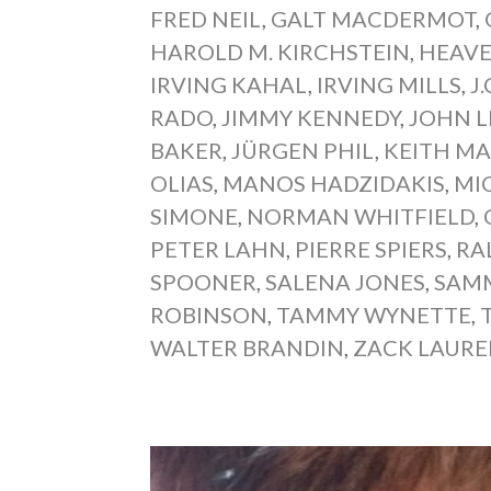
FRED NEIL
,
GALT MACDERMOT
,
HAROLD M. KIRCHSTEIN
,
HEAVE
IRVING KAHAL
,
IRVING MILLS
,
J
RADO
,
JIMMY KENNEDY
,
JOHN 
BAKER
,
JÜRGEN PHIL
,
KEITH MA
OLIAS
,
MANOS HADZIDAKIS
,
MI
SIMONE
,
NORMAN WHITFIELD
,
PETER LAHN
,
PIERRE SPIERS
,
RA
SPOONER
,
SALENA JONES
,
SAMM
ROBINSON
,
TAMMY WYNETTE
,
WALTER BRANDIN
,
ZACK LAUR