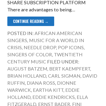
SHARE SUBSCRIPTION PLATFORM
There are advantages to being…
CONTINUE READING →
POSTED IN:
AFRICAN AMERICAN
SINGERS
,
MUSIC FOR A WORLD IN
CRISIS
,
NEEDLE DROP
,
POP ICONS
,
SINGERS OF COLOR
,
TWENTIETH
CENTURY MUSIC
FILED UNDER:
AUGUST BATZEM
,
BERT KAEMPFERT
,
BRIAN HOLLAND
,
CARL SIGMAN
,
DAVID
RUFFIN
,
DIANA ROSS
,
DIONNE
WARWICK
,
EARTHA KITT
,
EDDIE
HOLLAND
,
EDDIE KENDRICKS
,
ELLA
FITZGERALD
,
ERNST BADER
,
FINI