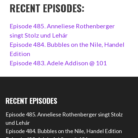
RECENT EPISODES:
Episode 485. Anneliese Rothenberger
singt Stolz und Lehár
Episode 484. Bubbles on the Nile, Handel
Edition
Episode 483. Adele Addison @ 101
RECENT EPISODES
Episode 485. Anneliese Rothenberger singt Stolz
und Lehár
Episode 484. Bubbles on the Nile, Handel Edition