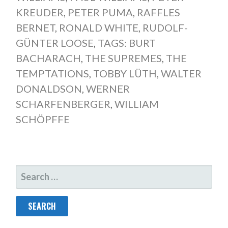
KREUDER
,
PETER PUMA
,
RAFFLES
BERNET
,
RONALD WHITE
,
RUDOLF-
GÜNTER LOOSE
,
TAGS: BURT
BACHARACH
,
THE SUPREMES
,
THE
TEMPTATIONS
,
TOBBY LÜTH
,
WALTER
DONALDSON
,
WERNER
SCHARFENBERGER
,
WILLIAM
SCHÖPFFE
SEARCH
FOR: