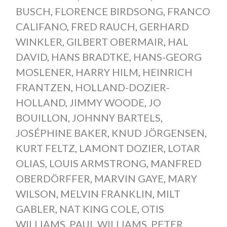
BUSCH
,
FLORENCE BIRDSONG
,
FRANCO
CALIFANO
,
FRED RAUCH
,
GERHARD
WINKLER
,
GILBERT OBERMAIR
,
HAL
DAVID
,
HANS BRADTKE
,
HANS-GEORG
MOSLENER
,
HARRY HILM
,
HEINRICH
FRANTZEN
,
HOLLAND-DOZIER-
HOLLAND
,
JIMMY WOODE
,
JO
BOUILLON
,
JOHNNY BARTELS
,
JOSÉPHINE BAKER
,
KNUD JÖRGENSEN
,
KURT FELTZ
,
LAMONT DOZIER
,
LOTAR
OLIAS
,
LOUIS ARMSTRONG
,
MANFRED
OBERDÖRFFER
,
MARVIN GAYE
,
MARY
WILSON
,
MELVIN FRANKLIN
,
MILT
GABLER
,
NAT KING COLE
,
OTIS
WILLIAMS
,
PAUL WILLIAMS
,
PETER