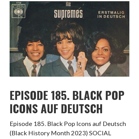
EPISODE 185. BLACK POP
ICONS AUF DEUTSCH
Episode 185. Black Pop Icons auf Deutsch
(Black History Month 2023) SOCIAL