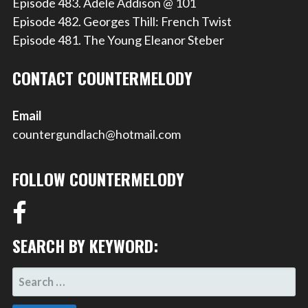
Episode 483. Adele Addison @ 101
Episode 482. Georges Thill: French Twist
Episode 481. The Young Eleanor Steber
CONTACT COUNTERMELODY
Email
countergundlach@hotmail.com
FOLLOW COUNTERMELODY
SEARCH BY KEYWORD:
SEARCH
FOR: