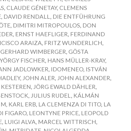
AS
,
CLAUDE GÉNETAY
,
CLEMENS
E
,
DAVID RENDALL
,
DIE ENTFÜHRUNG
LÖTE
,
DIMITRI MITROPOULOS
,
DON
EDER
,
ERNST HAEFLIGER
,
FERDINAND
CISCO ARAIZA
,
FRITZ WUNDERLICH
,
,
GERHARD WIMBERGER
,
GÖSTA
YÖRGY FISCHER
,
HANS MÜLLER-KRAY
,
ANN JADLOWKER
,
IDOMENEO
,
ISTVÁN
HADLEY
,
JOHN ALER
,
JOHN ALEXANDER
,
 KESTEREN
,
JÖRG EWALD DÄHLER
,
SENSTOCK
,
JULIUS RUDEL
,
KÁLMÁN
HM
,
KARL ERB
,
LA CLEMENZA DI TITO
,
LA
DI FIGARO
,
LEONTYNE PRICE
,
LEOPOLD
E
,
LUIGI ALVA
,
MARCEL WITTRISCH
,
ÜN
,
MITRIDATE
,
NICOLAI GEDDA
,