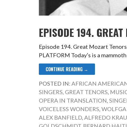
EPISODE 194. GREAT
Episode 194. Great Mozart Ten
PLATFORM Today’s is a mammoth ep
CONTINUE READING →
POSTED IN:
AFRICAN AMERICAN
SINGERS
,
GREAT TENORS
,
MUSIC
OPERA IN TRANSLATION
,
SINGE
VOICELESS WONDERS
,
WOLFGA
ALEX BANFIELD
,
ALFREDO KRAU
GOLDSCHMIDT
,
BERNARD HAIT