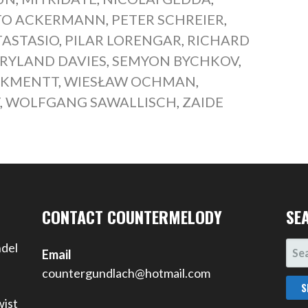
TO ACKERMANN
,
PETER SCHREIER
,
TASTASIO
,
PILAR LORENGAR
,
RICHARD
RYLAND DAVIES
,
SEMYON BYCHKOV
,
 KMENTT
,
WIESŁAW OCHMAN
,
T
,
WOLFGANG SAWALLISCH
,
ZAIDE
CONTACT COUNTERMELODY
SE
SEA
ndel
Email
FOR
countergundlach@hotmail.com
wist