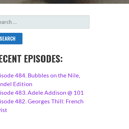
ARCH
R:
ECENT EPISODES:
isode 484. Bubbles on the Nile,
ndel Edition
isode 483. Adele Addison @ 101
isode 482. Georges Thill: French
ist