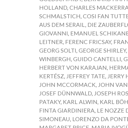
HOLLAND
,
CHARLES MACKERR
SCHMALSTICH
,
COSI FAN TUTT
AUS DEM SERAIL
,
DIE ZAUBERF
GIOVANNI
,
EMANUEL SCHIKAN
LEITNER
,
FERENC FRICSAY
,
FRAN
GEORG SOLTI
,
GEORGE SHIRLEY
WINBERGH
,
GUIDO CANTELLI
,
G
HERBERT VON KARAJAN
,
HERM
KERTÉSZ
,
JEFFREY TATE
,
JERRY 
JOHN MCCORMACK
,
JOHN VAN
JOSEF DÜNNWALD
,
JOSEPH RO
PATAKY
,
KARL ALWIN
,
KARL BÖ
FINTA GIARDINIERA
,
LE NOZZE 
SIMONEAU
,
LORENZO DA PONT
MARGARET PRICE
,
MARIA IVOG