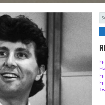
SE
FO
R
Ep
Ha
Ep
Ep
Tw