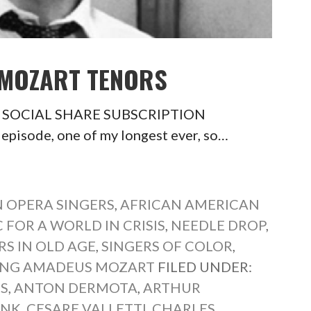
 MOZART TENORS
ors SOCIAL SHARE SUBSCRIPTION
isode, one of my longest ever, so…
 OPERA SINGERS
,
AFRICAN AMERICAN
 FOR A WORLD IN CRISIS
,
NEEDLE DROP
,
RS IN OLD AGE
,
SINGERS OF COLOR
,
NG AMADEUS MOZART
FILED UNDER:
S
,
ANTON DERMOTA
,
ARTHUR
INK
,
CESARE VALLETTI
,
CHARLES