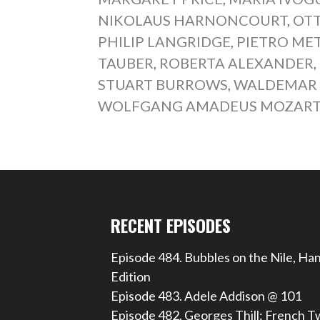
NIKOLAUS HARNONCOURT
,
OT
PHILIP LANGRIDGE
,
PIETRO ME
TAUBER
,
ROBERTA ALEXANDER
,
STUART BURROWS
,
WALDEMAR
WOLFGANG AMADEUS MOZAR
RECENT EPISODES
Episode 484. Bubbles on the Nile, Ha
Edition
Episode 483. Adele Addison @ 101
Episode 482. Georges Thill: French T