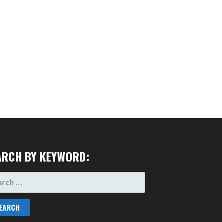
ARCH BY KEYWORD:
RCH
: