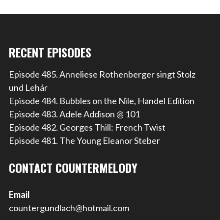
RECENT EPISODES
Episode 485. Anneliese Rothenberger singt Stolz
und Lehár
Episode 484. Bubbles on the Nile, Handel Edition
Episode 483. Adele Addison @ 101
Episode 482. Georges Thill: French Twist
Episode 481. The Young Eleanor Steber
CONTACT COUNTERMELODY
Email
countergundlach@hotmail.com