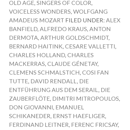
OLD AGE
,
SINGERS OF COLOR
,
VOICELESS WONDERS
,
WOLFGANG
AMADEUS MOZART
FILED UNDER:
ALEX
BANFIELD
,
ALFREDO KRAUS
,
ANTON
DERMOTA
,
ARTHUR GOLDSCHMIDT
,
BERNARD HAITINK
,
CESARE VALLETTI
,
CHARLES HOLLAND
,
CHARLES
MACKERRAS
,
CLAUDE GÉNETAY
,
CLEMENS SCHMALSTICH
,
COSI FAN
TUTTE
,
DAVID RENDALL
,
DIE
ENTFÜHRUNG AUS DEM SERAIL
,
DIE
ZAUBERFLÖTE
,
DIMITRI MITROPOULOS
,
DON GIOVANNI
,
EMANUEL
SCHIKANEDER
,
ERNST HAEFLIGER
,
FERDINAND LEITNER
,
FERENC FRICSAY
,