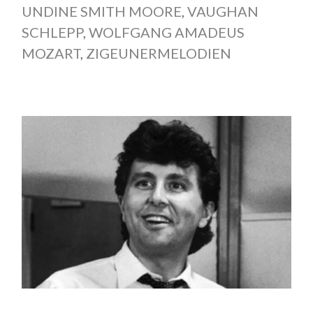
UNDINE SMITH MOORE
,
VAUGHAN
SCHLEPP
,
WOLFGANG AMADEUS
MOZART
,
ZIGEUNERMELODIEN