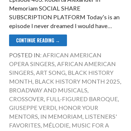
Memoriam SOCIAL SHARE
SUBSCRIPTION PLATFORM Today’s is an
episode I never dreamed I would have…
CONTINUE READING →
POSTED IN:
AFRICAN AMERICAN
OPERA SINGERS
,
AFRICAN AMERICAN
SINGERS
,
ART SONG
,
BLACK HISTORY
MONTH
,
BLACK HISTORY MONTH 2025
,
BROADWAY AND MUSICALS
,
CROSSOVER
,
FULL-FIGURED BAROQUE
,
GIUSEPPE VERDI
,
HONOR YOUR
MENTORS
,
IN MEMORIAM
,
LISTENERS'
FAVORITES
,
MÉLODIE
,
MUSIC FOR A