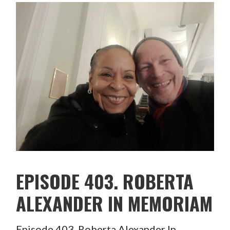
EPISODE 403. ROBERTA
ALEXANDER IN MEMORIAM
Episode 403. Roberta Alexander In