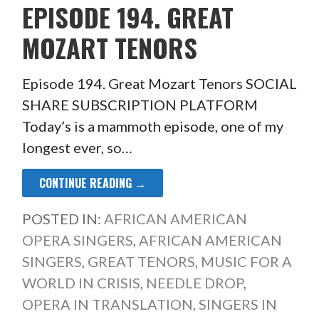
EPISODE 194. GREAT
MOZART TENORS
Episode 194. Great Mozart Tenors SOCIAL
SHARE SUBSCRIPTION PLATFORM
Today’s is a mammoth episode, one of my
longest ever, so…
CONTINUE READING →
POSTED IN:
AFRICAN AMERICAN
OPERA SINGERS
,
AFRICAN AMERICAN
SINGERS
,
GREAT TENORS
,
MUSIC FOR A
WORLD IN CRISIS
,
NEEDLE DROP
,
OPERA IN TRANSLATION
,
SINGERS IN