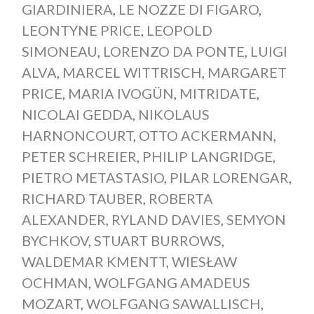
GIARDINIERA
,
LE NOZZE DI FIGARO
,
LEONTYNE PRICE
,
LEOPOLD
SIMONEAU
,
LORENZO DA PONTE
,
LUIGI
ALVA
,
MARCEL WITTRISCH
,
MARGARET
PRICE
,
MARIA IVOGÜN
,
MITRIDATE
,
NICOLAI GEDDA
,
NIKOLAUS
HARNONCOURT
,
OTTO ACKERMANN
,
PETER SCHREIER
,
PHILIP LANGRIDGE
,
PIETRO METASTASIO
,
PILAR LORENGAR
,
RICHARD TAUBER
,
ROBERTA
ALEXANDER
,
RYLAND DAVIES
,
SEMYON
BYCHKOV
,
STUART BURROWS
,
WALDEMAR KMENTT
,
WIESŁAW
OCHMAN
,
WOLFGANG AMADEUS
MOZART
,
WOLFGANG SAWALLISCH
,