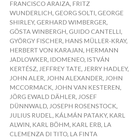
FRANCISCO ARAIZA
,
FRITZ
WUNDERLICH
,
GEORG SOLTI
,
GEORGE
SHIRLEY
,
GERHARD WIMBERGER
,
GÖSTA WINBERGH
,
GUIDO CANTELLI
,
GYÖRGY FISCHER
,
HANS MÜLLER-KRAY
,
HERBERT VON KARAJAN
,
HERMANN
JADLOWKER
,
IDOMENEO
,
ISTVÁN
KERTÉSZ
,
JEFFREY TATE
,
JERRY HADLEY
,
JOHN ALER
,
JOHN ALEXANDER
,
JOHN
MCCORMACK
,
JOHN VAN KESTEREN
,
JÖRG EWALD DÄHLER
,
JOSEF
DÜNNWALD
,
JOSEPH ROSENSTOCK
,
JULIUS RUDEL
,
KÁLMÁN PATAKY
,
KARL
ALWIN
,
KARL BÖHM
,
KARL ERB
,
LA
CLEMENZA DI TITO
,
LA FINTA