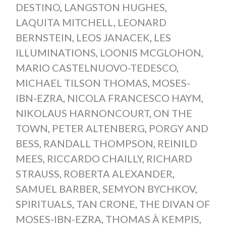
DESTINO
,
LANGSTON HUGHES
,
LAQUITA MITCHELL
,
LEONARD
BERNSTEIN
,
LEOS JANACEK
,
LES
ILLUMINATIONS
,
LOONIS MCGLOHON
,
MARIO CASTELNUOVO-TEDESCO
,
MICHAEL TILSON THOMAS
,
MOSES-
IBN-EZRA
,
NICOLA FRANCESCO HAYM
,
NIKOLAUS HARNONCOURT
,
ON THE
TOWN
,
PETER ALTENBERG
,
PORGY AND
BESS
,
RANDALL THOMPSON
,
REINILD
MEES
,
RICCARDO CHAILLY
,
RICHARD
STRAUSS
,
ROBERTA ALEXANDER
,
SAMUEL BARBER
,
SEMYON BYCHKOV
,
SPIRITUALS
,
TAN CRONE
,
THE DIVAN OF
MOSES-IBN-EZRA
,
THOMAS À KEMPIS
,