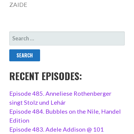
ZAIDE
SEARCH
FOR:
RECENT EPISODES:
Episode 485. Anneliese Rothenberger
singt Stolz und Lehár
Episode 484. Bubbles on the Nile, Handel
Edition
Episode 483. Adele Addison @ 101