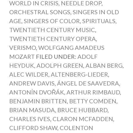
WORLD IN CRISIS
,
NEEDLE DROP
,
ORCHESTRAL SONGS
,
SINGERS IN OLD
AGE
,
SINGERS OF COLOR
,
SPIRITUALS
,
TWENTIETH CENTURY MUSIC
,
TWENTIETH CENTURY OPERA
,
VERISMO
,
WOLFGANG AMADEUS
MOZART
FILED UNDER:
ADOLF
HEYDUK
,
ADOLPH GREEN
,
ALBAN BERG
,
ALEC WILDER
,
ALTENBERG-LIEDER
,
ANDREW DAVIS
,
ÁNGEL DE SAAVEDRA
,
ANTONÍN DVOŘÁK
,
ARTHUR RIMBAUD
,
BENJAMIN BRITTEN
,
BETTY COMDEN
,
BRIAN MASUDA
,
BRUCE HUBBARD
,
CHARLES IVES
,
CLARON MCFADDEN
,
CLIFFORD SHAW
,
COLENTON