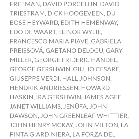
FREEMAN
,
DAVID PORCELIJN
,
DAVID
TRIESTRAM
,
DICK HOOGEVEEN
,
DU
BOSE HEYWARD
,
EDITH HEMENWAY
,
EDO DE WAART
,
ELINOR WYLIE
,
FRANCESCO MARIA PIAVE
,
GABRIELA
PREISSOVÁ
,
GAETANO DELOGU
,
GARY
MILLER
,
GEORGE FRIDERIC HANDEL
,
GEORGE GERSHWIN
,
GIULIO CESARE
,
GIUSEPPE VERDI
,
HALL JOHNSON
,
HENDRIK ANDRIESSEN
,
HOWARD
HASKIN
,
IRA GERSHWIN
,
JAMES AGEE
,
JANET WILLIAMS
,
JENŮFA
,
JOHN
DAWSON
,
JOHN GREENLEAF WHITTIER
,
JOHN HENRY MCKAY
,
JOHN MILTON
,
LA
FINTA GIARDINIERA
,
LA FORZA DEL