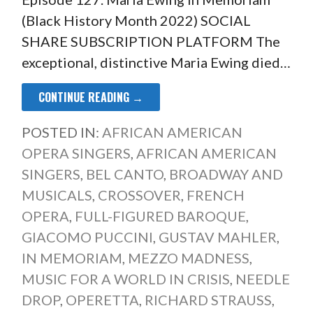
(Black History Month 2022) SOCIAL
SHARE SUBSCRIPTION PLATFORM The
exceptional, distinctive Maria Ewing died…
CONTINUE READING →
POSTED IN:
AFRICAN AMERICAN
OPERA SINGERS
,
AFRICAN AMERICAN
SINGERS
,
BEL CANTO
,
BROADWAY AND
MUSICALS
,
CROSSOVER
,
FRENCH
OPERA
,
FULL-FIGURED BAROQUE
,
GIACOMO PUCCINI
,
GUSTAV MAHLER
,
IN MEMORIAM
,
MEZZO MADNESS
,
MUSIC FOR A WORLD IN CRISIS
,
NEEDLE
DROP
,
OPERETTA
,
RICHARD STRAUSS
,