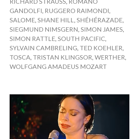
RICHARD STRAUSS
,
ROMANO
GANDOLFI
,
RUGGERO RAIMONDI
,
SALOME
,
SHANE HILL
,
SHÉHÉRAZADE
,
SIEGMUND NIMSGERN
,
SIMON JAMES
,
SIMON RATTLE
,
SOUTH PACIFIC
,
SYLVAIN CAMBRELING
,
TED KOEHLER
,
TOSCA
,
TRISTAN KLINGSOR
,
WERTHER
,
WOLFGANG AMADEUS MOZART