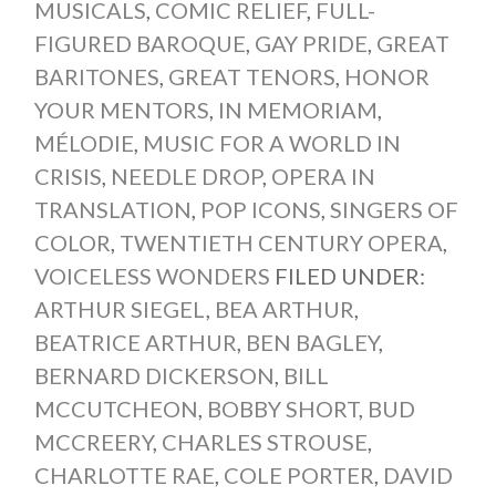
MUSICALS
,
COMIC RELIEF
,
FULL-
FIGURED BAROQUE
,
GAY PRIDE
,
GREAT
BARITONES
,
GREAT TENORS
,
HONOR
YOUR MENTORS
,
IN MEMORIAM
,
MÉLODIE
,
MUSIC FOR A WORLD IN
CRISIS
,
NEEDLE DROP
,
OPERA IN
TRANSLATION
,
POP ICONS
,
SINGERS OF
COLOR
,
TWENTIETH CENTURY OPERA
,
VOICELESS WONDERS
FILED UNDER:
ARTHUR SIEGEL
,
BEA ARTHUR
,
BEATRICE ARTHUR
,
BEN BAGLEY
,
BERNARD DICKERSON
,
BILL
MCCUTCHEON
,
BOBBY SHORT
,
BUD
MCCREERY
,
CHARLES STROUSE
,
CHARLOTTE RAE
,
COLE PORTER
,
DAVID