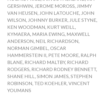
GERSHWIN
,
JEROME MOROSS
,
JIMMY
VAN HEUSEN
,
JOHN LATOUCHE
,
JOHN
WILSON
,
JOHNNY BURKER
,
JULE STYNE
,
KEN WOODMAN
,
KURT WEILL
,
KYMAERA
,
MARIA EWING
,
MAXWELL
ANDERSON
,
NEIL RICHARDSON
,
NORMAN GIMBEL
,
OSCAR
HAMMERSTEIN II
,
PETE MOORE
,
RALPH
BLANE
,
RICHARD MALTBY
,
RICHARD
RODGERS
,
RICHARD RODNEY BENNETT
,
SHANE HILL
,
SIMON JAMES
,
STEPHEN
ROBINSON
,
TED KOEHLER
,
VINCENT
YOUMANS