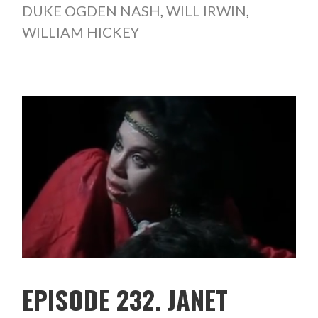
DUKE OGDEN NASH
,
WILL IRWIN
,
WILLIAM HICKEY
EPISODE 232. JANET