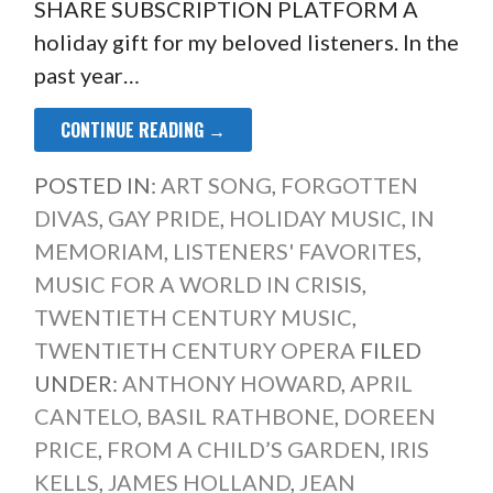
SHARE SUBSCRIPTION PLATFORM A
holiday gift for my beloved listeners. In the
past year…
CONTINUE READING →
POSTED IN:
ART SONG
,
FORGOTTEN
DIVAS
,
GAY PRIDE
,
HOLIDAY MUSIC
,
IN
MEMORIAM
,
LISTENERS' FAVORITES
,
MUSIC FOR A WORLD IN CRISIS
,
TWENTIETH CENTURY MUSIC
,
TWENTIETH CENTURY OPERA
FILED
UNDER:
ANTHONY HOWARD
,
APRIL
CANTELO
,
BASIL RATHBONE
,
DOREEN
PRICE
,
FROM A CHILD’S GARDEN
,
IRIS
KELLS
,
JAMES HOLLAND
,
JEAN