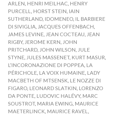
ARLEN
,
HENRI MEILHAC
,
HENRY
PURCELL
,
HORST STEIN
,
IAIN
SUTHERLAND
,
IDOMENEO
,
IL BARBIERE
DI SIVIGLIA
,
JACQUES OFFENBACH
,
JAMES LEVINE
,
JEAN COCTEAU
,
JEAN
RIGBY
,
JEROME KERN
,
JOHN
PRITCHARD
,
JOHN WILSON
,
JULE
STYNE
,
JULES MASSENET
,
KURT MASUR
,
L’INCORONAZIONE DI POPPEA
,
LA
PÉRICHOLE
,
LA VOIX HUMAINE
,
LADY
MACBETH OF MTSENSK
,
LE NOZZE DI
FIGARO
,
LEONARD SLATKIN
,
LORENZO
DA PONTE
,
LUDOVIC HALÉVY
,
MARC
SOUSTROT
,
MARIA EWING
,
MAURICE
MAETERLINCK
,
MAURICE RAVEL
,