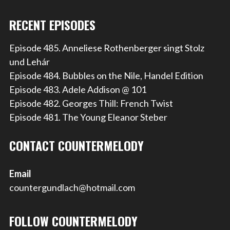
RECENT EPISODES
Episode 485. Anneliese Rothenberger singt Stolz
und Lehár
Episode 484. Bubbles on the Nile, Handel Edition
Episode 483. Adele Addison @ 101
Episode 482. Georges Thill: French Twist
Episode 481. The Young Eleanor Steber
CONTACT COUNTERMELODY
Email
countergundlach@hotmail.com
FOLLOW COUNTERMELODY