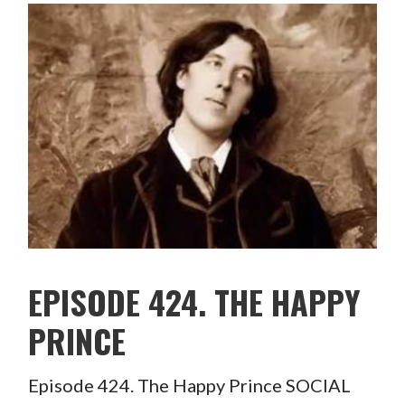
EPISODE 424. THE HAPPY
PRINCE
Episode 424. The Happy Prince SOCIAL