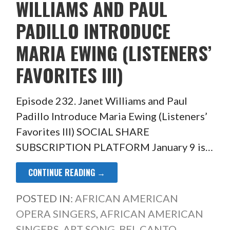
WILLIAMS AND PAUL
PADILLO INTRODUCE
MARIA EWING (LISTENERS’
FAVORITES III)
Episode 232. Janet Williams and Paul
Padillo Introduce Maria Ewing (Listeners’
Favorites III) SOCIAL SHARE
SUBSCRIPTION PLATFORM January 9 is…
CONTINUE READING →
POSTED IN:
AFRICAN AMERICAN
OPERA SINGERS
,
AFRICAN AMERICAN
SINGERS
,
ART SONG
,
BEL CANTO
,