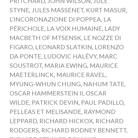
PRITCHARD
,
JOHN WILSON
,
JULE
STYNE
,
JULES MASSENET
,
KURT MASUR
,
L’INCORONAZIONE DI POPPEA
,
LA
PÉRICHOLE
,
LA VOIX HUMAINE
,
LADY
MACBETH OF MTSENSK
,
LE NOZZE DI
FIGARO
,
LEONARD SLATKIN
,
LORENZO
DA PONTE
,
LUDOVIC HALÉVY
,
MARC
SOUSTROT
,
MARIA EWING
,
MAURICE
MAETERLINCK
,
MAURICE RAVEL
,
MYUNG-WHUN CHUNG
,
NAHUM TATE
,
OSCAR HAMMERSTEIN II
,
OSCAR
WILDE
,
PATRICK DEVIN
,
PAUL PADILLO
,
PELLEAS ET MELISANDE
,
RAYMOND
LEPPARD
,
RICHARD HICKOX
,
RICHARD
RODGERS
,
RICHARD RODNEY BENNETT
,