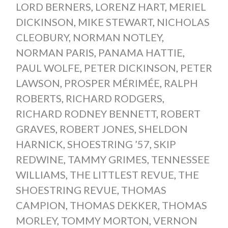
LORD BERNERS
,
LORENZ HART
,
MERIEL
DICKINSON
,
MIKE STEWART
,
NICHOLAS
CLEOBURY
,
NORMAN NOTLEY
,
NORMAN PARIS
,
PANAMA HATTIE
,
PAUL WOLFE
,
PETER DICKINSON
,
PETER
LAWSON
,
PROSPER MÉRIMÉE
,
RALPH
ROBERTS
,
RICHARD RODGERS
,
RICHARD RODNEY BENNETT
,
ROBERT
GRAVES
,
ROBERT JONES
,
SHELDON
HARNICK
,
SHOESTRING ’57
,
SKIP
REDWINE
,
TAMMY GRIMES
,
TENNESSEE
WILLIAMS
,
THE LITTLEST REVUE
,
THE
SHOESTRING REVUE
,
THOMAS
CAMPION
,
THOMAS DEKKER
,
THOMAS
MORLEY
,
TOMMY MORTON
,
VERNON