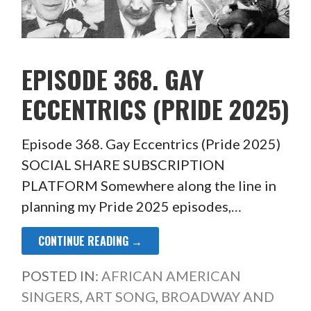
EPISODE 368. GAY
ECCENTRICS (PRIDE 2025)
Episode 368. Gay Eccentrics (Pride 2025)
SOCIAL SHARE SUBSCRIPTION
PLATFORM Somewhere along the line in
planning my Pride 2025 episodes,…
CONTINUE READING →
POSTED IN:
AFRICAN AMERICAN
SINGERS
,
ART SONG
,
BROADWAY AND