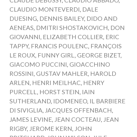
CLAUDIO MONTEVERDI
,
DALE
DUESING
,
DENNIS BAILEY
,
DIDO AND
AENEAS
,
DMITRI SHOSTAKOVICH
,
DON
GIOVANNI
,
ELIZABETH COLLIER
,
ERIC
TAPPY
,
FRANCIS POULENC
,
FRANÇOIS
LE ROUX
,
FUNNY GIRL
,
GEORGE BIZET
,
GIACOMO PUCCINI
,
GIOACCHINO
ROSSINI
,
GUSTAV MAHLER
,
HAROLD
ARLEN
,
HENRI MEILHAC
,
HENRY
PURCELL
,
HORST STEIN
,
IAIN
SUTHERLAND
,
IDOMENEO
,
IL BARBIERE
DI SIVIGLIA
,
JACQUES OFFENBACH
,
JAMES LEVINE
,
JEAN COCTEAU
,
JEAN
RIGBY
,
JEROME KERN
,
JOHN