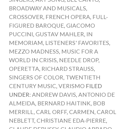
BROADWAY AND MUSICALS
,
CROSSOVER
,
FRENCH OPERA
,
FULL-
FIGURED BAROQUE
,
GIACOMO
PUCCINI
,
GUSTAV MAHLER
,
IN
MEMORIAM
,
LISTENERS' FAVORITES
,
MEZZO MADNESS
,
MUSIC FOR A
WORLD IN CRISIS
,
NEEDLE DROP
,
OPERETTA
,
RICHARD STRAUSS
,
SINGERS OF COLOR
,
TWENTIETH
CENTURY MUSIC
,
VERISMO
FILED
UNDER:
ANDREW DAVIS
,
ANTONIO DE
ALMEIDA
,
BERNARD HAITINK
,
BOB
MERRILL
,
CARL ORFF
,
CARMEN
,
CAROL
NEBLETT
,
CHRISTIANE EDA-PIERRE
,
CLAUDE DEBUSSY
,
CLAUDIO ABBADO
,