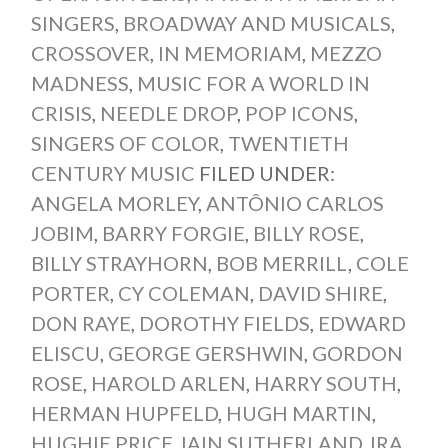
SINGERS
,
BROADWAY AND MUSICALS
,
CROSSOVER
,
IN MEMORIAM
,
MEZZO
MADNESS
,
MUSIC FOR A WORLD IN
CRISIS
,
NEEDLE DROP
,
POP ICONS
,
SINGERS OF COLOR
,
TWENTIETH
CENTURY MUSIC
FILED UNDER:
ANGELA MORLEY
,
ANTÔNIO CARLOS
JOBIM
,
BARRY FORGIE
,
BILLY ROSE
,
BILLY STRAYHORN
,
BOB MERRILL
,
COLE
PORTER
,
CY COLEMAN
,
DAVID SHIRE
,
DON RAYE
,
DOROTHY FIELDS
,
EDWARD
ELISCU
,
GEORGE GERSHWIN
,
GORDON
ROSE
,
HAROLD ARLEN
,
HARRY SOUTH
,
HERMAN HUPFELD
,
HUGH MARTIN
,
HUGHIE PRICE
,
IAIN SUTHERLAND
,
IRA