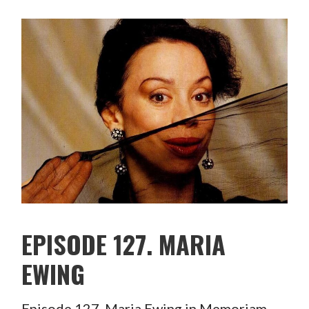
EPISODE 127. MARIA
EWING
Episode 127. Maria Ewing in Memoriam