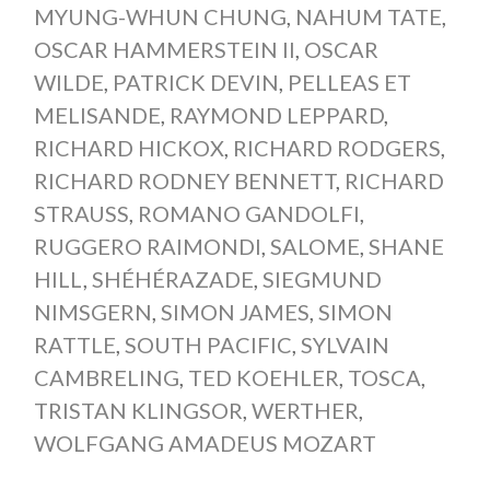
MYUNG-WHUN CHUNG
,
NAHUM TATE
,
OSCAR HAMMERSTEIN II
,
OSCAR
WILDE
,
PATRICK DEVIN
,
PELLEAS ET
MELISANDE
,
RAYMOND LEPPARD
,
RICHARD HICKOX
,
RICHARD RODGERS
,
RICHARD RODNEY BENNETT
,
RICHARD
STRAUSS
,
ROMANO GANDOLFI
,
RUGGERO RAIMONDI
,
SALOME
,
SHANE
HILL
,
SHÉHÉRAZADE
,
SIEGMUND
NIMSGERN
,
SIMON JAMES
,
SIMON
RATTLE
,
SOUTH PACIFIC
,
SYLVAIN
CAMBRELING
,
TED KOEHLER
,
TOSCA
,
TRISTAN KLINGSOR
,
WERTHER
,
WOLFGANG AMADEUS MOZART