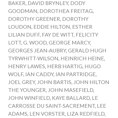
BAKER
,
DAVID BRYNLEY
,
DODY
GOODMAN
,
DOROTHEA FREITAG
,
DOROTHY GREENER
,
DOROTHY
LOUDON
,
EDDIE HILTON
,
ESTHER
LILIAN DUFF
,
FAY DE WITT
,
FELICITY
LOTT
,
G. WOOD
,
GEORGE MARCY
,
GEORGES JEAN-AUBRY
,
GERALD HUGH
TYRWHITT-WILSON
,
HEINRICH HEINE
,
HENRY LAWES
,
HERB HARTIG
,
HUGO
WOLF
,
IAN CADDY
,
IAN PARTRIDGE
,
JOEL GREY
,
JOHN BARTIS
,
JOHN HILTON
THE YOUNGER
,
JOHN MASEFIELD
,
JOHN WINFIELD
,
KAYE BALLARD
,
LE
CARROSSE DU SAINT-SACREMENT
,
LEE
ADAMS
,
LEN VORSTER
,
LIZA REDFIELD
,