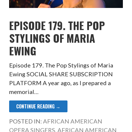
EPISODE 179. THE POP
STYLINGS OF MARIA
EWING
Episode 179. The Pop Stylings of Maria
Ewing SOCIAL SHARE SUBSCRIPTION
PLATFORM A year ago, as I prepared a
memorial…
CONTINUE READING →
POSTED IN:
AFRICAN AMERICAN
OPERA SINGERS
,
AFRICAN AMERICAN