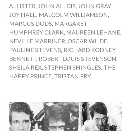
ALLISTER
,
JOHN ALLDIS
,
JOHN GRAY
,
JOY HALL
,
MALCOLM WILLIAMSON
,
MARCUS DODS
,
MARGARET
HUMPHREY-CLARK
,
MAUREEN LEHANE
,
NEVILLE MARRINER
,
OSCAR WILDE
,
PAULINE STEVENS
,
RICHARD RODNEY
BENNETT
,
ROBERT LOUIS STEVENSON
,
SHEILA REX
,
STEPHEN SHINGLES
,
THE
HAPPY PRINCE
,
TRISTAN FRY