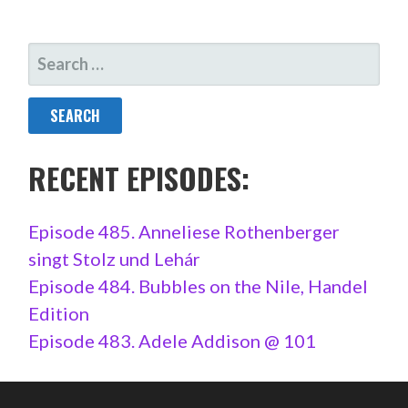
SEARCH
FOR:
RECENT EPISODES:
Episode 485. Anneliese Rothenberger
singt Stolz und Lehár
Episode 484. Bubbles on the Nile, Handel
Edition
Episode 483. Adele Addison @ 101