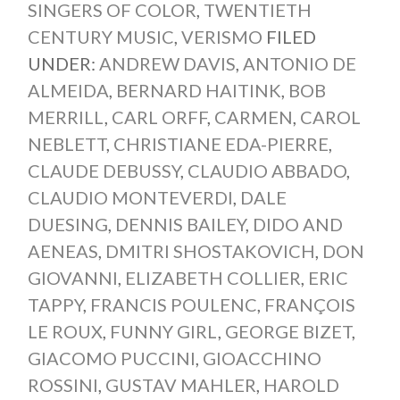
SINGERS OF COLOR
,
TWENTIETH
CENTURY MUSIC
,
VERISMO
FILED
UNDER:
ANDREW DAVIS
,
ANTONIO DE
ALMEIDA
,
BERNARD HAITINK
,
BOB
MERRILL
,
CARL ORFF
,
CARMEN
,
CAROL
NEBLETT
,
CHRISTIANE EDA-PIERRE
,
CLAUDE DEBUSSY
,
CLAUDIO ABBADO
,
CLAUDIO MONTEVERDI
,
DALE
DUESING
,
DENNIS BAILEY
,
DIDO AND
AENEAS
,
DMITRI SHOSTAKOVICH
,
DON
GIOVANNI
,
ELIZABETH COLLIER
,
ERIC
TAPPY
,
FRANCIS POULENC
,
FRANÇOIS
LE ROUX
,
FUNNY GIRL
,
GEORGE BIZET
,
GIACOMO PUCCINI
,
GIOACCHINO
ROSSINI
,
GUSTAV MAHLER
,
HAROLD